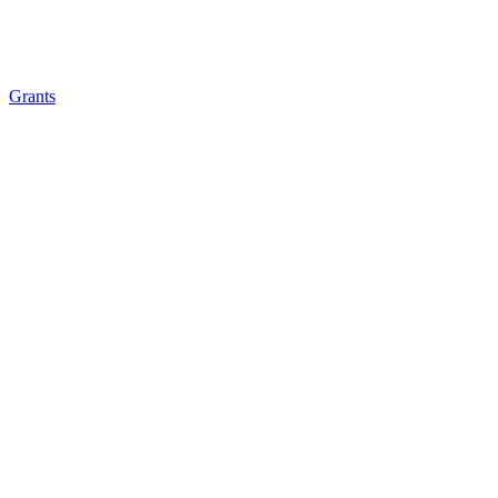
Grants