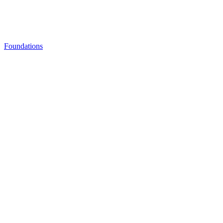
Foundations