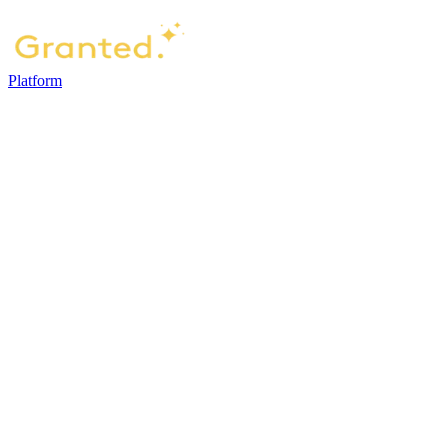
Platform