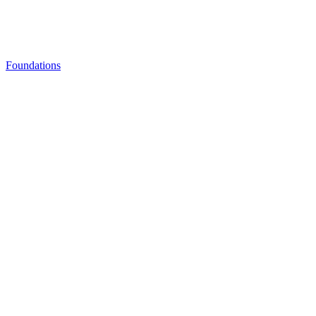
Foundations