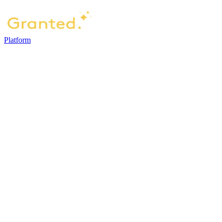
Platform