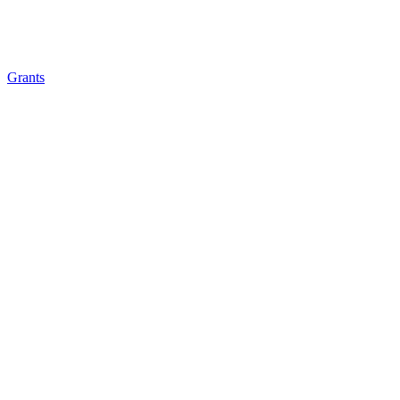
Grants