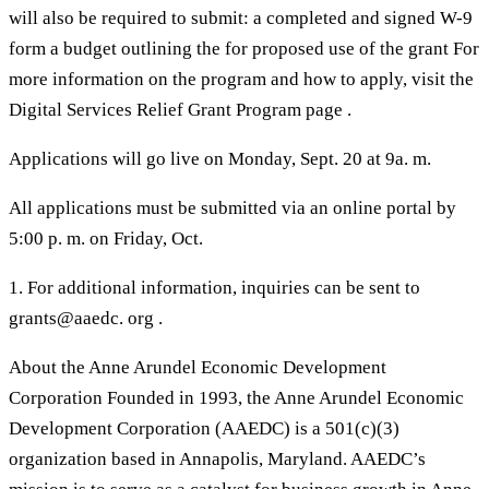
will also be required to submit: a completed and signed W-9
form a budget outlining the for proposed use of the grant For
more information on the program and how to apply, visit the
Digital Services Relief Grant Program page .
Applications will go live on Monday, Sept. 20 at 9a. m.
All applications must be submitted via an online portal by
5:00 p. m. on Friday, Oct.
1. For additional information, inquiries can be sent to
grants@aaedc. org .
About the Anne Arundel Economic Development
Corporation Founded in 1993, the Anne Arundel Economic
Development Corporation (AAEDC) is a 501(c)(3)
organization based in Annapolis, Maryland. AAEDC’s