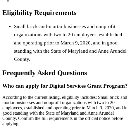
Eligibility Requirements
Small brick-and-mortar businesses and nonprofit
organizations with two to 20 employees, established
and operating prior to March 9, 2020, and in good
standing with the State of Maryland and Anne Arundel
County.
Frequently Asked Questions
Who can apply for Digital Services Grant Program?
According to the current listing, eligibility includes: Small brick-and-
mortar businesses and nonprofit organizations with two to 20
employees, established and operating prior to March 9, 2020, and in
good standing with the State of Maryland and Anne Arundel
County. Confirm the full requirements in the official notice before
applying.