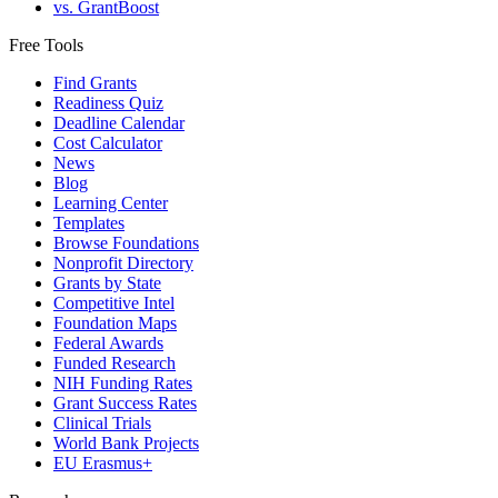
vs. GrantBoost
Free Tools
Find Grants
Readiness Quiz
Deadline Calendar
Cost Calculator
News
Blog
Learning Center
Templates
Browse Foundations
Nonprofit Directory
Grants by State
Competitive Intel
Foundation Maps
Federal Awards
Funded Research
NIH Funding Rates
Grant Success Rates
Clinical Trials
World Bank Projects
EU Erasmus+