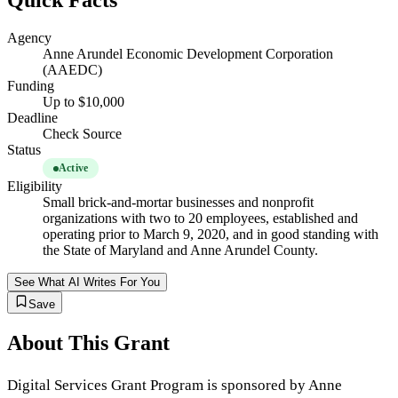
Quick Facts
Agency
Anne Arundel Economic Development Corporation
(AAEDC)
Funding
Up to $10,000
Deadline
Check Source
Status
Active
Eligibility
Small brick-and-mortar businesses and nonprofit
organizations with two to 20 employees, established and
operating prior to March 9, 2020, and in good standing with
the State of Maryland and Anne Arundel County.
See What AI Writes For You
Save
About This Grant
Digital Services Grant Program is sponsored by Anne