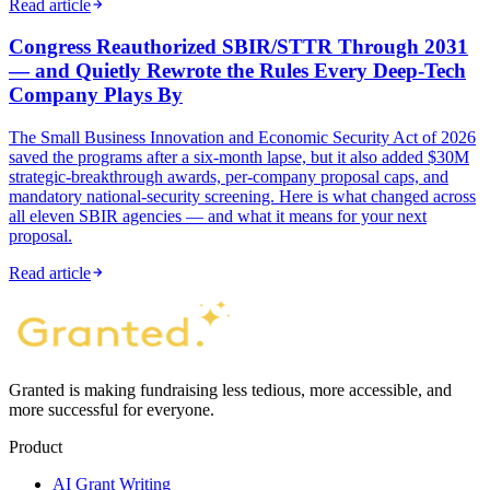
Read article
Congress Reauthorized SBIR/STTR Through 2031
— and Quietly Rewrote the Rules Every Deep-Tech
Company Plays By
The Small Business Innovation and Economic Security Act of 2026
saved the programs after a six-month lapse, but it also added $30M
strategic-breakthrough awards, per-company proposal caps, and
mandatory national-security screening. Here is what changed across
all eleven SBIR agencies — and what it means for your next
proposal.
Read article
Granted is making fundraising less tedious, more accessible, and
more successful for everyone.
Product
AI Grant Writing