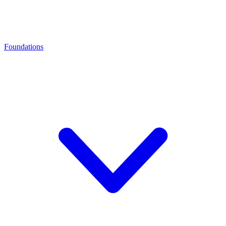
Foundations