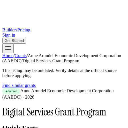
Builders
Pricing
Sign in
Get Started
Home
/
Grants
/
Anne Arundel Economic Development Corporation
(AAEDC)
/
Digital Services Grant Program
This listing may be outdated. Verify details at the official source
before applying.
Find similar grants
Anne Arundel Economic Development Corporation
Active
(AAEDC)
·
2026
Digital Services Grant Program