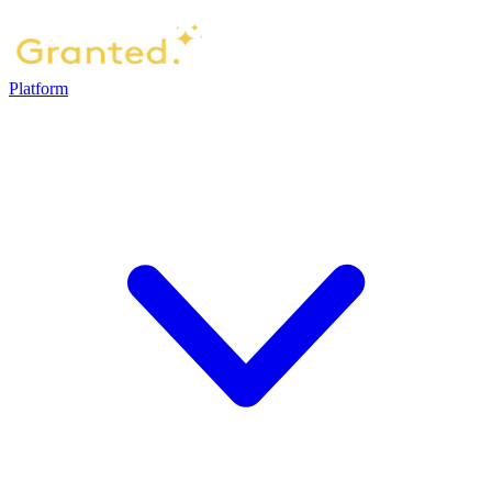
Platform