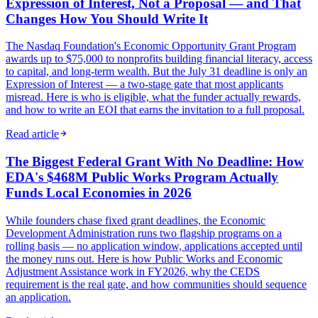
Expression of Interest, Not a Proposal — and That
Changes How You Should Write It
The Nasdaq Foundation's Economic Opportunity Grant Program
awards up to $75,000 to nonprofits building financial literacy, access
to capital, and long-term wealth. But the July 31 deadline is only an
Expression of Interest — a two-stage gate that most applicants
misread. Here is who is eligible, what the funder actually rewards,
and how to write an EOI that earns the invitation to a full proposal.
Read article
The Biggest Federal Grant With No Deadline: How
EDA's $468M Public Works Program Actually
Funds Local Economies in 2026
While founders chase fixed grant deadlines, the Economic
Development Administration runs two flagship programs on a
rolling basis — no application window, applications accepted until
the money runs out. Here is how Public Works and Economic
Adjustment Assistance work in FY2026, why the CEDS
requirement is the real gate, and how communities should sequence
an application.