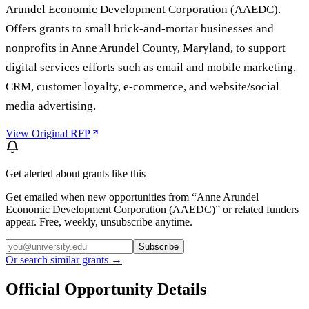
Arundel Economic Development Corporation (AAEDC).
Offers grants to small brick-and-mortar businesses and
nonprofits in Anne Arundel County, Maryland, to support
digital services efforts such as email and mobile marketing,
CRM, customer loyalty, e-commerce, and website/social
media advertising.
View Original RFP
Get alerted about grants like this
Get emailed when new opportunities from “
Anne Arundel
Economic Development Corporation (AAEDC)
” or related funders
appear. Free, weekly, unsubscribe anytime.
Subscribe
Or search similar grants →
Official Opportunity Details