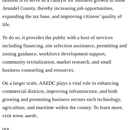
mission is to serve as a catalyst for business growth in Anne
Arundel County, thereby increasing job opportunities,
expanding the tax base, and improving citizens’ quality of
life.
To do so, it provides the public with a host of services
including financing, site selection assistance, permitting and
zoning guidance, workforce development support,
community revitalization, market research, and small
business counseling and resources.
On a larger scale, AAEDC plays a vital role in enhancing
commercial districts, improving infrastructure, and both
growing and promoting business sectors such technology,
agriculture, and maritime within the county. To learn more,
visit www. aaedc.
org .