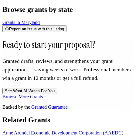
Browse grants by state
Grants in
Maryland
Report an issue with this listing
Ready to start your proposal?
Granted drafts, reviews, and strengthens your grant
application — saving weeks of work. Professional members
win a grant in 12 months or get a full refund.
See What AI Writes For You
Browse More Grants
Backed by the
Granted Guarantee
Related Grants
Anne Arundel Economic Development Corporation (AAEDC)