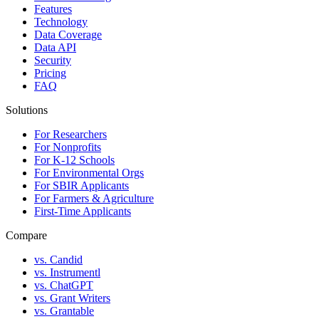
Features
Technology
Data Coverage
Data API
Security
Pricing
FAQ
Solutions
For Researchers
For Nonprofits
For K-12 Schools
For Environmental Orgs
For SBIR Applicants
For Farmers & Agriculture
First-Time Applicants
Compare
vs. Candid
vs. Instrumentl
vs. ChatGPT
vs. Grant Writers
vs. Grantable