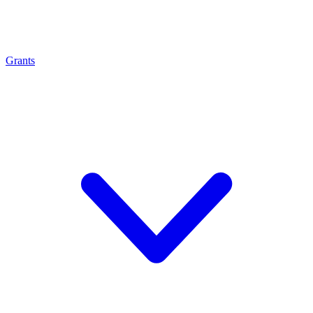
Grants