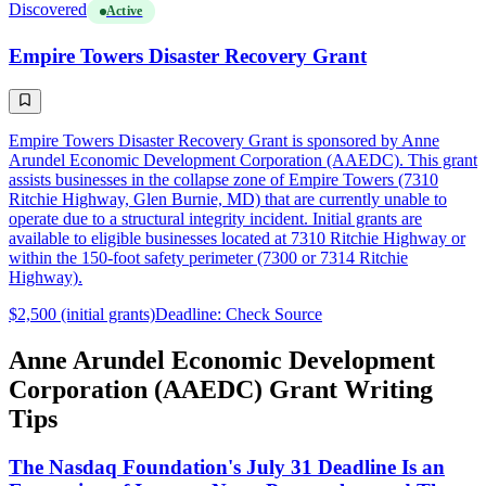
Discovered
Active
Empire Towers Disaster Recovery Grant
Empire Towers Disaster Recovery Grant is sponsored by Anne
Arundel Economic Development Corporation (AAEDC). This grant
assists businesses in the collapse zone of Empire Towers (7310
Ritchie Highway, Glen Burnie, MD) that are currently unable to
operate due to a structural integrity incident. Initial grants are
available to eligible businesses located at 7310 Ritchie Highway or
within the 150-foot safety perimeter (7300 or 7314 Ritchie
Highway).
$2,500 (initial grants)
Deadline: Check Source
Anne Arundel Economic Development
Corporation (AAEDC) Grant Writing
Tips
The Nasdaq Foundation's July 31 Deadline Is an