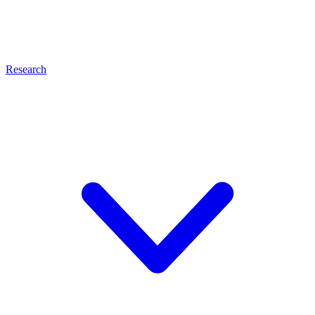
Research