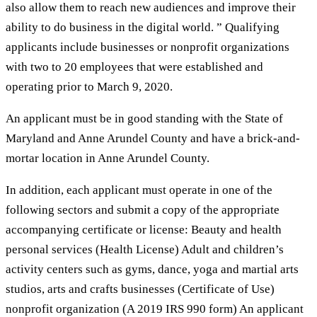
also allow them to reach new audiences and improve their
ability to do business in the digital world. ” Qualifying
applicants include businesses or nonprofit organizations
with two to 20 employees that were established and
operating prior to March 9, 2020.
An applicant must be in good standing with the State of
Maryland and Anne Arundel County and have a brick-and-
mortar location in Anne Arundel County.
In addition, each applicant must operate in one of the
following sectors and submit a copy of the appropriate
accompanying certificate or license: Beauty and health
personal services (Health License) Adult and children’s
activity centers such as gyms, dance, yoga and martial arts
studios, arts and crafts businesses (Certificate of Use)
nonprofit organization (A 2019 IRS 990 form) An applicant