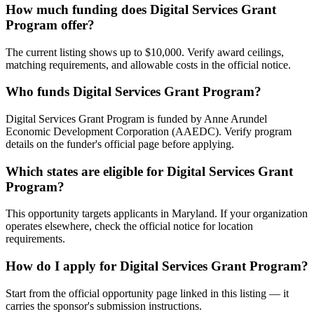
How much funding does Digital Services Grant
Program offer?
The current listing shows up to $10,000. Verify award ceilings,
matching requirements, and allowable costs in the official notice.
Who funds Digital Services Grant Program?
Digital Services Grant Program is funded by Anne Arundel
Economic Development Corporation (AAEDC). Verify program
details on the funder's official page before applying.
Which states are eligible for Digital Services Grant
Program?
This opportunity targets applicants in Maryland. If your organization
operates elsewhere, check the official notice for location
requirements.
How do I apply for Digital Services Grant Program?
Start from the official opportunity page linked in this listing — it
carries the sponsor's submission instructions.