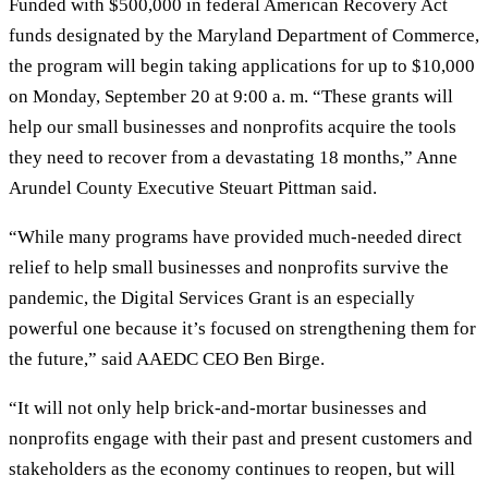
Funded with $500,000 in federal American Recovery Act
funds designated by the Maryland Department of Commerce,
the program will begin taking applications for up to $10,000
on Monday, September 20 at 9:00 a. m. “These grants will
help our small businesses and nonprofits acquire the tools
they need to recover from a devastating 18 months,” Anne
Arundel County Executive Steuart Pittman said.
“While many programs have provided much-needed direct
relief to help small businesses and nonprofits survive the
pandemic, the Digital Services Grant is an especially
powerful one because it’s focused on strengthening them for
the future,” said AAEDC CEO Ben Birge.
“It will not only help brick-and-mortar businesses and
nonprofits engage with their past and present customers and
stakeholders as the economy continues to reopen, but will