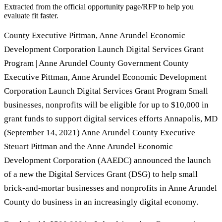
Extracted from the official opportunity page/RFP to help you
evaluate fit faster.
County Executive Pittman, Anne Arundel Economic
Development Corporation Launch Digital Services Grant
Program | Anne Arundel County Government County
Executive Pittman, Anne Arundel Economic Development
Corporation Launch Digital Services Grant Program Small
businesses, nonprofits will be eligible for up to $10,000 in
grant funds to support digital services efforts Annapolis, MD
(September 14, 2021) Anne Arundel County Executive
Steuart Pittman and the Anne Arundel Economic
Development Corporation (AAEDC) announced the launch
of a new the Digital Services Grant (DSG) to help small
brick-and-mortar businesses and nonprofits in Anne Arundel
County do business in an increasingly digital economy.