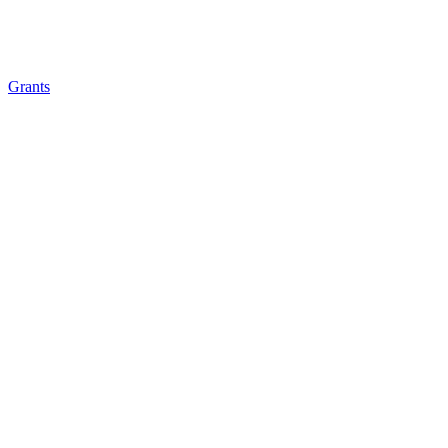
Grants