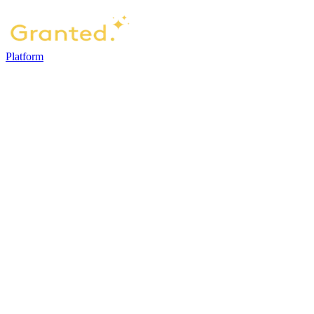
Platform