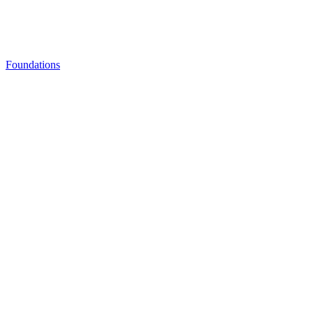
Foundations