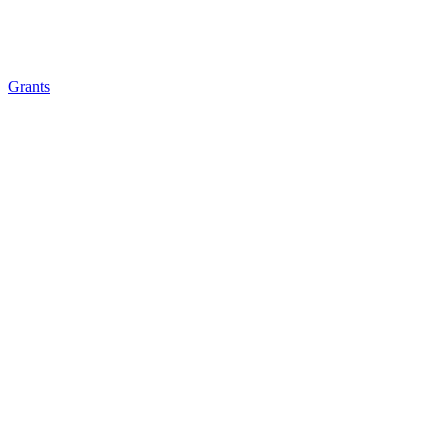
Grants