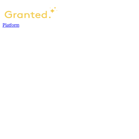
Platform