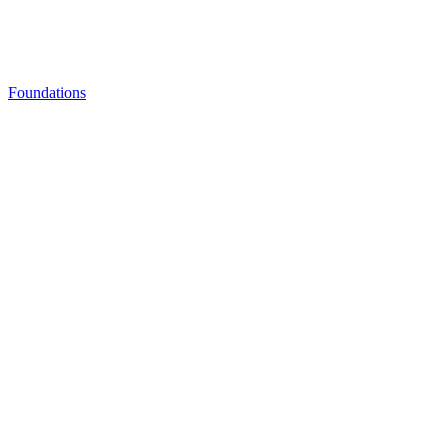
Foundations