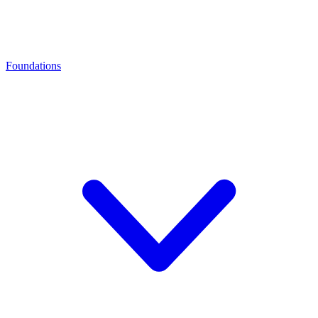
Foundations