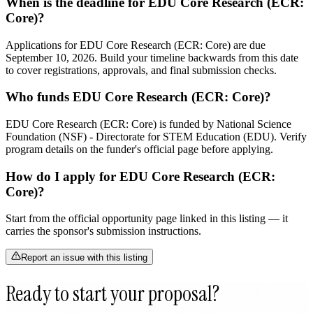
When is the deadline for EDU Core Research (ECR:
Core)?
Applications for EDU Core Research (ECR: Core) are due
September 10, 2026. Build your timeline backwards from this date
to cover registrations, approvals, and final submission checks.
Who funds EDU Core Research (ECR: Core)?
EDU Core Research (ECR: Core) is funded by National Science
Foundation (NSF) - Directorate for STEM Education (EDU). Verify
program details on the funder's official page before applying.
How do I apply for EDU Core Research (ECR:
Core)?
Start from the official opportunity page linked in this listing — it
carries the sponsor's submission instructions.
Report an issue with this listing
Ready to start your proposal?