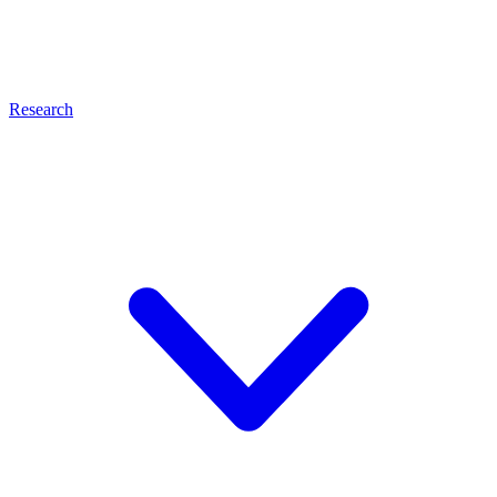
Research