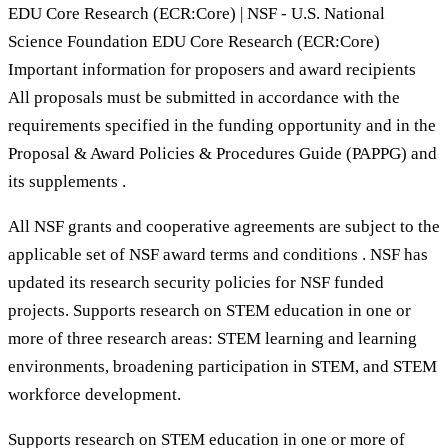
EDU Core Research (ECR:Core) | NSF - U.S. National
Science Foundation EDU Core Research (ECR:Core)
Important information for proposers and award recipients
All proposals must be submitted in accordance with the
requirements specified in the funding opportunity and in the
Proposal & Award Policies & Procedures Guide (PAPPG) and
its supplements .
All NSF grants and cooperative agreements are subject to the
applicable set of NSF award terms and conditions . NSF has
updated its research security policies for NSF funded
projects. Supports research on STEM education in one or
more of three research areas: STEM learning and learning
environments, broadening participation in STEM, and STEM
workforce development.
Supports research on STEM education in one or more of