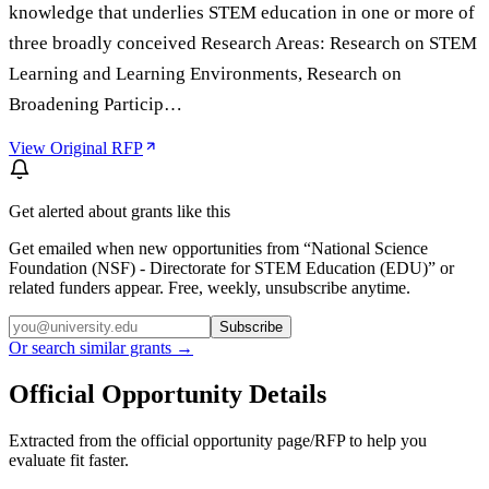
knowledge that underlies STEM education in one or more of
three broadly conceived Research Areas: Research on STEM
Learning and Learning Environments, Research on
Broadening Particip…
View Original RFP
Get alerted about grants like this
Get emailed when new opportunities from “
National Science
Foundation (NSF) - Directorate for STEM Education (EDU)
” or
related funders appear. Free, weekly, unsubscribe anytime.
Subscribe
Or search similar grants →
Official Opportunity Details
Extracted from the official opportunity page/RFP to help you
evaluate fit faster.