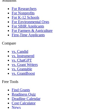
Solutions
For Researchers
For Nonprofits
For K-12 Schools
For Environmental Orgs
For SBIR Applicants
For Farmers & Agriculture
First-Time Applicants
Compare
vs. Candid
vs. Instrumentl
vs. ChatGPT
vs. Grant Writers
vs. Grantable
vs. GrantBoost
Free Tools
Find Grants
Readiness Quiz
Deadline Calendar
Cost Calculator
News