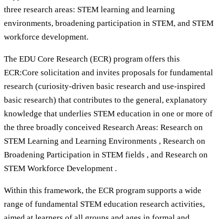
three research areas: STEM learning and learning
environments, broadening participation in STEM, and STEM
workforce development.
The EDU Core Research (ECR) program offers this
ECR:Core solicitation and invites proposals for fundamental
research (curiosity-driven basic research and use-inspired
basic research) that contributes to the general, explanatory
knowledge that underlies STEM education in one or more of
the three broadly conceived Research Areas: Research on
STEM Learning and Learning Environments , Research on
Broadening Participation in STEM fields , and Research on
STEM Workforce Development .
Within this framework, the ECR program supports a wide
range of fundamental STEM education research activities,
aimed at learners of all groups and ages in formal and