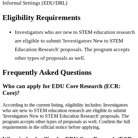
Informal Settings (EDU/DRL)
Eligibility Requirements
Investigators who are new to STEM education research
are eligible to submit 'Investigators New to STEM
Education Research' proposals. The program accepts
other types of proposals as well.
Frequently Asked Questions
Who can apply for EDU Core Research (ECR:
Core)?
According to the current listing, eligibility includes: Investigators
who are new to STEM education research are eligible to submit
'Investigators New to STEM Education Research' proposals. The
program accepts other types of proposals as well. Confirm the full
requirements in the official notice before applying.