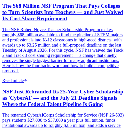
The $68 Million NSF Program That Pays Colleges
to Turn Scientists Into Teachers — and Just Waived
Its Cost-Share Requirement
The NSF Robert Noyce Teacher Scholarship Program makes
roughly $68 million available to fund the pipeline of STEM majors
and professionals into K-12 classrooms in high-need districts, with
awards up to $3.25 million and a full-proposal deadline on the last
Tuesday of August 2026. For this cycle, NSF has waived the Track
2 and Track 3 cost-sharing requirement — a change that quietly
removes the single biggest barrier for many applicant institutions.
Here is how the four tracks work and how to build a competitive
proposal.
Read article
NSF Just Rebranded Its 25-Year Cyber Scholarship
as 'CyberAI' — and the July 21 Deadline Signals
Where the Federal Talent Pipeline Is Going
The renamed CyberAICorps Scholarship for Service (NSF 26-503)
pays students $27,000 to $37,000 a year plus full tuition, funds
institutional awards up to roughly $2.5 million, and adds a service