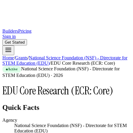
Builders
Pricing
Sign in
Get Started
Home
/
Grants
/
National Science Foundation (NSF) - Directorate for
STEM Education (EDU)
/
EDU Core Research (ECR: Core)
National Science Foundation (NSF) - Directorate for
Active
STEM Education (EDU)
·
2026
EDU Core Research (ECR: Core)
Quick Facts
Agency
National Science Foundation (NSF) - Directorate for STEM
Education (EDU)