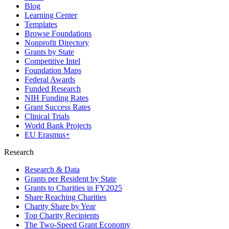
Blog
Learning Center
Templates
Browse Foundations
Nonprofit Directory
Grants by State
Competitive Intel
Foundation Maps
Federal Awards
Funded Research
NIH Funding Rates
Grant Success Rates
Clinical Trials
World Bank Projects
EU Erasmus+
Research
Research & Data
Grants per Resident by State
Grants to Charities in FY2025
Share Reaching Charities
Charity Share by Year
Top Charity Recipients
The Two-Speed Grant Economy