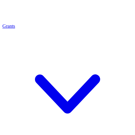
Grants