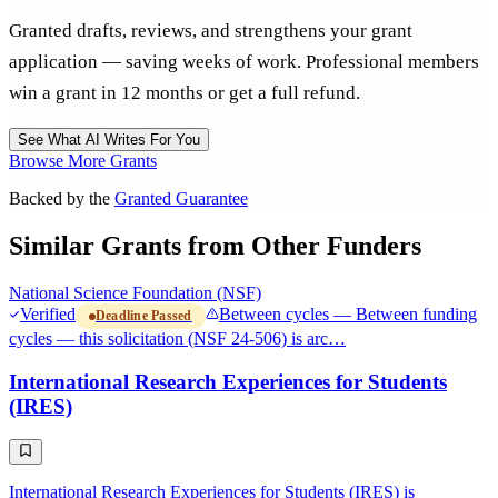
Granted drafts, reviews, and strengthens your grant
application — saving weeks of work. Professional members
win a grant in 12 months or get a full refund.
See What AI Writes For You
Browse More Grants
Backed by the
Granted Guarantee
Similar Grants from Other Funders
National Science Foundation (NSF)
Verified
Between cycles — Between funding
Deadline Passed
cycles — this solicitation (NSF 24-506) is arc…
International Research Experiences for Students
(IRES)
International Research Experiences for Students (IRES) is