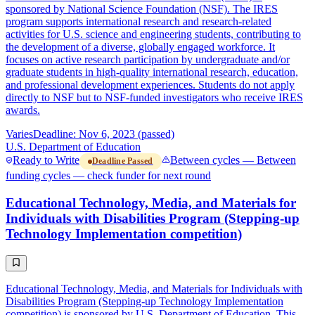
sponsored by National Science Foundation (NSF). The IRES
program supports international research and research-related
activities for U.S. science and engineering students, contributing to
the development of a diverse, globally engaged workforce. It
focuses on active research participation by undergraduate and/or
graduate students in high-quality international research, education,
and professional development experiences. Students do not apply
directly to NSF but to NSF-funded investigators who receive IRES
awards.
Varies
Deadline: Nov 6, 2023 (passed)
U.S. Department of Education
Ready to Write
Between cycles — Between
Deadline Passed
funding cycles — check funder for next round
Educational Technology, Media, and Materials for
Individuals with Disabilities Program (Stepping-up
Technology Implementation competition)
Educational Technology, Media, and Materials for Individuals with
Disabilities Program (Stepping-up Technology Implementation
competition) is sponsored by U.S. Department of Education. This