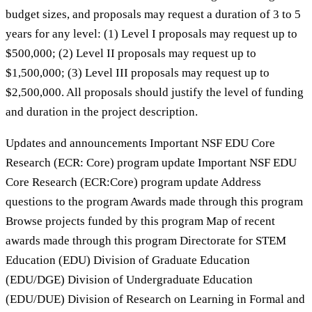
budget sizes, and proposals may request a duration of 3 to 5
years for any level: (1) Level I proposals may request up to
$500,000; (2) Level II proposals may request up to
$1,500,000; (3) Level III proposals may request up to
$2,500,000. All proposals should justify the level of funding
and duration in the project description.
Updates and announcements Important NSF EDU Core
Research (ECR: Core) program update Important NSF EDU
Core Research (ECR:Core) program update Address
questions to the program Awards made through this program
Browse projects funded by this program Map of recent
awards made through this program Directorate for STEM
Education (EDU) Division of Graduate Education
(EDU/DGE) Division of Undergraduate Education
(EDU/DUE) Division of Research on Learning in Formal and