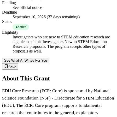
Funding
See official notice
Deadline
September 10, 2026 (32 days remaining)
Status
Active
Eligibility
Investigators who are new to STEM education research are
eligible to submit 'Investigators New to STEM Education
Research' proposals. The program accepts other types of
proposals as well.
See What AI Writes For You
Save
About This Grant
EDU Core Research (ECR: Core) is sponsored by National
Science Foundation (NSF) - Directorate for STEM Education
(EDU). The ECR: Core program supports fundamental
research that contributes to the general, explanatory