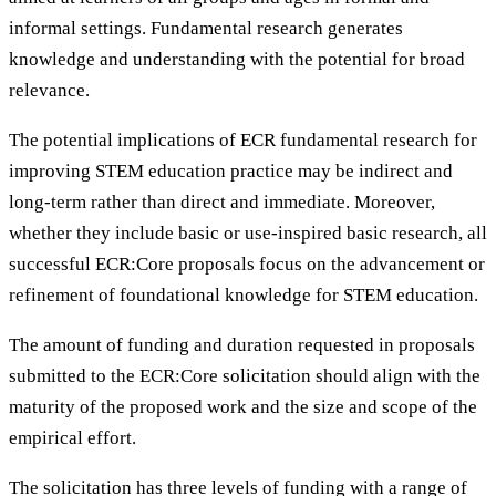
informal settings. Fundamental research generates
knowledge and understanding with the potential for broad
relevance.
The potential implications of ECR fundamental research for
improving STEM education practice may be indirect and
long-term rather than direct and immediate. Moreover,
whether they include basic or use-inspired basic research, all
successful ECR:Core proposals focus on the advancement or
refinement of foundational knowledge for STEM education.
The amount of funding and duration requested in proposals
submitted to the ECR:Core solicitation should align with the
maturity of the proposed work and the size and scope of the
empirical effort.
The solicitation has three levels of funding with a range of