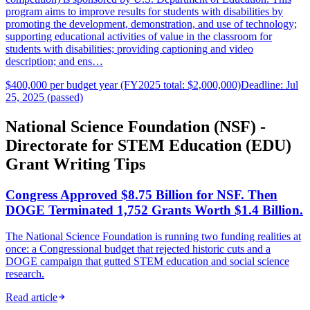
program aims to improve results for students with disabilities by
promoting the development, demonstration, and use of technology;
supporting educational activities of value in the classroom for
students with disabilities; providing captioning and video
description; and ens…
$400,000 per budget year (FY2025 total: $2,000,000)
Deadline: Jul
25, 2025 (passed)
National Science Foundation (NSF) -
Directorate for STEM Education (EDU)
Grant Writing Tips
Congress Approved $8.75 Billion for NSF. Then
DOGE Terminated 1,752 Grants Worth $1.4 Billion.
The National Science Foundation is running two funding realities at
once: a Congressional budget that rejected historic cuts and a
DOGE campaign that gutted STEM education and social science
research.
Read article