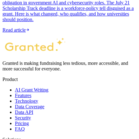
obligation in government AI and cybersecurity roles. The July 21
Scholarship Track deadline is a workforce-policy tell disguised as a
grant. Here is what changed, who qualifies, and how universities
should position.
Read article
Granted is making fundraising less tedious, more accessible, and
more successful for everyone.
Product
AI Grant Writing
Features
Technology
Data Coverage
Data API
Security
Pricing
FAQ