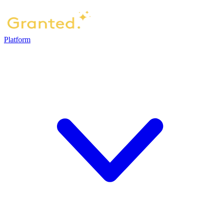
Platform