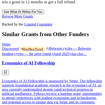
win a grant in 12 months or get a full refund.
See What AI Writes For You
Browse More Grants
Backed by the
Granted Guarantee
Similar Grants from Other Funders
Stripe
Discovered
Between cycles — Between
Deadline Passed
funding cycles — the prior round (April 2025) has clos…
Economics of AI Fellowship
Economics of AI Fellowship is sponsored by Stripe. The fellowship
supports foundational academic research in the economics of AI, an
area currently understudied despite rapid technical progress in
artificial intelligence. Fellows receive a baseline grant, opportunities
to attend conferences with leading economists and technologists,
and potential access to unique data via Stripe and its customers.