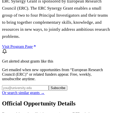
ERC Synergy Grant is sponsored by European Research
Council (ERC). The ERC Synergy Grant enables a small
group of two to four Principal Investigators and their teams
to bring together complementary skills, knowledge, and
resources in new ways, to jointly address ambitious research
problems.
Visit Program Page
Get alerted about grants like this
Get emailed when new opportunities from “
European Research
Council (ERC)
” or related funders appear. Free, weekly,
unsubscribe anytime.
Subscribe
Or search similar grants →
Official Opportunity Details