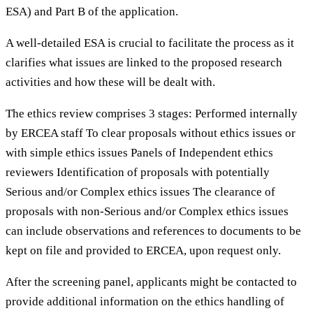
ESA) and Part B of the application.
A well-detailed ESA is crucial to facilitate the process as it
clarifies what issues are linked to the proposed research
activities and how these will be dealt with.
The ethics review comprises 3 stages: Performed internally
by ERCEA staff To clear proposals without ethics issues or
with simple ethics issues Panels of Independent ethics
reviewers Identification of proposals with potentially
Serious and/or Complex ethics issues The clearance of
proposals with non-Serious and/or Complex ethics issues
can include observations and references to documents to be
kept on file and provided to ERCEA, upon request only.
After the screening panel, applicants might be contacted to
provide additional information on the ethics handling of