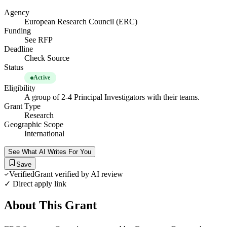
Agency
European Research Council (ERC)
Funding
See RFP
Deadline
Check Source
Status
Active
Eligibility
A group of 2-4 Principal Investigators with their teams.
Grant Type
Research
Geographic Scope
International
See What AI Writes For You
Save
Verified
Grant verified by AI review
✓ Direct apply link
About This Grant