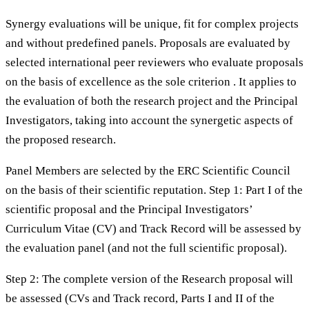
Synergy evaluations will be unique, fit for complex projects
and without predefined panels. Proposals are evaluated by
selected international peer reviewers who evaluate proposals
on the basis of excellence as the sole criterion . It applies to
the evaluation of both the research project and the Principal
Investigators, taking into account the synergetic aspects of
the proposed research.
Panel Members are selected by the ERC Scientific Council
on the basis of their scientific reputation. Step 1: Part I of the
scientific proposal and the Principal Investigators’
Curriculum Vitae (CV) and Track Record will be assessed by
the evaluation panel (and not the full scientific proposal).
Step 2: The complete version of the Research proposal will
be assessed (CVs and Track record, Parts I and II of the