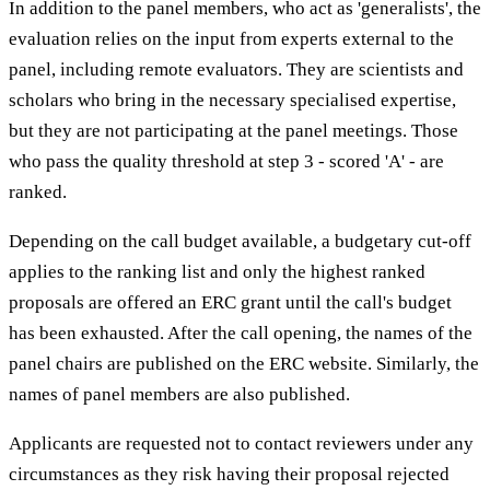
In addition to the panel members, who act as 'generalists', the
evaluation relies on the input from experts external to the
panel, including remote evaluators. They are scientists and
scholars who bring in the necessary specialised expertise,
but they are not participating at the panel meetings. Those
who pass the quality threshold at step 3 - scored 'A' - are
ranked.
Depending on the call budget available, a budgetary cut-off
applies to the ranking list and only the highest ranked
proposals are offered an ERC grant until the call's budget
has been exhausted. After the call opening, the names of the
panel chairs are published on the ERC website. Similarly, the
names of panel members are also published.
Applicants are requested not to contact reviewers under any
circumstances as they risk having their proposal rejected