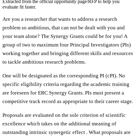
Extracted from the official opportunity page/RFP to help you
evaluate fit faster.
Are you a researcher that wants to address a research
problem so ambitious, that can not be dealt with you and
your team alone? The Synergy Grants could be for you! A
group of two to maximum four Principal Investigators (PIs)
working together and bringing different skills and resources
to tackle ambitious research problems.
One will be designated as the corresponding PI (cPI). No
specific eligibility criteria regarding the academic training
are foreseen for ERC Synergy Grants. PIs must present a
competitive track record as appropriate to their career stage.
Proposals are evaluated on the sole criterion of scientific
excellence which takes on the additional meaning of
outstanding intrinsic synergetic effect . What proposals are