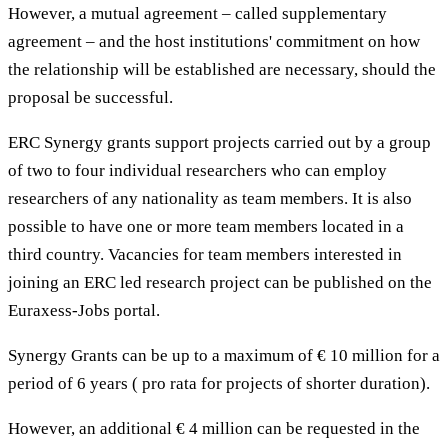
However, a mutual agreement – called supplementary
agreement – and the host institutions' commitment on how
the relationship will be established are necessary, should the
proposal be successful.
ERC Synergy grants support projects carried out by a group
of two to four individual researchers who can employ
researchers of any nationality as team members. It is also
possible to have one or more team members located in a
third country. Vacancies for team members interested in
joining an ERC led research project can be published on the
Euraxess-Jobs portal.
Synergy Grants can be up to a maximum of € 10 million for a
period of 6 years ( pro rata for projects of shorter duration).
However, an additional € 4 million can be requested in the