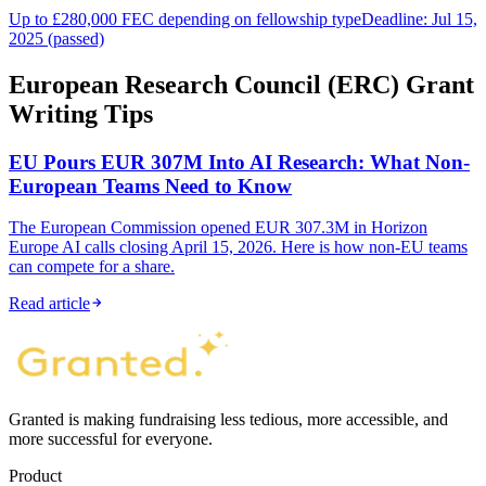
Up to £280,000 FEC depending on fellowship type
Deadline: Jul 15,
2025 (passed)
European Research Council (ERC) Grant
Writing Tips
EU Pours EUR 307M Into AI Research: What Non-
European Teams Need to Know
The European Commission opened EUR 307.3M in Horizon
Europe AI calls closing April 15, 2026. Here is how non-EU teams
can compete for a share.
Read article
Granted is making fundraising less tedious, more accessible, and
more successful for everyone.
Product