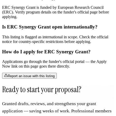
ERC Synergy Grant is funded by European Research Council
(ERC). Verify program details on the funder's official page before
applying.
Is ERC Synergy Grant open internationally?
This listing is flagged as international in scope. Check the official
notice for country-specific restrictions before applying.
How do I apply for ERC Synergy Grant?
Applications go through the funder's official portal — the Apply
Now link on this page goes there directly.
Report an issue with this listing
Ready to start your proposal?
Granted drafts, reviews, and strengthens your grant
application — saving weeks of work. Professional members