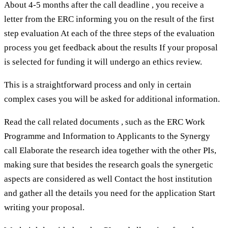
About 4-5 months after the call deadline , you receive a
letter from the ERC informing you on the result of the first
step evaluation At each of the three steps of the evaluation
process you get feedback about the results If your proposal
is selected for funding it will undergo an ethics review.
This is a straightforward process and only in certain
complex cases you will be asked for additional information.
Read the call related documents , such as the ERC Work
Programme and Information to Applicants to the Synergy
call Elaborate the research idea together with the other PIs,
making sure that besides the research goals the synergetic
aspects are considered as well Contact the host institution
and gather all the details you need for the application Start
writing your proposal.