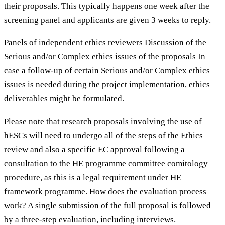
their proposals. This typically happens one week after the
screening panel and applicants are given 3 weeks to reply.
Panels of independent ethics reviewers Discussion of the
Serious and/or Complex ethics issues of the proposals In
case a follow-up of certain Serious and/or Complex ethics
issues is needed during the project implementation, ethics
deliverables might be formulated.
Please note that research proposals involving the use of
hESCs will need to undergo all of the steps of the Ethics
review and also a specific EC approval following a
consultation to the HE programme committee comitology
procedure, as this is a legal requirement under HE
framework programme. How does the evaluation process
work? A single submission of the full proposal is followed
by a three-step evaluation, including interviews.