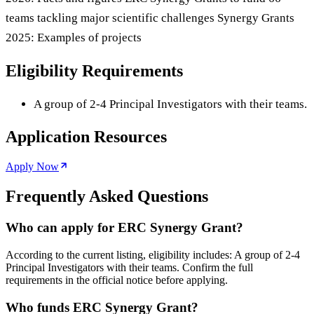
teams tackling major scientific challenges Synergy Grants
2025: Examples of projects
Eligibility Requirements
A group of 2-4 Principal Investigators with their teams.
Application Resources
Apply Now
Frequently Asked Questions
Who can apply for ERC Synergy Grant?
According to the current listing, eligibility includes: A group of 2-4
Principal Investigators with their teams. Confirm the full
requirements in the official notice before applying.
Who funds ERC Synergy Grant?