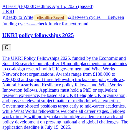
At least $10,000
Deadline: Apr 15, 2025 (passed)
UKRI
Ready to Write
Between cycles — Between
Deadline Passed
funding cycles — check funder for next round
UKRI policy fellowships 2025
The UKRI Policy Fellowships 2025, funded by the Economic and
Social Research Council, offer 18-month placements for academics
to co-design research with UK government and What Works
Network host organizations. Awards range from £180,000 to
£280,000 and support three fellowship tracks: core policy fellows,
Natural Hazards and Resilience policy fellows, and What Works
Innovation fellows. Applicants must hold a PhD or equivalent
research experience, be based at a UKRI-eligible UK organization,
and possess relevant subject matter or methodological expertise.
Government-hosted positions target early to mid-career academics,
while What Works fellowships welcome all career stages. Fellows
work directly with policymakers to bridge academic research and
policy development on pressing national and global challenges. The
application deadline is July 15, 2025.