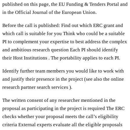
published on this page, the EU Funding & Tenders Portal and
in the Official Journal of the European Union.
Before the call is published: Find out which ERC grant and
which call is suitable for you Think who could be a suitable
PI to complement your expertise to best address the complex
and ambitious research question Each PI should identify
their Host Institutions . The portability applies to each PI.
Identify further team members you would like to work with
and justify their presence in the project (see also the online
research partner search services ).
The written consent of any researcher mentioned in the
proposal as participating in the project is required The ERC
checks whether your proposal meets the call’s eligibility
criteria External experts evaluate all the eligible proposals