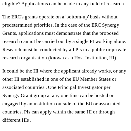
eligible? Applications can be made in any field of research.
The ERC's grants operate on a 'bottom-up' basis without
predetermined priorities. In the case of the ERC Synergy
Grants, applications must demonstrate that the proposed
research cannot be carried out by a single PI working alone.
Research must be conducted by all PIs in a public or private
research organisation (known as a Host Institution, HI).
It could be the HI where the applicant already works, or any
other HI established in one of the EU Member States or
associated countries . One Principal Investigator per
Synergy Grant group at any one time can be hosted or
engaged by an institution outside of the EU or associated
countries. PIs can apply within the same HI or through
different HIs .