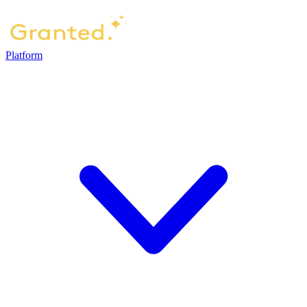
Platform