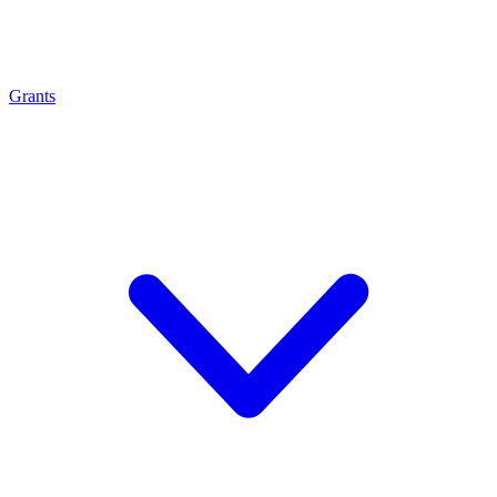
Grants