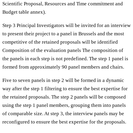
Scientific Proposal, Resources and Time commitment and
Budget table annex).
Step 3 Principal Investigators will be invited for an interview
to present their project to a panel in Brussels and the most
competitive of the retained proposals will be identified
Composition of the evaluation panels The composition of
the panels in each step is not predefined. The step 1 panel is
formed from approximately 90 panel members and chairs.
Five to seven panels in step 2 will be formed in a dynamic
way after the step 1 filtering to ensure the best expertise for
the retained proposals. The step 2 panels will be composed
using the step 1 panel members, grouping them into panels
of comparable size. At step 3, the interview panels may be
reconfigured to ensure the best expertise for the proposals.