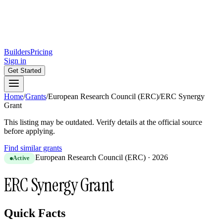
Builders
Pricing
Sign in
Get Started
Home
/
Grants
/
European Research Council (ERC)
/
ERC Synergy
Grant
This listing may be outdated. Verify details at the official source
before applying.
Find similar grants
European Research Council (ERC)
·
2026
Active
ERC Synergy Grant
Quick Facts