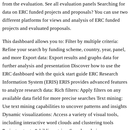
from the evaluation. See all evaluation panels Searching for
data on ERC funded projects and proposals? You can use two
different platforms for views and analysis of ERC funded
projects and evaluated proposals.
This dashboard allows you to: Filter by multiple criteria:
Refine your search by funding scheme, country, year, panel,
and more Export data: Export results and graphs data for
further analysis and presentation Discover how to use the
ERC dashboard with the quick start guide ERC Research
Information System (ERIS) ERIS provides advanced features
to analyze research data: Rich filters: Apply filters on any
available data field for more precise searches Text mining:
Use text mining capabilities to uncover patterns and insights
Dynamic visualizations: Access a variety of visual tools,
including interactive word clouds and clustering tools