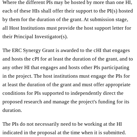
Where the different PIs may be hosted by more than one HI,
each of these HIs shall offer their support to the PI(s) hosted
by them for the duration of the grant. At submission stage,
all Host Institutions must provide the host support letter for
their Principal Investigator(s).
The ERC Synergy Grant is awarded to the cHI that engages
and hosts the cPI for at least the duration of the grant, and to
any other HI that engages and hosts other PIs participating
in the project. The host institutions must engage the PIs for
at least the duration of the grant and must offer appropriate
conditions for PIs supported to independently direct the
proposed research and manage the project's funding for its
duration.
The PIs do not necessarily need to be working at the HI
indicated in the proposal at the time when it is submitted.