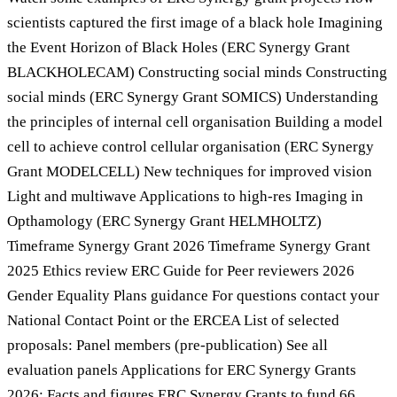
scientists captured the first image of a black hole Imagining
the Event Horizon of Black Holes (ERC Synergy Grant
BLACKHOLECAM) Constructing social minds Constructing
social minds (ERC Synergy Grant SOMICS) Understanding
the principles of internal cell organisation Building a model
cell to achieve control cellular organisation (ERC Synergy
Grant MODELCELL) New techniques for improved vision
Light and multiwave Applications to high-res Imaging in
Opthamology (ERC Synergy Grant HELMHOLTZ)
Timeframe Synergy Grant 2026 Timeframe Synergy Grant
2025 Ethics review ERC Guide for Peer reviewers 2026
Gender Equality Plans guidance For questions contact your
National Contact Point or the ERCEA List of selected
proposals: Panel members (pre-publication) See all
evaluation panels Applications for ERC Synergy Grants
2026: Facts and figures ERC Synergy Grants to fund 66