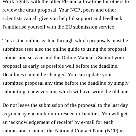
Work tightly with the other PIs and allow time for others to
review the draft proposal. Your NCP , peers and other
scientists can all give you helpful support and feedback
Familiarise yourself with the EU submission service .
This is the online system through which proposals must be
submitted (see also the online guide to using the proposal
submission service and the Online Manual ) Submit your
proposal as early as possible well before the deadline.
Deadlines cannot be changed. You can update your
submitted proposal any time before the deadline by simply
submitting a new version, which will overwrite the old one.
Do not leave the submission of the proposal to the last day
as you may encounter unforeseen difficulties. You will get
an ‘acknowledgement of receipt’ by e-mail for each
submission. Contact the National Contact Point (NCP) in