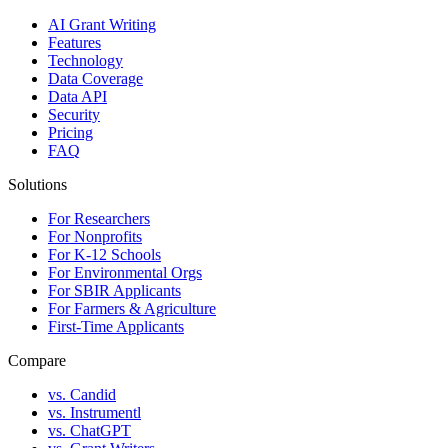
AI Grant Writing
Features
Technology
Data Coverage
Data API
Security
Pricing
FAQ
Solutions
For Researchers
For Nonprofits
For K-12 Schools
For Environmental Orgs
For SBIR Applicants
For Farmers & Agriculture
First-Time Applicants
Compare
vs. Candid
vs. Instrumentl
vs. ChatGPT