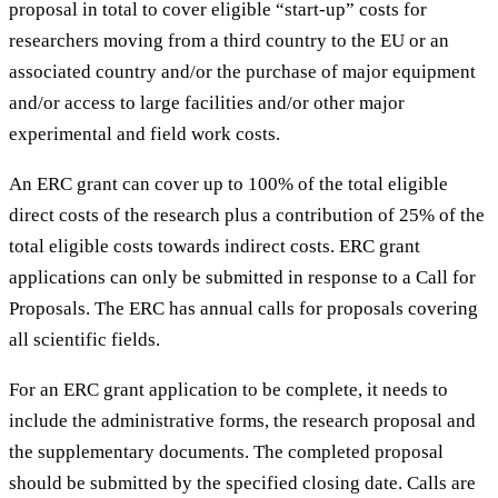
proposal in total to cover eligible “start-up” costs for
researchers moving from a third country to the EU or an
associated country and/or the purchase of major equipment
and/or access to large facilities and/or other major
experimental and field work costs.
An ERC grant can cover up to 100% of the total eligible
direct costs of the research plus a contribution of 25% of the
total eligible costs towards indirect costs. ERC grant
applications can only be submitted in response to a Call for
Proposals. The ERC has annual calls for proposals covering
all scientific fields.
For an ERC grant application to be complete, it needs to
include the administrative forms, the research proposal and
the supplementary documents. The completed proposal
should be submitted by the specified closing date. Calls are