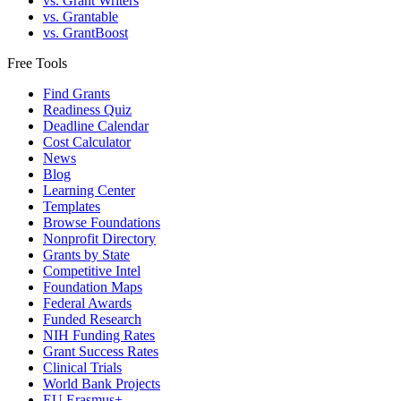
vs. Grant Writers
vs. Grantable
vs. GrantBoost
Free Tools
Find Grants
Readiness Quiz
Deadline Calendar
Cost Calculator
News
Blog
Learning Center
Templates
Browse Foundations
Nonprofit Directory
Grants by State
Competitive Intel
Foundation Maps
Federal Awards
Funded Research
NIH Funding Rates
Grant Success Rates
Clinical Trials
World Bank Projects
EU Erasmus+