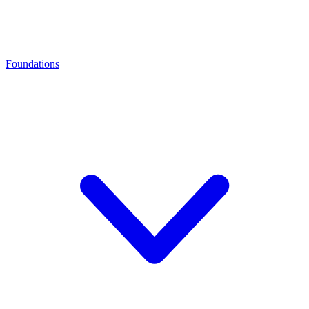
Foundations