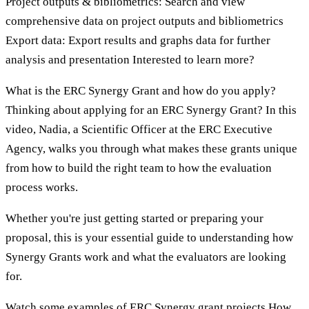
Project outputs & bibliometrics: Search and view
comprehensive data on project outputs and bibliometrics
Export data: Export results and graphs data for further
analysis and presentation Interested to learn more?
What is the ERC Synergy Grant and how do you apply?
Thinking about applying for an ERC Synergy Grant? In this
video, Nadia, a Scientific Officer at the ERC Executive
Agency, walks you through what makes these grants unique
from how to build the right team to how the evaluation
process works.
Whether you're just getting started or preparing your
proposal, this is your essential guide to understanding how
Synergy Grants work and what the evaluators are looking
for.
Watch some examples of ERC Synergy grant projects How