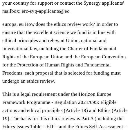
your country for support or contact the Synergy applicants'
mailbox: erc-syg-applicants@ec.
europa. eu How does the ethics review work? In order to
ensure that the excellent science we fund is in line with
ethical principles and relevant Union, national and
international law, including the Charter of Fundamental
Rights of the European Union and the European Convention
for the Protection of Human Rights and Fundamental
Freedoms, each proposal that is selected for funding must
undergo an ethics review.
This is a legal requirement under the Horizon Europe
Framework Programme - Regulation 2021/695: Eligible
actions and ethical principles (Article 18) and Ethics (Article
19). The basis for this ethics review is Part A (including the
Ethics Issues Table – EIT – and the Ethics Self-Assessment –