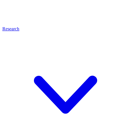
Research