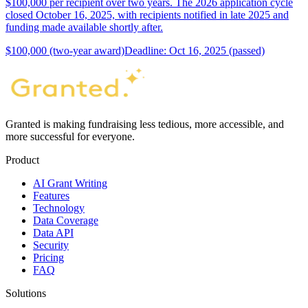
$100,000 per recipient over two years. The 2026 application cycle
closed October 16, 2025, with recipients notified in late 2025 and
funding made available shortly after.
$100,000 (two-year award)
Deadline: Oct 16, 2025 (passed)
Granted is making fundraising less tedious, more accessible, and
more successful for everyone.
Product
AI Grant Writing
Features
Technology
Data Coverage
Data API
Security
Pricing
FAQ
Solutions