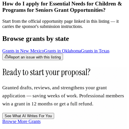
How do I apply for Essential Needs for Children &
Programs for Seniors Grant Opportunities?
Start from the official opportunity page linked in this listing — it
carries the sponsor's submission instructions.
Browse grants by state
Grants in
New Mexico
Grants in
Oklahoma
Grants in
Texas
Report an issue with this listing
Ready to start your proposal?
Granted drafts, reviews, and strengthens your grant
application — saving weeks of work. Professional members
win a grant in 12 months or get a full refund.
See What AI Writes For You
Browse More Grants