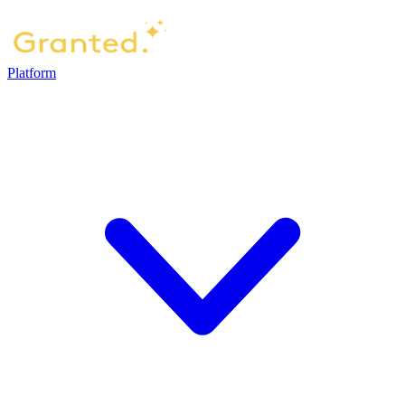
Platform