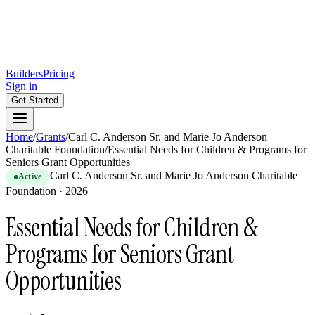
Builders
Pricing
Sign in
Get Started
Home
/
Grants
/
Carl C. Anderson Sr. and Marie Jo Anderson
Charitable Foundation
/
Essential Needs for Children & Programs for
Seniors Grant Opportunities
Carl C. Anderson Sr. and Marie Jo Anderson Charitable
Active
Foundation
·
2026
Essential Needs for Children &
Programs for Seniors Grant
Opportunities