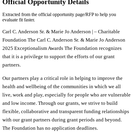
Official Opportunity Details
Extracted from the official opportunity page/RFP to help you
evaluate fit faster.
Carl C. Anderson Sr. & Marie Jo Anderson | – Charitable
Foundation The Carl C. Anderson Sr. & Marie Jo Anderson
2025 Exceptionalism Awards The Foundation recognizes
that it is a privilege to support the efforts of our grant
partners.
Our partners play a critical role in helping to improve the
health and wellbeing of the communities in which we all
live, work and play, especially for people who are vulnerable
and low income. Through our grants, we strive to build
flexible, collaborative and transparent funding relationships
with our grant partners during grant periods and beyond.
The Foundation has no application deadlines.