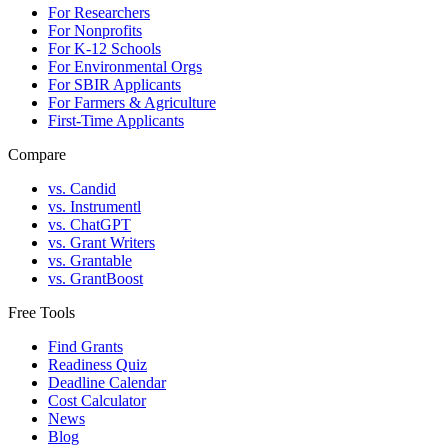
For Researchers
For Nonprofits
For K-12 Schools
For Environmental Orgs
For SBIR Applicants
For Farmers & Agriculture
First-Time Applicants
Compare
vs. Candid
vs. Instrumentl
vs. ChatGPT
vs. Grant Writers
vs. Grantable
vs. GrantBoost
Free Tools
Find Grants
Readiness Quiz
Deadline Calendar
Cost Calculator
News
Blog