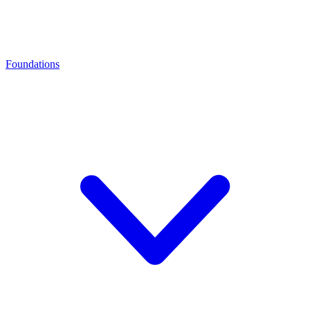
Foundations