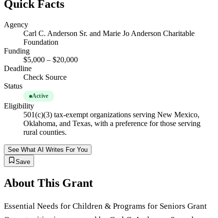
Quick Facts
Agency
Carl C. Anderson Sr. and Marie Jo Anderson Charitable
Foundation
Funding
$5,000 – $20,000
Deadline
Check Source
Status
Active
Eligibility
501(c)(3) tax-exempt organizations serving New Mexico,
Oklahoma, and Texas, with a preference for those serving
rural counties.
See What AI Writes For You
Save
About This Grant
Essential Needs for Children & Programs for Seniors Grant