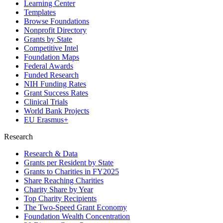
Learning Center
Templates
Browse Foundations
Nonprofit Directory
Grants by State
Competitive Intel
Foundation Maps
Federal Awards
Funded Research
NIH Funding Rates
Grant Success Rates
Clinical Trials
World Bank Projects
EU Erasmus+
Research
Research & Data
Grants per Resident by State
Grants to Charities in FY2025
Share Reaching Charities
Charity Share by Year
Top Charity Recipients
The Two-Speed Grant Economy
Foundation Wealth Concentration