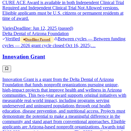
CURE ACE Award is available in both Independent Clinical Trial
Required and Independent Clinical Trial Not Allowed versions.
Eligible applicants must be U.S. citizens or permanent residents at
time of award.
Varies
Deadline: Jun 12, 2025 (passed)
Delta Dental of Arizona Foundation
Verified
Between cycles — Between funding
Deadline Passed
cycles — 2026 grant cycle closed Oct 16, 2025;…
Innovation Grant
Innovation Grant is a grant from the Delta Dental of Arizona
Foundation that funds nonprofit organizations pursuing unique,
high-impact projects that improve health and wellness in Arizona
communities. This two-year award supports original initiatives with
measurable real-world impact, including programs serving
underserved and uninsured populations through oral health
education, disease prevention, and nutritional access. Projects must
demonstrate the potential to make a meaningful difference in the
community and stand apart from conventional approaches. Eligible
applicants are Arizona-based nonprofit organizations. Awards total