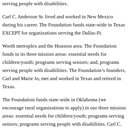
serving people with disabilities.
Carl C. Anderson Sr. lived and worked in New Mexico
during his career. The Foundation funds state-wide in Texas
EXCEPT for organizations serving the Dallas-Ft.
Worth metroplex and the Houston area. The Foundation
funds in its three mission areas: essential needs for
children/youth; programs serving seniors; and, programs
serving people with disabilities. The Foundation’s founders,
Carl and Marie Jo, met and worked in Texas and retired in
Texas.
The Foundation funds state-wide in Oklahoma (we
encourage rural organizations to apply) in our three mission
areas: essential needs for children/youth; programs serving
seniors; programs serving people with disabilities. Carl C.