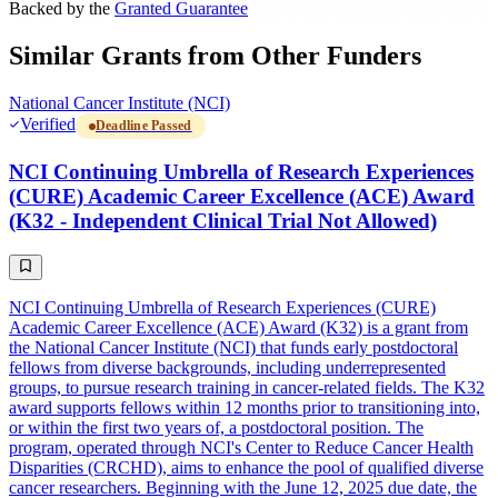
Backed by the
Granted Guarantee
Similar Grants from Other Funders
National Cancer Institute (NCI)
Verified
Deadline Passed
NCI Continuing Umbrella of Research Experiences
(CURE) Academic Career Excellence (ACE) Award
(K32 - Independent Clinical Trial Not Allowed)
NCI Continuing Umbrella of Research Experiences (CURE)
Academic Career Excellence (ACE) Award (K32) is a grant from
the National Cancer Institute (NCI) that funds early postdoctoral
fellows from diverse backgrounds, including underrepresented
groups, to pursue research training in cancer-related fields. The K32
award supports fellows within 12 months prior to transitioning into,
or within the first two years of, a postdoctoral position. The
program, operated through NCI's Center to Reduce Cancer Health
Disparities (CRCHD), aims to enhance the pool of qualified diverse
cancer researchers. Beginning with the June 12, 2025 due date, the