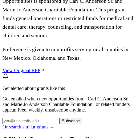
Opportunities is sponsored by Carl C. Anderson Sr. and
Marie Jo Anderson Charitable Foundation. This program
funds general operations or restricted funds for medical and
dental care, therapy, counseling, and transportation for
children and seniors.
Preference is given to nonprofits serving rural counties in
New Mexico, Oklahoma, and Texas.
View Original RFP
Get alerted about grants like this
Get emailed when new opportunities from “
Carl C. Anderson Sr.
and Marie Jo Anderson Charitable Foundation
” or related funders
appear. Free, weekly, unsubscribe anytime.
Subscribe
Or search similar grants →