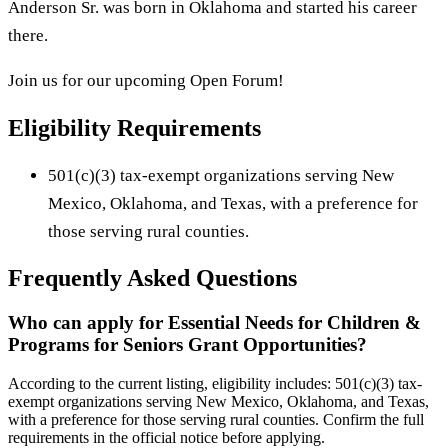
Anderson Sr. was born in Oklahoma and started his career
there.
Join us for our upcoming Open Forum!
Eligibility Requirements
501(c)(3) tax-exempt organizations serving New
Mexico, Oklahoma, and Texas, with a preference for
those serving rural counties.
Frequently Asked Questions
Who can apply for Essential Needs for Children &
Programs for Seniors Grant Opportunities?
According to the current listing, eligibility includes: 501(c)(3) tax-
exempt organizations serving New Mexico, Oklahoma, and Texas,
with a preference for those serving rural counties. Confirm the full
requirements in the official notice before applying.