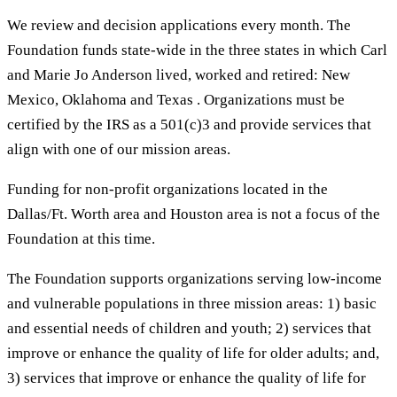
We review and decision applications every month. The
Foundation funds state-wide in the three states in which Carl
and Marie Jo Anderson lived, worked and retired: New
Mexico, Oklahoma and Texas . Organizations must be
certified by the IRS as a 501(c)3 and provide services that
align with one of our mission areas.
Funding for non-profit organizations located in the
Dallas/Ft. Worth area and Houston area is not a focus of the
Foundation at this time.
The Foundation supports organizations serving low-income
and vulnerable populations in three mission areas: 1) basic
and essential needs of children and youth; 2) services that
improve or enhance the quality of life for older adults; and,
3) services that improve or enhance the quality of life for