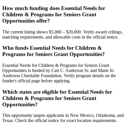
How much funding does Essential Needs for
Children & Programs for Seniors Grant
Opportunities offer?
The current listing shows $5,000 – $20,000. Verify award ceilings,
matching requirements, and allowable costs in the official notice.
Who funds Essential Needs for Children &
Programs for Seniors Grant Opportunities?
Essential Needs for Children & Programs for Seniors Grant
Opportunities is funded by Carl C. Anderson Sr. and Marie Jo
Anderson Charitable Foundation. Verify program details on the
funder's official page before applying.
Which states are eligible for Essential Needs for
Children & Programs for Seniors Grant
Opportunities?
This opportunity targets applicants in New Mexico, Oklahoma, and
Texas. Check the official notice for exact location requirements.