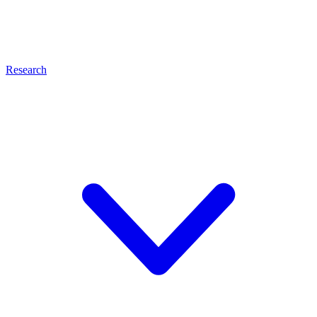
Research