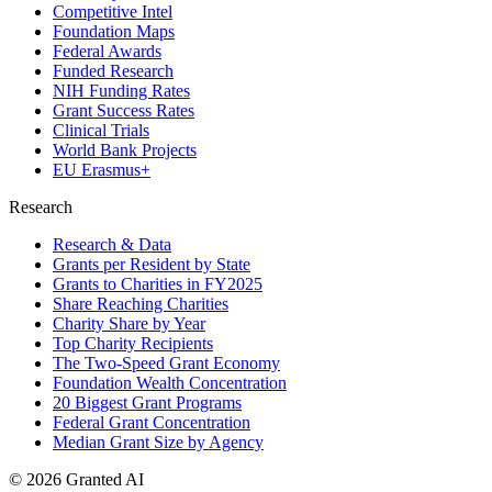
Competitive Intel
Foundation Maps
Federal Awards
Funded Research
NIH Funding Rates
Grant Success Rates
Clinical Trials
World Bank Projects
EU Erasmus+
Research
Research & Data
Grants per Resident by State
Grants to Charities in FY2025
Share Reaching Charities
Charity Share by Year
Top Charity Recipients
The Two-Speed Grant Economy
Foundation Wealth Concentration
20 Biggest Grant Programs
Federal Grant Concentration
Median Grant Size by Agency
©
2026
Granted AI