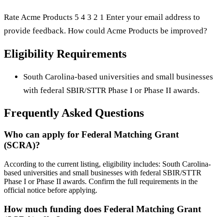
Rate Acme Products 5 4 3 2 1 Enter your email address to
provide feedback. How could Acme Products be improved?
Eligibility Requirements
South Carolina-based universities and small businesses
with federal SBIR/STTR Phase I or Phase II awards.
Frequently Asked Questions
Who can apply for Federal Matching Grant
(SCRA)?
According to the current listing, eligibility includes: South Carolina-
based universities and small businesses with federal SBIR/STTR
Phase I or Phase II awards. Confirm the full requirements in the
official notice before applying.
How much funding does Federal Matching Grant