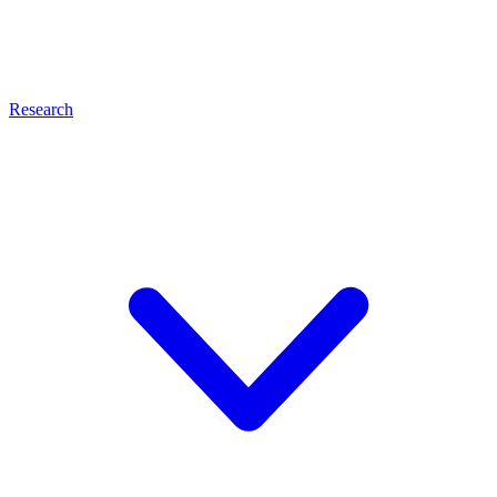
Research