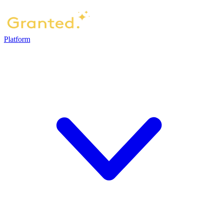
Platform