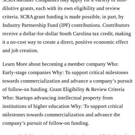
dilutive grants, each with its own eligibility and review
criteria. SCRA grant funding is made possible, in part, by
Industry Partnership Fund (IPF) contributions. Contributors
receive a dollar-for-dollar South Carolina tax credit, making
it a no-cost way to create a direct, positive economic effect
and job creation.
Learn More about becoming a member company Who:
Early-stage companies Why: To support critical milestones
towards commercialization and advance a company’s pursuit
of follow-on funding. Grant Eligibility & Review Criteria
Who: Startups advancing intellectual property from
institutions of higher education Why: To support critical
milestones towards commercialization and advance the
company’s pursuit of follow-on funding.