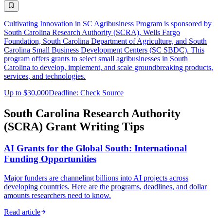
Cultivating Innovation in SC Agribusiness Program is sponsored by
South Carolina Research Authority (SCRA), Wells Fargo
Foundation, South Carolina Department of Agriculture, and South
Carolina Small Business Development Centers (SC SBDC). This
program offers grants to select small agribusinesses in South
Carolina to develop, implement, and scale groundbreaking products,
services, and technologies.
Up to $30,000
Deadline: Check Source
South Carolina Research Authority
(SCRA) Grant Writing Tips
AI Grants for the Global South: International
Funding Opportunities
Major funders are channeling billions into AI projects across
developing countries. Here are the programs, deadlines, and dollar
amounts researchers need to know.
Read article