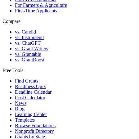
For Farmers & Agriculture
First-Time Applicants
Compare
vs. Candid
vs. Instrumentl
vs. ChatGPT
vs. Grant Writers
vs. Grantable
vs. GrantBoost
Free Tools
Find Grants
Readiness Quiz
Deadline Calendar
Cost Calculator
News
Blog
Learning Center
Templates
Browse Foundations
Nonprofit Directory
Grants by State