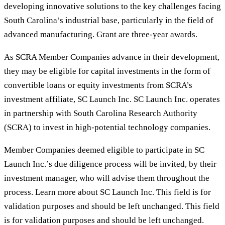
developing innovative solutions to the key challenges facing
South Carolina’s industrial base, particularly in the field of
advanced manufacturing. Grant are three-year awards.
As SCRA Member Companies advance in their development,
they may be eligible for capital investments in the form of
convertible loans or equity investments from SCRA’s
investment affiliate, SC Launch Inc. SC Launch Inc. operates
in partnership with South Carolina Research Authority
(SCRA) to invest in high-potential technology companies.
Member Companies deemed eligible to participate in SC
Launch Inc.’s due diligence process will be invited, by their
investment manager, who will advise them throughout the
process. Learn more about SC Launch Inc. This field is for
validation purposes and should be left unchanged. This field
is for validation purposes and should be left unchanged.