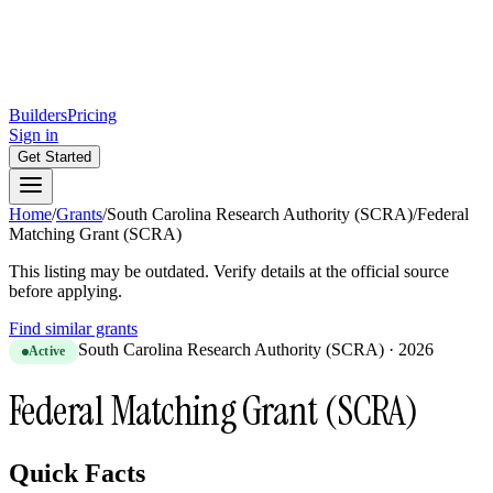
Builders
Pricing
Sign in
Get Started
Home
/
Grants
/
South Carolina Research Authority (SCRA)
/
Federal
Matching Grant (SCRA)
This listing may be outdated. Verify details at the official source
before applying.
Find similar grants
South Carolina Research Authority (SCRA)
·
2026
Active
Federal Matching Grant (SCRA)
Quick Facts