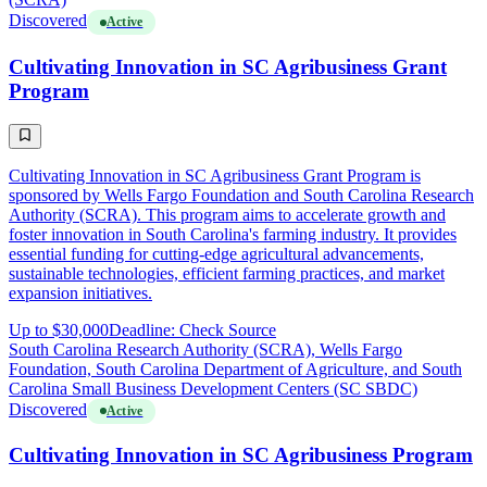
Discovered
Active
Cultivating Innovation in SC Agribusiness Grant
Program
Cultivating Innovation in SC Agribusiness Grant Program is
sponsored by Wells Fargo Foundation and South Carolina Research
Authority (SCRA). This program aims to accelerate growth and
foster innovation in South Carolina's farming industry. It provides
essential funding for cutting-edge agricultural advancements,
sustainable technologies, efficient farming practices, and market
expansion initiatives.
Up to $30,000
Deadline: Check Source
South Carolina Research Authority (SCRA), Wells Fargo
Foundation, South Carolina Department of Agriculture, and South
Carolina Small Business Development Centers (SC SBDC)
Discovered
Active
Cultivating Innovation in SC Agribusiness Program