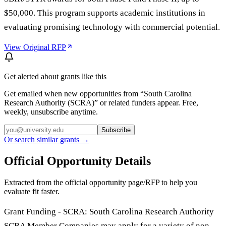
$50,000. This program supports academic institutions in
evaluating promising technology with commercial potential.
View Original RFP
Get alerted about grants like this
Get emailed when new opportunities from “
South Carolina
Research Authority (SCRA)
” or related funders appear. Free,
weekly, unsubscribe anytime.
Subscribe
Or search similar grants →
Official Opportunity Details
Extracted from the official opportunity page/RFP to help you
evaluate fit faster.
Grant Funding - SCRA: South Carolina Research Authority
SCRA Member Companies may apply for a variety of non-