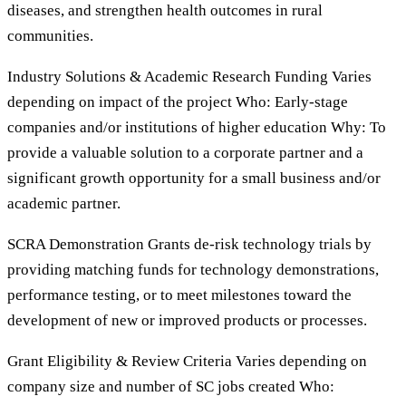
diseases, and strengthen health outcomes in rural
communities.
Industry Solutions & Academic Research Funding Varies
depending on impact of the project Who: Early-stage
companies and/or institutions of higher education Why: To
provide a valuable solution to a corporate partner and a
significant growth opportunity for a small business and/or
academic partner.
SCRA Demonstration Grants de-risk technology trials by
providing matching funds for technology demonstrations,
performance testing, or to meet milestones toward the
development of new or improved products or processes.
Grant Eligibility & Review Criteria Varies depending on
company size and number of SC jobs created Who: