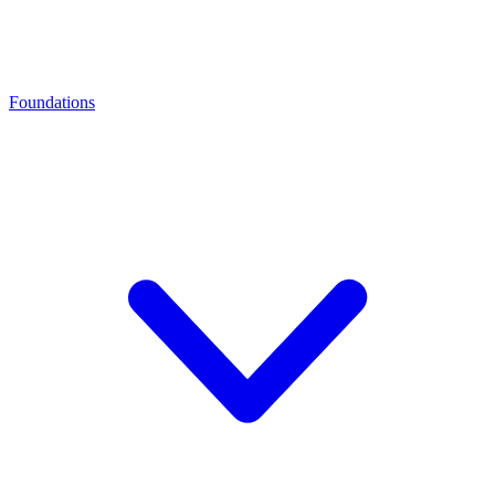
Foundations