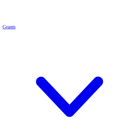
Grants