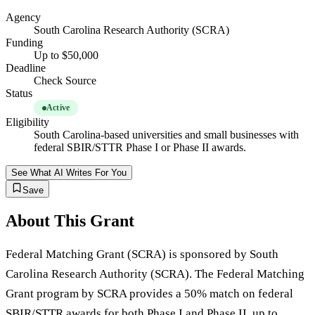
Agency
South Carolina Research Authority (SCRA)
Funding
Up to $50,000
Deadline
Check Source
Status
Active
Eligibility
South Carolina-based universities and small businesses with
federal SBIR/STTR Phase I or Phase II awards.
See What AI Writes For You
Save
About This Grant
Federal Matching Grant (SCRA) is sponsored by South
Carolina Research Authority (SCRA). The Federal Matching
Grant program by SCRA provides a 50% match on federal
SBIR/STTR awards for both Phase I and Phase II, up to