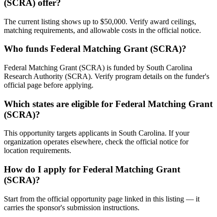
(SCRA) offer?
The current listing shows up to $50,000. Verify award ceilings,
matching requirements, and allowable costs in the official notice.
Who funds Federal Matching Grant (SCRA)?
Federal Matching Grant (SCRA) is funded by South Carolina
Research Authority (SCRA). Verify program details on the funder's
official page before applying.
Which states are eligible for Federal Matching Grant
(SCRA)?
This opportunity targets applicants in South Carolina. If your
organization operates elsewhere, check the official notice for
location requirements.
How do I apply for Federal Matching Grant
(SCRA)?
Start from the official opportunity page linked in this listing — it
carries the sponsor's submission instructions.