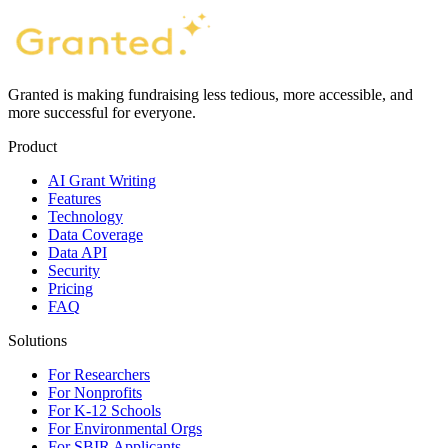
Granted is making fundraising less tedious, more accessible, and
more successful for everyone.
Product
AI Grant Writing
Features
Technology
Data Coverage
Data API
Security
Pricing
FAQ
Solutions
For Researchers
For Nonprofits
For K-12 Schools
For Environmental Orgs
For SBIR Applicants