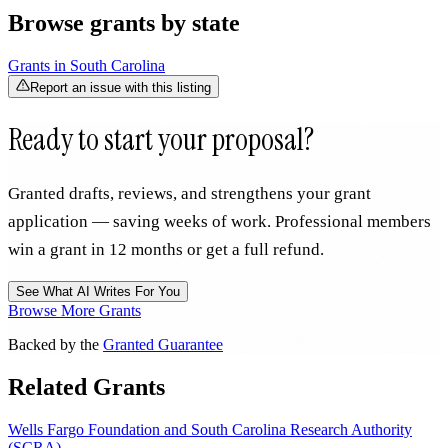
Browse grants by state
Grants in
South Carolina
Report an issue with this listing
Ready to start your proposal?
Granted drafts, reviews, and strengthens your grant
application — saving weeks of work. Professional members
win a grant in 12 months or get a full refund.
See What AI Writes For You
Browse More Grants
Backed by the
Granted Guarantee
Related Grants
Wells Fargo Foundation and South Carolina Research Authority
(SCRA)