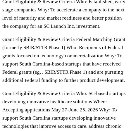
Grant Eligibility & Review Criteria Who: Established, early-
stage companies Why: To accelerate a company to the next
level of maturity and market readiness and better position
the company for an SC Launch Inc. investment.
Grant Eligibility & Review Criteria Federal Matching Grant
(formerly SBIR/STTR Phase I) Who: Recipients of Federal
grants focused on technology commercialization Why: To
support South Carolina-based startups that have received
Federal grants (eg. , SBIR/STTR Phase 1) and are pursuing
additional Federal funding to further product development.
Grant Eligibility & Review Criteria Who: SC-based startups
developing innovative healthcare solutions When:
Accepting applications May 27-June 25, 2026 Why: To
support South Carolina startups developing innovative
technologies that improve access to care, address chronic