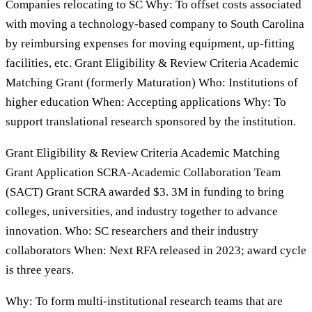
Companies relocating to SC Why: To offset costs associated
with moving a technology-based company to South Carolina
by reimbursing expenses for moving equipment, up-fitting
facilities, etc. Grant Eligibility & Review Criteria Academic
Matching Grant (formerly Maturation) Who: Institutions of
higher education When: Accepting applications Why: To
support translational research sponsored by the institution.
Grant Eligibility & Review Criteria Academic Matching
Grant Application SCRA-Academic Collaboration Team
(SACT) Grant SCRA awarded $3. 3M in funding to bring
colleges, universities, and industry together to advance
innovation. Who: SC researchers and their industry
collaborators When: Next RFA released in 2023; award cycle
is three years.
Why: To form multi-institutional research teams that are