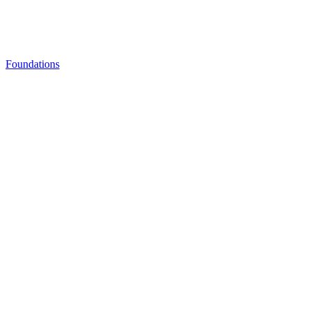
Foundations