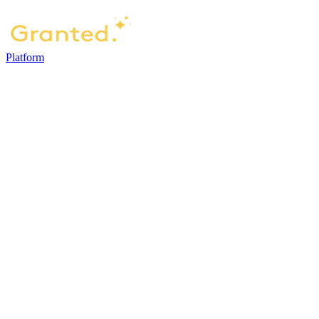
Platform