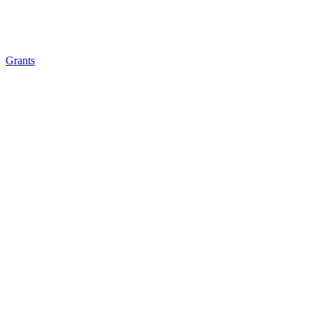
Grants