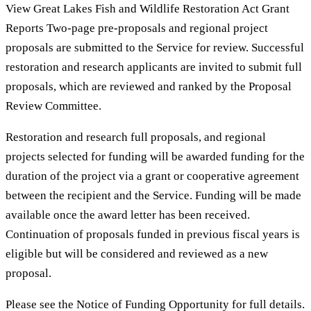
View Great Lakes Fish and Wildlife Restoration Act Grant
Reports Two-page pre-proposals and regional project
proposals are submitted to the Service for review. Successful
restoration and research applicants are invited to submit full
proposals, which are reviewed and ranked by the Proposal
Review Committee.
Restoration and research full proposals, and regional
projects selected for funding will be awarded funding for the
duration of the project via a grant or cooperative agreement
between the recipient and the Service. Funding will be made
available once the award letter has been received.
Continuation of proposals funded in previous fiscal years is
eligible but will be considered and reviewed as a new
proposal.
Please see the Notice of Funding Opportunity for full details.