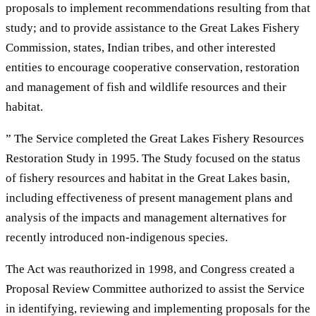
proposals to implement recommendations resulting from that
study; and to provide assistance to the Great Lakes Fishery
Commission, states, Indian tribes, and other interested
entities to encourage cooperative conservation, restoration
and management of fish and wildlife resources and their
habitat.
” The Service completed the Great Lakes Fishery Resources
Restoration Study in 1995. The Study focused on the status
of fishery resources and habitat in the Great Lakes basin,
including effectiveness of present management plans and
analysis of the impacts and management alternatives for
recently introduced non-indigenous species.
The Act was reauthorized in 1998, and Congress created a
Proposal Review Committee authorized to assist the Service
in identifying, reviewing and implementing proposals for the