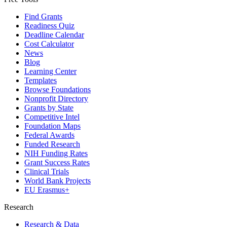
Find Grants
Readiness Quiz
Deadline Calendar
Cost Calculator
News
Blog
Learning Center
Templates
Browse Foundations
Nonprofit Directory
Grants by State
Competitive Intel
Foundation Maps
Federal Awards
Funded Research
NIH Funding Rates
Grant Success Rates
Clinical Trials
World Bank Projects
EU Erasmus+
Research
Research & Data