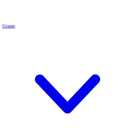
Grants