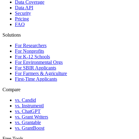
Data Coverage
Data API
Security
Pricing
FAQ
Solutions
For Researchers
For Nonprofits
For K-12 Schools
For Environmental Orgs
For SBIR Applicants
For Farmers & Agriculture
First-Time Applicants
Compare
vs. Candid
vs. Instrumentl
vs. ChatGPT
vs. Grant Writers
vs. Grantable
vs. GrantBoost
Free Tools