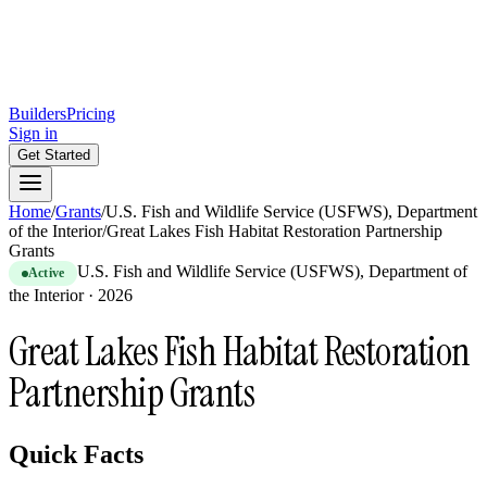
Builders
Pricing
Sign in
Get Started
Home
/
Grants
/
U.S. Fish and Wildlife Service (USFWS), Department
of the Interior
/
Great Lakes Fish Habitat Restoration Partnership
Grants
U.S. Fish and Wildlife Service (USFWS), Department of
Active
the Interior
·
2026
Great Lakes Fish Habitat Restoration
Partnership Grants
Quick Facts