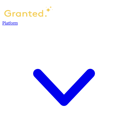
Platform