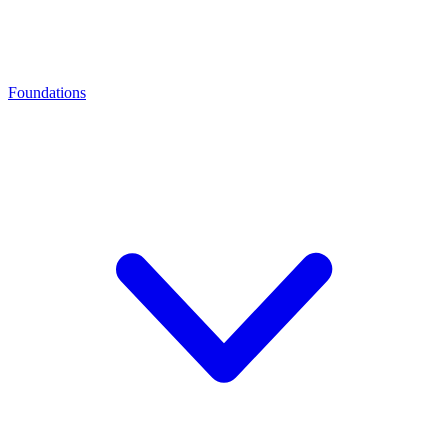
Foundations