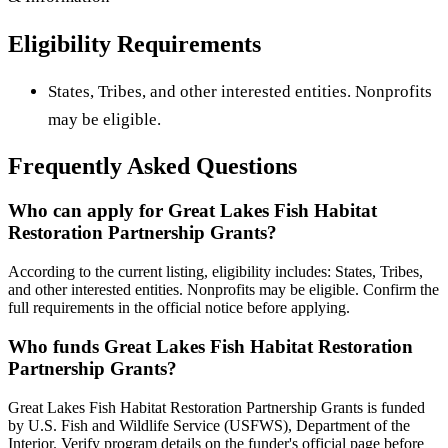
Eligibility Requirements
States, Tribes, and other interested entities. Nonprofits
may be eligible.
Frequently Asked Questions
Who can apply for Great Lakes Fish Habitat
Restoration Partnership Grants?
According to the current listing, eligibility includes: States, Tribes,
and other interested entities. Nonprofits may be eligible. Confirm the
full requirements in the official notice before applying.
Who funds Great Lakes Fish Habitat Restoration
Partnership Grants?
Great Lakes Fish Habitat Restoration Partnership Grants is funded
by U.S. Fish and Wildlife Service (USFWS), Department of the
Interior. Verify program details on the funder's official page before