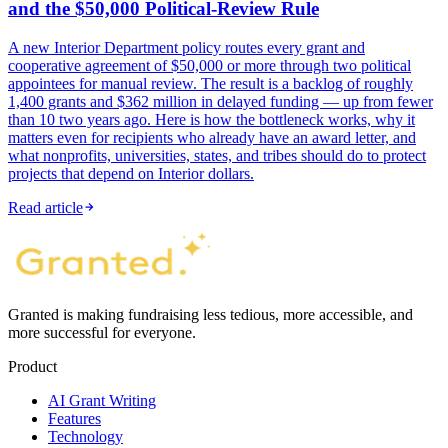
and the $50,000 Political-Review Rule
A new Interior Department policy routes every grant and
cooperative agreement of $50,000 or more through two political
appointees for manual review. The result is a backlog of roughly
1,400 grants and $362 million in delayed funding — up from fewer
than 10 two years ago. Here is how the bottleneck works, why it
matters even for recipients who already have an award letter, and
what nonprofits, universities, states, and tribes should do to protect
projects that depend on Interior dollars.
Read article
Granted is making fundraising less tedious, more accessible, and
more successful for everyone.
Product
AI Grant Writing
Features
Technology