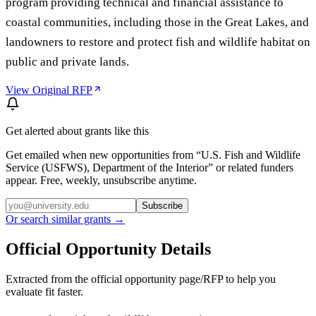
program providing technical and financial assistance to
coastal communities, including those in the Great Lakes, and
landowners to restore and protect fish and wildlife habitat on
public and private lands.
View Original RFP
Get alerted about grants like this
Get emailed when new opportunities from “
U.S. Fish and Wildlife
Service (USFWS), Department of the Interior
” or related funders
appear. Free, weekly, unsubscribe anytime.
Subscribe
Or search similar grants →
Official Opportunity Details
Extracted from the official opportunity page/RFP to help you
evaluate fit faster.