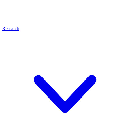
Research