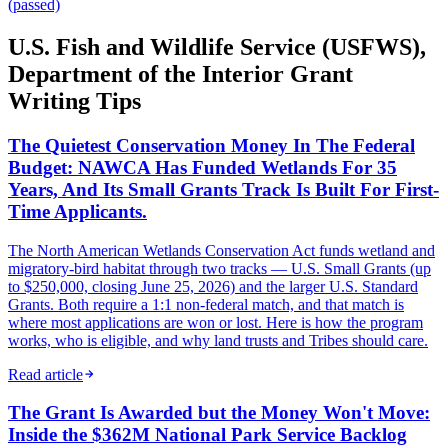
(passed)
U.S. Fish and Wildlife Service (USFWS),
Department of the Interior Grant
Writing Tips
The Quietest Conservation Money In The Federal
Budget: NAWCA Has Funded Wetlands For 35
Years, And Its Small Grants Track Is Built For First-
Time Applicants.
The North American Wetlands Conservation Act funds wetland and
migratory-bird habitat through two tracks — U.S. Small Grants (up
to $250,000, closing June 25, 2026) and the larger U.S. Standard
Grants. Both require a 1:1 non-federal match, and that match is
where most applications are won or lost. Here is how the program
works, who is eligible, and why land trusts and Tribes should care.
Read article
The Grant Is Awarded but the Money Won't Move:
Inside the $362M National Park Service Backlog