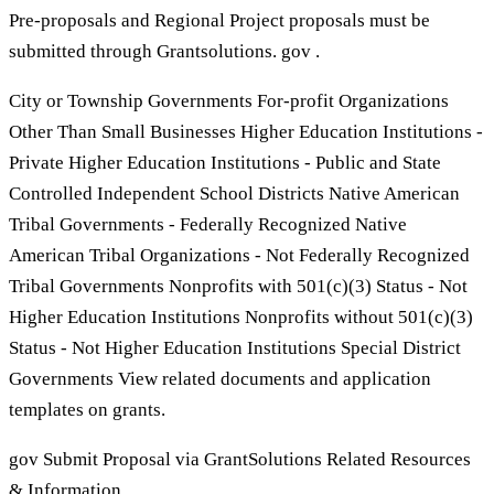
Pre-proposals and Regional Project proposals must be
submitted through Grantsolutions. gov .
City or Township Governments For-profit Organizations
Other Than Small Businesses Higher Education Institutions -
Private Higher Education Institutions - Public and State
Controlled Independent School Districts Native American
Tribal Governments - Federally Recognized Native
American Tribal Organizations - Not Federally Recognized
Tribal Governments Nonprofits with 501(c)(3) Status - Not
Higher Education Institutions Nonprofits without 501(c)(3)
Status - Not Higher Education Institutions Special District
Governments View related documents and application
templates on grants.
gov Submit Proposal via GrantSolutions Related Resources
& Information