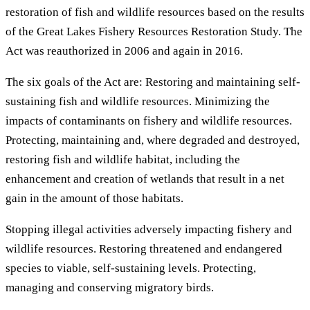
restoration of fish and wildlife resources based on the results
of the Great Lakes Fishery Resources Restoration Study. The
Act was reauthorized in 2006 and again in 2016.
The six goals of the Act are: Restoring and maintaining self-
sustaining fish and wildlife resources. Minimizing the
impacts of contaminants on fishery and wildlife resources.
Protecting, maintaining and, where degraded and destroyed,
restoring fish and wildlife habitat, including the
enhancement and creation of wetlands that result in a net
gain in the amount of those habitats.
Stopping illegal activities adversely impacting fishery and
wildlife resources. Restoring threatened and endangered
species to viable, self-sustaining levels. Protecting,
managing and conserving migratory birds.