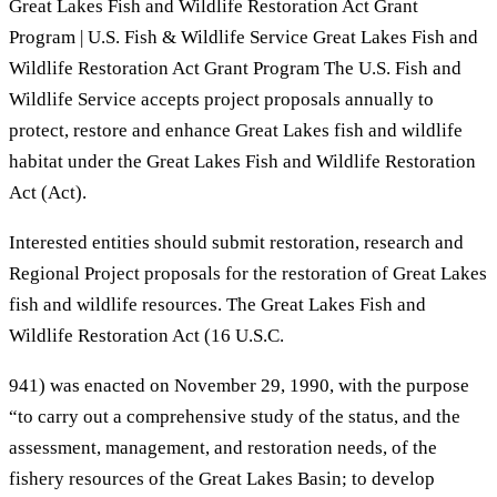
Great Lakes Fish and Wildlife Restoration Act Grant
Program | U.S. Fish & Wildlife Service Great Lakes Fish and
Wildlife Restoration Act Grant Program The U.S. Fish and
Wildlife Service accepts project proposals annually to
protect, restore and enhance Great Lakes fish and wildlife
habitat under the Great Lakes Fish and Wildlife Restoration
Act (Act).
Interested entities should submit restoration, research and
Regional Project proposals for the restoration of Great Lakes
fish and wildlife resources. The Great Lakes Fish and
Wildlife Restoration Act (16 U.S.C.
941) was enacted on November 29, 1990, with the purpose
“to carry out a comprehensive study of the status, and the
assessment, management, and restoration needs, of the
fishery resources of the Great Lakes Basin; to develop