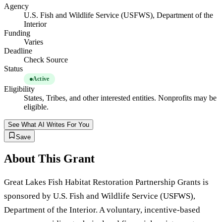
Agency
U.S. Fish and Wildlife Service (USFWS), Department of the
Interior
Funding
Varies
Deadline
Check Source
Status
Active
Eligibility
States, Tribes, and other interested entities. Nonprofits may be
eligible.
See What AI Writes For You
Save
About This Grant
Great Lakes Fish Habitat Restoration Partnership Grants is
sponsored by U.S. Fish and Wildlife Service (USFWS),
Department of the Interior. A voluntary, incentive-based