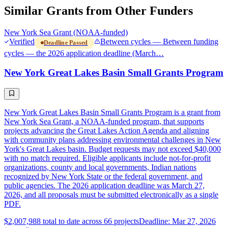
Similar Grants from Other Funders
New York Sea Grant (NOAA-funded)
Verified
Between cycles — Between funding
Deadline Passed
cycles — the 2026 application deadline (March…
New York Great Lakes Basin Small Grants Program
New York Great Lakes Basin Small Grants Program is a grant from
New York Sea Grant, a NOAA-funded program, that supports
projects advancing the Great Lakes Action Agenda and aligning
with community plans addressing environmental challenges in New
York's Great Lakes basin. Budget requests may not exceed $40,000
with no match required. Eligible applicants include not-for-profit
organizations, county and local governments, Indian nations
recognized by New York State or the federal government, and
public agencies. The 2026 application deadline was March 27,
2026, and all proposals must be submitted electronically as a single
PDF.
$2,007,988 total to date across 66 projects
Deadline: Mar 27, 2026