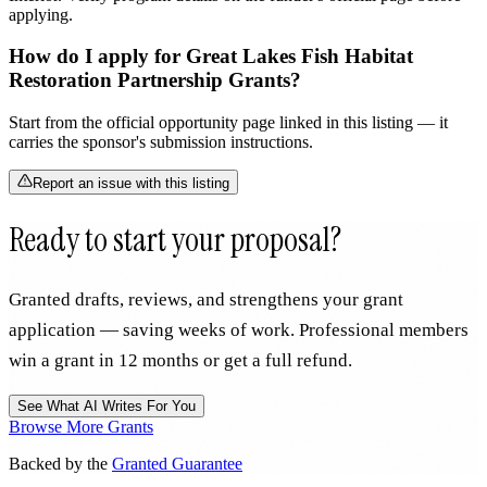
applying.
How do I apply for Great Lakes Fish Habitat
Restoration Partnership Grants?
Start from the official opportunity page linked in this listing — it
carries the sponsor's submission instructions.
Report an issue with this listing
Ready to start your proposal?
Granted drafts, reviews, and strengthens your grant
application — saving weeks of work. Professional members
win a grant in 12 months or get a full refund.
See What AI Writes For You
Browse More Grants
Backed by the
Granted Guarantee