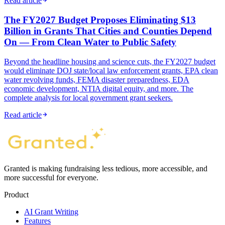
Read article
The FY2027 Budget Proposes Eliminating $13
Billion in Grants That Cities and Counties Depend
On — From Clean Water to Public Safety
Beyond the headline housing and science cuts, the FY2027 budget
would eliminate DOJ state/local law enforcement grants, EPA clean
water revolving funds, FEMA disaster preparedness, EDA
economic development, NTIA digital equity, and more. The
complete analysis for local government grant seekers.
Read article
Granted is making fundraising less tedious, more accessible, and
more successful for everyone.
Product
AI Grant Writing
Features