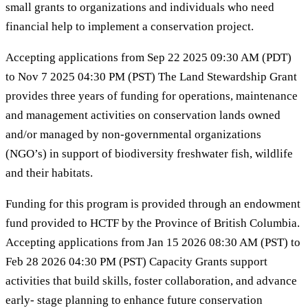
small grants to organizations and individuals who need
financial help to implement a conservation project.
Accepting applications from Sep 22 2025 09:30 AM (PDT)
to Nov 7 2025 04:30 PM (PST) The Land Stewardship Grant
provides three years of funding for operations, maintenance
and management activities on conservation lands owned
and/or managed by non-governmental organizations
(NGO’s) in support of biodiversity freshwater fish, wildlife
and their habitats.
Funding for this program is provided through an endowment
fund provided to HCTF by the Province of British Columbia.
Accepting applications from Jan 15 2026 08:30 AM (PST) to
Feb 28 2026 04:30 PM (PST) Capacity Grants support
activities that build skills, foster collaboration, and advance
early- stage planning to enhance future conservation