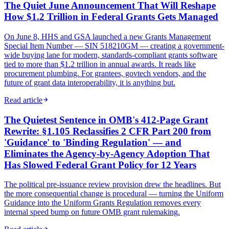
The Quiet June Announcement That Will Reshape
How $1.2 Trillion in Federal Grants Gets Managed
On June 8, HHS and GSA launched a new Grants Management
Special Item Number — SIN 518210GM — creating a government-
wide buying lane for modern, standards-compliant grants software
tied to more than $1.2 trillion in annual awards. It reads like
procurement plumbing. For grantees, govtech vendors, and the
future of grant data interoperability, it is anything but.
Read article
The Quietest Sentence in OMB's 412-Page Grant
Rewrite: §1.105 Reclassifies 2 CFR Part 200 from
'Guidance' to 'Binding Regulation' — and
Eliminates the Agency-by-Agency Adoption That
Has Slowed Federal Grant Policy for 12 Years
The political pre-issuance review provision drew the headlines. But
the more consequential change is procedural — turning the Uniform
Guidance into the Uniform Grants Regulation removes every
internal speed bump on future OMB grant rulemaking.