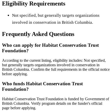
Eligibility Requirements
Not specified, but generally targets organizations
involved in conservation in British Columbia.
Frequently Asked Questions
Who can apply for Habitat Conservation Trust
Foundation?
According to the current listing, eligibility includes: Not specified,
but generally targets organizations involved in conservation in
British Columbia. Confirm the full requirements in the official notice
before applying.
Who funds Habitat Conservation Trust
Foundation?
Habitat Conservation Trust Foundation is funded by Government of
British Columbia. Verify program details on the funder's official
page before applying.