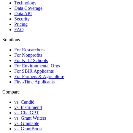
Technology
Data Coverage
Data API
Security
Pricing
FAQ
Solutions
For Researchers
For Nonprofits
For K-12 Schools
For Environmental Orgs
For SBIR Applicants
For Farmers & Agriculture
First-Time Applicants
Compare
vs. Candid
vs. Instrumentl
vs. ChatGPT
vs. Grant Writers
vs. Grantable
vs. GrantBoost