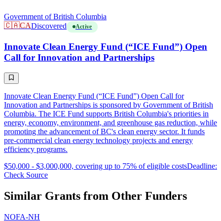
Government of British Columbia
🇨🇦
CA
Discovered
Active
Innovate Clean Energy Fund (“ICE Fund”) Open
Call for Innovation and Partnerships
Innovate Clean Energy Fund (“ICE Fund”) Open Call for
Innovation and Partnerships is sponsored by Government of British
Columbia. The ICE Fund supports British Columbia's priorities in
energy, economy, environment, and greenhouse gas reduction, while
promoting the advancement of BC's clean energy sector. It funds
pre-commercial clean energy technology projects and energy
efficiency programs.
$50,000 - $3,000,000, covering up to 75% of eligible costs
Deadline:
Check Source
Similar Grants from Other Funders
NOFA-NH