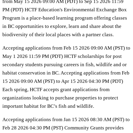
from May 15 2026 09:00 AM (PDT) to Sep 15 2026 11:59
PM (PDT) HCTF Education's Environmental Exchange Box
Program is a place-based learning program offering classes
in BC opportunities to explore, learn and share about the
biodiversity of their local places with a partner class.
Accepting applications from Feb 15 2026 09:00 AM (PST) to
May 1 2026 11:59 PM (PDT) HCTF scholarships for post
secondary students pursuing careers in fish, wildlife and or
habitat conservation in BC. Accepting applications from Feb
15 2026 09:00 AM (PST) to Apr 15 2026 04:30 PM (PDT)
Each spring, HCTF accepts grant applications from
organizations looking to purchase properties to protect
important habitat for BC’s fish and wildlife.
Accepting applications from Jan 15 2026 08:30 AM (PST) to
Feb 28 2026 04:30 PM (PST) Community Grants provides