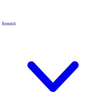
Research