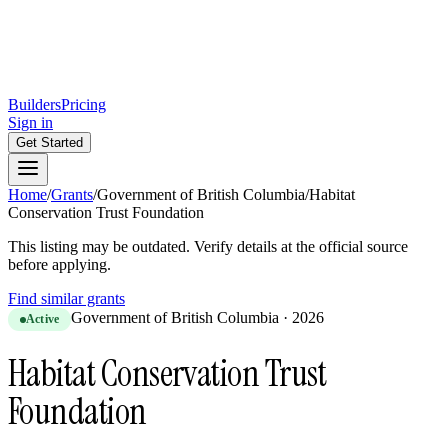
Builders
Pricing
Sign in
Get Started
Home
/
Grants
/
Government of British Columbia
/
Habitat
Conservation Trust Foundation
This listing may be outdated. Verify details at the official source
before applying.
Find similar grants
Government of British Columbia
·
2026
Active
Habitat Conservation Trust
Foundation