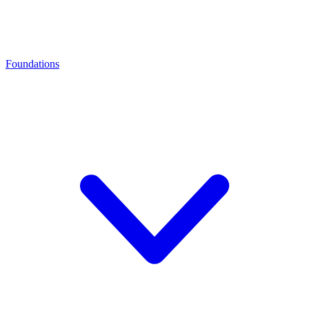
Foundations