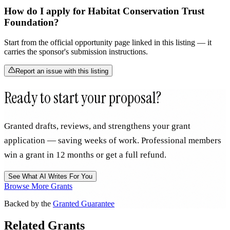
How do I apply for Habitat Conservation Trust
Foundation?
Start from the official opportunity page linked in this listing — it
carries the sponsor's submission instructions.
Report an issue with this listing
Ready to start your proposal?
Granted drafts, reviews, and strengthens your grant
application — saving weeks of work. Professional members
win a grant in 12 months or get a full refund.
See What AI Writes For You
Browse More Grants
Backed by the
Granted Guarantee
Related Grants