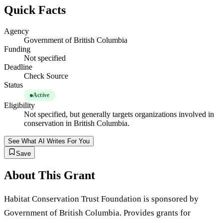
Quick Facts
Agency
Government of British Columbia
Funding
Not specified
Deadline
Check Source
Status
Active
Eligibility
Not specified, but generally targets organizations involved in
conservation in British Columbia.
See What AI Writes For You
Save
About This Grant
Habitat Conservation Trust Foundation is sponsored by
Government of British Columbia. Provides grants for