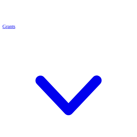
Grants