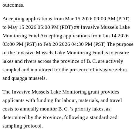
outcomes.
Accepting applications from Mar 15 2026 09:00 AM (PDT)
to May 15 2026 05:00 PM (PDT) ## Invasive Mussels Lake
Monitoring Fund Accepting applications from Jan 14 2026
03:00 PM (PST) to Feb 20 2026 04:30 PM (PST) The purpose
of the Invasive Mussels Lake Monitoring Fund is to ensure
lakes and rivers across the province of B. C. are actively
sampled and monitored for the presence of invasive zebra
and quagga mussels.
The Invasive Mussels Lake Monitoring grant provides
applicants with funding for labour, materials, and travel
costs to annually monitor B. C. ’s priority lakes, as
determined by the Province, following a standardized
sampling protocol.