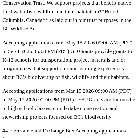
Conservation Trust. We support projects that benefit native
freshwater fish, wildlife and their habitats in**British
Columbia, Canada** as laid out in our trust purposes in the
BC Wildlife Act.
Accepting applications from May 15 2026 09:00 AM (PDT)
to Sep 1 2026 05:00 PM (PDT) GO Grants provide grants to
K-12 schools for transportation, project materials and or
program fees that support outdoor learning experiences
about BC’s biodiversity of fish, wildlife and their habitats.
Accepting applications from Mar 15 2026 09:00 AM (PDT)
to May 15 2026 05:00 PM (PDT) LEAP Grants are for middle
to high school classes to undertake conservation and
stewardship projects focused on BC's biodiversity.
## Environmental Exchange Box Accepting applications