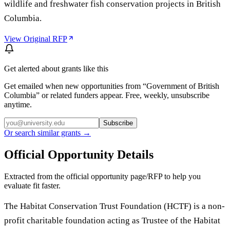
wildlife and freshwater fish conservation projects in British
Columbia.
View Original RFP
Get alerted about grants like this
Get emailed when new opportunities from “
Government of British
Columbia
” or related funders appear. Free, weekly, unsubscribe
anytime.
Subscribe
Or search similar grants →
Official Opportunity Details
Extracted from the official opportunity page/RFP to help you
evaluate fit faster.
The Habitat Conservation Trust Foundation (HCTF) is a non-
profit charitable foundation acting as Trustee of the Habitat