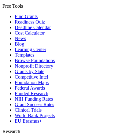
Free Tools
Find Grants
Readiness Quiz
Deadline Calendar
Cost Calculator
News
Blog
Learning Center
Templates
Browse Foundations
Nonprofit Directory
Grants by State
Competitive Intel
Foundation Maps
Federal Awards
Funded Research
NIH Funding Rates
Grant Success Rates
Clinical Trials
World Bank Projects
EU Erasmus+
Research