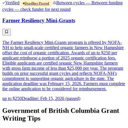
Verified
Between cycles — Between funding
Deadline Passed
cycles — check funder for next round
Farmer Resiliency Mini-Grants
The Farmer Resiliency Mini-Grants program is offered by NOFA-
NH to help small-scale certified organic farmers in New Hampshire
offset the cost of organic certification. Awards of up to $250 per
applicant reimburse a portion of 2025 organic certification fees.
Eligible applicants are certified organic New Hampshire farmers
with gross farm income of less than $25,000 per year. The program
builds on prior successful grant cycles and reflects NOFA-NH's
commitment to supporting organic agriculture in the state. The
application deadline was February 15, 2026. Farmers must complete
the online application to be considered for reimbursement.
up to $250
Deadline: Feb 15, 2026 (passed)
Government of British Columbia Grant
Writing Tips