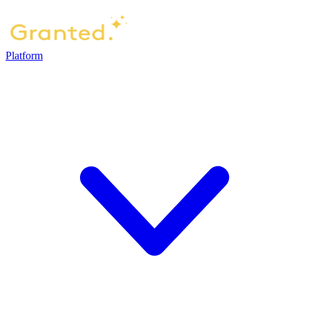
Platform