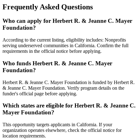
Frequently Asked Questions
Who can apply for Herbert R. & Jeanne C. Mayer
Foundation?
According to the current listing, eligibility includes: Nonprofits
serving underserved communities in California. Confirm the full
requirements in the official notice before applying.
Who funds Herbert R. & Jeanne C. Mayer
Foundation?
Herbert R. & Jeanne C. Mayer Foundation is funded by Herbert R.
& Jeanne C. Mayer Foundation. Verify program details on the
funder's official page before applying.
Which states are eligible for Herbert R. & Jeanne C.
Mayer Foundation?
This opportunity targets applicants in California. If your
organization operates elsewhere, check the official notice for
location requirements.