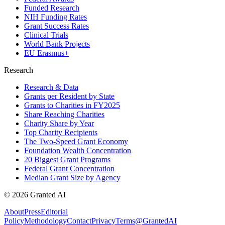
Funded Research
NIH Funding Rates
Grant Success Rates
Clinical Trials
World Bank Projects
EU Erasmus+
Research
Research & Data
Grants per Resident by State
Grants to Charities in FY2025
Share Reaching Charities
Charity Share by Year
Top Charity Recipients
The Two-Speed Grant Economy
Foundation Wealth Concentration
20 Biggest Grant Programs
Federal Grant Concentration
Median Grant Size by Agency
©
2026
Granted AI
About
Press
Editorial
Policy
Methodology
Contact
Privacy
Terms
@GrantedAI