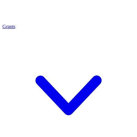
Grants