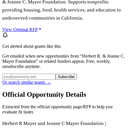
& Jeanne C. Mayer Foundation. Supports nonprofits
providing housing, food, health services, and education to
underserved communities in California.
View Original RFP
Get alerted about grants like this
Get emailed when new opportunities from “
Herbert R. & Jeanne C.
Mayer Foundation
” or related funders appear. Free, weekly,
unsubscribe anytime.
Subscribe
Or search similar grants →
Official Opportunity Details
Extracted from the official opportunity page/RFP to help you
evaluate fit faster.
Herbert R Mayer and Jeanne C Mayer Foundation |