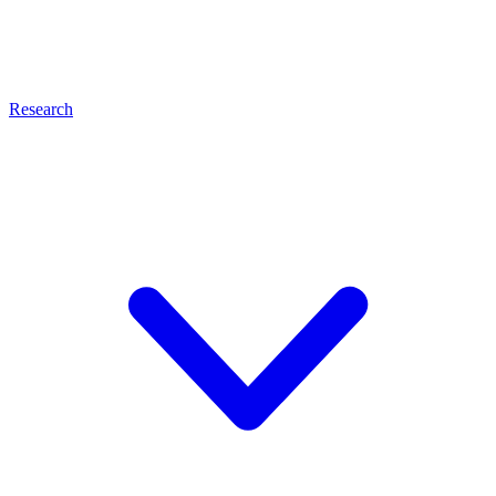
Research