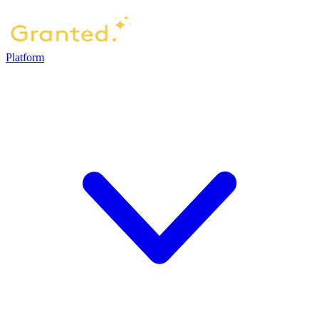
Platform