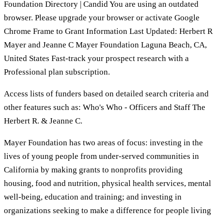
Foundation Directory | Candid You are using an outdated
browser. Please upgrade your browser or activate Google
Chrome Frame to Grant Information Last Updated: Herbert R
Mayer and Jeanne C Mayer Foundation Laguna Beach, CA,
United States Fast-track your prospect research with a
Professional plan subscription.
Access lists of funders based on detailed search criteria and
other features such as: Who's Who - Officers and Staff The
Herbert R. & Jeanne C.
Mayer Foundation has two areas of focus: investing in the
lives of young people from under-served communities in
California by making grants to nonprofits providing
housing, food and nutrition, physical health services, mental
well-being, education and training; and investing in
organizations seeking to make a difference for people living