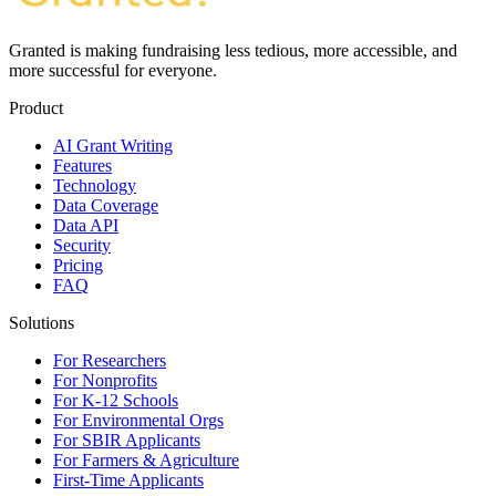
Granted is making fundraising less tedious, more accessible, and
more successful for everyone.
Product
AI Grant Writing
Features
Technology
Data Coverage
Data API
Security
Pricing
FAQ
Solutions
For Researchers
For Nonprofits
For K-12 Schools
For Environmental Orgs
For SBIR Applicants
For Farmers & Agriculture
First-Time Applicants