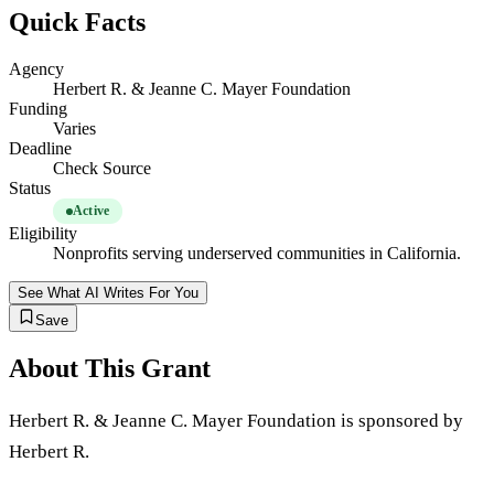
Quick Facts
Agency
Herbert R. & Jeanne C. Mayer Foundation
Funding
Varies
Deadline
Check Source
Status
Active
Eligibility
Nonprofits serving underserved communities in California.
See What AI Writes For You
Save
About This Grant
Herbert R. & Jeanne C. Mayer Foundation is sponsored by
Herbert R.