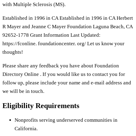
with Multiple Sclerosis (MS).
Established in 1996 in CA Established in 1996 in CA Herbert
R Mayer and Jeanne C Mayer Foundation Laguna Beach, CA
92652-1778 Grant Information Last Updated:
https://fconline. foundationcenter. org/ Let us know your
thoughts!
Please share any feedback you have about Foundation
Directory Online . If you would like us to contact you for
follow up, please include your name and e-mail address and
we will be in touch.
Eligibility Requirements
Nonprofits serving underserved communities in
California.