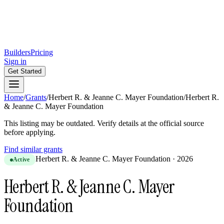
Builders
Pricing
Sign in
Get Started
Home
/
Grants
/
Herbert R. & Jeanne C. Mayer Foundation
/
Herbert R.
& Jeanne C. Mayer Foundation
This listing may be outdated. Verify details at the official source
before applying.
Find similar grants
Herbert R. & Jeanne C. Mayer Foundation
·
2026
Active
Herbert R. & Jeanne C. Mayer
Foundation