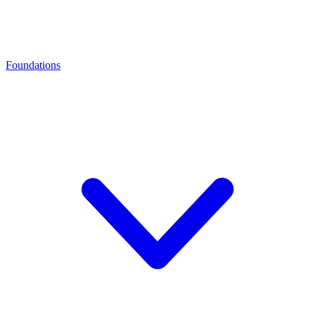
Foundations