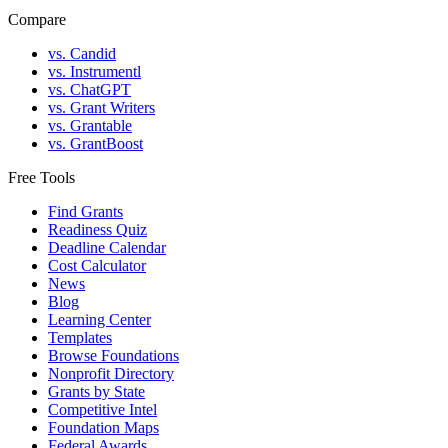
Compare
vs. Candid
vs. Instrumentl
vs. ChatGPT
vs. Grant Writers
vs. Grantable
vs. GrantBoost
Free Tools
Find Grants
Readiness Quiz
Deadline Calendar
Cost Calculator
News
Blog
Learning Center
Templates
Browse Foundations
Nonprofit Directory
Grants by State
Competitive Intel
Foundation Maps
Federal Awards