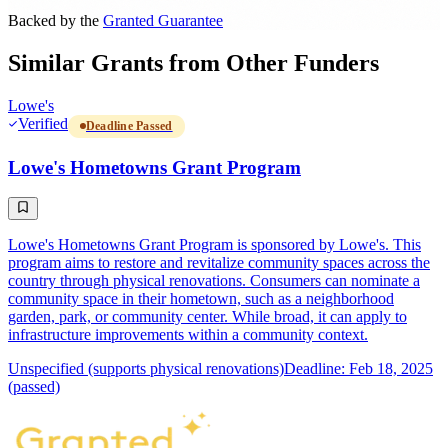
Backed by the
Granted Guarantee
Similar Grants from Other Funders
Lowe's
Verified
Deadline Passed
Lowe's Hometowns Grant Program
Lowe's Hometowns Grant Program is sponsored by Lowe's. This
program aims to restore and revitalize community spaces across the
country through physical renovations. Consumers can nominate a
community space in their hometown, such as a neighborhood
garden, park, or community center. While broad, it can apply to
infrastructure improvements within a community context.
Unspecified (supports physical renovations)
Deadline: Feb 18, 2025
(passed)