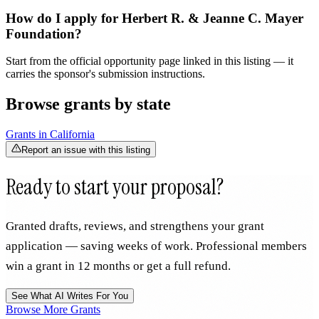
How do I apply for Herbert R. & Jeanne C. Mayer
Foundation?
Start from the official opportunity page linked in this listing — it
carries the sponsor's submission instructions.
Browse grants by state
Grants in
California
Report an issue with this listing
Ready to start your proposal?
Granted drafts, reviews, and strengthens your grant
application — saving weeks of work. Professional members
win a grant in 12 months or get a full refund.
See What AI Writes For You
Browse More Grants