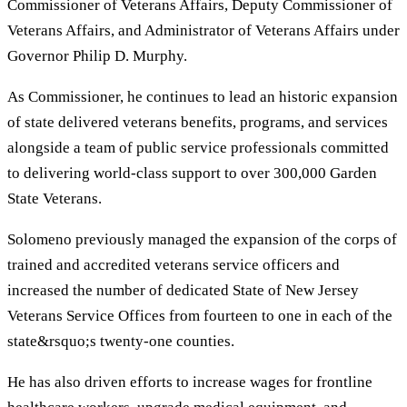
Commissioner of Veterans Affairs, Deputy Commissioner of
Veterans Affairs, and Administrator of Veterans Affairs under
Governor Philip D. Murphy.
As Commissioner, he continues to lead an historic expansion
of state delivered veterans benefits, programs, and services
alongside a team of public service professionals committed
to delivering world-class support to over 300,000 Garden
State Veterans.
Solomeno previously managed the expansion of the corps of
trained and accredited veterans service officers and
increased the number of dedicated State of New Jersey
Veterans Service Offices from fourteen to one in each of the
state&rsquo;s twenty-one counties.
He has also driven efforts to increase wages for frontline