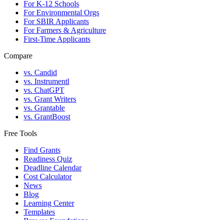
For K-12 Schools
For Environmental Orgs
For SBIR Applicants
For Farmers & Agriculture
First-Time Applicants
Compare
vs. Candid
vs. Instrumentl
vs. ChatGPT
vs. Grant Writers
vs. Grantable
vs. GrantBoost
Free Tools
Find Grants
Readiness Quiz
Deadline Calendar
Cost Calculator
News
Blog
Learning Center
Templates