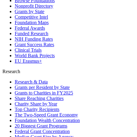
Browse Foundations
Nonprofit Directory
Grants by State
Competitive Intel
Foundation Maps
Federal Awards
Funded Research
NIH Funding Rates
Grant Success Rates
Clinical Trials
World Bank Projects
EU Erasmus+
Research
Research & Data
Grants per Resident by State
Grants to Charities in FY2025
Share Reaching Charities
Charity Share by Year
Top Charity Recipients
The Two-Speed Grant Economy
Foundation Wealth Concentration
20 Biggest Grant Programs
Federal Grant Concentration
Median Grant Size by Agency