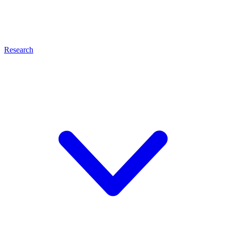
Research