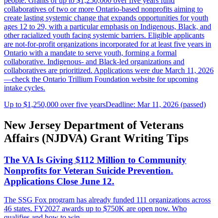
people. Grants of up to $1,250,000 over five years fund
collaboratives of two or more Ontario-based nonprofits aiming to
create lasting systemic change that expands opportunities for youth
ages 12 to 29, with a particular emphasis on Indigenous, Black, and
other racialized youth facing systemic barriers. Eligible applicants
are not-for-profit organizations incorporated for at least five years in
Ontario with a mandate to serve youth, forming a formal
collaborative. Indigenous- and Black-led organizations and
collaboratives are prioritized. Applications were due March 11, 2026
—check the Ontario Trillium Foundation website for upcoming
intake cycles.
Up to $1,250,000 over five years
Deadline: Mar 11, 2026 (passed)
New Jersey Department of Veterans
Affairs (NJDVA) Grant Writing Tips
The VA Is Giving $112 Million to Community
Nonprofits for Veteran Suicide Prevention.
Applications Close June 12.
The SSG Fox program has already funded 111 organizations across
46 states. FY2027 awards up to $750K are open now. Who
qualifies and how to win.