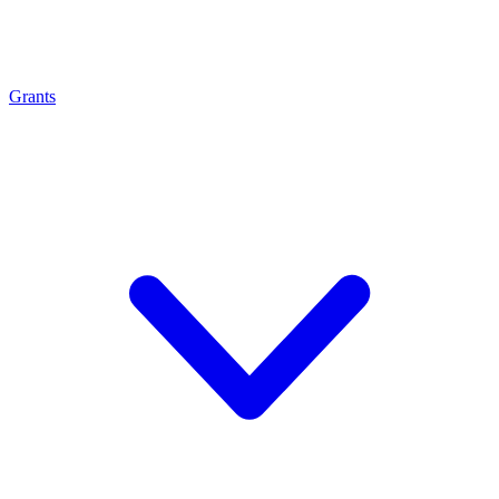
Grants