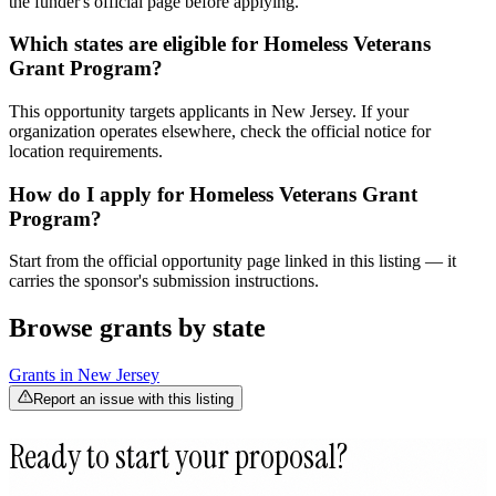
the funder's official page before applying.
Which states are eligible for Homeless Veterans
Grant Program?
This opportunity targets applicants in New Jersey. If your
organization operates elsewhere, check the official notice for
location requirements.
How do I apply for Homeless Veterans Grant
Program?
Start from the official opportunity page linked in this listing — it
carries the sponsor's submission instructions.
Browse grants by state
Grants in
New Jersey
Report an issue with this listing
Ready to start your proposal?