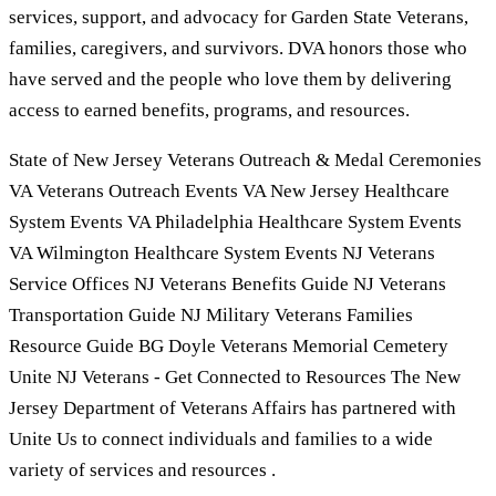
services, support, and advocacy for Garden State Veterans,
families, caregivers, and survivors. DVA honors those who
have served and the people who love them by delivering
access to earned benefits, programs, and resources.
State of New Jersey Veterans Outreach & Medal Ceremonies
VA Veterans Outreach Events VA New Jersey Healthcare
System Events VA Philadelphia Healthcare System Events
VA Wilmington Healthcare System Events NJ Veterans
Service Offices NJ Veterans Benefits Guide NJ Veterans
Transportation Guide NJ Military Veterans Families
Resource Guide BG Doyle Veterans Memorial Cemetery
Unite NJ Veterans - Get Connected to Resources The New
Jersey Department of Veterans Affairs has partnered with
Unite Us to connect individuals and families to a wide
variety of services and resources .