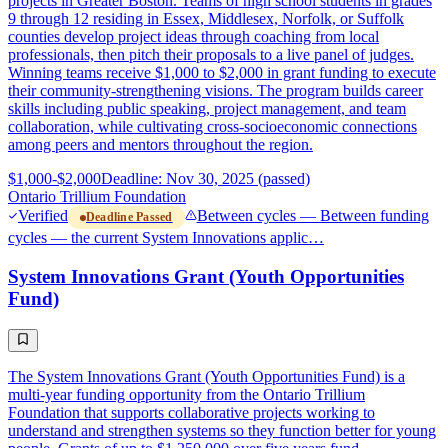
projects in Greater Boston. Teams of high school students in grades
9 through 12 residing in Essex, Middlesex, Norfolk, or Suffolk
counties develop project ideas through coaching from local
professionals, then pitch their proposals to a live panel of judges.
Winning teams receive $1,000 to $2,000 in grant funding to execute
their community-strengthening visions. The program builds career
skills including public speaking, project management, and team
collaboration, while cultivating cross-socioeconomic connections
among peers and mentors throughout the region.
$1,000-$2,000
Deadline: Nov 30, 2025 (passed)
Ontario Trillium Foundation
Verified
Between cycles — Between funding
Deadline Passed
cycles — the current System Innovations applic…
System Innovations Grant (Youth Opportunities
Fund)
The System Innovations Grant (Youth Opportunities Fund) is a
multi-year funding opportunity from the Ontario Trillium
Foundation that supports collaborative projects working to
understand and strengthen systems so they function better for young