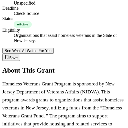
Unspecified
Deadline
Check Source
Status
Active
Eligibility
Organizations that assist homeless veterans in the State of
New Jersey.
See What AI Writes For You
Save
About This Grant
Homeless Veterans Grant Program is sponsored by New
Jersey Department of Veterans Affairs (NJDVA). This
program awards grants to organizations that assist homeless
veterans in New Jersey, utilizing funds from the “Homeless
Veterans Grant Fund. ” The program aims to support
initiatives that provide housing and related services to