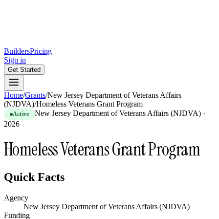
Builders
Pricing
Sign in
Get Started
Home
/
Grants
/
New Jersey Department of Veterans Affairs
(NJDVA)
/
Homeless Veterans Grant Program
New Jersey Department of Veterans Affairs (NJDVA)
·
Active
2026
Homeless Veterans Grant Program
Quick Facts
Agency
New Jersey Department of Veterans Affairs (NJDVA)
Funding