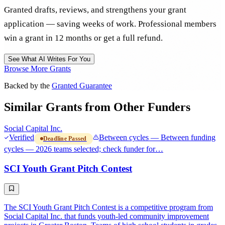
Granted drafts, reviews, and strengthens your grant
application — saving weeks of work. Professional members
win a grant in 12 months or get a full refund.
See What AI Writes For You
Browse More Grants
Backed by the
Granted Guarantee
Similar Grants from Other Funders
Social Capital Inc.
Verified
Between cycles — Between funding
Deadline Passed
cycles — 2026 teams selected; check funder for…
SCI Youth Grant Pitch Contest
The SCI Youth Grant Pitch Contest is a competitive program from
Social Capital Inc. that funds youth-led community improvement