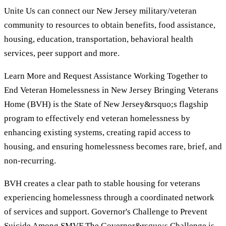
Unite Us can connect our New Jersey military/veteran
community to resources to obtain benefits, food assistance,
housing, education, transportation, behavioral health
services, peer support and more.
Learn More and Request Assistance Working Together to
End Veteran Homelessness in New Jersey Bringing Veterans
Home (BVH) is the State of New Jersey&rsquo;s flagship
program to effectively end veteran homelessness by
enhancing existing systems, creating rapid access to
housing, and ensuring homelessness becomes rare, brief, and
non-recurring.
BVH creates a clear path to stable housing for veterans
experiencing homelessness through a coordinated network
of services and support. Governor's Challenge to Prevent
Suicide Among SMVF The Governor&rsquo;s Challenge is