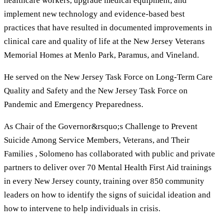
healthcare workers, upgrade medical equipment, and
implement new technology and evidence-based best
practices that have resulted in documented improvements in
clinical care and quality of life at the New Jersey Veterans
Memorial Homes at Menlo Park, Paramus, and Vineland.
He served on the New Jersey Task Force on Long-Term Care
Quality and Safety and the New Jersey Task Force on
Pandemic and Emergency Preparedness.
As Chair of the Governor&rsquo;s Challenge to Prevent
Suicide Among Service Members, Veterans, and Their
Families , Solomeno has collaborated with public and private
partners to deliver over 70 Mental Health First Aid trainings
in every New Jersey county, training over 850 community
leaders on how to identify the signs of suicidal ideation and
how to intervene to help individuals in crisis.