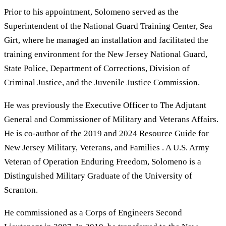
Prior to his appointment, Solomeno served as the
Superintendent of the National Guard Training Center, Sea
Girt, where he managed an installation and facilitated the
training environment for the New Jersey National Guard,
State Police, Department of Corrections, Division of
Criminal Justice, and the Juvenile Justice Commission.
He was previously the Executive Officer to The Adjutant
General and Commissioner of Military and Veterans Affairs.
He is co-author of the 2019 and 2024 Resource Guide for
New Jersey Military, Veterans, and Families . A U.S. Army
Veteran of Operation Enduring Freedom, Solomeno is a
Distinguished Military Graduate of the University of
Scranton.
He commissioned as a Corps of Engineers Second