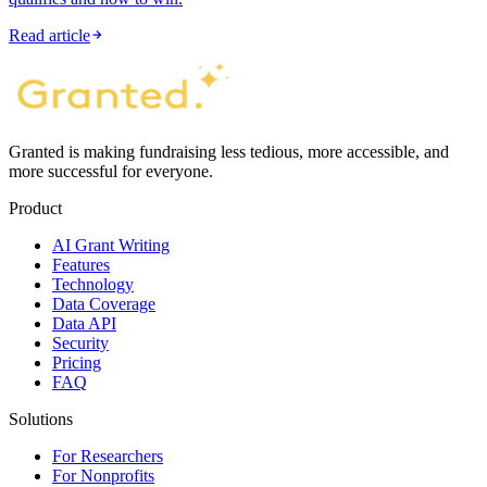
Read article
Granted is making fundraising less tedious, more accessible, and
more successful for everyone.
Product
AI Grant Writing
Features
Technology
Data Coverage
Data API
Security
Pricing
FAQ
Solutions
For Researchers
For Nonprofits