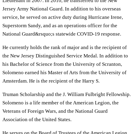
Lieutenant in 2007. In 2010, he transferred to the New
Jersey Army National Guard. In addition to his overseas
service, he served on active duty during Hurricane Irene,
Superstorm Sandy, and as an operations officer for the
National Guard&rsquo;s statewide COVID-19 response.
He currently holds the rank of major and is the recipient of
the New Jersey Distinguished Service Medal. In addition to
his Bachelor of Science from the University of Scranton,
Solomeno earned his Master of Arts from the University of
Amsterdam. He is the recipient of the Harry S.
Truman Scholarship and the J. William Fulbright Fellowship.
Solomeno is a life member of the American Legion, the
Veterans of Foreign Wars, and the National Guard
Association of the United States.
He serves on the Board of Trustees of the American Legion