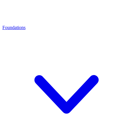
Foundations