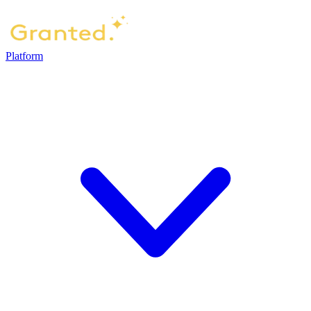
Platform