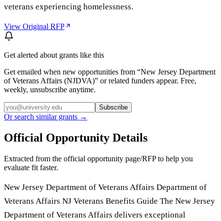
veterans experiencing homelessness.
View Original RFP
Get alerted about grants like this
Get emailed when new opportunities from “
New Jersey Department
of Veterans Affairs (NJDVA)
” or related funders appear. Free,
weekly, unsubscribe anytime.
Subscribe
Or search similar grants →
Official Opportunity Details
Extracted from the official opportunity page/RFP to help you
evaluate fit faster.
New Jersey Department of Veterans Affairs Department of
Veterans Affairs NJ Veterans Benefits Guide The New Jersey
Department of Veterans Affairs delivers exceptional