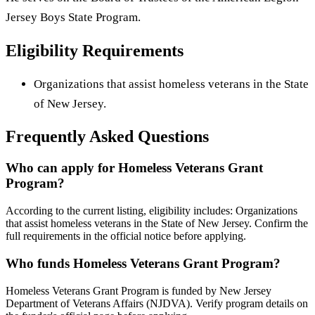
Jersey Boys State Program.
Eligibility Requirements
Organizations that assist homeless veterans in the State
of New Jersey.
Frequently Asked Questions
Who can apply for Homeless Veterans Grant
Program?
According to the current listing, eligibility includes: Organizations
that assist homeless veterans in the State of New Jersey. Confirm the
full requirements in the official notice before applying.
Who funds Homeless Veterans Grant Program?
Homeless Veterans Grant Program is funded by New Jersey
Department of Veterans Affairs (NJDVA). Verify program details on