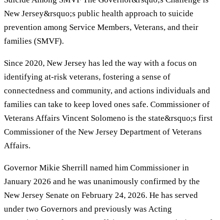
New Jersey&rsquo;s public health approach to suicide
prevention among Service Members, Veterans, and their
families (SMVF).
Since 2020, New Jersey has led the way with a focus on
identifying at-risk veterans, fostering a sense of
connectedness and community, and actions individuals and
families can take to keep loved ones safe. Commissioner of
Veterans Affairs Vincent Solomeno is the state&rsquo;s first
Commissioner of the New Jersey Department of Veterans
Affairs.
Governor Mikie Sherrill named him Commissioner in
January 2026 and he was unanimously confirmed by the
New Jersey Senate on February 24, 2026. He has served
under two Governors and previously was Acting