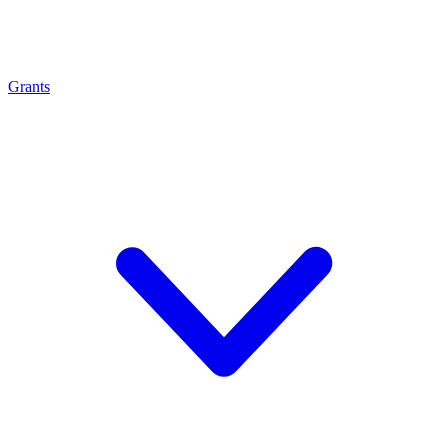
Grants