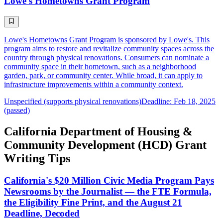
Lowe's Hometowns Grant Program
Lowe's Hometowns Grant Program is sponsored by Lowe's. This
program aims to restore and revitalize community spaces across the
country through physical renovations. Consumers can nominate a
community space in their hometown, such as a neighborhood
garden, park, or community center. While broad, it can apply to
infrastructure improvements within a community context.
Unspecified (supports physical renovations)
Deadline: Feb 18, 2025
(passed)
California Department of Housing &
Community Development (HCD) Grant
Writing Tips
California's $20 Million Civic Media Program Pays
Newsrooms by the Journalist — the FTE Formula,
the Eligibility Fine Print, and the August 21
Deadline, Decoded