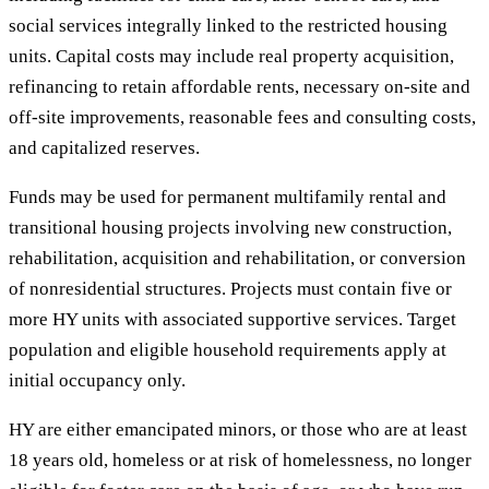
social services integrally linked to the restricted housing
units. Capital costs may include real property acquisition,
refinancing to retain affordable rents, necessary on-site and
off-site improvements, reasonable fees and consulting costs,
and capitalized reserves.
Funds may be used for permanent multifamily rental and
transitional housing projects involving new construction,
rehabilitation, acquisition and rehabilitation, or conversion
of nonresidential structures. Projects must contain five or
more HY units with associated supportive services. Target
population and eligible household requirements apply at
initial occupancy only.
HY are either emancipated minors, or those who are at least
18 years old, homeless or at risk of homelessness, no longer