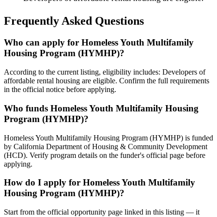
Frequently Asked Questions
Who can apply for Homeless Youth Multifamily
Housing Program (HYMHP)?
According to the current listing, eligibility includes: Developers of
affordable rental housing are eligible. Confirm the full requirements
in the official notice before applying.
Who funds Homeless Youth Multifamily Housing
Program (HYMHP)?
Homeless Youth Multifamily Housing Program (HYMHP) is funded
by California Department of Housing & Community Development
(HCD). Verify program details on the funder's official page before
applying.
How do I apply for Homeless Youth Multifamily
Housing Program (HYMHP)?
Start from the official opportunity page linked in this listing — it