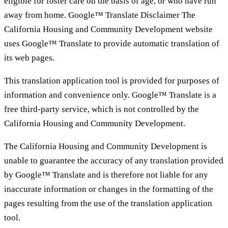
eligible for foster care on the basis of age, or who have run
away from home. Google™ Translate Disclaimer The
California Housing and Community Development website
uses Google™ Translate to provide automatic translation of
its web pages.
This translation application tool is provided for purposes of
information and convenience only. Google™ Translate is a
free third-party service, which is not controlled by the
California Housing and Community Development.
The California Housing and Community Development is
unable to guarantee the accuracy of any translation provided
by Google™ Translate and is therefore not liable for any
inaccurate information or changes in the formatting of the
pages resulting from the use of the translation application
tool.