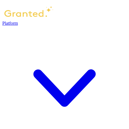
Platform