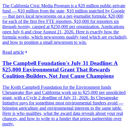
The California Civic Media Program is a $20 million public-private
fund — $10 million from the state, $10 million matched by Google
— that pays local newsrooms on a per-journalist formula: $20,000
for each of the first five FTE reporters, $10,000 for reporters six
through twenty, capped at $250,000 per organization. Applications
open July 6 and close August 21, 2026. Here is exactly how the
formula works, which newsrooms qualify (and which are excluded),
and how to position a small newsroom to win.
Read article
The Campbell Foundation's July 31 Deadline: A
$25,000 Environmental Grant That Rewards
Coalition-Builders, Not Just Cause Champions
The Keith Campbell Foundation for the Environment funds
Chesapeake Bay and California work up to $25,000 per unsolicited
grant, with a Cycle 2 deadline of July 31, 2026. Its Chesapeake
Initiative pays for something most environmental funders avoid —
bringing agriculture and environmental interests to the same table.
Here is who qualifies, what the award data reveals about your real
chances, and how to write to a funder that prizes partnership over
purity.