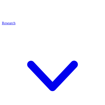
Research