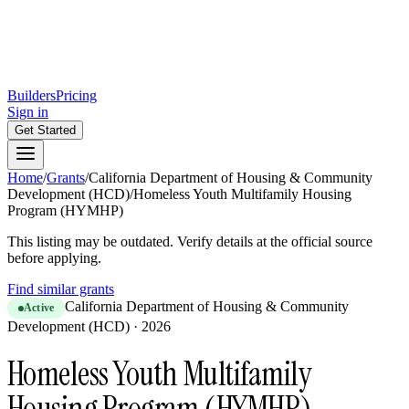
Builders
Pricing
Sign in
Get Started
Home
/
Grants
/
California Department of Housing & Community
Development (HCD)
/
Homeless Youth Multifamily Housing
Program (HYMHP)
This listing may be outdated. Verify details at the official source
before applying.
Find similar grants
California Department of Housing & Community
Active
Development (HCD)
·
2026
Homeless Youth Multifamily
Housing Program (HYMHP)