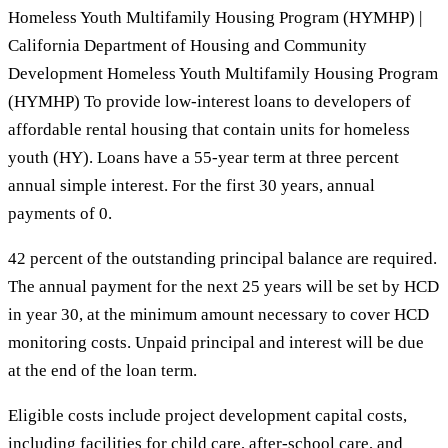
Homeless Youth Multifamily Housing Program (HYMHP) |
California Department of Housing and Community
Development Homeless Youth Multifamily Housing Program
(HYMHP) To provide low-interest loans to developers of
affordable rental housing that contain units for homeless
youth (HY). Loans have a 55-year term at three percent
annual simple interest. For the first 30 years, annual
payments of 0.
42 percent of the outstanding principal balance are required.
The annual payment for the next 25 years will be set by HCD
in year 30, at the minimum amount necessary to cover HCD
monitoring costs. Unpaid principal and interest will be due
at the end of the loan term.
Eligible costs include project development capital costs,
including facilities for child care, after-school care, and