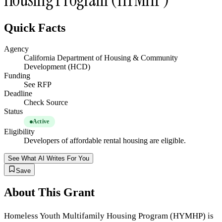
Quick Facts
Agency
California Department of Housing & Community
Development (HCD)
Funding
See RFP
Deadline
Check Source
Status
Active
Eligibility
Developers of affordable rental housing are eligible.
See What AI Writes For You
Save
About This Grant
Homeless Youth Multifamily Housing Program (HYMHP) is