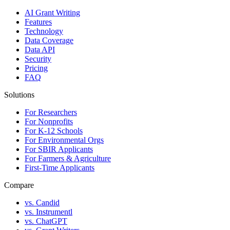
AI Grant Writing
Features
Technology
Data Coverage
Data API
Security
Pricing
FAQ
Solutions
For Researchers
For Nonprofits
For K-12 Schools
For Environmental Orgs
For SBIR Applicants
For Farmers & Agriculture
First-Time Applicants
Compare
vs. Candid
vs. Instrumentl
vs. ChatGPT