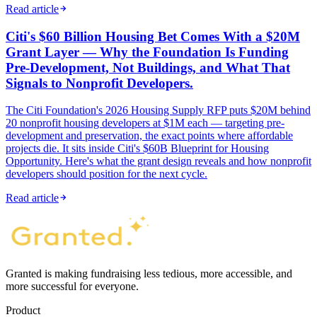
Read article
Citi's $60 Billion Housing Bet Comes With a $20M
Grant Layer — Why the Foundation Is Funding
Pre-Development, Not Buildings, and What That
Signals to Nonprofit Developers.
The Citi Foundation's 2026 Housing Supply RFP puts $20M behind
20 nonprofit housing developers at $1M each — targeting pre-
development and preservation, the exact points where affordable
projects die. It sits inside Citi's $60B Blueprint for Housing
Opportunity. Here's what the grant design reveals and how nonprofit
developers should position for the next cycle.
Read article
Granted is making fundraising less tedious, more accessible, and
more successful for everyone.
Product