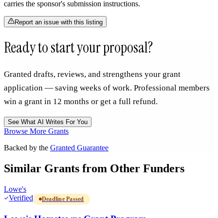
carries the sponsor's submission instructions.
Report an issue with this listing
Ready to start your proposal?
Granted drafts, reviews, and strengthens your grant
application — saving weeks of work. Professional members
win a grant in 12 months or get a full refund.
See What AI Writes For You
Browse More Grants
Backed by the
Granted Guarantee
Similar Grants from Other Funders
Lowe's
Verified
Deadline Passed