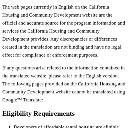
The web pages currently in English on the California
Housing and Community Development website are the
official and accurate source for the program information and
services the California Housing and Community
Development provides. Any discrepancies or differences
created in the translation are not binding and have no legal
effect for compliance or enforcement purposes.
If any questions arise related to the information contained in
the translated website, please refer to the English version.
The following pages provided on the California Housing and
Community Development website cannot be translated using
Google™ Translate:
Eligibility Requirements
Developers of affordable rental housing are eligible.