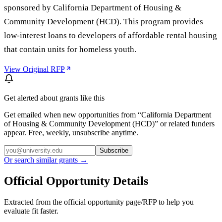
sponsored by California Department of Housing &
Community Development (HCD). This program provides
low-interest loans to developers of affordable rental housing
that contain units for homeless youth.
View Original RFP
Get alerted about grants like this
Get emailed when new opportunities from “
California Department
of Housing & Community Development (HCD)
” or related funders
appear. Free, weekly, unsubscribe anytime.
Subscribe
Or search similar grants →
Official Opportunity Details
Extracted from the official opportunity page/RFP to help you
evaluate fit faster.