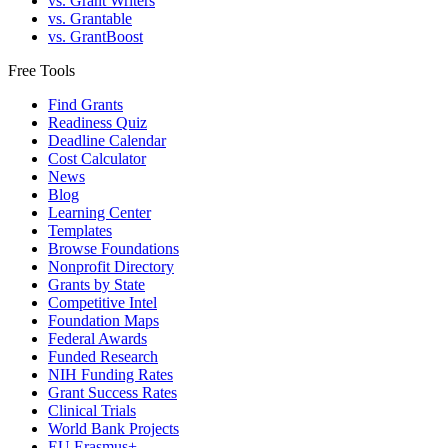
vs. Grant Writers
vs. Grantable
vs. GrantBoost
Free Tools
Find Grants
Readiness Quiz
Deadline Calendar
Cost Calculator
News
Blog
Learning Center
Templates
Browse Foundations
Nonprofit Directory
Grants by State
Competitive Intel
Foundation Maps
Federal Awards
Funded Research
NIH Funding Rates
Grant Success Rates
Clinical Trials
World Bank Projects
EU Erasmus+