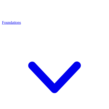
Foundations