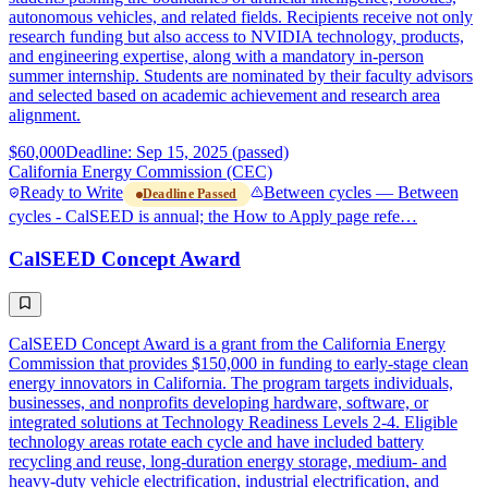
autonomous vehicles, and related fields. Recipients receive not only
research funding but also access to NVIDIA technology, products,
and engineering expertise, along with a mandatory in-person
summer internship. Students are nominated by their faculty advisors
and selected based on academic achievement and research area
alignment.
$60,000
Deadline: Sep 15, 2025 (passed)
California Energy Commission (CEC)
Ready to Write
Between cycles — Between
Deadline Passed
cycles - CalSEED is annual; the How to Apply page refe…
CalSEED Concept Award
CalSEED Concept Award is a grant from the California Energy
Commission that provides $150,000 in funding to early-stage clean
energy innovators in California. The program targets individuals,
businesses, and nonprofits developing hardware, software, or
integrated solutions at Technology Readiness Levels 2-4. Eligible
technology areas rotate each cycle and have included battery
recycling and reuse, long-duration energy storage, medium- and
heavy-duty vehicle electrification, industrial electrification, and