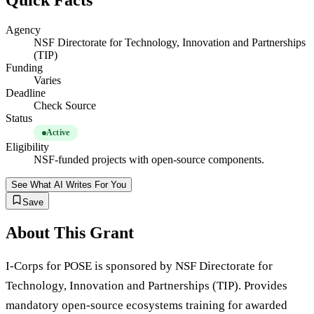
Quick Facts
Agency
NSF Directorate for Technology, Innovation and Partnerships
(TIP)
Funding
Varies
Deadline
Check Source
Status
Active
Eligibility
NSF-funded projects with open-source components.
See What AI Writes For You
Save
About This Grant
I-Corps for POSE is sponsored by NSF Directorate for
Technology, Innovation and Partnerships (TIP). Provides
mandatory open-source ecosystems training for awarded