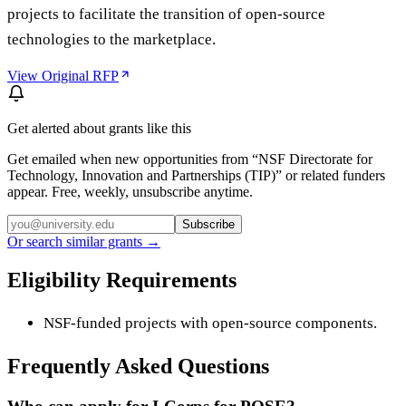
projects to facilitate the transition of open-source
technologies to the marketplace.
View Original RFP
Get alerted about grants like this
Get emailed when new opportunities from “
NSF Directorate for
Technology, Innovation and Partnerships (TIP)
” or related funders
appear. Free, weekly, unsubscribe anytime.
Subscribe
Or search similar grants →
Eligibility Requirements
NSF-funded projects with open-source components.
Frequently Asked Questions