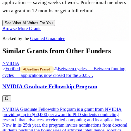
application — saving weeks of work. Professional members
win a grant in 12 months or get a full refund.
See What AI Writes For You
Browse More Grants
Backed by the
Granted Guarantee
Similar Grants from Other Funders
NVIDIA
Verified
Between cycles — Between funding
Deadline Passed
cycles — applications now closed for the 2025…
NVIDIA Graduate Fellowship Program
NVIDIA Graduate Fellowship Program is a grant from NVIDIA
providing up to $60,000 per award to PhD students conducting
research that advances accelerated computing and its applications.
Now in its 25th year, the program invites nominations from doctoral
students pushing the boundaries of artificial intelligence, robotics,