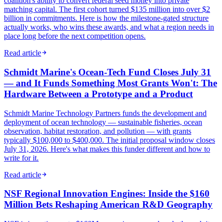
coalition's ability to convert federal seed money into private
matching capital. The first cohort turned $135 million into over $2
billion in commitments. Here is how the milestone-gated structure
actually works, who wins these awards, and what a region needs in
place long before the next competition opens.
Read article
Schmidt Marine's Ocean-Tech Fund Closes July 31
— and It Funds Something Most Grants Won't: The
Hardware Between a Prototype and a Product
Schmidt Marine Technology Partners funds the development and
deployment of ocean technology — sustainable fisheries, ocean
observation, habitat restoration, and pollution — with grants
typically $100,000 to $400,000. The initial proposal window closes
July 31, 2026. Here's what makes this funder different and how to
write for it.
Read article
NSF Regional Innovation Engines: Inside the $160
Million Bets Reshaping American R&D Geography