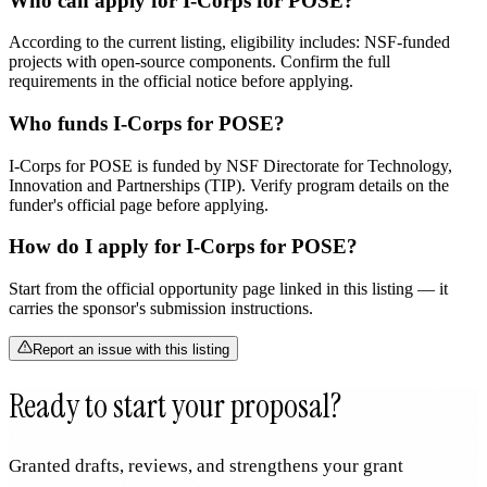
Who can apply for I-Corps for POSE?
According to the current listing, eligibility includes: NSF-funded
projects with open-source components. Confirm the full
requirements in the official notice before applying.
Who funds I-Corps for POSE?
I-Corps for POSE is funded by NSF Directorate for Technology,
Innovation and Partnerships (TIP). Verify program details on the
funder's official page before applying.
How do I apply for I-Corps for POSE?
Start from the official opportunity page linked in this listing — it
carries the sponsor's submission instructions.
Report an issue with this listing
Ready to start your proposal?
Granted drafts, reviews, and strengthens your grant