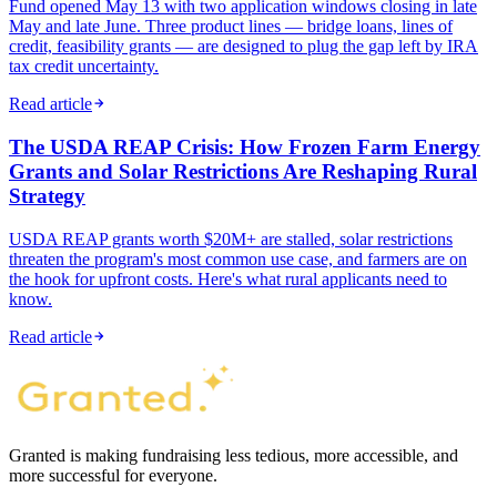
Fund opened May 13 with two application windows closing in late
May and late June. Three product lines — bridge loans, lines of
credit, feasibility grants — are designed to plug the gap left by IRA
tax credit uncertainty.
Read article
The USDA REAP Crisis: How Frozen Farm Energy
Grants and Solar Restrictions Are Reshaping Rural
Strategy
USDA REAP grants worth $20M+ are stalled, solar restrictions
threaten the program's most common use case, and farmers are on
the hook for upfront costs. Here's what rural applicants need to
know.
Read article
Granted is making fundraising less tedious, more accessible, and
more successful for everyone.