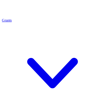
Grants