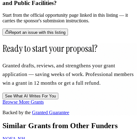
and Public Facilities?
Start from the official opportunity page linked in this listing — it
carries the sponsor's submission instructions.
Report an issue with this listing
Ready to start your proposal?
Granted drafts, reviews, and strengthens your grant
application — saving weeks of work. Professional members
win a grant in 12 months or get a full refund.
See What AI Writes For You
Browse More Grants
Backed by the
Granted Guarantee
Similar Grants from Other Funders
NOFA-NH