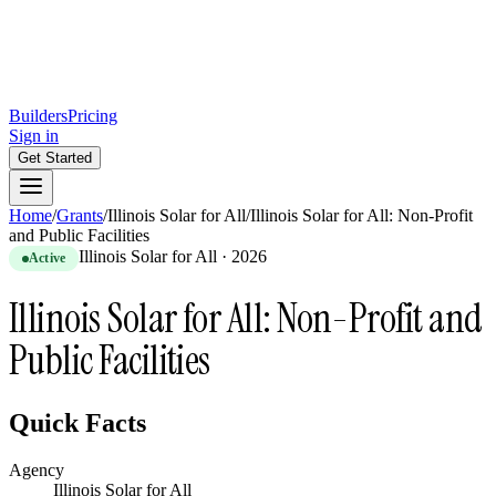
Builders
Pricing
Sign in
Get Started
Home
/
Grants
/
Illinois Solar for All
/
Illinois Solar for All: Non-Profit
and Public Facilities
Illinois Solar for All
·
2026
Active
Illinois Solar for All: Non-Profit and
Public Facilities
Quick Facts
Agency
Illinois Solar for All