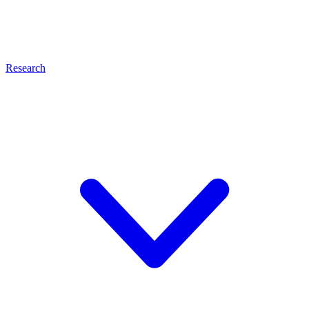
Research