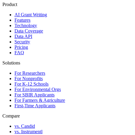
Product
AI Grant Writing
Features
Technology
Data Coverage
Data API
Security
Pricing
FAQ
Solutions
For Researchers
For Nonprofits
For K-12 Schools
For Environmental Orgs
For SBIR Applicants
For Farmers & Agriculture
First-Time Applicants
Compare
vs. Candid
vs. Instrumentl