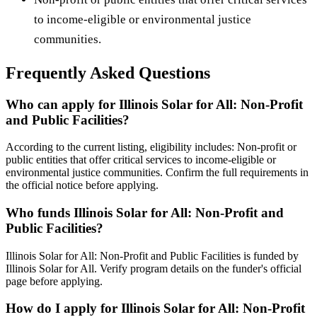
to income-eligible or environmental justice
communities.
Frequently Asked Questions
Who can apply for Illinois Solar for All: Non-Profit
and Public Facilities?
According to the current listing, eligibility includes: Non-profit or
public entities that offer critical services to income-eligible or
environmental justice communities. Confirm the full requirements in
the official notice before applying.
Who funds Illinois Solar for All: Non-Profit and
Public Facilities?
Illinois Solar for All: Non-Profit and Public Facilities is funded by
Illinois Solar for All. Verify program details on the funder's official
page before applying.
How do I apply for Illinois Solar for All: Non-Profit