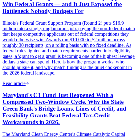
Win Federal Grants — and It Just Exposed the
Bottleneck Nobody Budgets For
Illinois's Federal Grant Support Program (Round 2) puts $16.9
million into a single, unglamorous job: paying the non-federal match
that keeps competitive applicants out of federal competitions they
would otherwise win. Awards run $10,000 to $2 million across
roughly 30 recipients, on a rolling basis with no fixed deadline. As
federal rules tighten and match requirements harden into eligibility
gates, a 'grant to get a grant' is becoming one of the highest-leverage
dollars a state can spend. Here is how the program works, who
should pursue it, and why match funding is the quiet chokepoint in
the 2026 federal landscape.
Read article
Maryland's C3 Fund Just Reopened With a
Compressed Two-Window Cycle. Why the State
Green Bank's Bridge Loans, Lines of Credit, and
Feasibility Grants Beat Federal Tax-Credit
Workarounds in 2026.
The Maryland Clean Energy Center's Climate Catalytic Capital