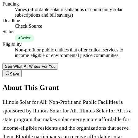
Funding
Varies (affordable solar installations or community solar
subscriptions and bill savings)
Deadline
Check Source
Status
Active
Eligibility
Non-profit or public entities that offer critical services to
income-eligible or environmental justice communities.
See What AI Writes For You
Save
About This Grant
Illinois Solar for All: Non-Profit and Public Facilities is
sponsored by Illinois Solar for All. Illinois Solar for All is a
state program that makes solar energy more affordable for
income-eligible residents and the organizations that serve
them. Eligible participants can receive affordable solar