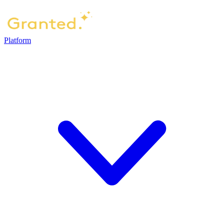
Platform