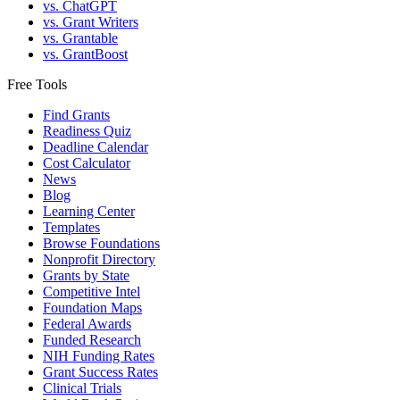
vs. ChatGPT
vs. Grant Writers
vs. Grantable
vs. GrantBoost
Free Tools
Find Grants
Readiness Quiz
Deadline Calendar
Cost Calculator
News
Blog
Learning Center
Templates
Browse Foundations
Nonprofit Directory
Grants by State
Competitive Intel
Foundation Maps
Federal Awards
Funded Research
NIH Funding Rates
Grant Success Rates
Clinical Trials