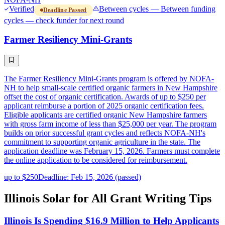
Verified
Between cycles — Between funding
Deadline Passed
cycles — check funder for next round
Farmer Resiliency Mini-Grants
The Farmer Resiliency Mini-Grants program is offered by NOFA-
NH to help small-scale certified organic farmers in New Hampshire
offset the cost of organic certification. Awards of up to $250 per
applicant reimburse a portion of 2025 organic certification fees.
Eligible applicants are certified organic New Hampshire farmers
with gross farm income of less than $25,000 per year. The program
builds on prior successful grant cycles and reflects NOFA-NH's
commitment to supporting organic agriculture in the state. The
application deadline was February 15, 2026. Farmers must complete
the online application to be considered for reimbursement.
up to $250
Deadline: Feb 15, 2026 (passed)
Illinois Solar for All Grant Writing Tips
Illinois Is Spending $16.9 Million to Help Applicants