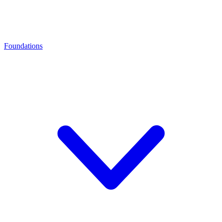
Foundations