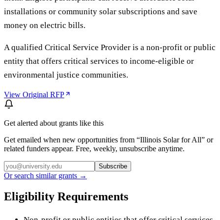
installations or community solar subscriptions and save
money on electric bills.
A qualified Critical Service Provider is a non-profit or public
entity that offers critical services to income-eligible or
environmental justice communities.
View Original RFP
Get alerted about grants like this
Get emailed when new opportunities from “
Illinois Solar for All
” or
related funders appear. Free, weekly, unsubscribe anytime.
Subscribe
Or search similar grants →
Eligibility Requirements
Non-profit or public entities that offer critical services