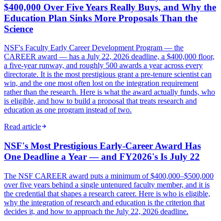
$400,000 Over Five Years Really Buys, and Why the
Education Plan Sinks More Proposals Than the
Science
NSF's Faculty Early Career Development Program — the
CAREER award — has a July 22, 2026 deadline, a $400,000 floor,
a five-year runway, and roughly 500 awards a year across every
directorate. It is the most prestigious grant a pre-tenure scientist can
win, and the one most often lost on the integration requirement
rather than the research. Here is what the award actually funds, who
is eligible, and how to build a proposal that treats research and
education as one program instead of two.
Read article
NSF's Most Prestigious Early-Career Award Has
One Deadline a Year — and FY2026's Is July 22
The NSF CAREER award puts a minimum of $400,000–$500,000
over five years behind a single untenured faculty member, and it is
the credential that shapes a research career. Here is who is eligible,
why the integration of research and education is the criterion that
decides it, and how to approach the July 22, 2026 deadline.