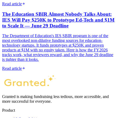
Read article
The Education SBIR Almost Nobody Talks About:
IES Will Pay $250K to Prototype Ed-Tech and $1M
to Scale It — June 29 Deadline
The Department of Education's IES SBIR program is one of the
most overlooked non-dilutive funding sources for education-
technology startups. It funds prototypes at $250K and proven
products at $1M with no equity taken. Here is how the FY2026
tracks work, what reviewers reward, and why the June 29 deadline
is tighter than it looks.
Read article
Granted is making fundraising less tedious, more accessible, and
more successful for everyone.
Product