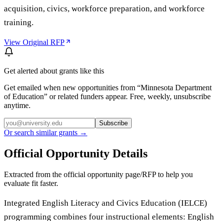
acquisition, civics, workforce preparation, and workforce
training.
View Original RFP
Get alerted about grants like this
Get emailed when new opportunities from “
Minnesota Department
of Education
” or related funders appear. Free, weekly, unsubscribe
anytime.
Subscribe
Or search similar grants →
Official Opportunity Details
Extracted from the official opportunity page/RFP to help you
evaluate fit faster.
Integrated English Literacy and Civics Education (IELCE)
programming combines four instructional elements: English