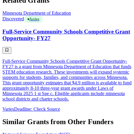
Related Grants
Minnesota Department of Education
Discovered
Active
Full-Service Community Schools Competitive Grant
Opportunity- FY27
Full-Service Community Schools Competitive Grant Opportunity-
FY27 is a grant from Minnesota Department of Education that funds
STEM education research. These investments will expand systemic
supports for students, families, and communities across Minnesota.
This grant opportunity estimates that $4.9 million is available to fund
approximately 8-10 three-year grant awards under Laws of
Minnesota 2025 1 st Spe c. Eligible applicants include minnesota
school districts and charter schools.
Varies
Deadline: Check Source
Similar Grants from Other Funders