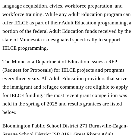
language acquisition, civics, workforce preparation, and
workforce training. While any Adult Education program can
offer IELCE as part of their Adult Education programming, a
portion of the federal Adult Education funds received by the
state of Minnesota is designated specifically to support
IELCE programming.
The Minnesota Department of Education issues a RFP
(Request for Proposals) for IELCE projects and programs
every three years. All Adult Education providers that serve
the immigrant and refugee community are eligible to apply
for IELCE funding. The most recent grant competition was
held in the spring of 2025 and results grantees are listed
below.
Bloomington Public School District 271 Burnsville-Eagan-
Savage School District ISD 0191 Great Rivers Adult