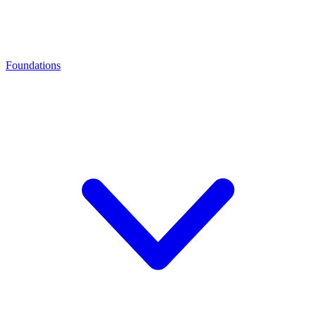
Foundations