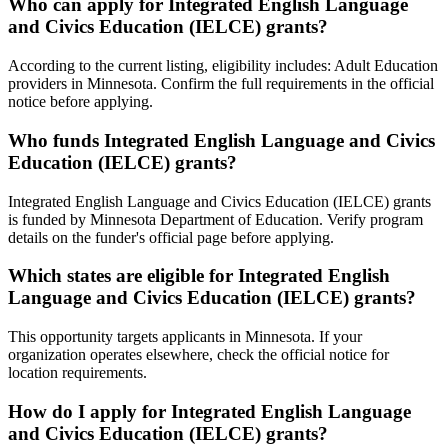
Who can apply for Integrated English Language
and Civics Education (IELCE) grants?
According to the current listing, eligibility includes: Adult Education
providers in Minnesota. Confirm the full requirements in the official
notice before applying.
Who funds Integrated English Language and Civics
Education (IELCE) grants?
Integrated English Language and Civics Education (IELCE) grants
is funded by Minnesota Department of Education. Verify program
details on the funder's official page before applying.
Which states are eligible for Integrated English
Language and Civics Education (IELCE) grants?
This opportunity targets applicants in Minnesota. If your
organization operates elsewhere, check the official notice for
location requirements.
How do I apply for Integrated English Language
and Civics Education (IELCE) grants?