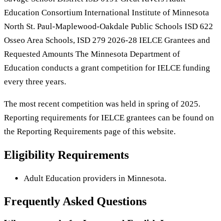
Education Consortium International Institute of Minnesota
North St. Paul-Maplewood-Oakdale Public Schools ISD 622
Osseo Area Schools, ISD 279 2026-28 IELCE Grantees and
Requested Amounts The Minnesota Department of
Education conducts a grant competition for IELCE funding
every three years.
The most recent competition was held in spring of 2025.
Reporting requirements for IELCE grantees can be found on
the Reporting Requirements page of this website.
Eligibility Requirements
Adult Education providers in Minnesota.
Frequently Asked Questions