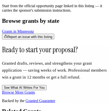
Start from the official opportunity page linked in this listing — it
carries the sponsor's submission instructions.
Browse grants by state
Grants in
Minnesota
Report an issue with this listing
Ready to start your proposal?
Granted drafts, reviews, and strengthens your grant
application — saving weeks of work. Professional members
win a grant in 12 months or get a full refund.
See What AI Writes For You
Browse More Grants
Backed by the
Granted Guarantee