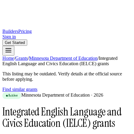
Builders
Pricing
Sign in
Get Started
Home
/
Grants
/
Minnesota Department of Education
/
Integrated
English Language and Civics Education (IELCE) grants
This listing may be outdated. Verify details at the official source
before applying.
Find similar grants
Minnesota Department of Education
·
2026
Active
Integrated English Language and
Civics Education (IELCE) grants