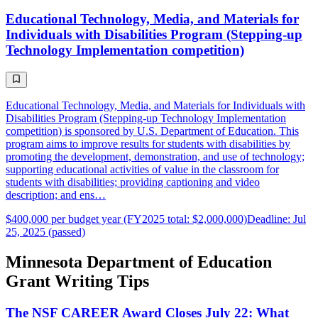
Educational Technology, Media, and Materials for
Individuals with Disabilities Program (Stepping-up
Technology Implementation competition)
Educational Technology, Media, and Materials for Individuals with
Disabilities Program (Stepping-up Technology Implementation
competition) is sponsored by U.S. Department of Education. This
program aims to improve results for students with disabilities by
promoting the development, demonstration, and use of technology;
supporting educational activities of value in the classroom for
students with disabilities; providing captioning and video
description; and ens…
$400,000 per budget year (FY2025 total: $2,000,000)
Deadline: Jul
25, 2025 (passed)
Minnesota Department of Education
Grant Writing Tips
The NSF CAREER Award Closes July 22: What