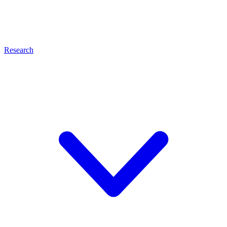
Research