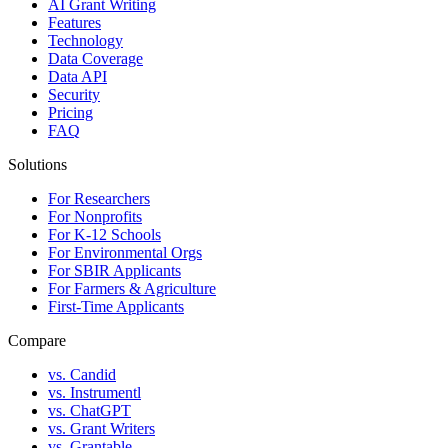
AI Grant Writing
Features
Technology
Data Coverage
Data API
Security
Pricing
FAQ
Solutions
For Researchers
For Nonprofits
For K-12 Schools
For Environmental Orgs
For SBIR Applicants
For Farmers & Agriculture
First-Time Applicants
Compare
vs. Candid
vs. Instrumentl
vs. ChatGPT
vs. Grant Writers
vs. Grantable