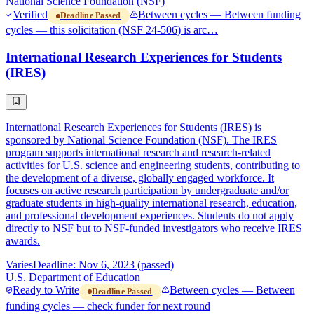
National Science Foundation (NSF)
Verified
Between cycles — Between funding
Deadline Passed
cycles — this solicitation (NSF 24-506) is arc…
International Research Experiences for Students
(IRES)
International Research Experiences for Students (IRES) is
sponsored by National Science Foundation (NSF). The IRES
program supports international research and research-related
activities for U.S. science and engineering students, contributing to
the development of a diverse, globally engaged workforce. It
focuses on active research participation by undergraduate and/or
graduate students in high-quality international research, education,
and professional development experiences. Students do not apply
directly to NSF but to NSF-funded investigators who receive IRES
awards.
Varies
Deadline: Nov 6, 2023 (passed)
U.S. Department of Education
Ready to Write
Between cycles — Between
Deadline Passed
funding cycles — check funder for next round