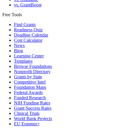
vs. GrantBoost
Free Tools
Find Grants
Readiness Quiz
Deadline Calendar
Cost Calculator
News
Blog
Learning Center
Templates
Browse Foundations
Nonprofit Directory
Grants by State
Competitive Intel
Foundation Maps
Federal Awards
Funded Research
NIH Funding Rates
Grant Success Rates
Clinical Trials
World Bank Projects
EU Erasmus+