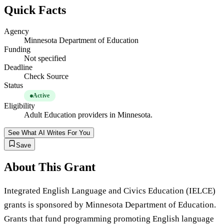
Quick Facts
Agency
Minnesota Department of Education
Funding
Not specified
Deadline
Check Source
Status
Active
Eligibility
Adult Education providers in Minnesota.
See What AI Writes For You
Save
About This Grant
Integrated English Language and Civics Education (IELCE)
grants is sponsored by Minnesota Department of Education.
Grants that fund programming promoting English language