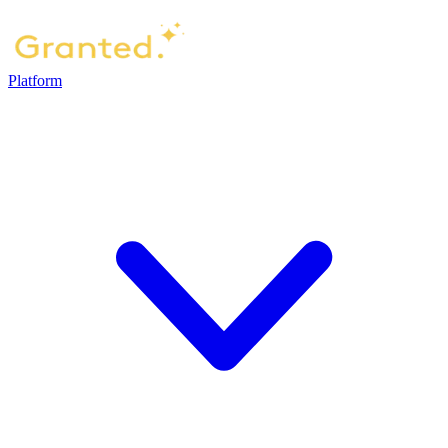
Platform