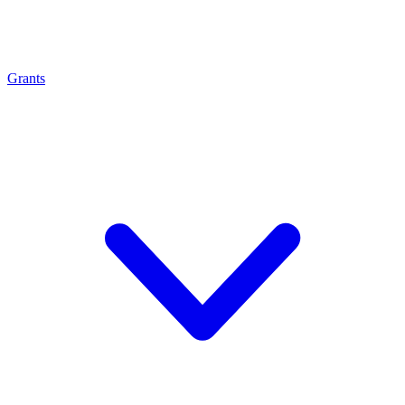
Grants