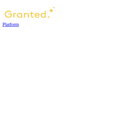
Platform