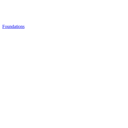
Foundations