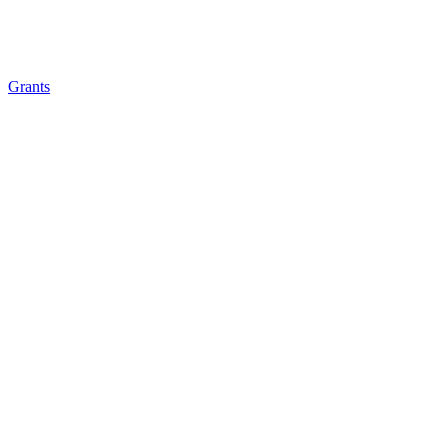
Grants