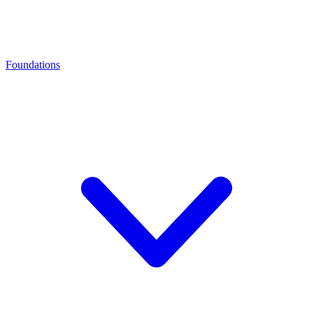
Foundations