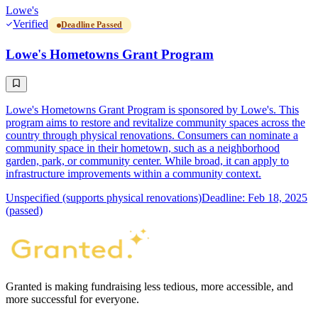
Lowe's
Verified
Deadline Passed
Lowe's Hometowns Grant Program
Lowe's Hometowns Grant Program is sponsored by Lowe's. This
program aims to restore and revitalize community spaces across the
country through physical renovations. Consumers can nominate a
community space in their hometown, such as a neighborhood
garden, park, or community center. While broad, it can apply to
infrastructure improvements within a community context.
Unspecified (supports physical renovations)
Deadline: Feb 18, 2025
(passed)
Granted is making fundraising less tedious, more accessible, and
more successful for everyone.