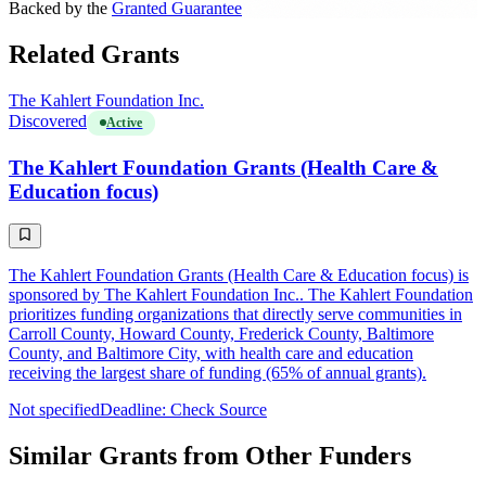
Backed by the
Granted Guarantee
Related Grants
The Kahlert Foundation Inc.
Discovered
Active
The Kahlert Foundation Grants (Health Care &
Education focus)
The Kahlert Foundation Grants (Health Care & Education focus) is
sponsored by The Kahlert Foundation Inc.. The Kahlert Foundation
prioritizes funding organizations that directly serve communities in
Carroll County, Howard County, Frederick County, Baltimore
County, and Baltimore City, with health care and education
receiving the largest share of funding (65% of annual grants).
Not specified
Deadline: Check Source
Similar Grants from Other Funders