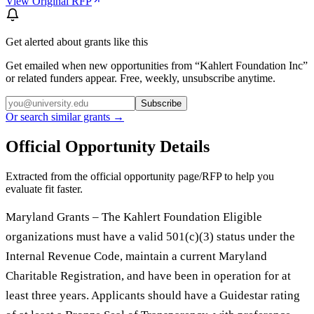
View Original RFP
Get alerted about grants like this
Get emailed when new opportunities from “
Kahlert Foundation Inc
”
or related funders appear. Free, weekly, unsubscribe anytime.
Subscribe
Or search similar grants →
Official Opportunity Details
Extracted from the official opportunity page/RFP to help you
evaluate fit faster.
Maryland Grants – The Kahlert Foundation Eligible
organizations must have a valid 501(c)(3) status under the
Internal Revenue Code, maintain a current Maryland
Charitable Registration, and have been in operation for at
least three years. Applicants should have a Guidestar rating