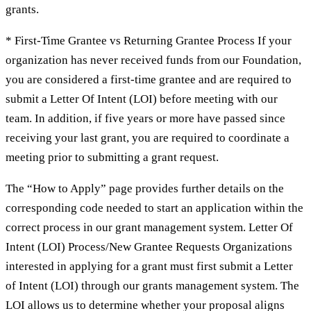
grants.
* First-Time Grantee vs Returning Grantee Process If your
organization has never received funds from our Foundation,
you are considered a first-time grantee and are required to
submit a Letter Of Intent (LOI) before meeting with our
team. In addition, if five years or more have passed since
receiving your last grant, you are required to coordinate a
meeting prior to submitting a grant request.
The “How to Apply” page provides further details on the
corresponding code needed to start an application within the
correct process in our grant management system. Letter Of
Intent (LOI) Process/New Grantee Requests Organizations
interested in applying for a grant must first submit a Letter
of Intent (LOI) through our grants management system. The
LOI allows us to determine whether your proposal aligns