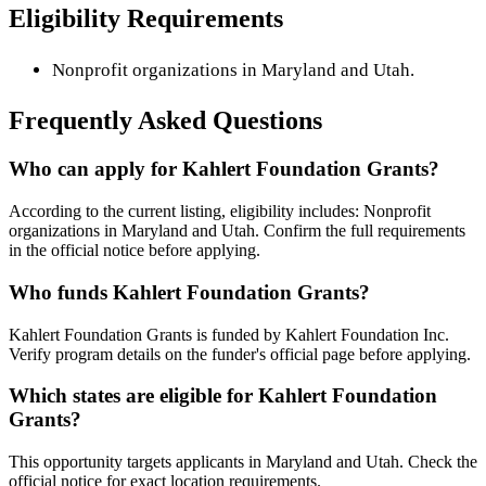
Eligibility Requirements
Nonprofit organizations in Maryland and Utah.
Frequently Asked Questions
Who can apply for Kahlert Foundation Grants?
According to the current listing, eligibility includes: Nonprofit
organizations in Maryland and Utah. Confirm the full requirements
in the official notice before applying.
Who funds Kahlert Foundation Grants?
Kahlert Foundation Grants is funded by Kahlert Foundation Inc.
Verify program details on the funder's official page before applying.
Which states are eligible for Kahlert Foundation
Grants?
This opportunity targets applicants in Maryland and Utah. Check the
official notice for exact location requirements.