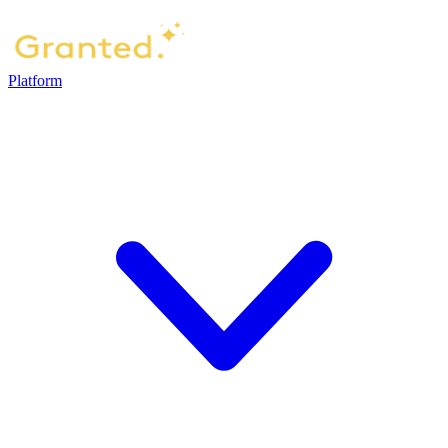
Platform