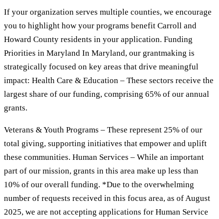
If your organization serves multiple counties, we encourage
you to highlight how your programs benefit Carroll and
Howard County residents in your application. Funding
Priorities in Maryland In Maryland, our grantmaking is
strategically focused on key areas that drive meaningful
impact: Health Care & Education – These sectors receive the
largest share of our funding, comprising 65% of our annual
grants.
Veterans & Youth Programs – These represent 25% of our
total giving, supporting initiatives that empower and uplift
these communities. Human Services – While an important
part of our mission, grants in this area make up less than
10% of our overall funding. *Due to the overwhelming
number of requests received in this focus area, as of August
2025, we are not accepting applications for Human Service