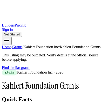
Builders
Pricing
Sign in
Get Started
Home
/
Grants
/
Kahlert Foundation Inc
/
Kahlert Foundation Grants
This listing may be outdated. Verify details at the official source
before applying.
Find similar grants
Kahlert Foundation Inc
·
2026
Active
Kahlert Foundation Grants
Quick Facts