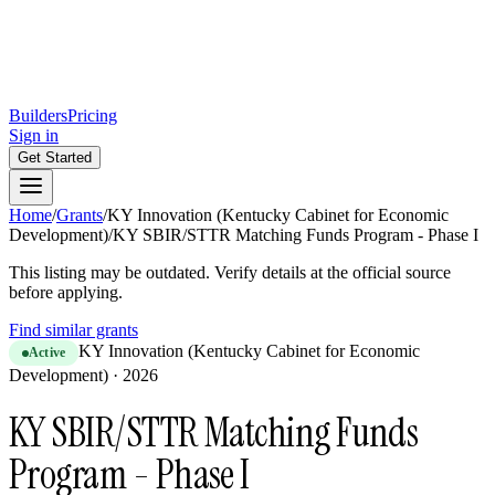
Builders
Pricing
Sign in
Get Started
Home
/
Grants
/
KY Innovation (Kentucky Cabinet for Economic
Development)
/
KY SBIR/STTR Matching Funds Program - Phase I
This listing may be outdated. Verify details at the official source
before applying.
Find similar grants
KY Innovation (Kentucky Cabinet for Economic
Active
Development)
·
2026
KY SBIR/STTR Matching Funds
Program - Phase I