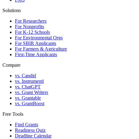
Solutions
For Researchers
For Nonprofits
For K-12 Schools
For Environmental Orgs
For SBIR Applicants
For Farmers & Agriculture
First-Time Applicants
Compare
vs. Candid
vs. Instrumentl
vs. ChatGPT
vs. Grant Writers
vs. Grantable
vs. GrantBoost
Free Tools
Find Grants
Readiness Quiz
Deadline Calendar