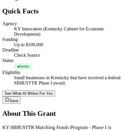
Quick Facts
Agency
KY Innovation (Kentucky Cabinet for Economic
Development)
Funding
Up to $100,000
Deadline
Check Source
Status
Active
Eligibility
Small businesses in Kentucky that have received a federal
SBIR/STTR Phase I award.
See What AI Writes For You
Save
About This Grant
KY SBIR/STTR Matching Funds Program - Phase I is