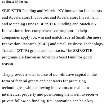
evaluate fit faster.
SBIR/STTR Funding and Match - KY Innovation Incubators
and Accelerators Incubators and Accelerators Investment
and Matching Funds SBIR/STTR Funding and Match KY
Innovation offers comprehensive programs to help
companies apply for, win and match federal Small Business
Innovation Research (SBIR) and Small Business Technology
Transfer (STTR) grants and contracts. The SBIR/STTR
programs are known as America's Seed Fund for good
reason.
They provide a vital source of non-dilutive capital in the
form of federal grants and contracts for promising
technologies, while allowing innovators to maintain
intellectual property and positioning them well to receive
private follow on funding. KY Innovation can be a key