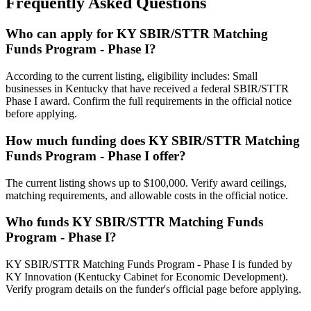
Frequently Asked Questions
Who can apply for KY SBIR/STTR Matching
Funds Program - Phase I?
According to the current listing, eligibility includes: Small
businesses in Kentucky that have received a federal SBIR/STTR
Phase I award. Confirm the full requirements in the official notice
before applying.
How much funding does KY SBIR/STTR Matching
Funds Program - Phase I offer?
The current listing shows up to $100,000. Verify award ceilings,
matching requirements, and allowable costs in the official notice.
Who funds KY SBIR/STTR Matching Funds
Program - Phase I?
KY SBIR/STTR Matching Funds Program - Phase I is funded by
KY Innovation (Kentucky Cabinet for Economic Development).
Verify program details on the funder's official page before applying.