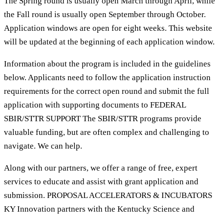
The Spring round is usually open March through April, while
the Fall round is usually open September through October.
Application windows are open for eight weeks. This website
will be updated at the beginning of each application window.
Information about the program is included in the guidelines
below. Applicants need to follow the application instruction
requirements for the correct open round and submit the full
application with supporting documents to FEDERAL
SBIR/STTR SUPPORT The SBIR/STTR programs provide
valuable funding, but are often complex and challenging to
navigate. We can help.
Along with our partners, we offer a range of free, expert
services to educate and assist with grant application and
submission. PROPOSAL ACCELERATORS & INCUBATORS
KY Innovation partners with the Kentucky Science and