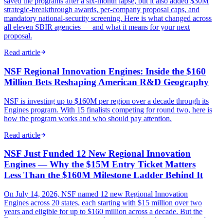
saved the programs after a six-month lapse, but it also added $30M
strategic-breakthrough awards, per-company proposal caps, and
mandatory national-security screening. Here is what changed across
all eleven SBIR agencies — and what it means for your next
proposal.
Read article
NSF Regional Innovation Engines: Inside the $160
Million Bets Reshaping American R&D Geography
NSF is investing up to $160M per region over a decade through its
Engines program. With 15 finalists competing for round two, here is
how the program works and who should pay attention.
Read article
NSF Just Funded 12 New Regional Innovation
Engines — Why the $15M Entry Ticket Matters
Less Than the $160M Milestone Ladder Behind It
On July 14, 2026, NSF named 12 new Regional Innovation
Engines across 20 states, each starting with $15 million over two
years and eligible for up to $160 million across a decade. But the