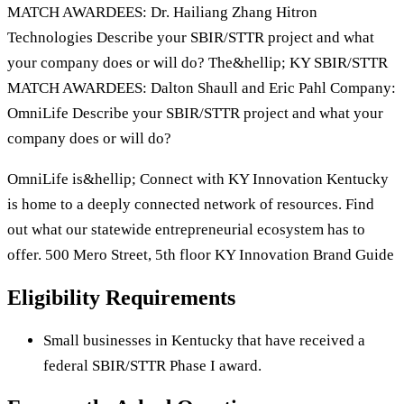
MATCH AWARDEES: Dr. Hailiang Zhang Hitron
Technologies Describe your SBIR/STTR project and what
your company does or will do? The&hellip; KY SBIR/STTR
MATCH AWARDEES: Dalton Shaull and Eric Pahl Company:
OmniLife Describe your SBIR/STTR project and what your
company does or will do?
OmniLife is&hellip; Connect with KY Innovation Kentucky
is home to a deeply connected network of resources. Find
out what our statewide entrepreneurial ecosystem has to
offer. 500 Mero Street, 5th floor KY Innovation Brand Guide
Eligibility Requirements
Small businesses in Kentucky that have received a
federal SBIR/STTR Phase I award.