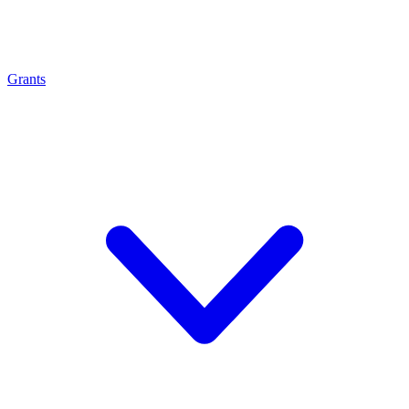
Grants