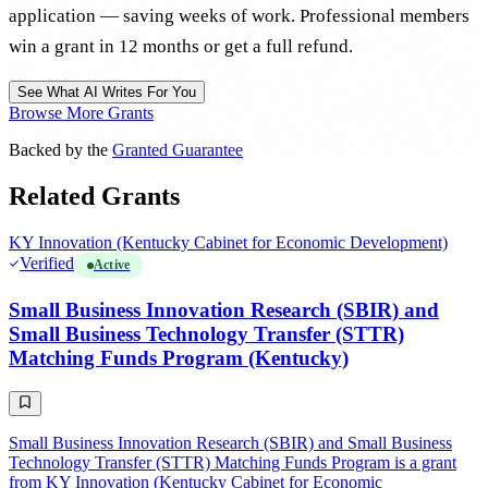
application — saving weeks of work. Professional members
win a grant in 12 months or get a full refund.
See What AI Writes For You
Browse More Grants
Backed by the
Granted Guarantee
Related Grants
KY Innovation (Kentucky Cabinet for Economic Development)
Verified
Active
Small Business Innovation Research (SBIR) and
Small Business Technology Transfer (STTR)
Matching Funds Program (Kentucky)
Small Business Innovation Research (SBIR) and Small Business
Technology Transfer (STTR) Matching Funds Program is a grant
from KY Innovation (Kentucky Cabinet for Economic