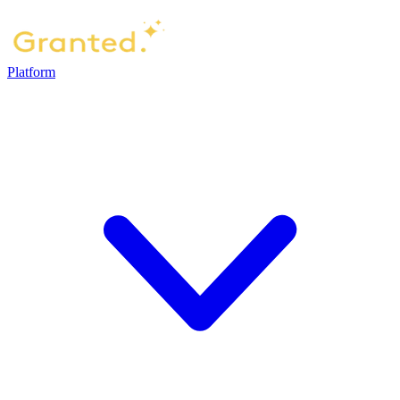
Platform