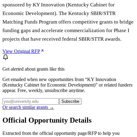
sponsored by KY Innovation (Kentucky Cabinet for
Economic Development). The Kentucky SBIR/STTR
Matching Funds Program offers competitive grants to bridge
funding gaps and accelerate commercialization for Phase I
projects that have received federal SBIR/STTR awards.
View Original RFP
Get alerted about grants like this
Get emailed when new opportunities from “
KY Innovation
(Kentucky Cabinet for Economic Development)
” or related funders
appear. Free, weekly, unsubscribe anytime.
Subscribe
Or search similar grants →
Official Opportunity Details
Extracted from the official opportunity page/RFP to help you