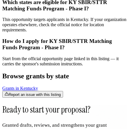
Which states are eligible for KY SBIR/STTR
Matching Funds Program - Phase I?
This opportunity targets applicants in Kentucky. If your organization
operates elsewhere, check the official notice for location
requirements.
How do I apply for KY SBIR/STTR Matching
Funds Program - Phase I?
Start from the official opportunity page linked in this listing — it
carries the sponsor's submission instructions.
Browse grants by state
Grants in
Kentucky
Report an issue with this listing
Ready to start your proposal?
Granted drafts, reviews, and strengthens your grant