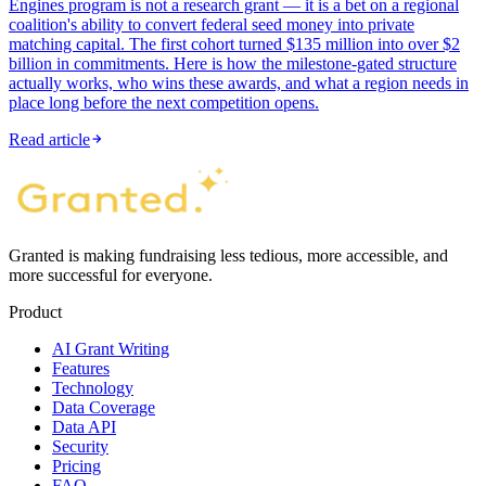
Engines program is not a research grant — it is a bet on a regional
coalition's ability to convert federal seed money into private
matching capital. The first cohort turned $135 million into over $2
billion in commitments. Here is how the milestone-gated structure
actually works, who wins these awards, and what a region needs in
place long before the next competition opens.
Read article
Granted is making fundraising less tedious, more accessible, and
more successful for everyone.
Product
AI Grant Writing
Features
Technology
Data Coverage
Data API
Security
Pricing
FAQ