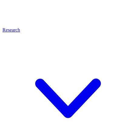
Research