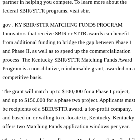
partner in helping you compete. To learn more about the
federal SBIR/STTR programs, visit sbir.
gov . KY SBIR/STTR MATCHING FUNDS PROGRAM
Innovators that receive SBIR or STTR awards can benefit
from additional funding to bridge the gap between Phase I
and Phase II, as well as to speed up the commercialization
process. The Kentucky SBIR/STTR Matching Funds Award
Program is a non-dilutive, reimbursable grant, awarded on a
competitive basis.
The grant will match up to $100,000 for a Phase I project,
and up to $150,000 for a phase two project. Applicants must
be recipients of a SBIR/STTR award, a for-profit company,
and based in, or willing to re-locate to, Kentucky. Kentucky
offers two Matching Funds application windows per year.