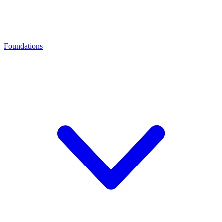
Foundations