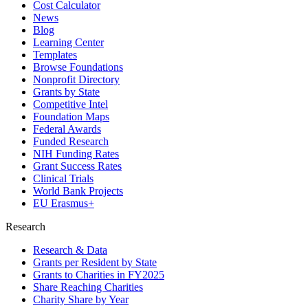
Cost Calculator
News
Blog
Learning Center
Templates
Browse Foundations
Nonprofit Directory
Grants by State
Competitive Intel
Foundation Maps
Federal Awards
Funded Research
NIH Funding Rates
Grant Success Rates
Clinical Trials
World Bank Projects
EU Erasmus+
Research
Research & Data
Grants per Resident by State
Grants to Charities in FY2025
Share Reaching Charities
Charity Share by Year