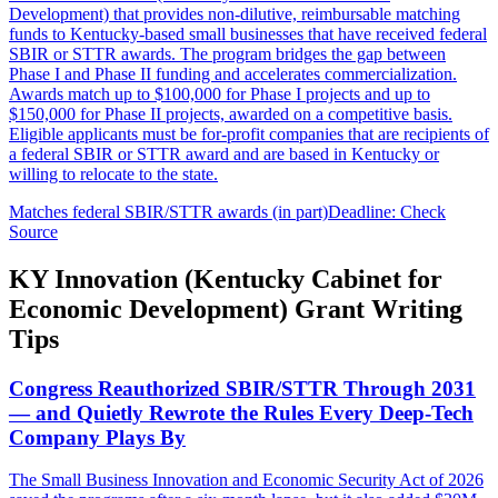
Development) that provides non-dilutive, reimbursable matching
funds to Kentucky-based small businesses that have received federal
SBIR or STTR awards. The program bridges the gap between
Phase I and Phase II funding and accelerates commercialization.
Awards match up to $100,000 for Phase I projects and up to
$150,000 for Phase II projects, awarded on a competitive basis.
Eligible applicants must be for-profit companies that are recipients of
a federal SBIR or STTR award and are based in Kentucky or
willing to relocate to the state.
Matches federal SBIR/STTR awards (in part)
Deadline: Check
Source
KY Innovation (Kentucky Cabinet for
Economic Development) Grant Writing
Tips
Congress Reauthorized SBIR/STTR Through 2031
— and Quietly Rewrote the Rules Every Deep-Tech
Company Plays By
The Small Business Innovation and Economic Security Act of 2026