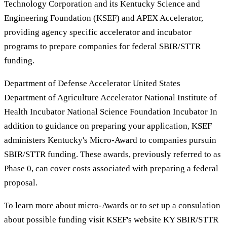
Technology Corporation and its Kentucky Science and
Engineering Foundation (KSEF) and APEX Accelerator,
providing agency specific accelerator and incubator
programs to prepare companies for federal SBIR/STTR
funding.
Department of Defense Accelerator United States
Department of Agriculture Accelerator National Institute of
Health Incubator National Science Foundation Incubator In
addition to guidance on preparing your application, KSEF
administers Kentucky's Micro-Award to companies pursuin
SBIR/STTR funding. These awards, previously referred to as
Phase 0, can cover costs associated with preparing a federal
proposal.
To learn more about micro-Awards or to set up a consulation
about possible funding visit KSEF's website KY SBIR/STTR