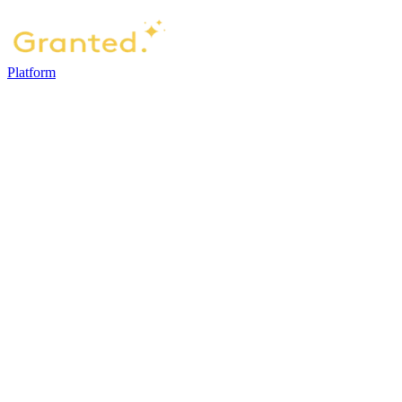
Platform