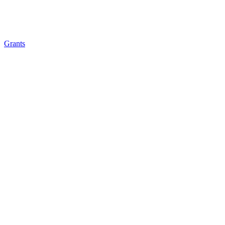
Grants