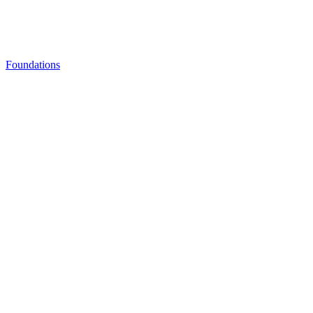
Foundations