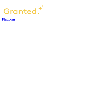
Platform