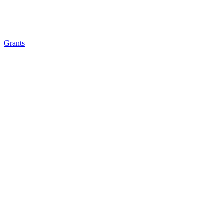
Grants