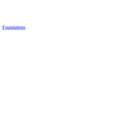
Foundations