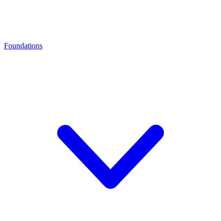
Foundations