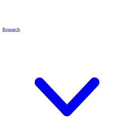
Research