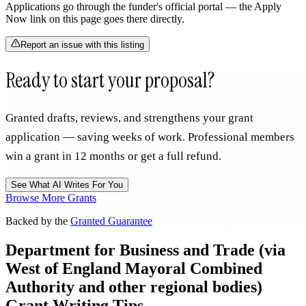
Applications go through the funder's official portal — the Apply
Now link on this page goes there directly.
Report an issue with this listing
Ready to start your proposal?
Granted drafts, reviews, and strengthens your grant
application — saving weeks of work. Professional members
win a grant in 12 months or get a full refund.
See What AI Writes For You
Browse More Grants
Backed by the
Granted Guarantee
Department for Business and Trade (via
West of England Mayoral Combined
Authority and other regional bodies)
Grant Writing Tips