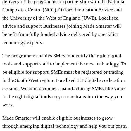
delivery of the programme, in partnership with the National
Composites Centre (NCC), Oxford Innovation Advice and
the University of the West of England (UWE). Localised
advice and support Businesses joining Made Smarter will
benefit from fully funded advice delivered by specialist
technology experts.
The programme enables SMEs to identify the right digital
tools and support staff to implement the new technology. To
be eligible for support, SMEs must be registered or trading
in the South West region. Localised 1:1 digital acceleration
sessions We aim to connect manufacturing SMEs like yours
to the right digital tools so you can transform the way you
work.
Made Smarter will enable eligible businesses to grow
through emerging digital technology and help you cut costs,