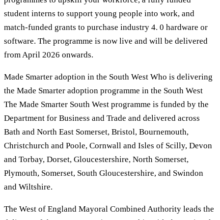
student interns to support young people into work, and
match-funded grants to purchase industry 4. 0 hardware or
software. The programme is now live and will be delivered
from April 2026 onwards.
Made Smarter adoption in the South West Who is delivering
the Made Smarter adoption programme in the South West
The Made Smarter South West programme is funded by the
Department for Business and Trade and delivered across
Bath and North East Somerset, Bristol, Bournemouth,
Christchurch and Poole, Cornwall and Isles of Scilly, Devon
and Torbay, Dorset, Gloucestershire, North Somerset,
Plymouth, Somerset, South Gloucestershire, and Swindon
and Wiltshire.
The West of England Mayoral Combined Authority leads the