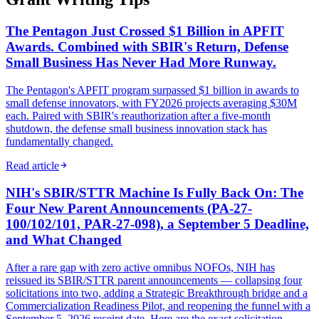
The Pentagon Just Crossed $1 Billion in APFIT
Awards. Combined with SBIR's Return, Defense
Small Business Has Never Had More Runway.
The Pentagon's APFIT program surpassed $1 billion in awards to
small defense innovators, with FY2026 projects averaging $30M
each. Paired with SBIR's reauthorization after a five-month
shutdown, the defense small business innovation stack has
fundamentally changed.
Read article
NIH's SBIR/STTR Machine Is Fully Back On: The
Four New Parent Announcements (PA-27-
100/102/101, PAR-27-098), a September 5 Deadline,
and What Changed
After a rare gap with zero active omnibus NOFOs, NIH has
reissued its SBIR/STTR parent announcements — collapsing four
solicitations into two, adding a Strategic Breakthrough bridge and a
Commercialization Readiness Pilot, and reopening the funnel with a
September 5, 2026 receipt date. Here are the exact solicitation