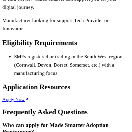
digital journey.
Manufacturer looking for support Tech Provider or
Innovator
Eligibility Requirements
SMEs registered or trading in the South West region
(Cornwall, Devon, Dorset, Somerset, etc.) with a
manufacturing focus.
Application Resources
Apply Now
Frequently Asked Questions
Who can apply for Made Smarter Adoption
Programme?