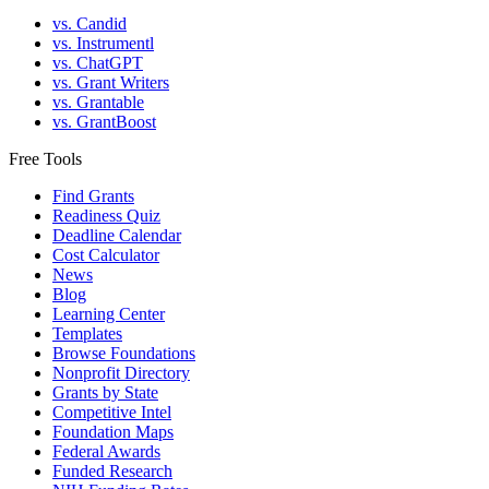
vs. Candid
vs. Instrumentl
vs. ChatGPT
vs. Grant Writers
vs. Grantable
vs. GrantBoost
Free Tools
Find Grants
Readiness Quiz
Deadline Calendar
Cost Calculator
News
Blog
Learning Center
Templates
Browse Foundations
Nonprofit Directory
Grants by State
Competitive Intel
Foundation Maps
Federal Awards
Funded Research