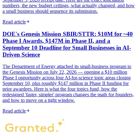
numbers, the new budget ceilings, what actually changed, and how
a small business should sequence its submission.
Read article
DOE's Genesis Mission SBIR/STTR: $10M for ~40
Phase I Awards, $147M in Phase II, and a
September 10 Deadline for Small Businesses in AI-
Driven Science
The Department of Energy attached its small-business program to
the Genesis Mission on July 22, 2026 — opening a $10 million
Phase I opportunity across four AI-for-science topic areas closing
September 10, plus roughly $147 million in Phase II funding for
prior awardees. Here is what the four topics fund, how the
redesigned 'faster, simpler' program changes the math for founders,
and how to move on a tight window.
Read article