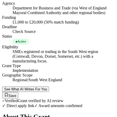
Agency
Department for Business and Trade (via West of England
Mayoral Combined Authority and other regional bodies)
Funding
£1,000 to £20,000 (50% match funding)
Deadline
Check Source
Status
Active
Eligibility
SMEs registered or trading in the South West region
(Cornwall, Devon, Dorset, Somerset, etc.) with a
manufacturing focus.
Grant Type
Implementation
Geographic Scope
Regional:South West England
See What AI Writes For You
Save
Verified
Grant verified by AI review
✓ Direct apply link
✓ Award amounts confirmed
About This Grant