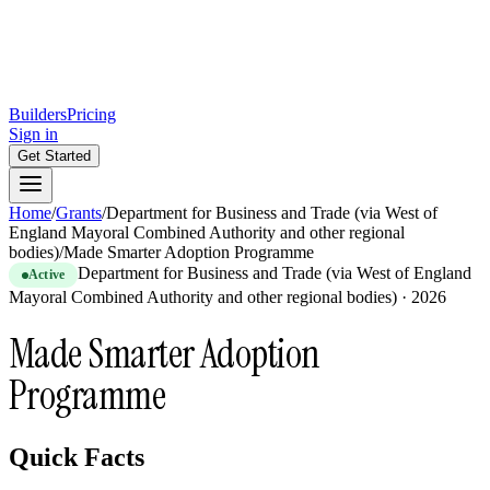
Builders
Pricing
Sign in
Get Started
Home
/
Grants
/
Department for Business and Trade (via West of
England Mayoral Combined Authority and other regional
bodies)
/
Made Smarter Adoption Programme
Department for Business and Trade (via West of England
Active
Mayoral Combined Authority and other regional bodies)
·
2026
Made Smarter Adoption
Programme
Quick Facts