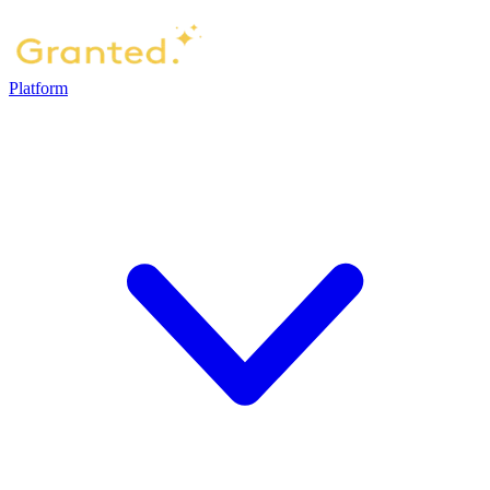
Platform