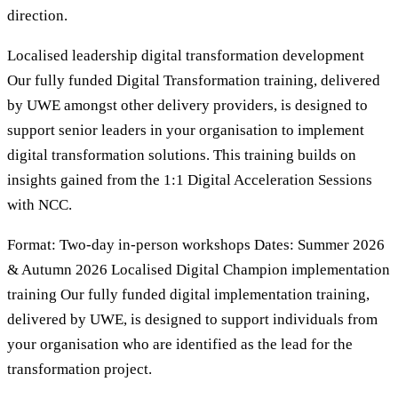
direction.
Localised leadership digital transformation development
Our fully funded Digital Transformation training, delivered
by UWE amongst other delivery providers, is designed to
support senior leaders in your organisation to implement
digital transformation solutions. This training builds on
insights gained from the 1:1 Digital Acceleration Sessions
with NCC.
Format: Two-day in-person workshops Dates: Summer 2026
& Autumn 2026 Localised Digital Champion implementation
training Our fully funded digital implementation training,
delivered by UWE, is designed to support individuals from
your organisation who are identified as the lead for the
transformation project.