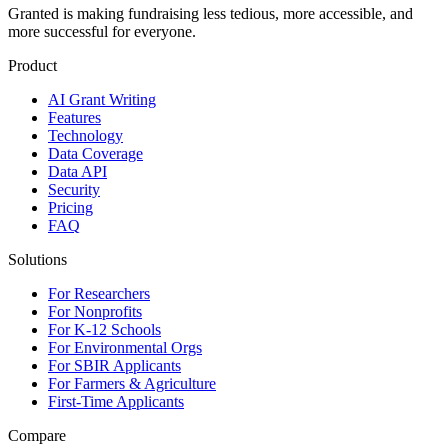
Granted is making fundraising less tedious, more accessible, and
more successful for everyone.
Product
AI Grant Writing
Features
Technology
Data Coverage
Data API
Security
Pricing
FAQ
Solutions
For Researchers
For Nonprofits
For K-12 Schools
For Environmental Orgs
For SBIR Applicants
For Farmers & Agriculture
First-Time Applicants
Compare