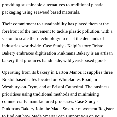
providing sustainable alternatives to traditional plastic
packaging using seaweed based materials.
Their commitment to sustainability has placed them at the
forefront of the movement to tackle plastic pollution, with a
vision to scale their technology to meet the demands of
industries worldwide. Case Study - Kelpi’s story Bristol
Bakery embraces digitisation Pinkmans Bakery is an artisan
bakery that produces handmade, wild yeast-based goods.
Operating from its bakery in Barton Manor, it supplies three
Bristol based cafés located on Whiteladies Road, in
Westbury-on-Trym, and at Bristol Cathedral. The business
prioritises using traditional methods and minimising
commercially manufactured processes. Case Study -
Pinkmans Bakery Join the Made Smarter movement Register
to find out how Made Smarter can support you on your