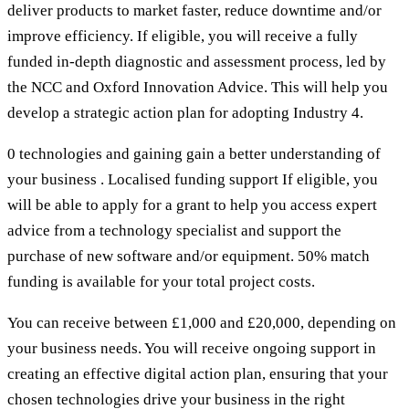
deliver products to market faster, reduce downtime and/or
improve efficiency. If eligible, you will receive a fully
funded in-depth diagnostic and assessment process, led by
the NCC and Oxford Innovation Advice. This will help you
develop a strategic action plan for adopting Industry 4.
0 technologies and gaining gain a better understanding of
your business . Localised funding support If eligible, you
will be able to apply for a grant to help you access expert
advice from a technology specialist and support the
purchase of new software and/or equipment. 50% match
funding is available for your total project costs.
You can receive between £1,000 and £20,000, depending on
your business needs. You will receive ongoing support in
creating an effective digital action plan, ensuring that your
chosen technologies drive your business in the right