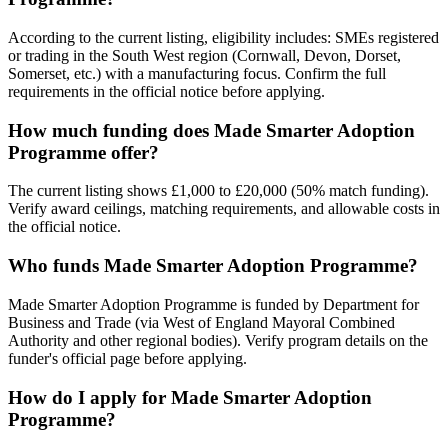
According to the current listing, eligibility includes: SMEs registered
or trading in the South West region (Cornwall, Devon, Dorset,
Somerset, etc.) with a manufacturing focus. Confirm the full
requirements in the official notice before applying.
How much funding does Made Smarter Adoption
Programme offer?
The current listing shows £1,000 to £20,000 (50% match funding).
Verify award ceilings, matching requirements, and allowable costs in
the official notice.
Who funds Made Smarter Adoption Programme?
Made Smarter Adoption Programme is funded by Department for
Business and Trade (via West of England Mayoral Combined
Authority and other regional bodies). Verify program details on the
funder's official page before applying.
How do I apply for Made Smarter Adoption
Programme?