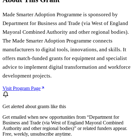
Made Smarter Adoption Programme is sponsored by
Department for Business and Trade (via West of England
Mayoral Combined Authority and other regional bodies).
The Made Smarter Adoption Programme connects
manufacturers to digital tools, innovations, and skills. It
offers match-funded grants for equipment and specialist
advice to implement digital transformation and workforce
development projects.
Visit Program Page
Get alerted about grants like this
Get emailed when new opportunities from “
Department for
Business and Trade (via West of England Mayoral Combined
Authority and other regional bodies)
” or related funders appear.
Free, weekly, unsubscribe anytime.