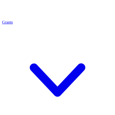
Grants