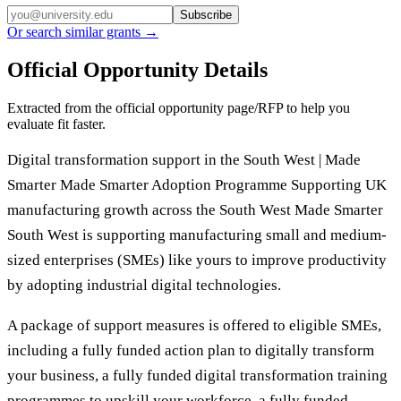
Subscribe
Or search similar grants →
Official Opportunity Details
Extracted from the official opportunity page/RFP to help you
evaluate fit faster.
Digital transformation support in the South West | Made
Smarter Made Smarter Adoption Programme Supporting UK
manufacturing growth across the South West Made Smarter
South West is supporting manufacturing small and medium-
sized enterprises (SMEs) like yours to improve productivity
by adopting industrial digital technologies.
A package of support measures is offered to eligible SMEs,
including a fully funded action plan to digitally transform
your business, a fully funded digital transformation training
programmes to upskill your workforce, a fully funded