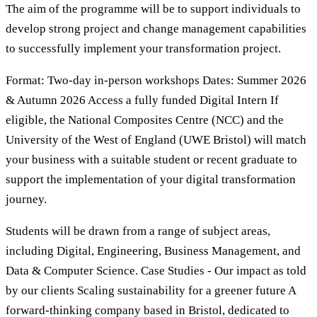
The aim of the programme will be to support individuals to
develop strong project and change management capabilities
to successfully implement your transformation project.
Format: Two-day in-person workshops Dates: Summer 2026
& Autumn 2026 Access a fully funded Digital Intern If
eligible, the National Composites Centre (NCC) and the
University of the West of England (UWE Bristol) will match
your business with a suitable student or recent graduate to
support the implementation of your digital transformation
journey.
Students will be drawn from a range of subject areas,
including Digital, Engineering, Business Management, and
Data & Computer Science. Case Studies - Our impact as told
by our clients Scaling sustainability for a greener future A
forward-thinking company based in Bristol, dedicated to