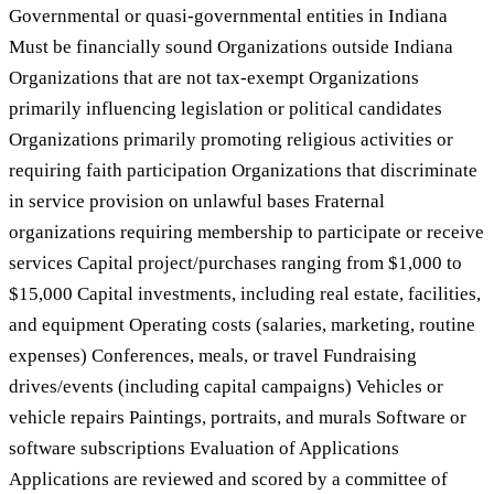
Governmental or quasi-governmental entities in Indiana
Must be financially sound Organizations outside Indiana
Organizations that are not tax-exempt Organizations
primarily influencing legislation or political candidates
Organizations primarily promoting religious activities or
requiring faith participation Organizations that discriminate
in service provision on unlawful bases Fraternal
organizations requiring membership to participate or receive
services Capital project/purchases ranging from $1,000 to
$15,000 Capital investments, including real estate, facilities,
and equipment Operating costs (salaries, marketing, routine
expenses) Conferences, meals, or travel Fundraising
drives/events (including capital campaigns) Vehicles or
vehicle repairs Paintings, portraits, and murals Software or
software subscriptions Evaluation of Applications
Applications are reviewed and scored by a committee of