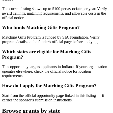
The current listing shows up to $100 per associate per year. Verify
award ceilings, matching requirements, and allowable costs in the
official notice.
Who funds Matching Gifts Program?
Matching Gifts Program is funded by SIA Foundation. Verify
program details on the funder's official page before applying.
Which states are eligible for Matching Gifts
Program?
This opportunity targets applicants in Indiana. If your organization
operates elsewhere, check the official notice for location
requirements.
How do I apply for Matching Gifts Program?
Start from the official opportunity page linked in this listing — it
carries the sponsor's submission instructions.
Browse grants by state