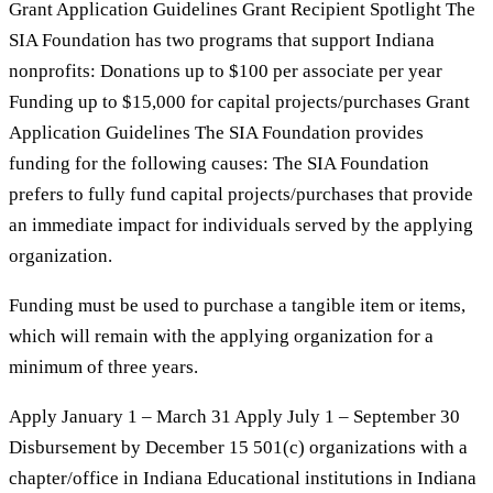
Grant Application Guidelines Grant Recipient Spotlight The
SIA Foundation has two programs that support Indiana
nonprofits: Donations up to $100 per associate per year
Funding up to $15,000 for capital projects/purchases Grant
Application Guidelines The SIA Foundation provides
funding for the following causes: The SIA Foundation
prefers to fully fund capital projects/purchases that provide
an immediate impact for individuals served by the applying
organization.
Funding must be used to purchase a tangible item or items,
which will remain with the applying organization for a
minimum of three years.
Apply January 1 – March 31 Apply July 1 – September 30
Disbursement by December 15 501(c) organizations with a
chapter/office in Indiana Educational institutions in Indiana