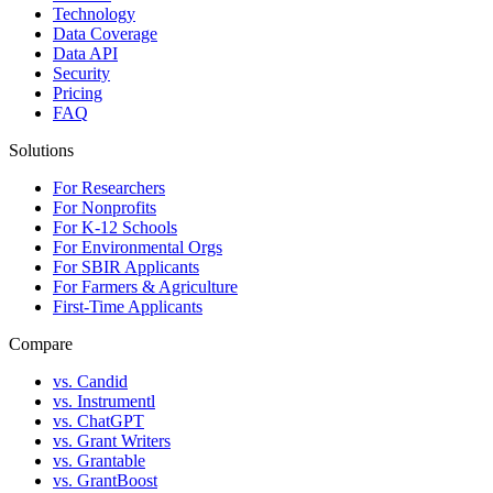
Technology
Data Coverage
Data API
Security
Pricing
FAQ
Solutions
For Researchers
For Nonprofits
For K-12 Schools
For Environmental Orgs
For SBIR Applicants
For Farmers & Agriculture
First-Time Applicants
Compare
vs. Candid
vs. Instrumentl
vs. ChatGPT
vs. Grant Writers
vs. Grantable
vs. GrantBoost