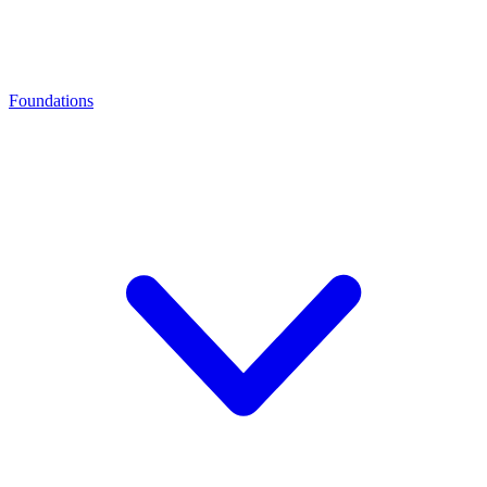
Foundations