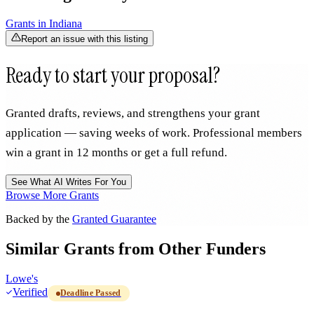
Grants in
Indiana
Report an issue with this listing
Ready to start your proposal?
Granted drafts, reviews, and strengthens your grant
application — saving weeks of work. Professional members
win a grant in 12 months or get a full refund.
See What AI Writes For You
Browse More Grants
Backed by the
Granted Guarantee
Similar Grants from Other Funders
Lowe's
Verified
Deadline Passed