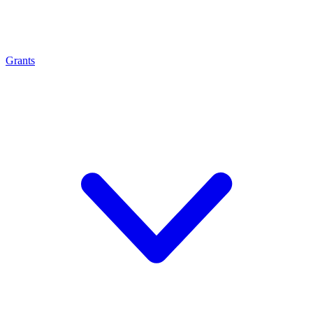
Grants