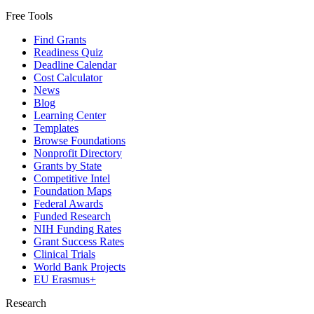
Free Tools
Find Grants
Readiness Quiz
Deadline Calendar
Cost Calculator
News
Blog
Learning Center
Templates
Browse Foundations
Nonprofit Directory
Grants by State
Competitive Intel
Foundation Maps
Federal Awards
Funded Research
NIH Funding Rates
Grant Success Rates
Clinical Trials
World Bank Projects
EU Erasmus+
Research