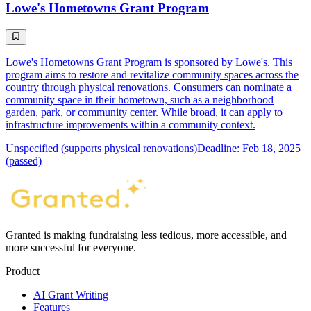
Lowe's Hometowns Grant Program
Lowe's Hometowns Grant Program is sponsored by Lowe's. This
program aims to restore and revitalize community spaces across the
country through physical renovations. Consumers can nominate a
community space in their hometown, such as a neighborhood
garden, park, or community center. While broad, it can apply to
infrastructure improvements within a community context.
Unspecified (supports physical renovations)
Deadline: Feb 18, 2025
(passed)
Granted is making fundraising less tedious, more accessible, and
more successful for everyone.
Product
AI Grant Writing
Features