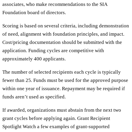
associates, who make recommendations to the SIA
Foundation board of directors.
Scoring is based on several criteria, including demonstration
of need, alignment with foundation principles, and impact.
Cost/pricing documentation should be submitted with the
application. Funding cycles are competitive with
approximately 400 applicants.
The number of selected recipients each cycle is typically
fewer than 25. Funds must be used for the approved purpose
within one year of issuance. Repayment may be required if
funds aren’t used as specified.
If awarded, organizations must abstain from the next two
grant cycles before applying again. Grant Recipient
Spotlight Watch a few examples of grant-supported