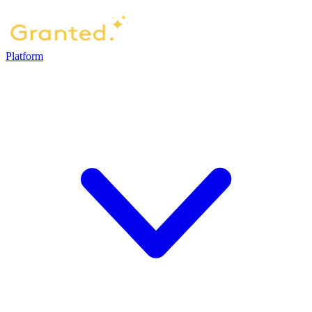
Platform