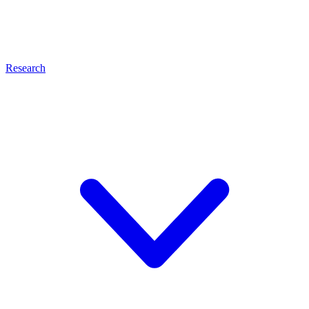
Research