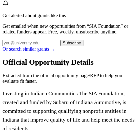
Get alerted about grants like this
Get emailed when new opportunities from “
SIA Foundation
” or
related funders appear. Free, weekly, unsubscribe anytime.
Subscribe
Or search similar grants →
Official Opportunity Details
Extracted from the official opportunity page/RFP to help you
evaluate fit faster.
Investing in Indiana Communities The SIA Foundation,
created and funded by Subaru of Indiana Automotive, is
committed to supporting qualifying nonprofit entities in
Indiana that improve quality of life and help meet the needs
of residents.