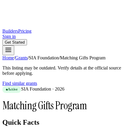
Builders
Pricing
Sign in
Get Started
Home
/
Grants
/
SIA Foundation
/
Matching Gifts Program
This listing may be outdated. Verify details at the official source
before applying.
Find similar grants
SIA Foundation
·
2026
Active
Matching Gifts Program
Quick Facts