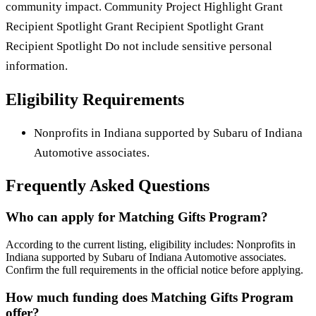
community impact. Community Project Highlight Grant
Recipient Spotlight Grant Recipient Spotlight Grant
Recipient Spotlight Do not include sensitive personal
information.
Eligibility Requirements
Nonprofits in Indiana supported by Subaru of Indiana
Automotive associates.
Frequently Asked Questions
Who can apply for Matching Gifts Program?
According to the current listing, eligibility includes: Nonprofits in
Indiana supported by Subaru of Indiana Automotive associates.
Confirm the full requirements in the official notice before applying.
How much funding does Matching Gifts Program
offer?