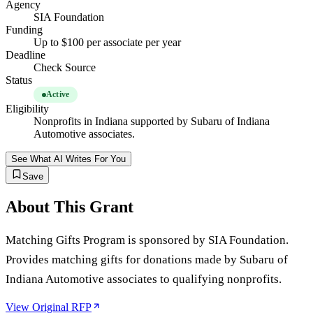
Agency
SIA Foundation
Funding
Up to $100 per associate per year
Deadline
Check Source
Status
Active
Eligibility
Nonprofits in Indiana supported by Subaru of Indiana
Automotive associates.
See What AI Writes For You
Save
About This Grant
Matching Gifts Program is sponsored by SIA Foundation.
Provides matching gifts for donations made by Subaru of
Indiana Automotive associates to qualifying nonprofits.
View Original RFP