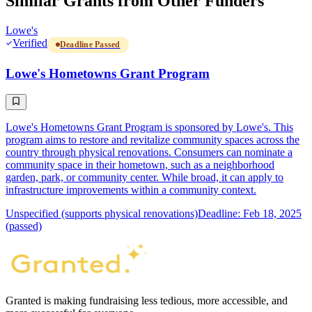
Similar Grants from Other Funders
Lowe's
Verified
Deadline Passed
Lowe's Hometowns Grant Program
Lowe's Hometowns Grant Program is sponsored by Lowe's. This
program aims to restore and revitalize community spaces across the
country through physical renovations. Consumers can nominate a
community space in their hometown, such as a neighborhood
garden, park, or community center. While broad, it can apply to
infrastructure improvements within a community context.
Unspecified (supports physical renovations)
Deadline: Feb 18, 2025
(passed)
Granted is making fundraising less tedious, more accessible, and