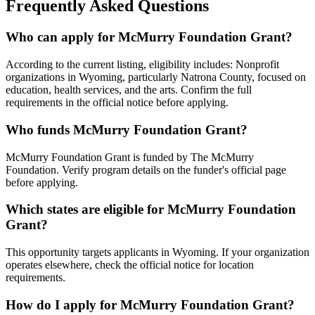
Frequently Asked Questions
Who can apply for McMurry Foundation Grant?
According to the current listing, eligibility includes: Nonprofit
organizations in Wyoming, particularly Natrona County, focused on
education, health services, and the arts. Confirm the full
requirements in the official notice before applying.
Who funds McMurry Foundation Grant?
McMurry Foundation Grant is funded by The McMurry
Foundation. Verify program details on the funder's official page
before applying.
Which states are eligible for McMurry Foundation
Grant?
This opportunity targets applicants in Wyoming. If your organization
operates elsewhere, check the official notice for location
requirements.
How do I apply for McMurry Foundation Grant?