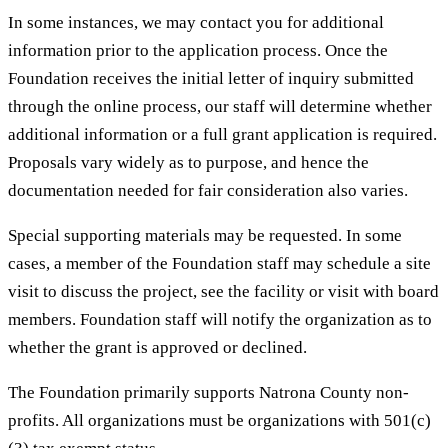
In some instances, we may contact you for additional
information prior to the application process. Once the
Foundation receives the initial letter of inquiry submitted
through the online process, our staff will determine whether
additional information or a full grant application is required.
Proposals vary widely as to purpose, and hence the
documentation needed for fair consideration also varies.
Special supporting materials may be requested. In some
cases, a member of the Foundation staff may schedule a site
visit to discuss the project, see the facility or visit with board
members. Foundation staff will notify the organization as to
whether the grant is approved or declined.
The Foundation primarily supports Natrona County non-
profits. All organizations must be organizations with 501(c)