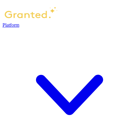
Platform