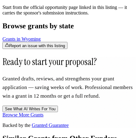
Start from the official opportunity page linked in this listing — it
carries the sponsor's submission instructions.
Browse grants by state
Grants in
Wyoming
Report an issue with this listing
Ready to start your proposal?
Granted drafts, reviews, and strengthens your grant
application — saving weeks of work. Professional members
win a grant in 12 months or get a full refund.
See What AI Writes For You
Browse More Grants
Backed by the
Granted Guarantee