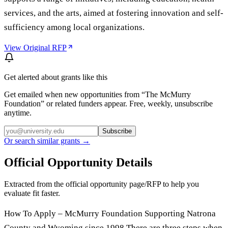
services, and the arts, aimed at fostering innovation and self-
sufficiency among local organizations.
View Original RFP
Get alerted about grants like this
Get emailed when new opportunities from “
The McMurry
Foundation
” or related funders appear. Free, weekly, unsubscribe
anytime.
Subscribe
Or search similar grants →
Official Opportunity Details
Extracted from the official opportunity page/RFP to help you
evaluate fit faster.
How To Apply – McMurry Foundation Supporting Natrona
County and Wyoming since 1998 There are three steps when