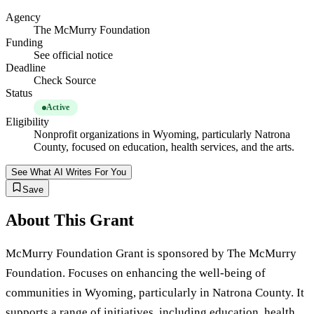
Agency
The McMurry Foundation
Funding
See official notice
Deadline
Check Source
Status
Active
Eligibility
Nonprofit organizations in Wyoming, particularly Natrona
County, focused on education, health services, and the arts.
See What AI Writes For You
Save
About This Grant
McMurry Foundation Grant is sponsored by The McMurry
Foundation. Focuses on enhancing the well-being of
communities in Wyoming, particularly in Natrona County. It
supports a range of initiatives, including education, health