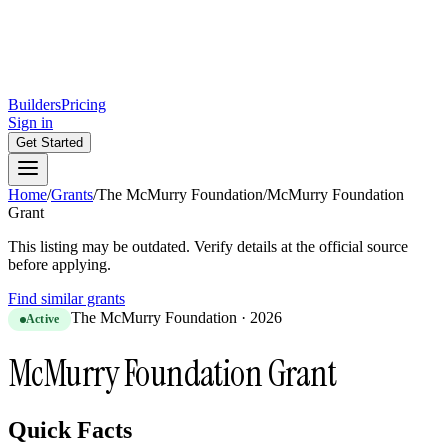
Builders
Pricing
Sign in
Get Started
Home
/
Grants
/
The McMurry Foundation
/
McMurry Foundation
Grant
This listing may be outdated. Verify details at the official source
before applying.
Find similar grants
The McMurry Foundation
·
2026
Active
McMurry Foundation Grant
Quick Facts