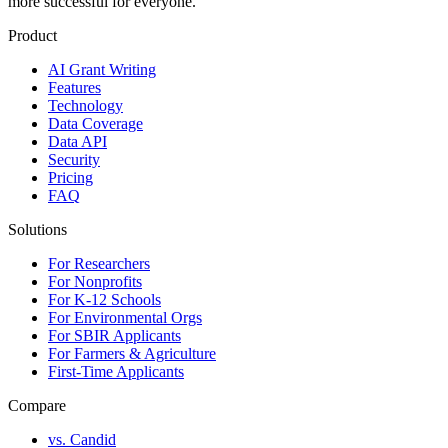
more successful for everyone.
Product
AI Grant Writing
Features
Technology
Data Coverage
Data API
Security
Pricing
FAQ
Solutions
For Researchers
For Nonprofits
For K-12 Schools
For Environmental Orgs
For SBIR Applicants
For Farmers & Agriculture
First-Time Applicants
Compare
vs. Candid