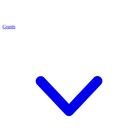
Grants