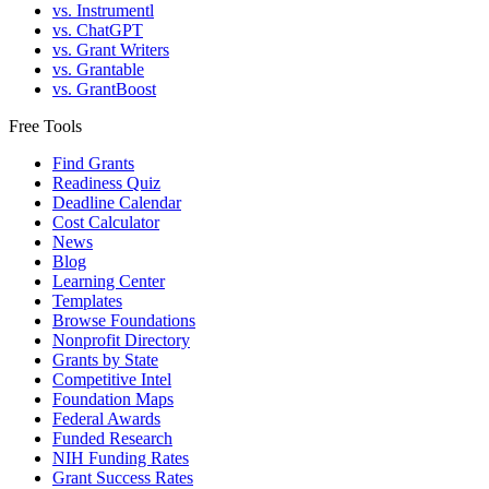
vs. Instrumentl
vs. ChatGPT
vs. Grant Writers
vs. Grantable
vs. GrantBoost
Free Tools
Find Grants
Readiness Quiz
Deadline Calendar
Cost Calculator
News
Blog
Learning Center
Templates
Browse Foundations
Nonprofit Directory
Grants by State
Competitive Intel
Foundation Maps
Federal Awards
Funded Research
NIH Funding Rates
Grant Success Rates