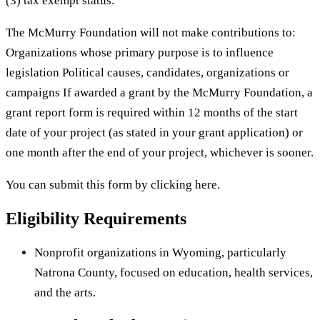
(3) tax exempt status.
The McMurry Foundation will not make contributions to:
Organizations whose primary purpose is to influence
legislation Political causes, candidates, organizations or
campaigns If awarded a grant by the McMurry Foundation, a
grant report form is required within 12 months of the start
date of your project (as stated in your grant application) or
one month after the end of your project, whichever is sooner.
You can submit this form by clicking here.
Eligibility Requirements
Nonprofit organizations in Wyoming, particularly
Natrona County, focused on education, health services,
and the arts.