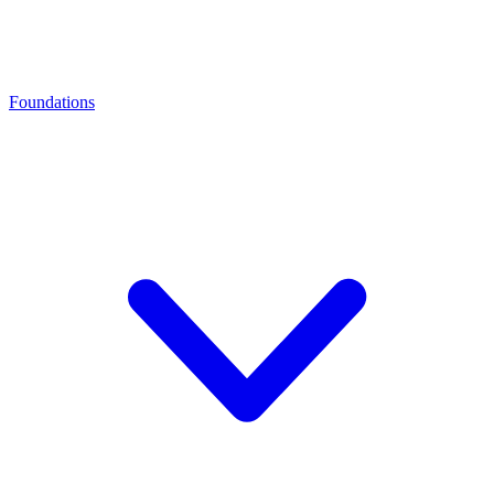
Foundations