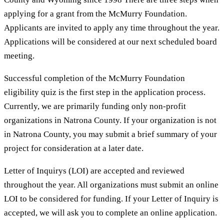
applying for a grant from the McMurry Foundation.
Applicants are invited to apply any time throughout the year.
Applications will be considered at our next scheduled board
meeting.
Successful completion of the McMurry Foundation
eligibility quiz is the first step in the application process.
Currently, we are primarily funding only non-profit
organizations in Natrona County. If your organization is not
in Natrona County, you may submit a brief summary of your
project for consideration at a later date.
Letter of Inquirys (LOI) are accepted and reviewed
throughout the year. All organizations must submit an online
LOI to be considered for funding. If your Letter of Inquiry is
accepted, we will ask you to complete an online application.