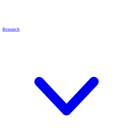
Research