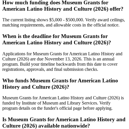
How much funding does Museum Grants for
American Latino History and Culture (2026) offer?
The current listing shows $5,000 - $500,000. Verify award ceilings,
matching requirements, and allowable costs in the official notice.
When is the deadline for Museum Grants for
American Latino History and Culture (2026)?
Applications for Museum Grants for American Latino History and
Culture (2026) are due November 13, 2026. This is an annual
program. Build your timeline backwards from this date to cover
registrations, approvals, and final submission checks.
Who funds Museum Grants for American Latino
History and Culture (2026)?
Museum Grants for American Latino History and Culture (2026) is
funded by Institute of Museum and Library Services. Verify
program details on the funder's official page before applying.
Is Museum Grants for American Latino History and
Culture (2026) available nationwide?