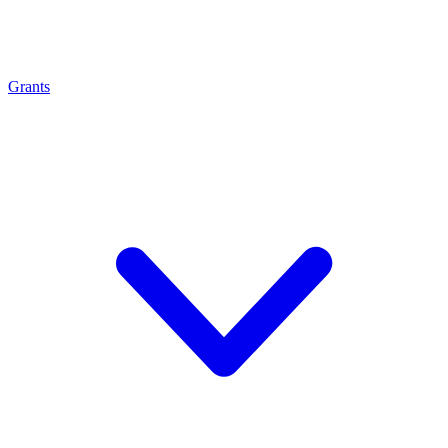
Grants