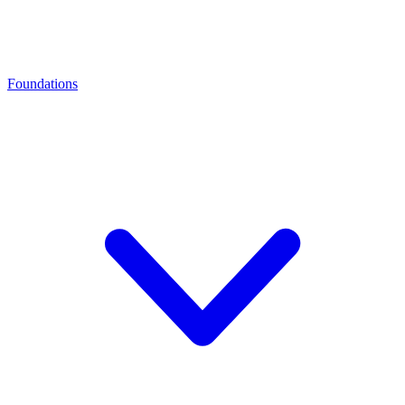
Foundations