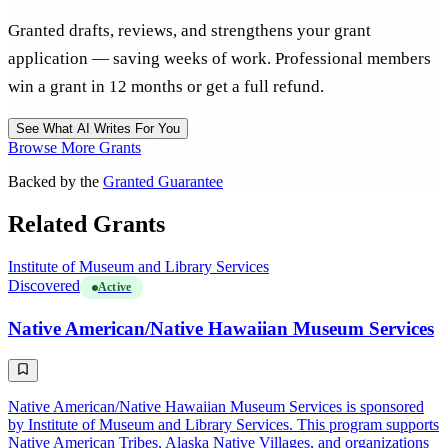
Granted drafts, reviews, and strengthens your grant
application — saving weeks of work. Professional members
win a grant in 12 months or get a full refund.
See What AI Writes For You
Browse More Grants
Backed by the
Granted Guarantee
Related Grants
Institute of Museum and Library Services
Discovered
Active
Native American/Native Hawaiian Museum Services
Native American/Native Hawaiian Museum Services is sponsored
by Institute of Museum and Library Services. This program supports
Native American Tribes, Alaska Native Villages, and organizations