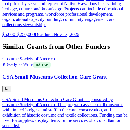
that primarily serve and represent Native Hawaiians in sustaining
heritage, culture, and knowledge. Projects can include educational
services and programs, workforce professional development,
organizational capacity building, community engagement, and
collections stewardship.
$5,000–$250,000
Deadline: Nov 13, 2026
Similar Grants from Other Funders
Costume Society of America
Ready to Write
Active
CSA Small Museums Collection Care Grant
CSA Small Museums Collection Care Grant is sponsored by
Costume Society of America. This program assists small museums
with limited budgets and staff in the care, conservation, and
exhibition of historic costume and textile collections. Funding can be
used for supplies, display items, or the services of a consultant or
specialist.