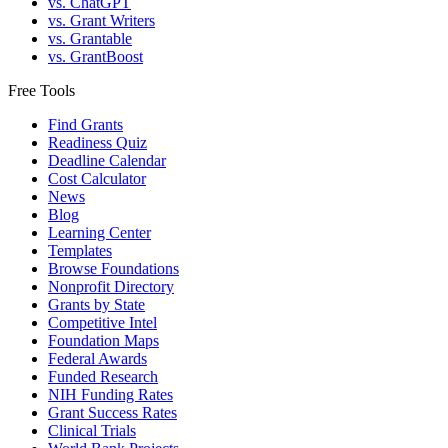
vs. ChatGPT
vs. Grant Writers
vs. Grantable
vs. GrantBoost
Free Tools
Find Grants
Readiness Quiz
Deadline Calendar
Cost Calculator
News
Blog
Learning Center
Templates
Browse Foundations
Nonprofit Directory
Grants by State
Competitive Intel
Foundation Maps
Federal Awards
Funded Research
NIH Funding Rates
Grant Success Rates
Clinical Trials