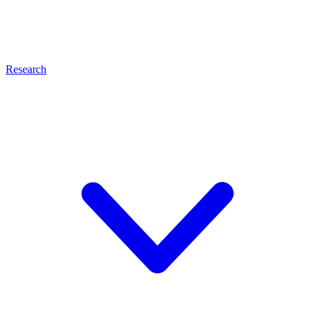
Research