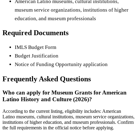
American Latino museums, cultural institutions,
museum service organizations, institutions of higher
education, and museum professionals
Required Documents
IMLS Budget Form
Budget Justification
Notice of Funding Opportunity application
Frequently Asked Questions
Who can apply for Museum Grants for American
Latino History and Culture (2026)?
According to the current listing, eligibility includes: American
Latino museums, cultural institutions, museum service organizations,
institutions of higher education, and museum professionals. Confirm
the full requirements in the official notice before applying.