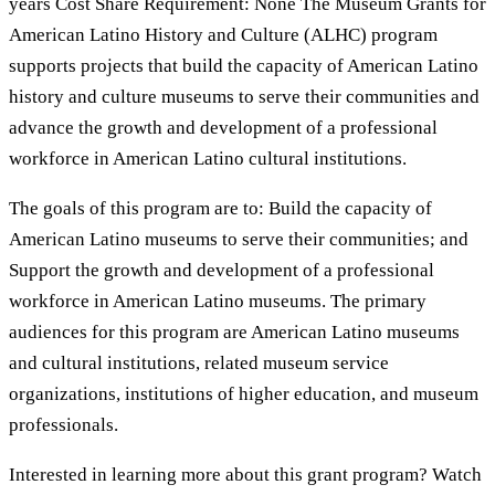
years Cost Share Requirement: None The Museum Grants for
American Latino History and Culture (ALHC) program
supports projects that build the capacity of American Latino
history and culture museums to serve their communities and
advance the growth and development of a professional
workforce in American Latino cultural institutions.
The goals of this program are to: Build the capacity of
American Latino museums to serve their communities; and
Support the growth and development of a professional
workforce in American Latino museums. The primary
audiences for this program are American Latino museums
and cultural institutions, related museum service
organizations, institutions of higher education, and museum
professionals.
Interested in learning more about this grant program? Watch