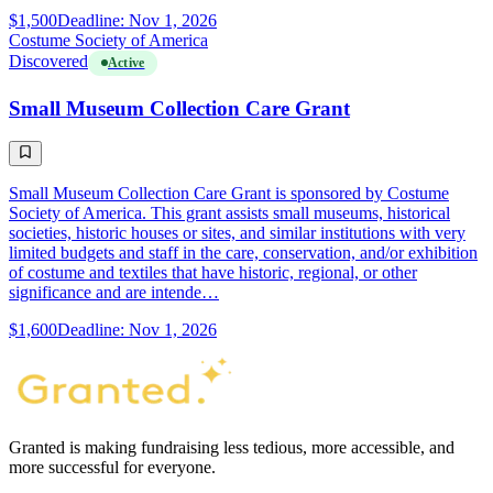
$1,500
Deadline: Nov 1, 2026
Costume Society of America
Discovered
Active
Small Museum Collection Care Grant
Small Museum Collection Care Grant is sponsored by Costume
Society of America. This grant assists small museums, historical
societies, historic houses or sites, and similar institutions with very
limited budgets and staff in the care, conservation, and/or exhibition
of costume and textiles that have historic, regional, or other
significance and are intende…
$1,600
Deadline: Nov 1, 2026
Granted is making fundraising less tedious, more accessible, and
more successful for everyone.