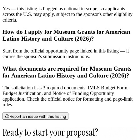
Yes — this listing is flagged as national in scope, so applicants
across the U.S. may apply, subject to the sponsor's other eligibility
criteria.
How do I apply for Museum Grants for American
Latino History and Culture (2026)?
Start from the official opportunity page linked in this listing — it
carries the sponsor's submission instructions.
What documents are required for Museum Grants
for American Latino History and Culture (2026)?
The solicitation lists 3 required documents: IMLS Budget Form,
Budget Justification, and Notice of Funding Opportunity
application. Check the official notice for formatting and page-limit
rules.
Report an issue with this listing
Ready to start your proposal?