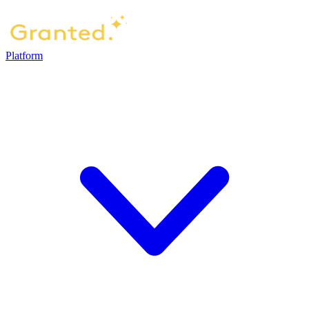
Platform