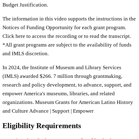
Budget Justification.
The information in this video supports the instructions in the
Notices of Funding Opportunity for each grant program.
Click here to access the recording or to read the transcript.
*All grant programs are subject to the availability of funds
and IMLS discretion.
In 2024, the Institute of Museum and Library Services
(IMLS) awarded $266. 7 million through grantmaking,
research and policy development, to advance, support, and
empower America's museums, libraries, and related
organizations. Museum Grants for American Latino History
and Culture Advance | Support | Empower
Eligibility Requirements