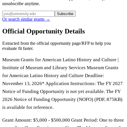
unsubscribe anytime.
Subscribe
Or search similar grants →
Official Opportunity Details
Extracted from the official opportunity page/RFP to help you
evaluate fit faster.
Museum Grants for American Latino History and Culture |
Institute of Museum and Library Services Museum Grants
for American Latino History and Culture Deadline:
November 13, 2026* Application Instructions: The FY 2027
Notice of Funding Opportunity is not yet available. The FY
2026 Notice of Funding Opportunity (NOFO) (PDF, 875KB)
is available for reference.
Grant Amount: $5,000 - $500,000 Grant Period: One to three