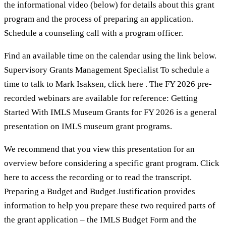
the informational video (below) for details about this grant
program and the process of preparing an application.
Schedule a counseling call with a program officer.
Find an available time on the calendar using the link below.
Supervisory Grants Management Specialist To schedule a
time to talk to Mark Isaksen, click here . The FY 2026 pre-
recorded webinars are available for reference: Getting
Started With IMLS Museum Grants for FY 2026 is a general
presentation on IMLS museum grant programs.
We recommend that you view this presentation for an
overview before considering a specific grant program. Click
here to access the recording or to read the transcript.
Preparing a Budget and Budget Justification provides
information to help you prepare these two required parts of
the grant application – the IMLS Budget Form and the