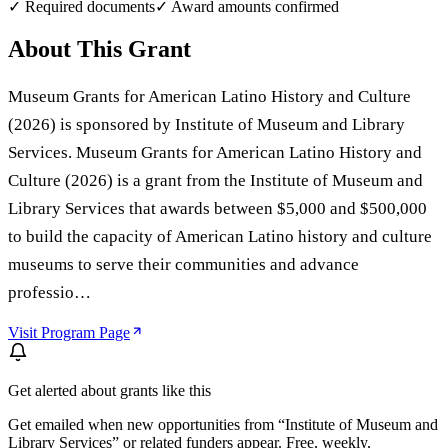
✓ Required documents
✓ Award amounts confirmed
About This Grant
Museum Grants for American Latino History and Culture
(2026) is sponsored by Institute of Museum and Library
Services. Museum Grants for American Latino History and
Culture (2026) is a grant from the Institute of Museum and
Library Services that awards between $5,000 and $500,000
to build the capacity of American Latino history and culture
museums to serve their communities and advance
professio…
Visit Program Page
Get alerted about grants like this
Get emailed when new opportunities from “
Institute of Museum and
Library Services
” or related funders appear. Free, weekly,