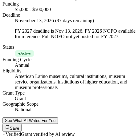
Funding
$5,000 - $500,000
Deadline
November 13, 2026 (97 days remaining)
FY 2027 deadline is Nov 13, 2026. FY 2026 NOFO available
for reference. Full NOFO not yet posted for FY 2027.
Status
Active
Funding Cycle
Annual
Eligibility
American Latino museums, cultural institutions, museum
service organizations, institutions of higher education, and
museum professionals
Grant Type
Grant
Geographic Scope
National
See What AI Writes For You
Save
Verified
Grant verified by AI review