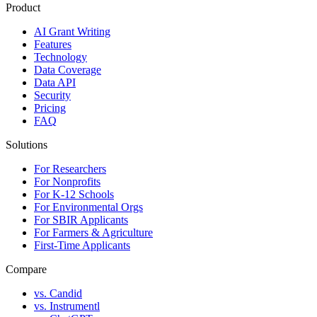
Product
AI Grant Writing
Features
Technology
Data Coverage
Data API
Security
Pricing
FAQ
Solutions
For Researchers
For Nonprofits
For K-12 Schools
For Environmental Orgs
For SBIR Applicants
For Farmers & Agriculture
First-Time Applicants
Compare
vs. Candid
vs. Instrumentl