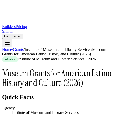
Builders
Pricing
Sign in
Get Started
Home
/
Grants
/
Institute of Museum and Library Services
/
Museum
Grants for American Latino History and Culture (2026)
Institute of Museum and Library Services
·
2026
Active
Museum Grants for American Latino
History and Culture (2026)
Quick Facts
Agency
Institute of Museum and Library Services