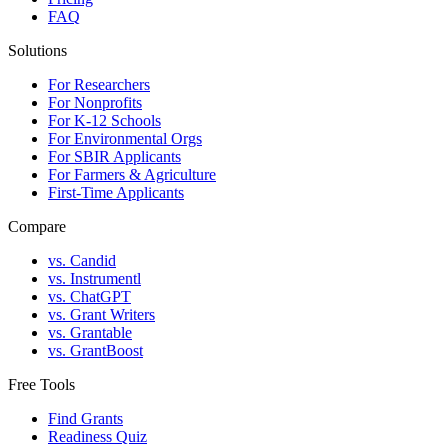
FAQ
Solutions
For Researchers
For Nonprofits
For K-12 Schools
For Environmental Orgs
For SBIR Applicants
For Farmers & Agriculture
First-Time Applicants
Compare
vs. Candid
vs. Instrumentl
vs. ChatGPT
vs. Grant Writers
vs. Grantable
vs. GrantBoost
Free Tools
Find Grants
Readiness Quiz