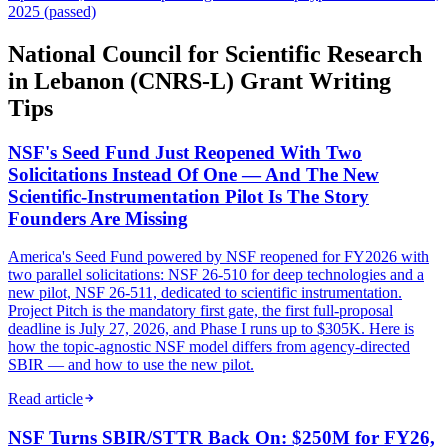
2025 (passed)
National Council for Scientific Research
in Lebanon (CNRS-L) Grant Writing
Tips
NSF's Seed Fund Just Reopened With Two
Solicitations Instead Of One — And The New
Scientific-Instrumentation Pilot Is The Story
Founders Are Missing
America's Seed Fund powered by NSF reopened for FY2026 with
two parallel solicitations: NSF 26-510 for deep technologies and a
new pilot, NSF 26-511, dedicated to scientific instrumentation.
Project Pitch is the mandatory first gate, the first full-proposal
deadline is July 27, 2026, and Phase I runs up to $305K. Here is
how the topic-agnostic NSF model differs from agency-directed
SBIR — and how to use the new pilot.
Read article
NSF Turns SBIR/STTR Back On: $250M for FY26,