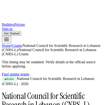
Builders
Pricing
Sign in
Get Started
Home
/
Grants
/
National Council for Scientific Research in Lebanon
(CNRS-L)
/
National Council for Scientific Research in Lebanon
(CNRS-L) Grants
This listing may be outdated. Verify details at the official source
before applying.
Find similar grants
National Council for Scientific Research in Lebanon
Active
(CNRS-L)
·
2026
National Council for Scientific
Research in Lebanon (CNRS-L)