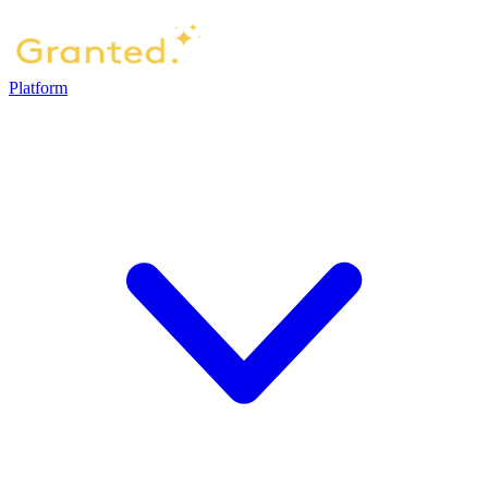
Platform