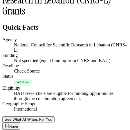
Grants
Quick Facts
Agency
National Council for Scientific Research in Lebanon (CNRS-
L)
Funding
Not specified (equal funding from CNRS and BAU)
Deadline
Check Source
Status
Active
Eligibility
BAU researchers are eligible for funding opportunities
through the collaboration agreement.
Geographic Scope
International
See What AI Writes For You
Save