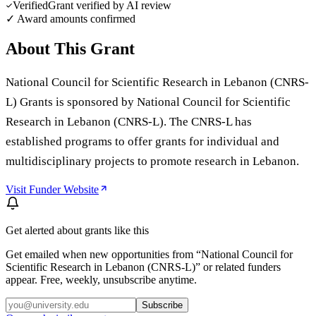
Verified
Grant verified by AI review
✓ Award amounts confirmed
About This Grant
National Council for Scientific Research in Lebanon (CNRS-
L) Grants is sponsored by National Council for Scientific
Research in Lebanon (CNRS-L). The CNRS-L has
established programs to offer grants for individual and
multidisciplinary projects to promote research in Lebanon.
Visit Funder Website
Get alerted about grants like this
Get emailed when new opportunities from “
National Council for
Scientific Research in Lebanon (CNRS-L)
” or related funders
appear. Free, weekly, unsubscribe anytime.
Subscribe