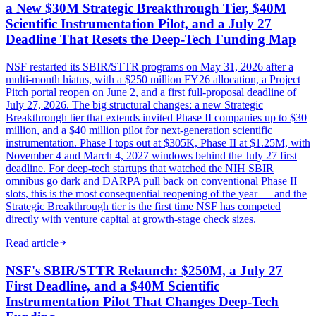
a New $30M Strategic Breakthrough Tier, $40M
Scientific Instrumentation Pilot, and a July 27
Deadline That Resets the Deep-Tech Funding Map
NSF restarted its SBIR/STTR programs on May 31, 2026 after a
multi-month hiatus, with a $250 million FY26 allocation, a Project
Pitch portal reopen on June 2, and a first full-proposal deadline of
July 27, 2026. The big structural changes: a new Strategic
Breakthrough tier that extends invited Phase II companies up to $30
million, and a $40 million pilot for next-generation scientific
instrumentation. Phase I tops out at $305K, Phase II at $1.25M, with
November 4 and March 4, 2027 windows behind the July 27 first
deadline. For deep-tech startups that watched the NIH SBIR
omnibus go dark and DARPA pull back on conventional Phase II
slots, this is the most consequential reopening of the year — and the
Strategic Breakthrough tier is the first time NSF has competed
directly with venture capital at growth-stage check sizes.
Read article
NSF's SBIR/STTR Relaunch: $250M, a July 27
First Deadline, and a $40M Scientific
Instrumentation Pilot That Changes Deep-Tech