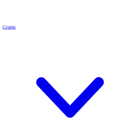
Grants