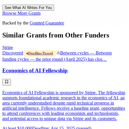
See What AI Writes For You
Browse More Grants
Backed by the
Granted Guarantee
Similar Grants from Other Funders
Stripe
Discovered
Between cycles — Between
Deadline Passed
funding cycles — the prior round (April 2025) has clos…
Economics of AI Fellowship
Economics of AI Fellowship is sponsored by Stripe. The fellowship
supports foundational academic research in the economics of AI, an
area currently understudied despite rapid technical progress in
artificial intelligence. Fellows receive a baseline grant, opportunities
to attend conferences with leading economists and technologists,
and potential access to unique data via Stripe and its customers.
At least $10,000
Deadline: Apr 15, 2025 (passed)