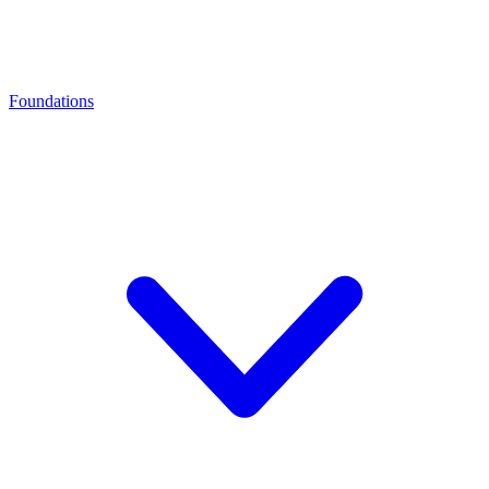
Foundations