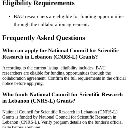
Eligibility Requirements
BAU researchers are eligible for funding opportunities
through the collaboration agreement.
Frequently Asked Questions
Who can apply for National Council for Scientific
Research in Lebanon (CNRS-L) Grants?
According to the current listing, eligibility includes: BAU
researchers are eligible for funding opportunities through the
collaboration agreement. Confirm the full requirements in the official
notice before applying.
Who funds National Council for Scientific Research
in Lebanon (CNRS-L) Grants?
National Council for Scientific Research in Lebanon (CNRS-L)
Grants is funded by National Council for Scientific Research in
Lebanon (CNRS-L). Verify program details on the funder's official
page before applying.