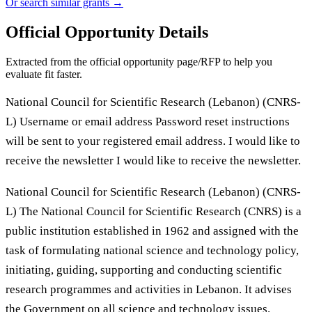
Or search similar grants →
Official Opportunity Details
Extracted from the official opportunity page/RFP to help you
evaluate fit faster.
National Council for Scientific Research (Lebanon) (CNRS-
L) Username or email address Password reset instructions
will be sent to your registered email address. I would like to
receive the newsletter I would like to receive the newsletter.
National Council for Scientific Research (Lebanon) (CNRS-
L) The National Council for Scientific Research (CNRS) is a
public institution established in 1962 and assigned with the
task of formulating national science and technology policy,
initiating, guiding, supporting and conducting scientific
research programmes and activities in Lebanon. It advises
the Government on all science and technology issues.