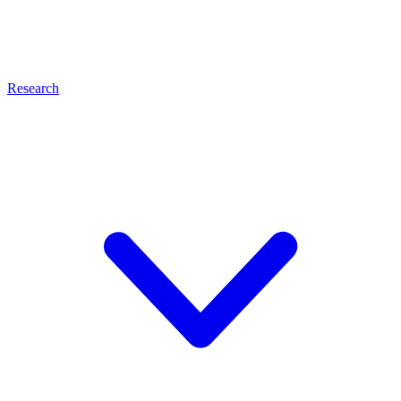
Research