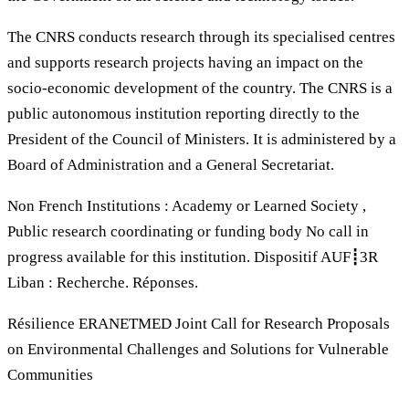
The CNRS conducts research through its specialised centres
and supports research projects having an impact on the
socio-economic development of the country. The CNRS is a
public autonomous institution reporting directly to the
President of the Council of Ministers. It is administered by a
Board of Administration and a General Secretariat.
Non French Institutions : Academy or Learned Society ,
Public research coordinating or funding body No call in
progress available for this institution. Dispositif AUF┋3R
Liban : Recherche. Réponses.
Résilience ERANETMED Joint Call for Research Proposals
on Environmental Challenges and Solutions for Vulnerable
Communities