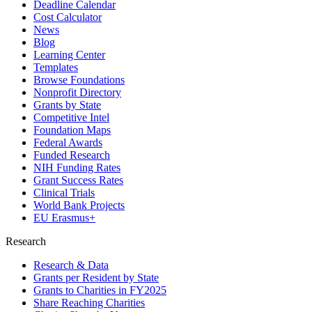
Deadline Calendar
Cost Calculator
News
Blog
Learning Center
Templates
Browse Foundations
Nonprofit Directory
Grants by State
Competitive Intel
Foundation Maps
Federal Awards
Funded Research
NIH Funding Rates
Grant Success Rates
Clinical Trials
World Bank Projects
EU Erasmus+
Research
Research & Data
Grants per Resident by State
Grants to Charities in FY2025
Share Reaching Charities