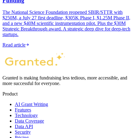
Funding
The National Science Foundation reopened SBIR/STTR with
$250M, a July 27 first deadline, $305K Phase I, $1.25M Phase II,
and a new $40M scientific instrumentation pilot. Plus the $30M
Strategic Breakthrough award. A strategic deep dive for deep-tech
startups.
Read article
Granted is making fundraising less tedious, more accessible, and
more successful for everyone.
Product
AI Grant Writing
Features
Technology
Data Coverage
Data API
Security
Pricing