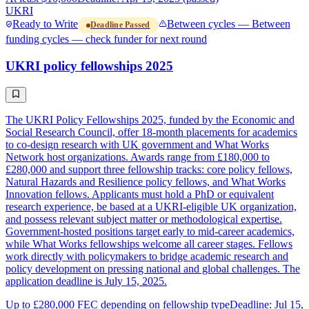
UKRI
Ready to Write
Between cycles — Between
Deadline Passed
funding cycles — check funder for next round
UKRI policy fellowships 2025
The UKRI Policy Fellowships 2025, funded by the Economic and
Social Research Council, offer 18-month placements for academics
to co-design research with UK government and What Works
Network host organizations. Awards range from £180,000 to
£280,000 and support three fellowship tracks: core policy fellows,
Natural Hazards and Resilience policy fellows, and What Works
Innovation fellows. Applicants must hold a PhD or equivalent
research experience, be based at a UKRI-eligible UK organization,
and possess relevant subject matter or methodological expertise.
Government-hosted positions target early to mid-career academics,
while What Works fellowships welcome all career stages. Fellows
work directly with policymakers to bridge academic research and
policy development on pressing national and global challenges. The
application deadline is July 15, 2025.
Up to £280,000 FEC depending on fellowship type
Deadline: Jul 15,