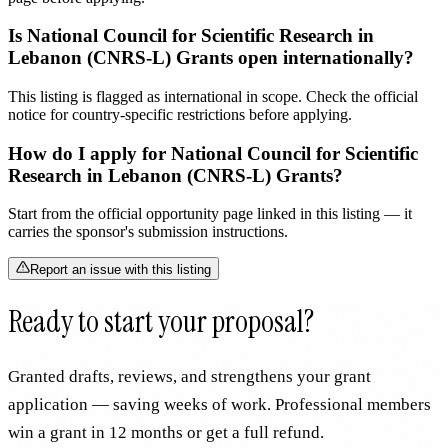
Is National Council for Scientific Research in
Lebanon (CNRS-L) Grants open internationally?
This listing is flagged as international in scope. Check the official
notice for country-specific restrictions before applying.
How do I apply for National Council for Scientific
Research in Lebanon (CNRS-L) Grants?
Start from the official opportunity page linked in this listing — it
carries the sponsor's submission instructions.
Report an issue with this listing
Ready to start your proposal?
Granted drafts, reviews, and strengthens your grant
application — saving weeks of work. Professional members
win a grant in 12 months or get a full refund.