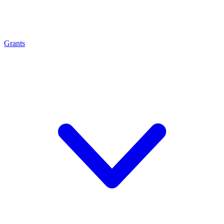
Grants