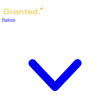
Platform