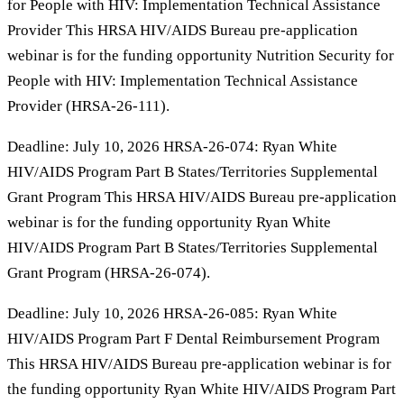
for People with HIV: Implementation Technical Assistance
Provider This HRSA HIV/AIDS Bureau pre-application
webinar is for the funding opportunity Nutrition Security for
People with HIV: Implementation Technical Assistance
Provider (HRSA-26-111).
Deadline: July 10, 2026 HRSA-26-074: Ryan White
HIV/AIDS Program Part B States/Territories Supplemental
Grant Program This HRSA HIV/AIDS Bureau pre-application
webinar is for the funding opportunity Ryan White
HIV/AIDS Program Part B States/Territories Supplemental
Grant Program (HRSA-26-074).
Deadline: July 10, 2026 HRSA-26-085: Ryan White
HIV/AIDS Program Part F Dental Reimbursement Program
This HRSA HIV/AIDS Bureau pre-application webinar is for
the funding opportunity Ryan White HIV/AIDS Program Part