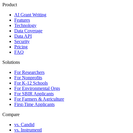
Product
AI Grant Writing
Features
Technology
Data Coverage
Data API
Security
Pricing
FAQ
Solutions
For Researchers
For Nonprofits
For K-12 Schools
For Environmental Orgs
For SBIR Applicants
For Farmers & Agriculture
First-Time Applicants
Compare
vs. Candid
vs. Instrumentl