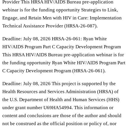
Provider This HRSA HIV/AIDS Bureau pre-application
webinar is for the funding opportunity Strategies to Link,
Engage, and Retain Men with HIV in Care: Implementation
Technical Assistance Provider (HRSA-26-087).
Deadline: July 08, 2026 HRSA-26-061: Ryan White
HIV/AIDS Program Part C Capacity Development Program
This HRSA HIV/AIDS Bureau pre-application webinar is for
the funding opportunity Ryan White HIV/AIDS Program Part
C Capacity Development Program (HRSA-26-061).
Deadline: July 08, 2026 This project is supported by the
Health Resources and Services Administration (HRSA) of
the U.S. Department of Health and Human Services (HHS)
under grant number U69HA54994. This information or
content and conclusions are those of the author and should
not be construed as the official position or policy of, nor