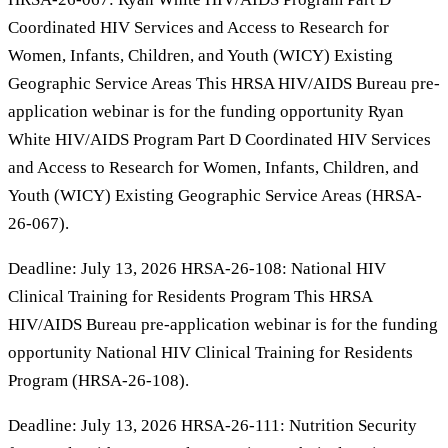
Coordinated HIV Services and Access to Research for
Women, Infants, Children, and Youth (WICY) Existing
Geographic Service Areas This HRSA HIV/AIDS Bureau pre-
application webinar is for the funding opportunity Ryan
White HIV/AIDS Program Part D Coordinated HIV Services
and Access to Research for Women, Infants, Children, and
Youth (WICY) Existing Geographic Service Areas (HRSA-
26-067).
Deadline: July 13, 2026 HRSA-26-108: National HIV
Clinical Training for Residents Program​ This HRSA
HIV/AIDS Bureau pre-application webinar is for the funding
opportunity National HIV Clinical Training for Residents
Program​ (HRSA-26-108).
Deadline: July 13, 2026 HRSA-26-111: Nutrition Security