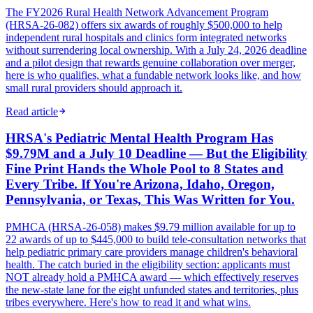
The FY2026 Rural Health Network Advancement Program
(HRSA-26-082) offers six awards of roughly $500,000 to help
independent rural hospitals and clinics form integrated networks
without surrendering local ownership. With a July 24, 2026 deadline
and a pilot design that rewards genuine collaboration over merger,
here is who qualifies, what a fundable network looks like, and how
small rural providers should approach it.
Read article
HRSA's Pediatric Mental Health Program Has
$9.79M and a July 10 Deadline — But the Eligibility
Fine Print Hands the Whole Pool to 8 States and
Every Tribe. If You're Arizona, Idaho, Oregon,
Pennsylvania, or Texas, This Was Written for You.
PMHCA (HRSA-26-058) makes $9.79 million available for up to
22 awards of up to $445,000 to build tele-consultation networks that
help pediatric primary care providers manage children's behavioral
health. The catch buried in the eligibility section: applicants must
NOT already hold a PMHCA award — which effectively reserves
the new-state lane for the eight unfunded states and territories, plus
tribes everywhere. Here's how to read it and what wins.