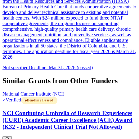
from the Health Resources and Services Administration (HRSA)
Bureau of Primary Health Care that funds cooperative agreements to
develop and deliver technical assistance to existing and potential
health centers. With $24 million expected to fund three NTAP
cooperative agreements, the program focuses on supporting
comprehensive, high-quality primary health care delivery, chronic
disease management, nutrition, and preventive services, as well as
operational effectiveness and compliance. Eligible applicants are
organizations in all 50 states, the District of Columbia, and U.S.
territories. The application deadline for fiscal year 2026 is March 31,
2026.
Not specified
Deadline: Mar 31, 2026 (passed)
Similar Grants from Other Funders
National Cancer Institute (NCI)
Verified
Deadline Passed
NCI Continuing Umbrella of Research Experiences
(CURE) Academic Career Excellence (ACE) Award
(K32 - Independent Clinical Trial Not Allowed)