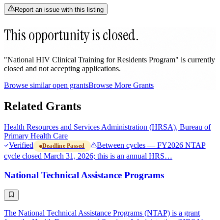
Report an issue with this listing
This opportunity is closed.
"National HIV Clinical Training for Residents Program" is currently
closed and not accepting applications.
Browse similar open grants
Browse More Grants
Related Grants
Health Resources and Services Administration (HRSA), Bureau of
Primary Health Care
Verified
Between cycles — FY2026 NTAP
Deadline Passed
cycle closed March 31, 2026; this is an annual HRS…
National Technical Assistance Programs
The National Technical Assistance Programs (NTAP) is a grant