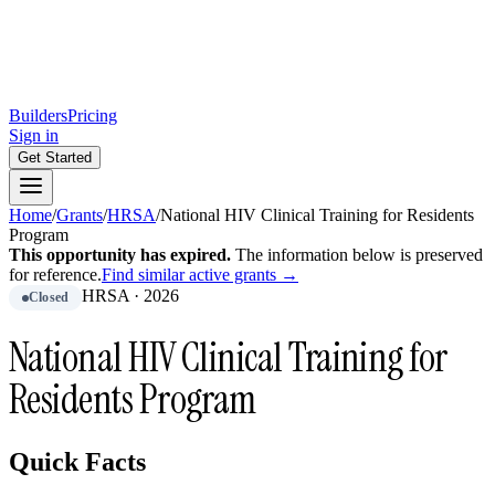
Builders
Pricing
Sign in
Get Started
Home
/
Grants
/
HRSA
/
National HIV Clinical Training for Residents
Program
This opportunity has expired.
The information below is preserved
for reference.
Find similar active grants →
HRSA
·
2026
Closed
National HIV Clinical Training for
Residents Program
Quick Facts