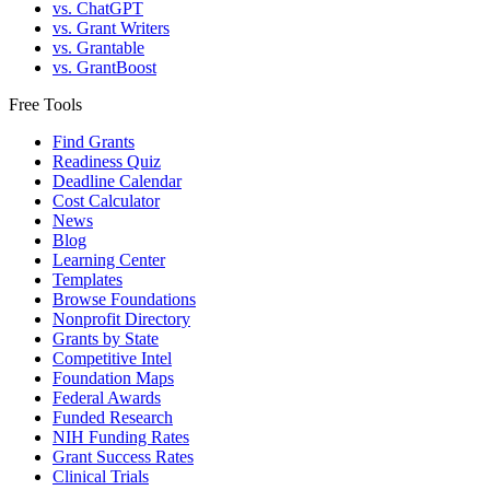
vs. ChatGPT
vs. Grant Writers
vs. Grantable
vs. GrantBoost
Free Tools
Find Grants
Readiness Quiz
Deadline Calendar
Cost Calculator
News
Blog
Learning Center
Templates
Browse Foundations
Nonprofit Directory
Grants by State
Competitive Intel
Foundation Maps
Federal Awards
Funded Research
NIH Funding Rates
Grant Success Rates
Clinical Trials