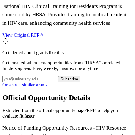
National HIV Clinical Training for Residents Program is
sponsored by HRSA. Provides training to medical residents
in HIV care, enhancing community health services.
View Original RFP
Get alerted about grants like this
Get emailed when new opportunities from “
HRSA
” or related
funders appear. Free, weekly, unsubscribe anytime.
Subscribe
Or search similar grants →
Official Opportunity Details
Extracted from the official opportunity page/RFP to help you
evaluate fit faster.
Notice of Funding Opportunity Resources - HIV Resource