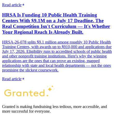
Read article
HRSA Is Funding 10 Public Health Training
Centers With $9.1M on a July 17 Deadline. The
Real Competition Isn't Curriculum — It's Whether
Your Regional Reach Is Already Built.
HRSA-26-078 splits $9.1 million among roughly 10 Public Health
Training Centers, with awards up to $910,000 and applications due
July 17, 2026. Eligibility runs to accredited schools of public health
and other nonprofit training institutions. Here's why the winning
applications are the ones that can prove an existing, mapped
relationship with state and local health departments — not the ones
promising the slickest coursework.
Read article
Granted is making fundraising less tedious, more accessible, and
more successful for everyone.