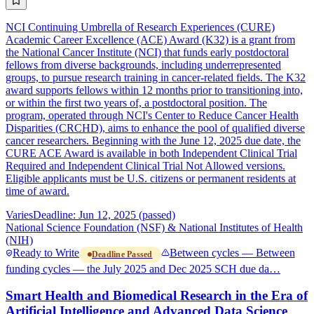
NCI Continuing Umbrella of Research Experiences (CURE)
Academic Career Excellence (ACE) Award (K32) is a grant from
the National Cancer Institute (NCI) that funds early postdoctoral
fellows from diverse backgrounds, including underrepresented
groups, to pursue research training in cancer-related fields. The K32
award supports fellows within 12 months prior to transitioning into,
or within the first two years of, a postdoctoral position. The
program, operated through NCI's Center to Reduce Cancer Health
Disparities (CRCHD), aims to enhance the pool of qualified diverse
cancer researchers. Beginning with the June 12, 2025 due date, the
CURE ACE Award is available in both Independent Clinical Trial
Required and Independent Clinical Trial Not Allowed versions.
Eligible applicants must be U.S. citizens or permanent residents at
time of award.
Varies
Deadline: Jun 12, 2025 (passed)
National Science Foundation (NSF) & National Institutes of Health
(NIH)
Ready to Write
Between cycles — Between
Deadline Passed
funding cycles — the July 2025 and Dec 2025 SCH due da…
Smart Health and Biomedical Research in the Era of
Artificial Intelligence and Advanced Data Science