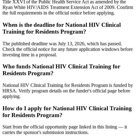
Title XXVI of the Public Health Service Act as amended by the
Ryan White HIV/AIDS Treatment Extension Act of 2009. Confirm
the full requirements in the official notice before applying.
When is the deadline for National HIV Clinical
Training for Residents Program?
The published deadline was July 13, 2026, which has passed.
Check the official notice for any future application windows before
investing time in a proposal.
Who funds National HIV Clinical Training for
Residents Program?
National HIV Clinical Training for Residents Program is funded by
HRSA. Verify program details on the funder's official page before
applying.
How do I apply for National HIV Clinical Training
for Residents Program?
Start from the official opportunity page linked in this listing — it
carries the sponsor's submission instructions.