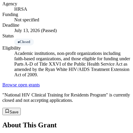
Agency
HRSA
Funding
Not specified
Deadline
July 13, 2026 (Passed)
Status
Closed
Eligibility
Academic institutions, non-profit organizations including
faith-based organizations, and those eligible for funding under
Parts A-D of Title XXVI of the Public Health Service Act as
amended by the Ryan White HIV/AIDS Treatment Extension
Act of 2009.
Browse open grants
"National HIV Clinical Training for Residents Program" is currently
closed and not accepting applications.
Save
About This Grant