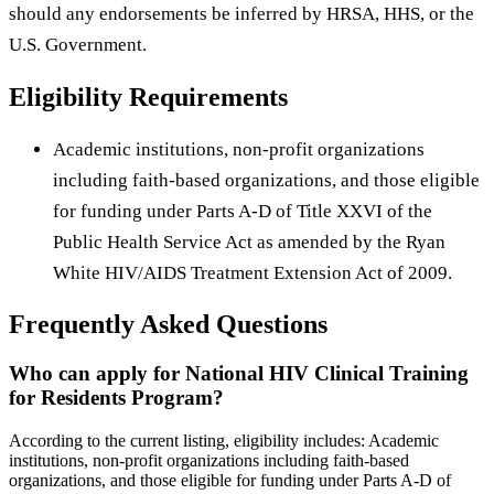
should any endorsements be inferred by HRSA, HHS, or the
U.S. Government.
Eligibility Requirements
Academic institutions, non-profit organizations
including faith-based organizations, and those eligible
for funding under Parts A-D of Title XXVI of the
Public Health Service Act as amended by the Ryan
White HIV/AIDS Treatment Extension Act of 2009.
Frequently Asked Questions
Who can apply for National HIV Clinical Training
for Residents Program?
According to the current listing, eligibility includes: Academic
institutions, non-profit organizations including faith-based
organizations, and those eligible for funding under Parts A-D of