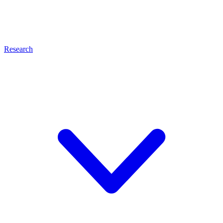
Research