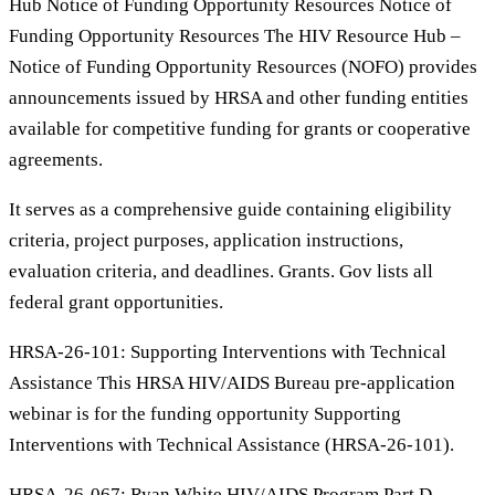
Hub Notice of Funding Opportunity Resources Notice of
Funding Opportunity Resources The HIV Resource Hub –
Notice of Funding Opportunity Resources (NOFO) provides
announcements issued by HRSA and other funding entities
available for competitive funding for grants or cooperative
agreements.
It serves as a comprehensive guide containing eligibility
criteria, project purposes, application instructions,
evaluation criteria, and deadlines. Grants. Gov lists all
federal grant opportunities.
HRSA-26-101: Supporting Interventions with Technical
Assistance This HRSA HIV/AIDS Bureau pre-application
webinar is for the funding opportunity Supporting
Interventions with Technical Assistance (HRSA-26-101).
HRSA-26-067: Ryan White HIV/AIDS Program Part D