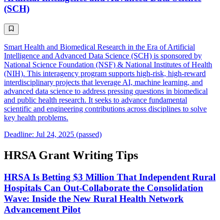
(SCH)
Smart Health and Biomedical Research in the Era of Artificial
Intelligence and Advanced Data Science (SCH) is sponsored by
National Science Foundation (NSF) & National Institutes of Health
(NIH). This interagency program supports high-risk, high-reward
interdisciplinary projects that leverage AI, machine learning, and
advanced data science to address pressing questions in biomedical
and public health research. It seeks to advance fundamental
scientific and engineering contributions across disciplines to solve
key health problems.
Deadline: Jul 24, 2025 (passed)
HRSA Grant Writing Tips
HRSA Is Betting $3 Million That Independent Rural
Hospitals Can Out-Collaborate the Consolidation
Wave: Inside the New Rural Health Network
Advancement Pilot