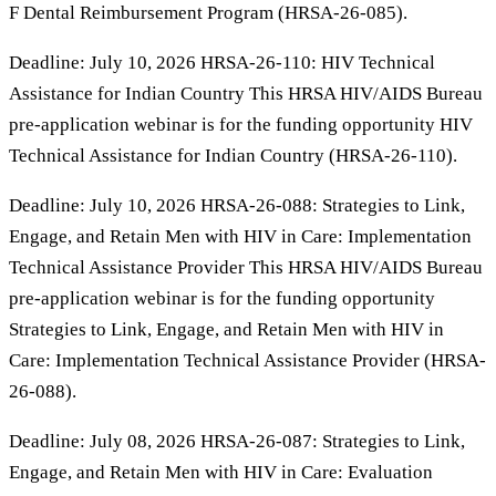
F Dental Reimbursement Program (HRSA-26-085).
Deadline: July 10, 2026 HRSA-26-110: HIV Technical
Assistance for Indian Country This HRSA HIV/AIDS Bureau
pre-application webinar is for the funding opportunity HIV
Technical Assistance for Indian Country (HRSA-26-110).
Deadline: July 10, 2026 HRSA-26-088: Strategies to Link,
Engage, and Retain Men with HIV in Care: Implementation
Technical Assistance Provider This HRSA HIV/AIDS Bureau
pre-application webinar is for the funding opportunity
Strategies to Link, Engage, and Retain Men with HIV in
Care: Implementation Technical Assistance Provider (HRSA-
26-088).
Deadline: July 08, 2026 HRSA-26-087: Strategies to Link,
Engage, and Retain Men with HIV in Care: Evaluation