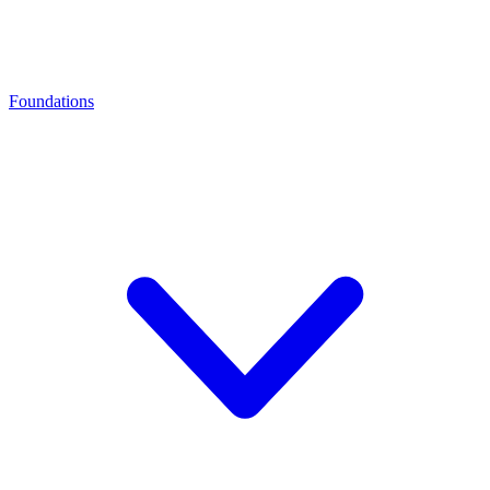
Foundations