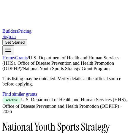
Builders
Pricing
Sign in
Get Started
Home
/
Grants
/
U.S. Department of Health and Human Services
(HHS), Office of Disease Prevention and Health Promotion
(ODPHP)
/
National Youth Sports Strategy Grant Program
This listing may be outdated. Verify details at the official source
before applying.
Find similar grants
U.S. Department of Health and Human Services (HHS),
Active
Office of Disease Prevention and Health Promotion (ODPHP)
·
2026
National Youth Sports Strategy