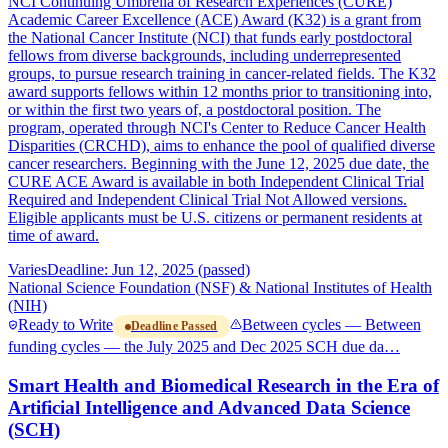
NCI Continuing Umbrella of Research Experiences (CURE)
Academic Career Excellence (ACE) Award (K32) is a grant from
the National Cancer Institute (NCI) that funds early postdoctoral
fellows from diverse backgrounds, including underrepresented
groups, to pursue research training in cancer-related fields. The K32
award supports fellows within 12 months prior to transitioning into,
or within the first two years of, a postdoctoral position. The
program, operated through NCI's Center to Reduce Cancer Health
Disparities (CRCHD), aims to enhance the pool of qualified diverse
cancer researchers. Beginning with the June 12, 2025 due date, the
CURE ACE Award is available in both Independent Clinical Trial
Required and Independent Clinical Trial Not Allowed versions.
Eligible applicants must be U.S. citizens or permanent residents at
time of award.
Varies
Deadline: Jun 12, 2025 (passed)
National Science Foundation (NSF) & National Institutes of Health
(NIH)
Ready to Write
Between cycles — Between
Deadline Passed
funding cycles — the July 2025 and Dec 2025 SCH due da…
Smart Health and Biomedical Research in the Era of
Artificial Intelligence and Advanced Data Science
(SCH)