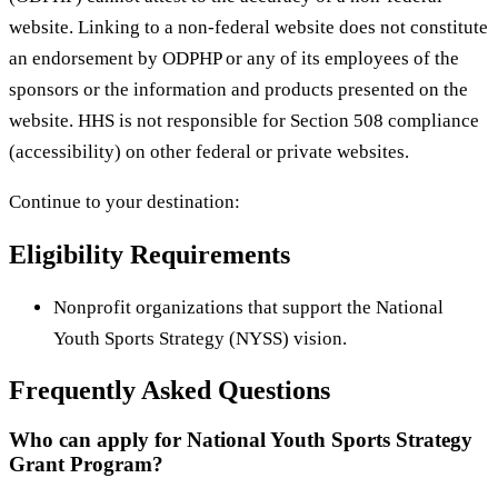
website. Linking to a non-federal website does not constitute
an endorsement by ODPHP or any of its employees of the
sponsors or the information and products presented on the
website. HHS is not responsible for Section 508 compliance
(accessibility) on other federal or private websites.
Continue to your destination:
Eligibility Requirements
Nonprofit organizations that support the National
Youth Sports Strategy (NYSS) vision.
Frequently Asked Questions
Who can apply for National Youth Sports Strategy
Grant Program?