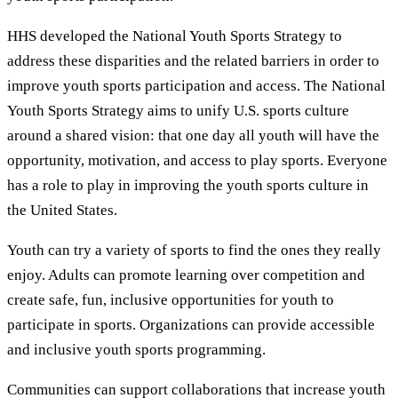
HHS developed the National Youth Sports Strategy to
address these disparities and the related barriers in order to
improve youth sports participation and access. The National
Youth Sports Strategy aims to unify U.S. sports culture
around a shared vision: that one day all youth will have the
opportunity, motivation, and access to play sports. Everyone
has a role to play in improving the youth sports culture in
the United States.
Youth can try a variety of sports to find the ones they really
enjoy. Adults can promote learning over competition and
create safe, fun, inclusive opportunities for youth to
participate in sports. Organizations can provide accessible
and inclusive youth sports programming.
Communities can support collaborations that increase youth