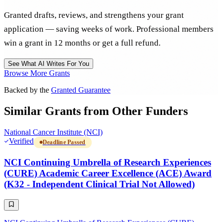
Granted drafts, reviews, and strengthens your grant
application — saving weeks of work. Professional members
win a grant in 12 months or get a full refund.
See What AI Writes For You
Browse More Grants
Backed by the
Granted Guarantee
Similar Grants from Other Funders
National Cancer Institute (NCI)
Verified
Deadline Passed
NCI Continuing Umbrella of Research Experiences
(CURE) Academic Career Excellence (ACE) Award
(K32 - Independent Clinical Trial Not Allowed)