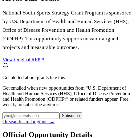
National Youth Sports Strategy Grant Program is sponsored
by U.S. Department of Health and Human Services (HHS),
Office of Disease Prevention and Health Promotion
(ODPHP). This opportunity supports mission-aligned
projects and measurable outcomes.
View Original RFP
Get alerted about grants like this
Get emailed when new opportunities from “
U.S. Department of
Health and Human Services (HHS), Office of Disease Prevention
and Health Promotion (ODPHP)
” or related funders appear. Free,
weekly, unsubscribe anytime.
Subscribe
Or search similar grants →
Official Opportunity Details