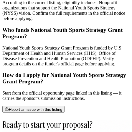
According to the current listing, eligibility includes: Nonprofit
organizations that support the National Youth Sports Strategy
(NYSS) vision. Confirm the full requirements in the official notice
before applying.
Who funds National Youth Sports Strategy Grant
Program?
National Youth Sports Strategy Grant Program is funded by U.S.
Department of Health and Human Services (HHS), Office of
Disease Prevention and Health Promotion (ODPHP). Verify
program details on the funder's official page before applying.
How do I apply for National Youth Sports Strategy
Grant Program?
Start from the official opportunity page linked in this listing — it
carries the sponsor's submission instructions.
Report an issue with this listing
Ready to start your proposal?