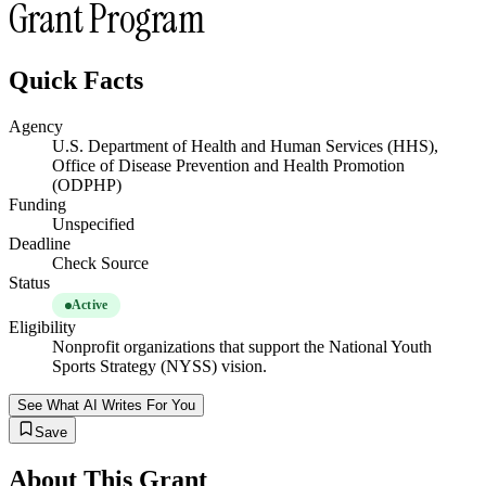
Grant Program
Quick Facts
Agency
U.S. Department of Health and Human Services (HHS),
Office of Disease Prevention and Health Promotion
(ODPHP)
Funding
Unspecified
Deadline
Check Source
Status
Active
Eligibility
Nonprofit organizations that support the National Youth
Sports Strategy (NYSS) vision.
See What AI Writes For You
Save
About This Grant