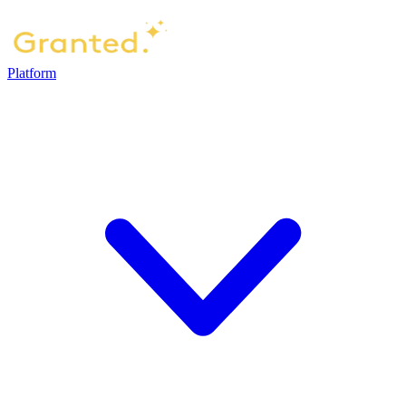
Platform