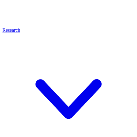
Research