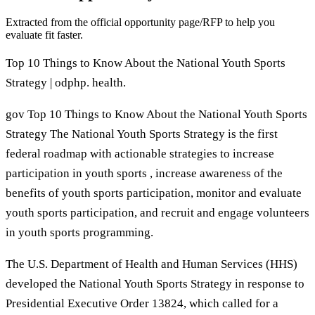
Extracted from the official opportunity page/RFP to help you
evaluate fit faster.
Top 10 Things to Know About the National Youth Sports
Strategy | odphp. health.
gov Top 10 Things to Know About the National Youth Sports
Strategy The National Youth Sports Strategy is the first
federal roadmap with actionable strategies to increase
participation in youth sports , increase awareness of the
benefits of youth sports participation, monitor and evaluate
youth sports participation, and recruit and engage volunteers
in youth sports programming.
The U.S. Department of Health and Human Services (HHS)
developed the National Youth Sports Strategy in response to
Presidential Executive Order 13824, which called for a