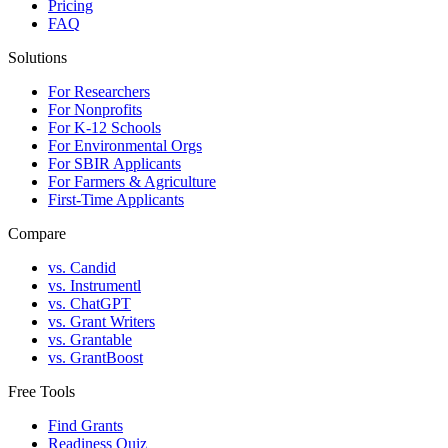
Pricing
FAQ
Solutions
For Researchers
For Nonprofits
For K-12 Schools
For Environmental Orgs
For SBIR Applicants
For Farmers & Agriculture
First-Time Applicants
Compare
vs. Candid
vs. Instrumentl
vs. ChatGPT
vs. Grant Writers
vs. Grantable
vs. GrantBoost
Free Tools
Find Grants
Readiness Quiz