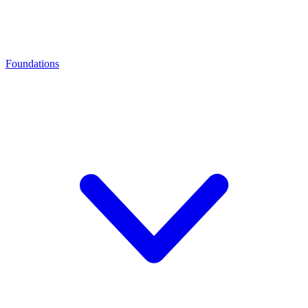
Foundations