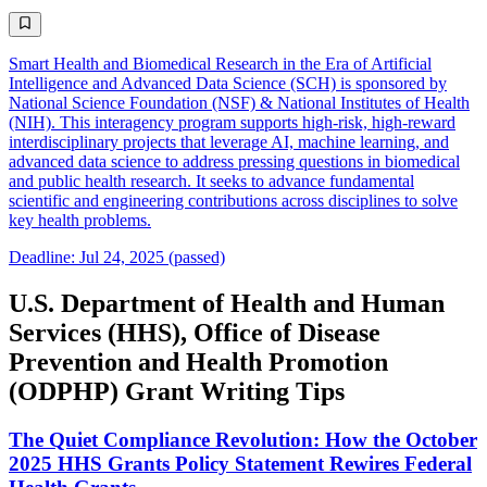
Smart Health and Biomedical Research in the Era of Artificial
Intelligence and Advanced Data Science (SCH) is sponsored by
National Science Foundation (NSF) & National Institutes of Health
(NIH). This interagency program supports high-risk, high-reward
interdisciplinary projects that leverage AI, machine learning, and
advanced data science to address pressing questions in biomedical
and public health research. It seeks to advance fundamental
scientific and engineering contributions across disciplines to solve
key health problems.
Deadline: Jul 24, 2025 (passed)
U.S. Department of Health and Human
Services (HHS), Office of Disease
Prevention and Health Promotion
(ODPHP) Grant Writing Tips
The Quiet Compliance Revolution: How the October
2025 HHS Grants Policy Statement Rewires Federal