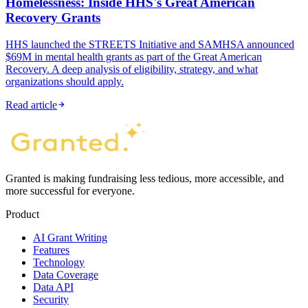
Homelessness: Inside HHS's Great American
Recovery Grants
HHS launched the STREETS Initiative and SAMHSA announced
$69M in mental health grants as part of the Great American
Recovery. A deep analysis of eligibility, strategy, and what
organizations should apply.
Read article
Granted is making fundraising less tedious, more accessible, and
more successful for everyone.
Product
AI Grant Writing
Features
Technology
Data Coverage
Data API
Security