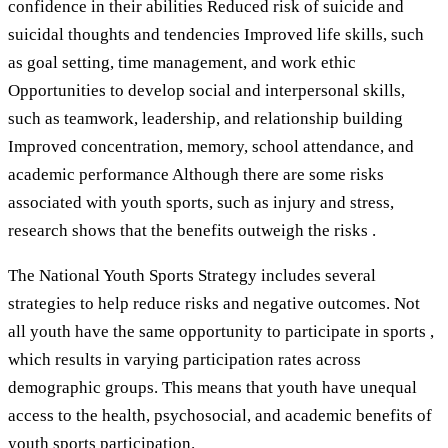
confidence in their abilities Reduced risk of suicide and
suicidal thoughts and tendencies Improved life skills, such
as goal setting, time management, and work ethic
Opportunities to develop social and interpersonal skills,
such as teamwork, leadership, and relationship building
Improved concentration, memory, school attendance, and
academic performance Although there are some risks
associated with youth sports, such as injury and stress,
research shows that the benefits outweigh the risks .
The National Youth Sports Strategy includes several
strategies to help reduce risks and negative outcomes. Not
all youth have the same opportunity to participate in sports ,
which results in varying participation rates across
demographic groups. This means that youth have unequal
access to the health, psychosocial, and academic benefits of
youth sports participation.