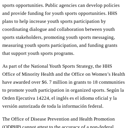
sports opportunities. Public agencies can develop policies
and provide funding for youth sports opportunities. HHS
plans to help increase youth sports participation by
coordinating dialogue and collaboration between youth
sports stakeholders, promoting youth sports messaging,
measuring youth sports participation, and funding grants
that support youth sports programs.
As part of the National Youth Sports Strategy, the HHS
Office of Minority Health and the Office on Women’s Health
have awarded over $6. 7 million in grants to 18 communities
to promote youth participation in organized sports. Según la
Orden Ejecutiva 14224, el inglés es el idioma oficial y la
versión autorizada de toda la información federal.
The Office of Disease Prevention and Health Promotion
(ODPHP) cannot attest to the accuracy of a non-federal