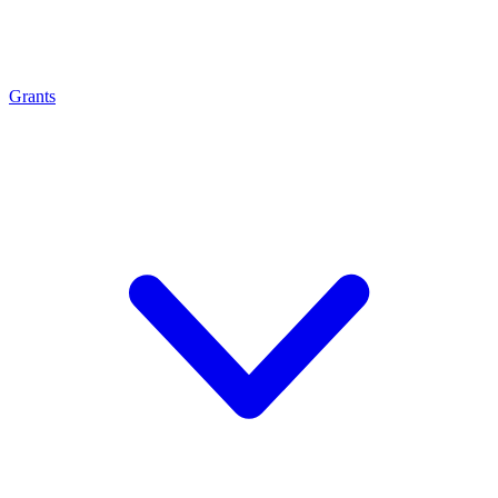
Grants