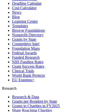
Deadline Calendar
Cost Calculator
News
Blog
Learning Center
Templates
Browse Foundations
Nonprofit Directory
Grants by State
Competitive Intel
Foundation Maps
Federal Awards
Funded Research
NIH Funding Rates
Grant Success Rates
Clinical Trials
World Bank Projects
EU Erasmus+
Research
Research & Data
Grants per Resident by State
Grants to Charities in FY2025
Share Reaching Charities