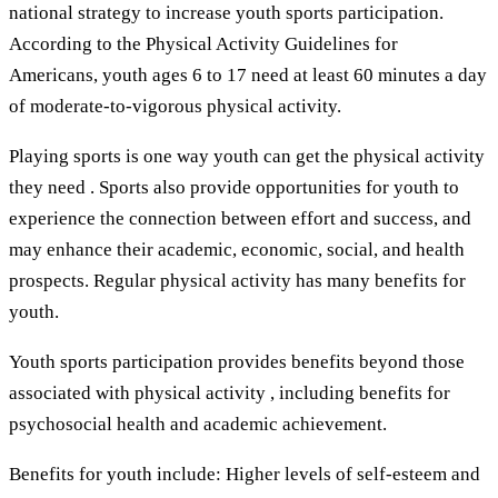
national strategy to increase youth sports participation.
According to the Physical Activity Guidelines for
Americans, youth ages 6 to 17 need at least 60 minutes a day
of moderate-to-vigorous physical activity.
Playing sports is one way youth can get the physical activity
they need . Sports also provide opportunities for youth to
experience the connection between effort and success, and
may enhance their academic, economic, social, and health
prospects. Regular physical activity has many benefits for
youth.
Youth sports participation provides benefits beyond those
associated with physical activity , including benefits for
psychosocial health and academic achievement.
Benefits for youth include: Higher levels of self-esteem and