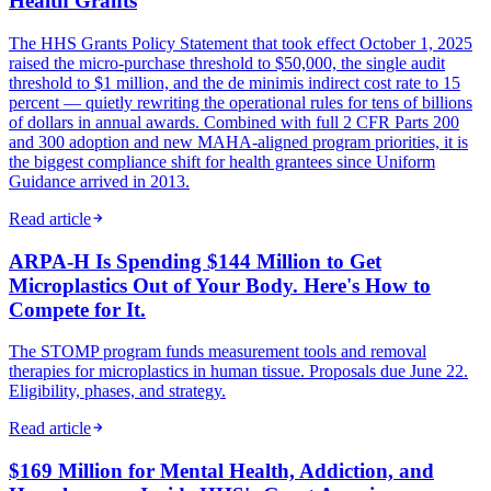
Health Grants
The HHS Grants Policy Statement that took effect October 1, 2025
raised the micro-purchase threshold to $50,000, the single audit
threshold to $1 million, and the de minimis indirect cost rate to 15
percent — quietly rewriting the operational rules for tens of billions
of dollars in annual awards. Combined with full 2 CFR Parts 200
and 300 adoption and new MAHA-aligned program priorities, it is
the biggest compliance shift for health grantees since Uniform
Guidance arrived in 2013.
Read article
ARPA-H Is Spending $144 Million to Get
Microplastics Out of Your Body. Here's How to
Compete for It.
The STOMP program funds measurement tools and removal
therapies for microplastics in human tissue. Proposals due June 22.
Eligibility, phases, and strategy.
Read article
$169 Million for Mental Health, Addiction, and