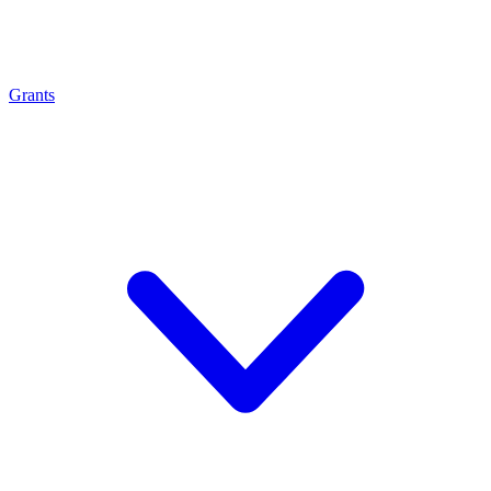
Grants