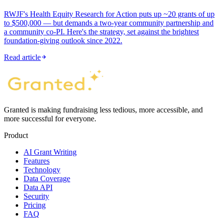
RWJF's Health Equity Research for Action puts up ~20 grants of up
to $500,000 — but demands a two-year community partnership and
a community co-PI. Here's the strategy, set against the brightest
foundation-giving outlook since 2022.
Read article
Granted is making fundraising less tedious, more accessible, and
more successful for everyone.
Product
AI Grant Writing
Features
Technology
Data Coverage
Data API
Security
Pricing
FAQ