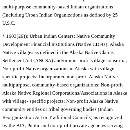
multi-purpose community-based Indian organizations
(Including Urban Indian Organizations as defined by 25
U.S.C.
§ 1603(29)); Urban Indian Centers; Native Community
Development Financial Institutions (Native CDFIs); Alaska
Native villages as defined in the Alaska Native Claims
Settlement Act (ANCSA) and/or non-profit village consortia;
Non-profit Native organizations in Alaska with village-
specific projects; Incorporated non-profit Alaska Native
multipurpose, community-based organizations; Non-profit
Alaska Native Regional Corporations/Associations in Alaska
with village- specific projects; Non-profit Alaska Native
community entities or tribal governing bodies (Indian
Reorganization Act or Traditional Councils) as recognized
by the BIA; Public and non-profit private agencies serving