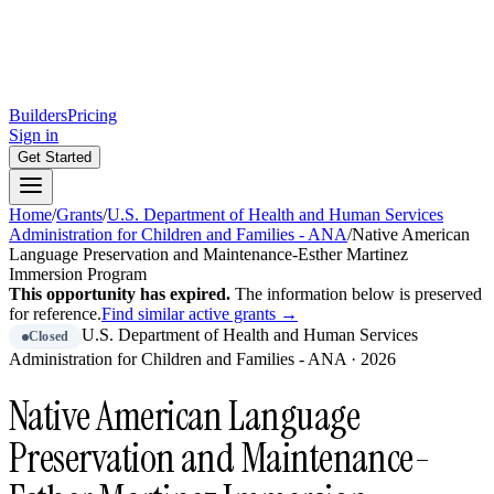
Builders
Pricing
Sign in
Get Started
Home
/
Grants
/
U.S. Department of Health and Human Services
Administration for Children and Families - ANA
/
Native American
Language Preservation and Maintenance-Esther Martinez
Immersion Program
This opportunity has expired.
The information below is preserved
for reference.
Find similar active grants →
U.S. Department of Health and Human Services
Closed
Administration for Children and Families - ANA
·
2026
Native American Language
Preservation and Maintenance-