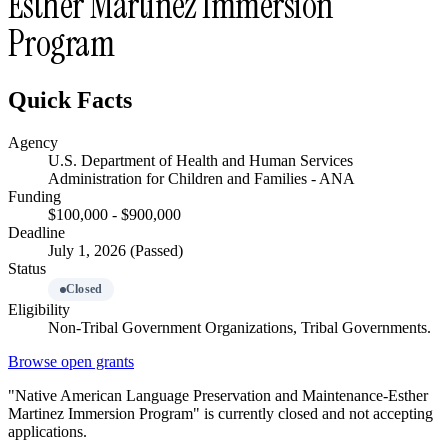
Esther Martinez Immersion
Program
Quick Facts
Agency
U.S. Department of Health and Human Services
Administration for Children and Families - ANA
Funding
$100,000 - $900,000
Deadline
July 1, 2026 (Passed)
Status
Closed
Eligibility
Non-Tribal Government Organizations, Tribal Governments.
Browse open grants
"Native American Language Preservation and Maintenance-Esther
Martinez Immersion Program" is currently closed and not accepting
applications.