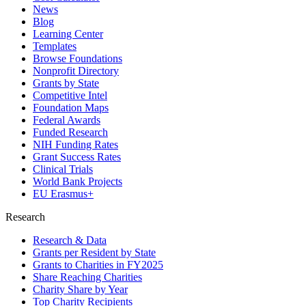
News
Blog
Learning Center
Templates
Browse Foundations
Nonprofit Directory
Grants by State
Competitive Intel
Foundation Maps
Federal Awards
Funded Research
NIH Funding Rates
Grant Success Rates
Clinical Trials
World Bank Projects
EU Erasmus+
Research
Research & Data
Grants per Resident by State
Grants to Charities in FY2025
Share Reaching Charities
Charity Share by Year
Top Charity Recipients