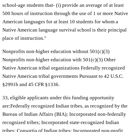
school-age students that- (i) provide an average of at least
500 hours of instruction through the use of 1 or more Native
American languages for at least 10 students for whom a
Native American language survival school is their principal
place of instruction."
Nonprofits non-higher education without 501(c)(3)
Nonprofits non-higher education with 501(c)(3) Other
Native American tribal organizations Federally recognized
Native American tribal governments Pursuant to 42 U.S.C.
§2991b and 45 CFR §1336.
33, eligible applicants under this funding opportunity
are:Federally recognized Indian tribes, as recognized by the
Bureau of Indian Affairs (BIA); Incorporated non-federally
recognized tribes; Incorporated state-recognized Indian
tribes; Consortia of Indian tribes; Incorporated non-profit