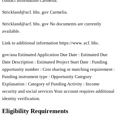
contact information Carmelia.
Strickland@acf. hhs. gov Carmelia.
Strickland@acf. hhs. gov No documents are currently
available.
Link to additional information https://www. acf. hhs.
gov/ana Estimated Application Due Date : Estimated Due
Date Description : Estimated Project Start Date : Funding
opportunity number : Cost sharing or matching requirement :
Funding instrument type : Opportunity Category
Explanation : Category of Funding Activity : Income
security and social services Your account requires additional
identity verification.
Eligibility Requirements