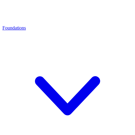
Foundations