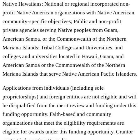
Native Hawaiians; National or regional incorporated non-
profit Native American organizations with Native American
community-specific objectives; Public and non-profit
private agencies serving Native peoples from Guam,
American Samoa, or the Commonwealth of the Northern
Mariana Islands; Tribal Colleges and Universities, and
colleges and universities located in Hawaii, Guam, and
American Samoa or the Commonwealth of the Northern
Mariana Islands that serve Native American Pacfic Islanders.
Applications from individuals (including sole
proprietorships) and foreign entities are not eligible and will
be disqualified from the merit review and funding under this
funding opportunity. Faith-based and community
organizations that meet the eligibility requirements are
eligible for awards under this funding opportunity. Grantor