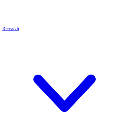
Research