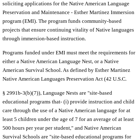
soliciting applications for the Native American Language
Preservation and Maintenance - Esther Martinez Immersion
program (EMI). The program funds community-based
projects that ensure continuing vitality of Native languages
through immersion-based instruction.
Programs funded under EMI must meet the requirements for
either a Native American Language Nest, or a Native
American Survival School. As defined by Esther Martinez
Native American Languages Preservation Act (42 U.S.C.
§ 2991b-3(b)(7)), Language Nests are "site-based
educational programs that- (i) provide instruction and child
care through the use of a Native American language for at
least 5 children under the age of 7 for an average of at least
500 hours per year per student," and Native American
Survival Schools are "site-based educational programs for