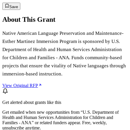
Save
About This Grant
Native American Language Preservation and Maintenance-
Esther Martinez Immersion Program is sponsored by U.S.
Department of Health and Human Services Administration
for Children and Families - ANA. Funds community-based
projects that ensure the vitality of Native languages through
immersion-based instruction.
View Original RFP
Get alerted about grants like this
Get emailed when new opportunities from “
U.S. Department of
Health and Human Services Administration for Children and
Families - ANA
” or related funders appear. Free, weekly,
unsubscribe anytime.