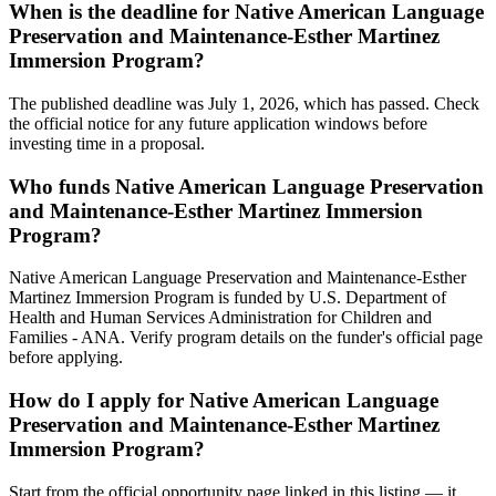
When is the deadline for Native American Language
Preservation and Maintenance-Esther Martinez
Immersion Program?
The published deadline was July 1, 2026, which has passed. Check
the official notice for any future application windows before
investing time in a proposal.
Who funds Native American Language Preservation
and Maintenance-Esther Martinez Immersion
Program?
Native American Language Preservation and Maintenance-Esther
Martinez Immersion Program is funded by U.S. Department of
Health and Human Services Administration for Children and
Families - ANA. Verify program details on the funder's official page
before applying.
How do I apply for Native American Language
Preservation and Maintenance-Esther Martinez
Immersion Program?
Start from the official opportunity page linked in this listing — it