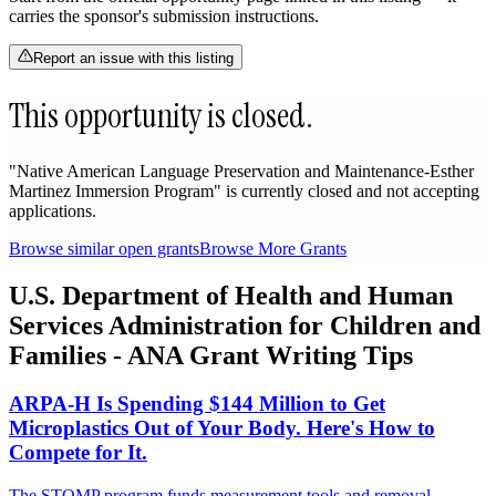
carries the sponsor's submission instructions.
Report an issue with this listing
This opportunity is closed.
"Native American Language Preservation and Maintenance-Esther
Martinez Immersion Program" is currently closed and not accepting
applications.
Browse similar open grants
Browse More Grants
U.S. Department of Health and Human
Services Administration for Children and
Families - ANA Grant Writing Tips
ARPA-H Is Spending $144 Million to Get
Microplastics Out of Your Body. Here's How to
Compete for It.
The STOMP program funds measurement tools and removal