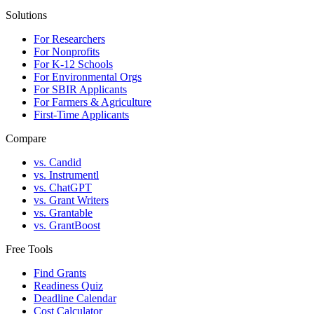
Solutions
For Researchers
For Nonprofits
For K-12 Schools
For Environmental Orgs
For SBIR Applicants
For Farmers & Agriculture
First-Time Applicants
Compare
vs. Candid
vs. Instrumentl
vs. ChatGPT
vs. Grant Writers
vs. Grantable
vs. GrantBoost
Free Tools
Find Grants
Readiness Quiz
Deadline Calendar
Cost Calculator