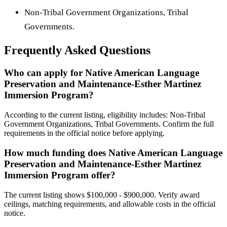
Non-Tribal Government Organizations, Tribal
Governments.
Frequently Asked Questions
Who can apply for Native American Language
Preservation and Maintenance-Esther Martinez
Immersion Program?
According to the current listing, eligibility includes: Non-Tribal
Government Organizations, Tribal Governments. Confirm the full
requirements in the official notice before applying.
How much funding does Native American Language
Preservation and Maintenance-Esther Martinez
Immersion Program offer?
The current listing shows $100,000 - $900,000. Verify award
ceilings, matching requirements, and allowable costs in the official
notice.