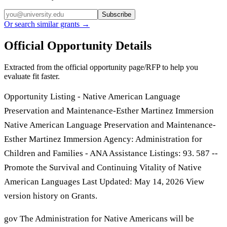
Subscribe
Or search similar grants →
Official Opportunity Details
Extracted from the official opportunity page/RFP to help you
evaluate fit faster.
Opportunity Listing - Native American Language
Preservation and Maintenance-Esther Martinez Immersion
Native American Language Preservation and Maintenance-
Esther Martinez Immersion Agency: Administration for
Children and Families - ANA Assistance Listings: 93. 587 --
Promote the Survival and Continuing Vitality of Native
American Languages Last Updated: May 14, 2026 View
version history on Grants.
gov The Administration for Native Americans will be