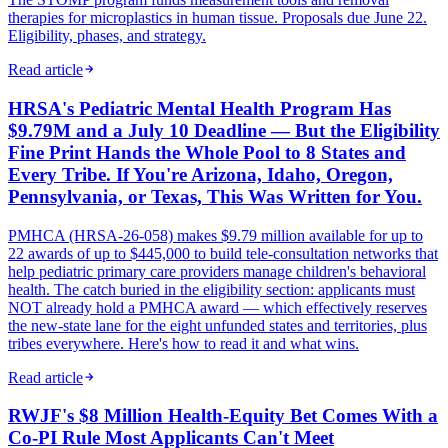
therapies for microplastics in human tissue. Proposals due June 22.
Eligibility, phases, and strategy.
Read article
HRSA's Pediatric Mental Health Program Has
$9.79M and a July 10 Deadline — But the Eligibility
Fine Print Hands the Whole Pool to 8 States and
Every Tribe. If You're Arizona, Idaho, Oregon,
Pennsylvania, or Texas, This Was Written for You.
PMHCA (HRSA-26-058) makes $9.79 million available for up to
22 awards of up to $445,000 to build tele-consultation networks that
help pediatric primary care providers manage children's behavioral
health. The catch buried in the eligibility section: applicants must
NOT already hold a PMHCA award — which effectively reserves
the new-state lane for the eight unfunded states and territories, plus
tribes everywhere. Here's how to read it and what wins.
Read article
RWJF's $8 Million Health-Equity Bet Comes With a
Co-PI Rule Most Applicants Can't Meet