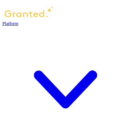
Platform