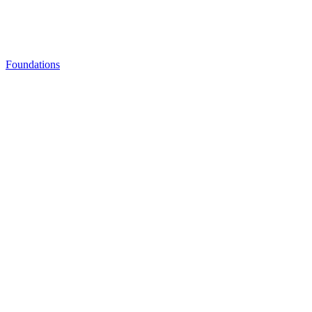
Foundations