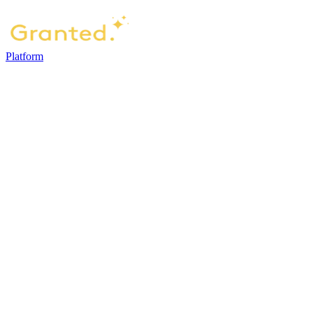
Platform