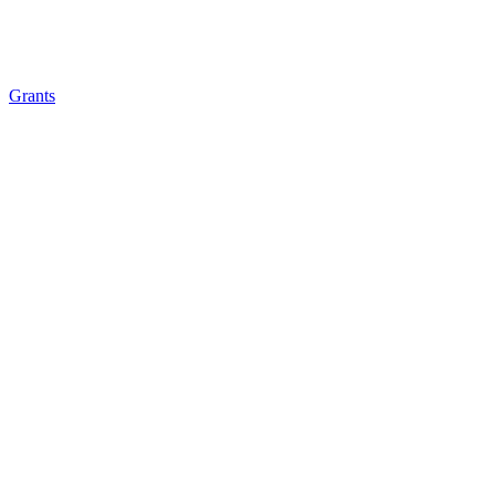
Grants