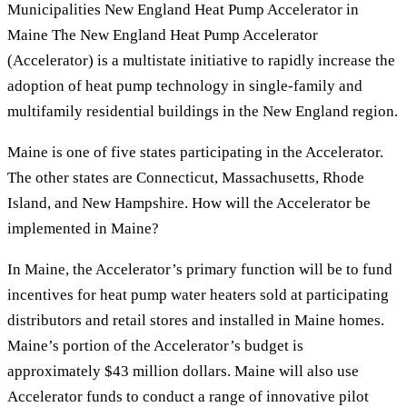
Municipalities New England Heat Pump Accelerator in
Maine The New England Heat Pump Accelerator
(Accelerator) is a multistate initiative to rapidly increase the
adoption of heat pump technology in single-family and
multifamily residential buildings in the New England region.
Maine is one of five states participating in the Accelerator.
The other states are Connecticut, Massachusetts, Rhode
Island, and New Hampshire. How will the Accelerator be
implemented in Maine?
In Maine, the Accelerator’s primary function will be to fund
incentives for heat pump water heaters sold at participating
distributors and retail stores and installed in Maine homes.
Maine’s portion of the Accelerator’s budget is
approximately $43 million dollars. Maine will also use
Accelerator funds to conduct a range of innovative pilot