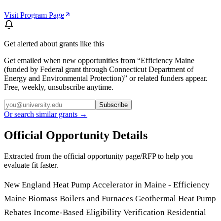
Visit Program Page
Get alerted about grants like this
Get emailed when new opportunities from “
Efficiency Maine
(funded by Federal grant through Connecticut Department of
Energy and Environmental Protection)
” or related funders appear.
Free, weekly, unsubscribe anytime.
Subscribe
Or search similar grants →
Official Opportunity Details
Extracted from the official opportunity page/RFP to help you
evaluate fit faster.
New England Heat Pump Accelerator in Maine - Efficiency
Maine Biomass Boilers and Furnaces Geothermal Heat Pump
Rebates Income-Based Eligibility Verification Residential