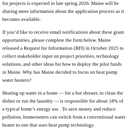
for projects is expected in late spring 2026. Maine will be
sharing more information about the application process as it
becomes available.
If you’d like to receive email notifications about these grant
opportunities, please complete the form below. Maine
released a Request for Information (RFI) in October 2025 to
collect stakeholder input on project priorities, technology
solutions, and other ideas for how to deploy the pilot funds
in Maine. Why has Maine decided to focus on heat pump
water heaters?
Heating up water in a home — for a hot shower, to clean the
dishes or run the laundry — is responsible for about 18% of
a typical home’s energy use . To save money and reduce
pollution, homeowners can switch from a conventional water
heater to one that uses heat pump technology.