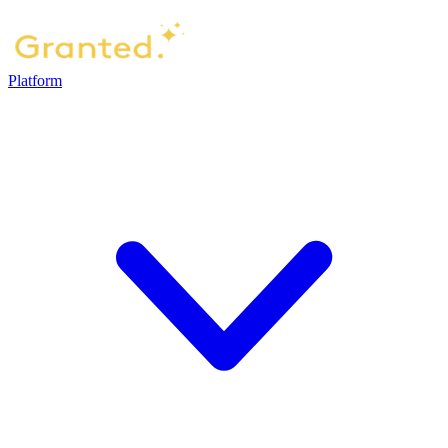
Platform