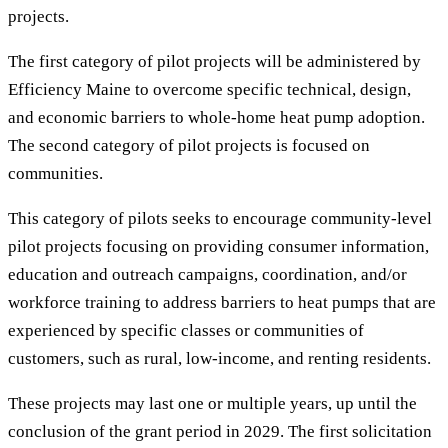
projects.
The first category of pilot projects will be administered by
Efficiency Maine to overcome specific technical, design,
and economic barriers to whole-home heat pump adoption.
The second category of pilot projects is focused on
communities.
This category of pilots seeks to encourage community-level
pilot projects focusing on providing consumer information,
education and outreach campaigns, coordination, and/or
workforce training to address barriers to heat pumps that are
experienced by specific classes or communities of
customers, such as rural, low-income, and renting residents.
These projects may last one or multiple years, up until the
conclusion of the grant period in 2029. The first solicitation