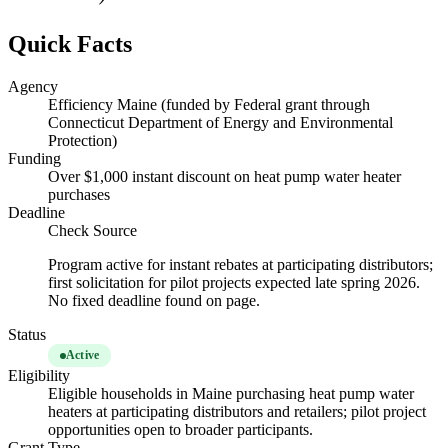
Quick Facts
Agency
Efficiency Maine (funded by Federal grant through
Connecticut Department of Energy and Environmental
Protection)
Funding
Over $1,000 instant discount on heat pump water heater
purchases
Deadline
Check Source
Program active for instant rebates at participating distributors;
first solicitation for pilot projects expected late spring 2026.
No fixed deadline found on page.
Status
Active
Eligibility
Eligible households in Maine purchasing heat pump water
heaters at participating distributors and retailers; pilot project
opportunities open to broader participants.
Grant Type