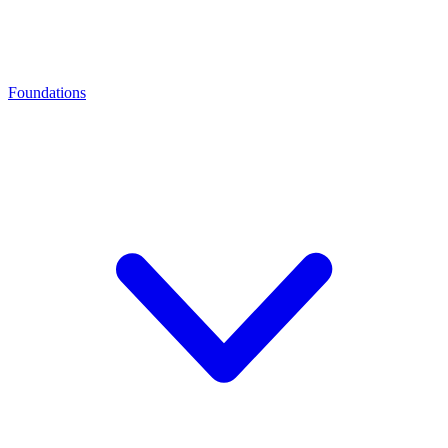
Foundations