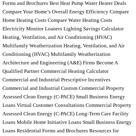
Forms and Brochures Best Heat Pump Water Heater Deals
Compare Your Home’s Overall Energy Efficiency Compare
Home Heating Costs Compare Water Heating Costs
Electricity Monitor Loaners Lighting Savings Calculator
Heating, Ventilation, and Air Conditioning (HVAC)
Multifamily Weatherization Heating, Ventilation, and Air
Conditioning (HVAC) Multifamily Weatherization
Architecture and Engineering (A&E) Firms Become A
Qualified Partner Commercial Heating Calculator
Commercial and Industrial Prescriptive Incentives
Commercial and Industrial Custom Commercial Property
Assessed Clean Energy (C-PACE) Small Business Energy
Loans Virtual Customer Consultations Commercial Property
Assessed Clean Energy (C-PACE) Long-Term Care Facility
Loans Mobile Home Initiative Loans Small Business Energy
Loans Residential Forms and Brochures Resources for