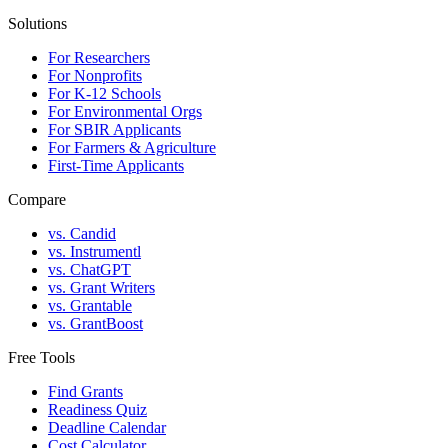
Solutions
For Researchers
For Nonprofits
For K-12 Schools
For Environmental Orgs
For SBIR Applicants
For Farmers & Agriculture
First-Time Applicants
Compare
vs. Candid
vs. Instrumentl
vs. ChatGPT
vs. Grant Writers
vs. Grantable
vs. GrantBoost
Free Tools
Find Grants
Readiness Quiz
Deadline Calendar
Cost Calculator