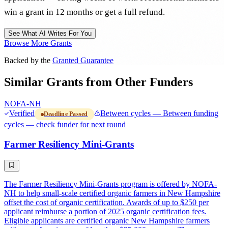
win a grant in 12 months or get a full refund.
See What AI Writes For You
Browse More Grants
Backed by the
Granted Guarantee
Similar Grants from Other Funders
NOFA-NH
Verified
Between cycles — Between funding
Deadline Passed
cycles — check funder for next round
Farmer Resiliency Mini-Grants
The Farmer Resiliency Mini-Grants program is offered by NOFA-
NH to help small-scale certified organic farmers in New Hampshire
offset the cost of organic certification. Awards of up to $250 per
applicant reimburse a portion of 2025 organic certification fees.
Eligible applicants are certified organic New Hampshire farmers