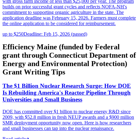
with gross farm income of less than $25,000 per year. The program
builds on prior successful grant cycles and reflects NOFA-NH's
commitment to supporting organic agriculture in the state. The
application deadline was February 15, 2026. Farmers must complete
the online application to be considered for reimbursement.
up to $250
Deadline: Feb 15, 2026 (passed)
Efficiency Maine (funded by Federal
grant through Connecticut Department of
Energy and Environmental Protection)
Grant Writing Tips
The $1 Billion Nuclear Research Surge: How DOE
Is Rebuilding America's Reactor Pipeline Through
Universities and Small Business
DOE has committed over $1 billion to nuclear energy R&D since
2009, with $52.8 million in fresh NEUP awards and a $900 million
SMR deployment opportunity now open. Here is how researchers
and small businesses can tap into the nuclear renaissance.
Read article