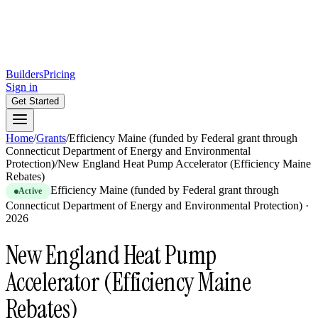
Builders
Pricing
Sign in
Get Started
Home
/
Grants
/
Efficiency Maine (funded by Federal grant through
Connecticut Department of Energy and Environmental
Protection)
/
New England Heat Pump Accelerator (Efficiency Maine
Rebates)
Efficiency Maine (funded by Federal grant through
Active
Connecticut Department of Energy and Environmental Protection)
·
2026
New England Heat Pump
Accelerator (Efficiency Maine
Rebates)