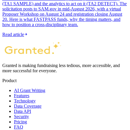
(TA1 SAMPLE) and the analytics to act on it (TA2 DETECT). The
solicitation posts to SAM.gov in mid-August 2026, with a virtual
Proposer Workshop on August 24 and registration closing August
20. Here is what FASTPASS funds, why the timing matters, and
how to position a cross-disciplinary team.
Read article
Granted is making fundraising less tedious, more accessible, and
more successful for everyone.
Product
AI Grant Writing
Features
Technology
Data Coverage
Data API
Security
Pricing
FAQ