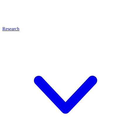
Research