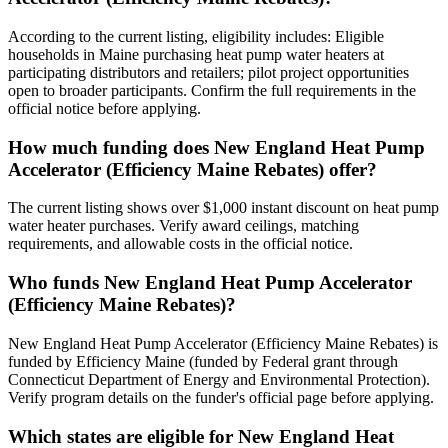
According to the current listing, eligibility includes: Eligible
households in Maine purchasing heat pump water heaters at
participating distributors and retailers; pilot project opportunities
open to broader participants. Confirm the full requirements in the
official notice before applying.
How much funding does New England Heat Pump
Accelerator (Efficiency Maine Rebates) offer?
The current listing shows over $1,000 instant discount on heat pump
water heater purchases. Verify award ceilings, matching
requirements, and allowable costs in the official notice.
Who funds New England Heat Pump Accelerator
(Efficiency Maine Rebates)?
New England Heat Pump Accelerator (Efficiency Maine Rebates) is
funded by Efficiency Maine (funded by Federal grant through
Connecticut Department of Energy and Environmental Protection).
Verify program details on the funder's official page before applying.
Which states are eligible for New England Heat