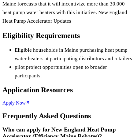
Maine forecasts that it will incentivize more than 30,000
heat pump water heaters with this initiative. New England
Heat Pump Accelerator Updates
Eligibility Requirements
Eligible households in Maine purchasing heat pump
water heaters at participating distributors and retailers
pilot project opportunities open to broader
participants.
Application Resources
Apply Now
Frequently Asked Questions
Who can apply for New England Heat Pump
Accelerator (Efficiency Maine Rebates)?