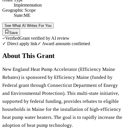
Implementation
Geographic Scope
State:ME
See What AI Writes For You
Save
Verified
Grant verified by AI review
✓ Direct apply link
✓ Award amounts confirmed
About This Grant
New England Heat Pump Accelerator (Efficiency Maine
Rebates) is sponsored by Efficiency Maine (funded by
Federal grant through Connecticut Department of Energy
and Environmental Protection). This multi-state initiative,
supported by federal funding, provides rebates to eligible
households in Maine for the installation of high-efficiency
heat pump water heaters. The goal is to rapidly increase the
adoption of heat pump technology.