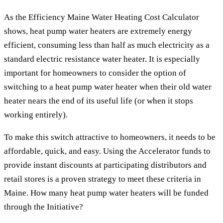
As the Efficiency Maine Water Heating Cost Calculator
shows, heat pump water heaters are extremely energy
efficient, consuming less than half as much electricity as a
standard electric resistance water heater. It is especially
important for homeowners to consider the option of
switching to a heat pump water heater when their old water
heater nears the end of its useful life (or when it stops
working entirely).
To make this switch attractive to homeowners, it needs to be
affordable, quick, and easy. Using the Accelerator funds to
provide instant discounts at participating distributors and
retail stores is a proven strategy to meet these criteria in
Maine. How many heat pump water heaters will be funded
through the Initiative?