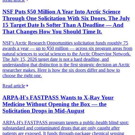
NSF Puts $50 Million A Year Into Arctic Science
Through One Solicitation With Six Doors. The July
15 Target Date Is Softer Than A Deadline — And
That Changes How You Should Time It.
NSF's Arctic Research Opportunities solicitation funds roughly 75
awards a year — up to $50 million — across six program areas from
natural sciences to social sciences to the Arctic Observing Network.
The July 15, 2026 target date is not a hard deadline, and
understanding that distinction is the first strategic decision an Arctic
researcher makes. Here is how the six doors differ and how to
choose the right one.
Read article
ARPA-H's FASTPASS Wants to X-Ray Your
Medicine Without Opening the Box — the
Solicitation Drops in Mid-August
ARPA-H's FASTPASS program targets a public-health blind spot:
substandard and contaminated drugs that are only caught after
patients are exposed. It funds through-package chemical sensing