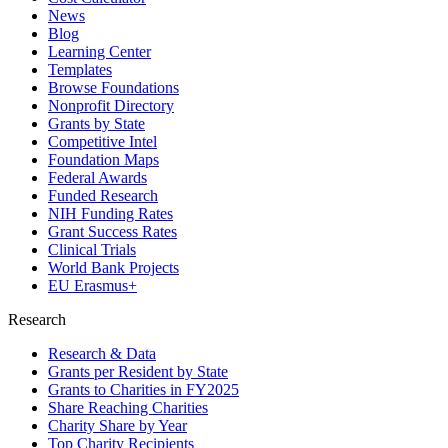
News
Blog
Learning Center
Templates
Browse Foundations
Nonprofit Directory
Grants by State
Competitive Intel
Foundation Maps
Federal Awards
Funded Research
NIH Funding Rates
Grant Success Rates
Clinical Trials
World Bank Projects
EU Erasmus+
Research
Research & Data
Grants per Resident by State
Grants to Charities in FY2025
Share Reaching Charities
Charity Share by Year
Top Charity Recipients