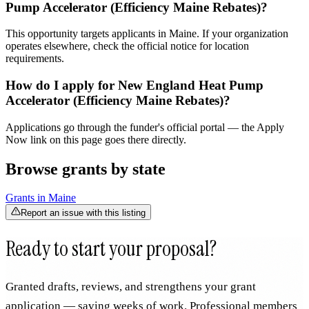
Pump Accelerator (Efficiency Maine Rebates)?
This opportunity targets applicants in Maine. If your organization
operates elsewhere, check the official notice for location
requirements.
How do I apply for New England Heat Pump
Accelerator (Efficiency Maine Rebates)?
Applications go through the funder's official portal — the Apply
Now link on this page goes there directly.
Browse grants by state
Grants in
Maine
Report an issue with this listing
Ready to start your proposal?
Granted drafts, reviews, and strengthens your grant
application — saving weeks of work. Professional members