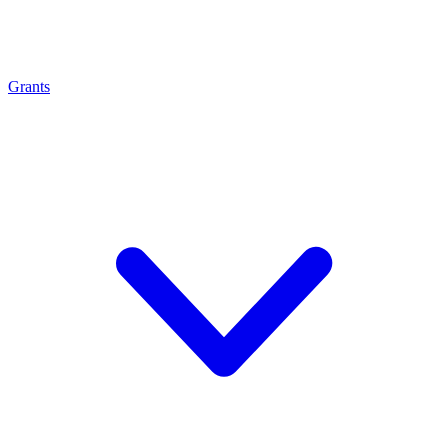
Grants