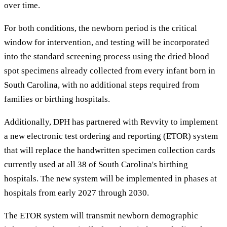
over time.
For both conditions, the newborn period is the critical
window for intervention, and testing will be incorporated
into the standard screening process using the dried blood
spot specimens already collected from every infant born in
South Carolina, with no additional steps required from
families or birthing hospitals.
Additionally, DPH has partnered with Revvity to implement
a new electronic test ordering and reporting (ETOR) system
that will replace the handwritten specimen collection cards
currently used at all 38 of South Carolina's birthing
hospitals. The new system will be implemented in phases at
hospitals from early 2027 through 2030.
The ETOR system will transmit newborn demographic