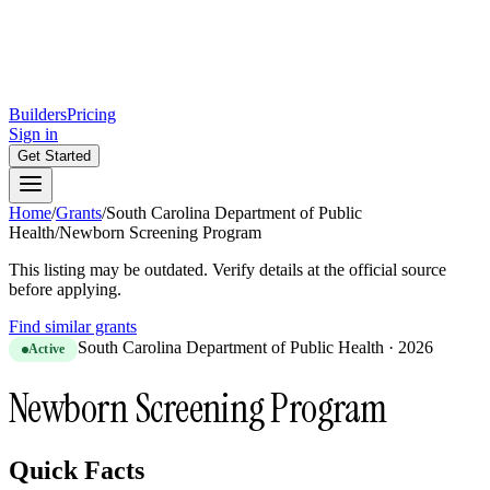
Builders
Pricing
Sign in
Get Started
Home
/
Grants
/
South Carolina Department of Public
Health
/
Newborn Screening Program
This listing may be outdated. Verify details at the official source
before applying.
Find similar grants
South Carolina Department of Public Health
·
2026
Active
Newborn Screening Program
Quick Facts