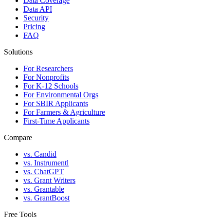
Data Coverage
Data API
Security
Pricing
FAQ
Solutions
For Researchers
For Nonprofits
For K-12 Schools
For Environmental Orgs
For SBIR Applicants
For Farmers & Agriculture
First-Time Applicants
Compare
vs. Candid
vs. Instrumentl
vs. ChatGPT
vs. Grant Writers
vs. Grantable
vs. GrantBoost
Free Tools