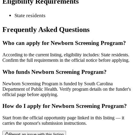
Eligibility Requirements
State residents
Frequently Asked Questions
Who can apply for Newborn Screening Program?
According to the current listing, eligibility includes: State residents.
Confirm the full requirements in the official notice before applying.
Who funds Newborn Screening Program?
Newborn Screening Program is funded by South Carolina
Department of Public Health. Verify program details on the funder's
official page before applying.
How do I apply for Newborn Screening Program?
Start from the official opportunity page linked in this listing — it
carries the sponsor's submission instructions.
Report an issue with this listing