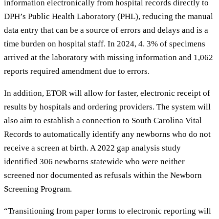
information electronically from hospital records directly to
DPH’s Public Health Laboratory (PHL), reducing the manual
data entry that can be a source of errors and delays and is a
time burden on hospital staff. In 2024, 4. 3% of specimens
arrived at the laboratory with missing information and 1,062
reports required amendment due to errors.
In addition, ETOR will allow for faster, electronic receipt of
results by hospitals and ordering providers. The system will
also aim to establish a connection to South Carolina Vital
Records to automatically identify any newborns who do not
receive a screen at birth. A 2022 gap analysis study
identified 306 newborns statewide who were neither
screened nor documented as refusals within the Newborn
Screening Program.
“Transitioning from paper forms to electronic reporting will