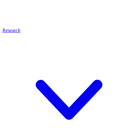
Research