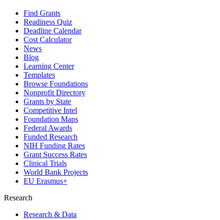
Find Grants
Readiness Quiz
Deadline Calendar
Cost Calculator
News
Blog
Learning Center
Templates
Browse Foundations
Nonprofit Directory
Grants by State
Competitive Intel
Foundation Maps
Federal Awards
Funded Research
NIH Funding Rates
Grant Success Rates
Clinical Trials
World Bank Projects
EU Erasmus+
Research
Research & Data