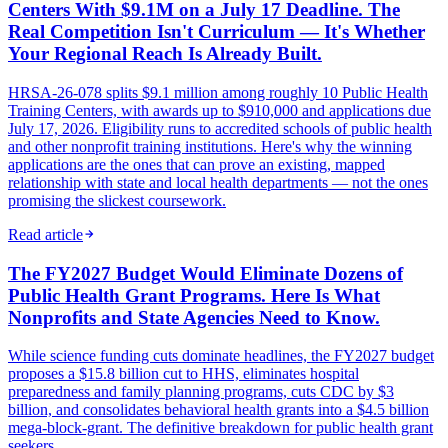
Centers With $9.1M on a July 17 Deadline. The
Real Competition Isn't Curriculum — It's Whether
Your Regional Reach Is Already Built.
HRSA-26-078 splits $9.1 million among roughly 10 Public Health
Training Centers, with awards up to $910,000 and applications due
July 17, 2026. Eligibility runs to accredited schools of public health
and other nonprofit training institutions. Here's why the winning
applications are the ones that can prove an existing, mapped
relationship with state and local health departments — not the ones
promising the slickest coursework.
Read article
The FY2027 Budget Would Eliminate Dozens of
Public Health Grant Programs. Here Is What
Nonprofits and State Agencies Need to Know.
While science funding cuts dominate headlines, the FY2027 budget
proposes a $15.8 billion cut to HHS, eliminates hospital
preparedness and family planning programs, cuts CDC by $3
billion, and consolidates behavioral health grants into a $4.5 billion
mega-block-grant. The definitive breakdown for public health grant
seekers.