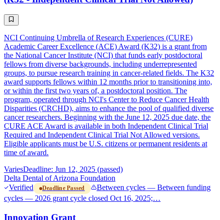
NCI Continuing Umbrella of Research Experiences (CURE)
Academic Career Excellence (ACE) Award (K32) is a grant from
the National Cancer Institute (NCI) that funds early postdoctoral
fellows from diverse backgrounds, including underrepresented
groups, to pursue research training in cancer-related fields. The K32
award supports fellows within 12 months prior to transitioning into,
or within the first two years of, a postdoctoral position. The
program, operated through NCI's Center to Reduce Cancer Health
Disparities (CRCHD), aims to enhance the pool of qualified diverse
cancer researchers. Beginning with the June 12, 2025 due date, the
CURE ACE Award is available in both Independent Clinical Trial
Required and Independent Clinical Trial Not Allowed versions.
Eligible applicants must be U.S. citizens or permanent residents at
time of award.
Varies
Deadline: Jun 12, 2025 (passed)
Delta Dental of Arizona Foundation
Verified
Between cycles — Between funding
Deadline Passed
cycles — 2026 grant cycle closed Oct 16, 2025;…
Innovation Grant