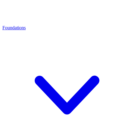
Foundations