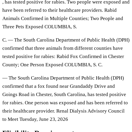
, has tested positive for rabies. Two people were exposed and
have been referred to their healthcare providers. Rabid
Animals Confirmed in Multiple Counties; Two People and
Three Pets Exposed COLUMBIA, S.
C. — The South Carolina Department of Public Health (DPH)
confirmed that three animals from different counties have
tested positive for rabies: Rabid Fox Confirmed in Chester
County; One Person Exposed COLUMBIA, S. C.
— The South Carolina Department of Public Health (DPH)
confirmed that a fox found near Grandaddy Drive and
Goings Road in Chester, South Carolina, has tested positive
for rabies. One person was exposed and has been referred to
their healthcare provider. Renal Dialysis Advisory Council
to Meet Tuesday, June 23, 2026