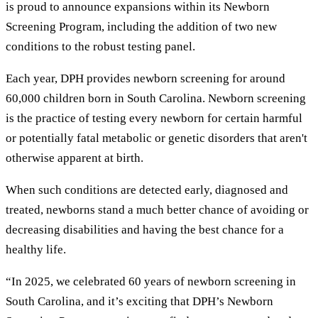
is proud to announce expansions within its Newborn
Screening Program, including the addition of two new
conditions to the robust testing panel.
Each year, DPH provides newborn screening for around
60,000 children born in South Carolina. Newborn screening
is the practice of testing every newborn for certain harmful
or potentially fatal metabolic or genetic disorders that aren't
otherwise apparent at birth.
When such conditions are detected early, diagnosed and
treated, newborns stand a much better chance of avoiding or
decreasing disabilities and having the best chance for a
healthy life.
“In 2025, we celebrated 60 years of newborn screening in
South Carolina, and it’s exciting that DPH’s Newborn