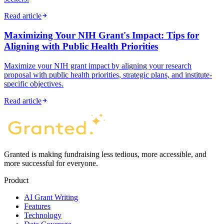
Read article
Maximizing Your NIH Grant's Impact: Tips for
Aligning with Public Health Priorities
Maximize your NIH grant impact by aligning your research
proposal with public health priorities, strategic plans, and institute-
specific objectives.
Read article
Granted is making fundraising less tedious, more accessible, and
more successful for everyone.
Product
AI Grant Writing
Features
Technology