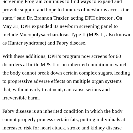
Screening Program continues to find ways to expand and
provide support and hope to families of newborns across the
state,” said Dr. Brannon Traxler, acting DPH director . On
May 31, DPH expanded its newborn screening panel to
include Mucopolysaccharidosis Type II (MPS-II, also known
as Hunter syndrome) and Fabry disease.
With these additions, DPH’s program now screens for 60
disorders at birth. MPS-II is an inherited condition in which
the body cannot break down certain complex sugars, leading
to progressive adverse effects on multiple organ systems
that, without early treatment, can cause serious and
irreversible harm.
Fabry disease is an inherited condition in which the body
cannot properly process certain fats, putting individuals at
increased risk for heart attack, stroke and kidney disease