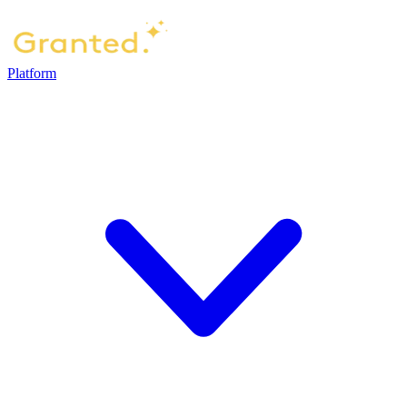
Platform