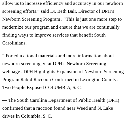
allow us to increase efficiency and accuracy in our newborn
screening efforts,” said Dr. Beth Bair, Director of DPH’s
Newborn Screening Program . “This is just one more step to
modernize our program and ensure that we are continually
finding ways to improve services that benefit South
Carolinians.
” For educational materials and more information about
newborn screening, visit DPH’s Newborn Screening
webpage . DPH Highlights Expansion of Newborn Screening
Program Rabid Raccoon Confirmed in Lexington County;
Two People Exposed COLUMBIA, S. C.
— The South Carolina Department of Public Health (DPH)
confirmed that a raccoon found near Weed and N. Lake
drives in Columbia, S. C.