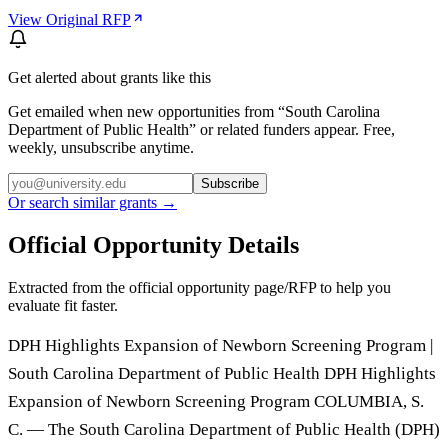
View Original RFP
Get alerted about grants like this
Get emailed when new opportunities from “
South Carolina
Department of Public Health
” or related funders appear. Free,
weekly, unsubscribe anytime.
Subscribe
Or search similar grants →
Official Opportunity Details
Extracted from the official opportunity page/RFP to help you
evaluate fit faster.
DPH Highlights Expansion of Newborn Screening Program |
South Carolina Department of Public Health DPH Highlights
Expansion of Newborn Screening Program COLUMBIA, S.
C. — The South Carolina Department of Public Health (DPH)