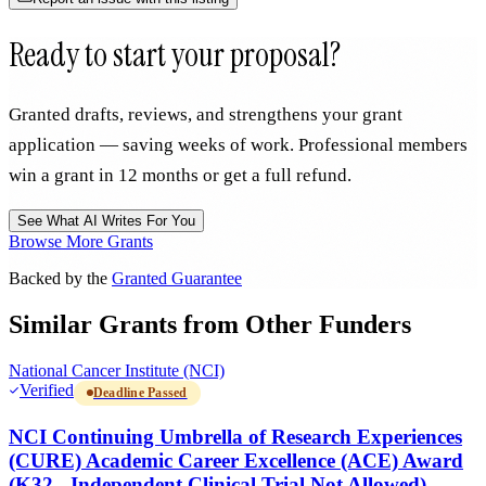
Ready to start your proposal?
Granted drafts, reviews, and strengthens your grant
application — saving weeks of work. Professional members
win a grant in 12 months or get a full refund.
See What AI Writes For You
Browse More Grants
Backed by the
Granted Guarantee
Similar Grants from Other Funders
National Cancer Institute (NCI)
Verified
Deadline Passed
NCI Continuing Umbrella of Research Experiences
(CURE) Academic Career Excellence (ACE) Award
(K32 - Independent Clinical Trial Not Allowed)