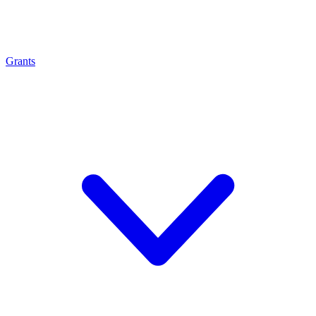
Grants