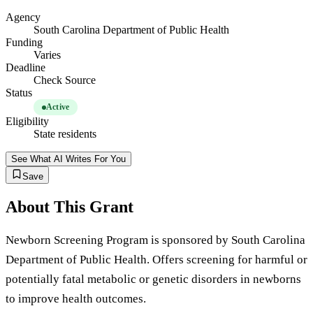
Agency
South Carolina Department of Public Health
Funding
Varies
Deadline
Check Source
Status
Active
Eligibility
State residents
See What AI Writes For You
Save
About This Grant
Newborn Screening Program is sponsored by South Carolina
Department of Public Health. Offers screening for harmful or
potentially fatal metabolic or genetic disorders in newborns
to improve health outcomes.