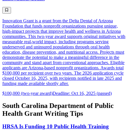
Innovation Grant is a grant from the Delta Dental of Arizona
Foundation that funds nonprofit organizations pursuing unique,
high-impact projects that improve health and wellness in Arizona
communities. This two-year award supports original initiatives with
measurable real-world impact, including programs serving
underserved and uninsured populations through oral health
education, disease prevention, and nutritional access. Projects must
demonstrate the potential to make a meaningful difference in the
community and stand apart from conventional approaches. Eligible
applicants are Arizona-based nonprofit organizations. Awards total
$100,000 per recipient over two years. The 2026 application cycle
closed October 16, 2025, with recipients notified in late 2025 and
funding made available shortly after.
$100,000 (two-year award)
Deadline: Oct 16, 2025 (passed)
South Carolina Department of Public
Health Grant Writing Tips
HRSA Is Funding 10 Public Health Training