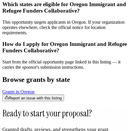
Which states are eligible for Oregon Immigrant and
Refugee Funders Collaborative?
This opportunity targets applicants in Oregon. If your organization
operates elsewhere, check the official notice for location
requirements.
How do I apply for Oregon Immigrant and Refugee
Funders Collaborative?
Start from the official opportunity page linked in this listing — it
carries the sponsor's submission instructions.
Browse grants by state
Grants in
Oregon
Report an issue with this listing
Ready to start your proposal?
Granted drafts, reviews, and strengthens your grant