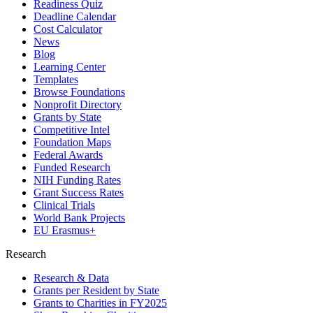
Readiness Quiz
Deadline Calendar
Cost Calculator
News
Blog
Learning Center
Templates
Browse Foundations
Nonprofit Directory
Grants by State
Competitive Intel
Foundation Maps
Federal Awards
Funded Research
NIH Funding Rates
Grant Success Rates
Clinical Trials
World Bank Projects
EU Erasmus+
Research
Research & Data
Grants per Resident by State
Grants to Charities in FY2025