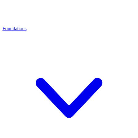
Foundations