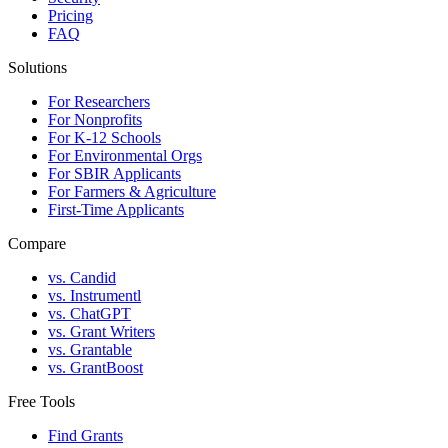
Pricing
FAQ
Solutions
For Researchers
For Nonprofits
For K-12 Schools
For Environmental Orgs
For SBIR Applicants
For Farmers & Agriculture
First-Time Applicants
Compare
vs. Candid
vs. Instrumentl
vs. ChatGPT
vs. Grant Writers
vs. Grantable
vs. GrantBoost
Free Tools
Find Grants