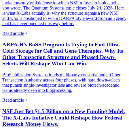
invitation-only oral defense in which NSF refuses to look at what
you wrote. The Quantum Systems topic closes July 24, 2026. Here
is what X-Labs actually is, why the structure signals a new NSF,
and who is positioned to win a DARPA-style award from an agency
that has never operated this way before.
Read article
ARPA-H's BoSS Program Is Trying to End Ultra-
Cold Storage for Cell and Gene Therapies. Why Its
Other Transaction Structure and Phased Down-
Selects Will Reshape Who Can Win.
BioStabilization Systems funds multi-party consortia under Other
Transaction Authority across four phases, with hard down-selects
that punish single-investigator labs and reward biotech-academic
teams already deep into bioprocessing.
Read article
NSF Just Bet $1.5 Billion on a New Funding Model.
The X-Labs Initiative Could Reshape How Federal
Research Money Flows.