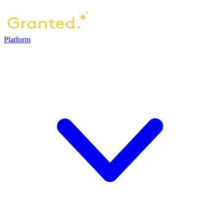
Platform