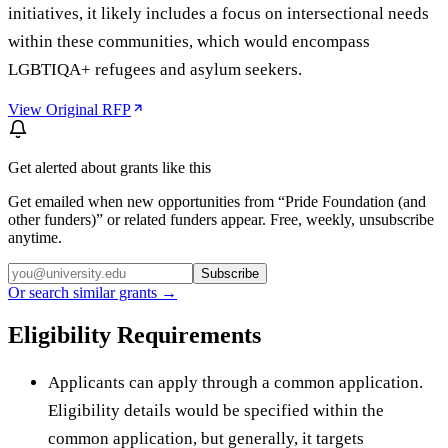
initiatives, it likely includes a focus on intersectional needs
within these communities, which would encompass
LGBTIQA+ refugees and asylum seekers.
View Original RFP
Get alerted about grants like this
Get emailed when new opportunities from “
Pride Foundation (and
other funders)
” or related funders appear. Free, weekly, unsubscribe
anytime.
Subscribe
Or search similar grants →
Eligibility Requirements
Applicants can apply through a common application.
Eligibility details would be specified within the
common application, but generally, it targets