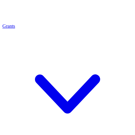
Grants