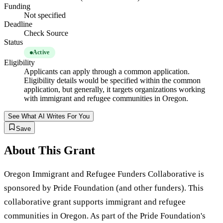
Funding
Not specified
Deadline
Check Source
Status
Active
Eligibility
Applicants can apply through a common application.
Eligibility details would be specified within the common
application, but generally, it targets organizations working
with immigrant and refugee communities in Oregon.
See What AI Writes For You
Save
About This Grant
Oregon Immigrant and Refugee Funders Collaborative is
sponsored by Pride Foundation (and other funders). This
collaborative grant supports immigrant and refugee
communities in Oregon. As part of the Pride Foundation's