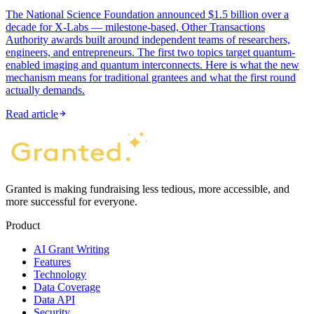
The National Science Foundation announced $1.5 billion over a
decade for X-Labs — milestone-based, Other Transactions
Authority awards built around independent teams of researchers,
engineers, and entrepreneurs. The first two topics target quantum-
enabled imaging and quantum interconnects. Here is what the new
mechanism means for traditional grantees and what the first round
actually demands.
Read article
Granted is making fundraising less tedious, more accessible, and
more successful for everyone.
Product
AI Grant Writing
Features
Technology
Data Coverage
Data API
Security