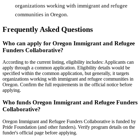
organizations working with immigrant and refugee
communities in Oregon.
Frequently Asked Questions
Who can apply for Oregon Immigrant and Refugee
Funders Collaborative?
According to the current listing, eligibility includes: Applicants can
apply through a common application. Eligibility details would be
specified within the common application, but generally, it targets
organizations working with immigrant and refugee communities in
Oregon. Confirm the full requirements in the official notice before
applying.
Who funds Oregon Immigrant and Refugee Funders
Collaborative?
Oregon Immigrant and Refugee Funders Collaborative is funded by
Pride Foundation (and other funders). Verify program details on the
funder's official page before applying.