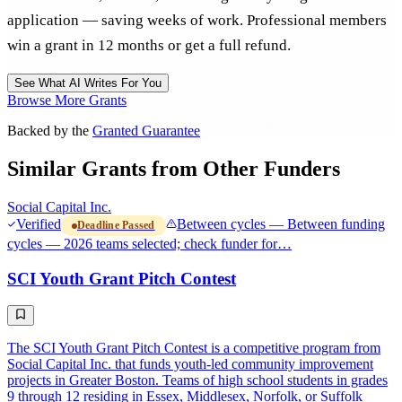
application — saving weeks of work. Professional members
win a grant in 12 months or get a full refund.
See What AI Writes For You
Browse More Grants
Backed by the
Granted Guarantee
Similar Grants from Other Funders
Social Capital Inc.
Verified
Between cycles — Between funding
Deadline Passed
cycles — 2026 teams selected; check funder for…
SCI Youth Grant Pitch Contest
The SCI Youth Grant Pitch Contest is a competitive program from
Social Capital Inc. that funds youth-led community improvement
projects in Greater Boston. Teams of high school students in grades
9 through 12 residing in Essex, Middlesex, Norfolk, or Suffolk