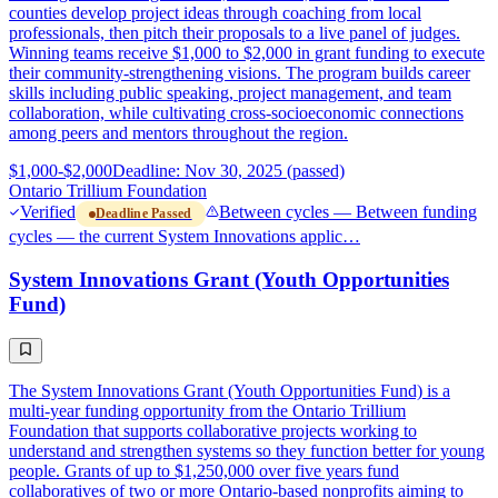
counties develop project ideas through coaching from local
professionals, then pitch their proposals to a live panel of judges.
Winning teams receive $1,000 to $2,000 in grant funding to execute
their community-strengthening visions. The program builds career
skills including public speaking, project management, and team
collaboration, while cultivating cross-socioeconomic connections
among peers and mentors throughout the region.
$1,000-$2,000
Deadline: Nov 30, 2025 (passed)
Ontario Trillium Foundation
Verified
Between cycles — Between funding
Deadline Passed
cycles — the current System Innovations applic…
System Innovations Grant (Youth Opportunities
Fund)
The System Innovations Grant (Youth Opportunities Fund) is a
multi-year funding opportunity from the Ontario Trillium
Foundation that supports collaborative projects working to
understand and strengthen systems so they function better for young
people. Grants of up to $1,250,000 over five years fund
collaboratives of two or more Ontario-based nonprofits aiming to