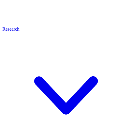
Research