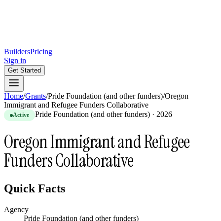
Builders
Pricing
Sign in
Get Started
Home
/
Grants
/
Pride Foundation (and other funders)
/
Oregon
Immigrant and Refugee Funders Collaborative
Pride Foundation (and other funders)
·
2026
Active
Oregon Immigrant and Refugee
Funders Collaborative
Quick Facts
Agency
Pride Foundation (and other funders)