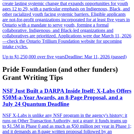
create lasting systemic change that expands opportunities for youth
ages 12 to 29, with a particular emphasis on Indigenous, Black, and
other racialized youth facing systemic barriers. Eligible applicants
are not-for-profit organizations incorporated for at least five years in
Ontario with a mandate to serve youth, forming a formal
collaborative. Indigenous- and Black-led organizations and
collaboratives are prioritized. Applications were due March 11, 2026
—check the Ontario Trillium Foundation website for upcoming
intake cycles.
Up to $1,250,000 over five years
Deadline: Mar 11, 2026 (passed)
Pride Foundation (and other funders)
Grant Writing Tips
NSF Just Built a DARPA Inside Itself: X-Labs Offers
$50M-a-Year Awards, an 8-Page Proposal, and a
July 24 Quantum Deadline
NSF X-Labs is unlike any NSF program in the agency's history: it
runs on Other Transaction Authority, not a grant; it funds teams up
to $1.5M in Phase 0 and as much as $50 million per year in Phase 1;
and it demands an 8-page written proposal followed by an