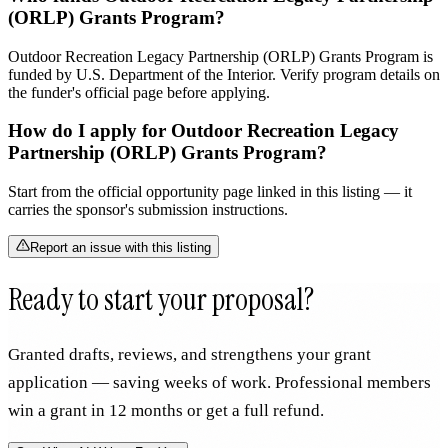
(ORLP) Grants Program?
Outdoor Recreation Legacy Partnership (ORLP) Grants Program is
funded by U.S. Department of the Interior. Verify program details on
the funder's official page before applying.
How do I apply for Outdoor Recreation Legacy
Partnership (ORLP) Grants Program?
Start from the official opportunity page linked in this listing — it
carries the sponsor's submission instructions.
Report an issue with this listing
Ready to start your proposal?
Granted drafts, reviews, and strengthens your grant
application — saving weeks of work. Professional members
win a grant in 12 months or get a full refund.