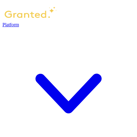
Platform