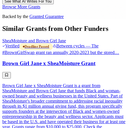
See What AI Writes For You
Browse More Grants
Backed by the
Granted Guarantee
Similar Grants from Other Funders
SheaMoisture and Brown Girl Jane
Verified
Between cycles — The
Deadline Passed
#BrownGirlSwap grant ran annually 2020-2023 but the stored…
Brown Girl Jane x SheaMoisture Grant
Brown Girl Jane x SheaMoisture Grant is a grant from
SheaMoisture and Brown Girl Jane that funds Black and woman-
owned beauty and wellness businesses in the United States. Part of
SheaMoisture's broader commitment to addressing racial inequality
through its $1 million annual giving fund, this program specifically
supports founders at the intersection of Black and women-owned
entrepreneurship in the beauty and wellness sector. Applicants must
be based in the U.S. and have operated their business for at least one
year. Grants range from $10,000 to $25,000. Check the