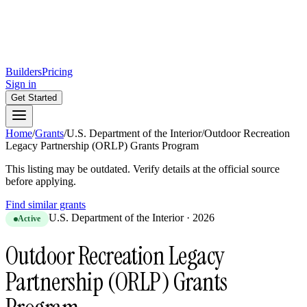
Builders
Pricing
Sign in
Get Started
Home
/
Grants
/
U.S. Department of the Interior
/
Outdoor Recreation
Legacy Partnership (ORLP) Grants Program
This listing may be outdated. Verify details at the official source
before applying.
Find similar grants
U.S. Department of the Interior
·
2026
Active
Outdoor Recreation Legacy
Partnership (ORLP) Grants