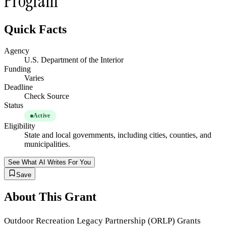
Program
Quick Facts
Agency
U.S. Department of the Interior
Funding
Varies
Deadline
Check Source
Status
Active
Eligibility
State and local governments, including cities, counties, and
municipalities.
See What AI Writes For You
Save
About This Grant
Outdoor Recreation Legacy Partnership (ORLP) Grants