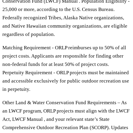
Conservation Fund (LWCF) Manual . Population Eligibility -
25,000 or more, according to the U.S. Census Bureau.
Federally recognized Tribes, Alaska Native organizations,
and Native Hawaiian community organizations, are eligible
regardless of population.
Matching Requirement - ORLP reimburses up to 50% of all
project costs. Applicants are responsible for finding other
non-federal funds for at least 50% of project costs.
Perpetuity Requirement - ORLP projects must be maintained
and accessible exclusively for public outdoor recreation use
in perpetuity.
Other Land & Water Conservation Fund Requirements – As
an LWCF program, ORLP projects must align with the LWCF
Act, LWCF Manual , and your relevant state’s State
Comprehensive Outdoor Recreation Plan (SCORP). Updates