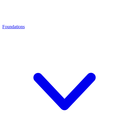
Foundations