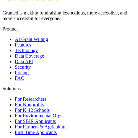
Granted is making fundraising less tedious, more accessible, and
more successful for everyone.
Product
AI Grant Writing
Features
Technology
Data Coverage
Data API
Security
Pricing
FAQ
Solutions
For Researchers
For Nonprofits
For K-12 Schools
For Environmental Orgs
For SBIR Applicants
For Farmers & Agriculture
First-Time Applicants