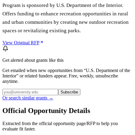
Program is sponsored by U.S. Department of the Interior.
Offers funding to enhance recreation opportunities in rural
and urban communities by creating new outdoor recreation
spaces or revitalizing existing parks.
View Original RFP
Get alerted about grants like this
Get emailed when new opportunities from “
U.S. Department of the
Interior
” or related funders appear. Free, weekly, unsubscribe
anytime.
Subscribe
Or search similar grants →
Official Opportunity Details
Extracted from the official opportunity page/RFP to help you
evaluate fit faster.