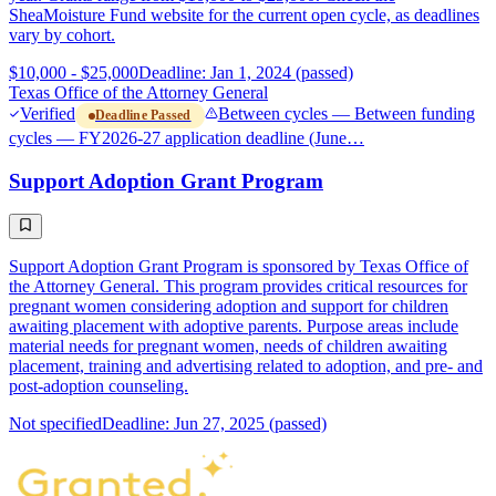
SheaMoisture Fund website for the current open cycle, as deadlines
vary by cohort.
$10,000 - $25,000
Deadline: Jan 1, 2024 (passed)
Texas Office of the Attorney General
Verified
Between cycles — Between funding
Deadline Passed
cycles — FY2026-27 application deadline (June…
Support Adoption Grant Program
Support Adoption Grant Program is sponsored by Texas Office of
the Attorney General. This program provides critical resources for
pregnant women considering adoption and support for children
awaiting placement with adoptive parents. Purpose areas include
material needs for pregnant women, needs of children awaiting
placement, training and advertising related to adoption, and pre- and
post-adoption counseling.
Not specified
Deadline: Jun 27, 2025 (passed)