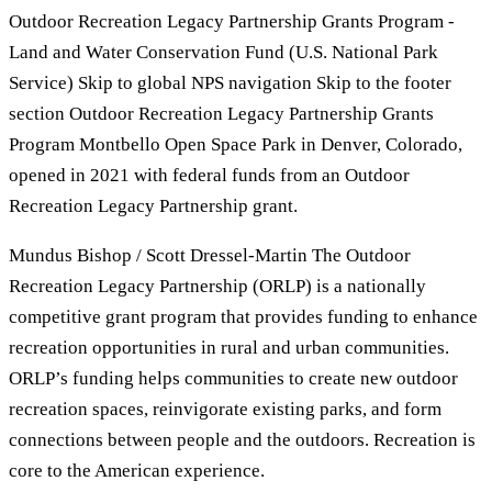
Outdoor Recreation Legacy Partnership Grants Program -
Land and Water Conservation Fund (U.S. National Park
Service) Skip to global NPS navigation Skip to the footer
section Outdoor Recreation Legacy Partnership Grants
Program Montbello Open Space Park in Denver, Colorado,
opened in 2021 with federal funds from an Outdoor
Recreation Legacy Partnership grant.
Mundus Bishop / Scott Dressel-Martin The Outdoor
Recreation Legacy Partnership (ORLP) is a nationally
competitive grant program that provides funding to enhance
recreation opportunities in rural and urban communities.
ORLP’s funding helps communities to create new outdoor
recreation spaces, reinvigorate existing parks, and form
connections between people and the outdoors. Recreation is
core to the American experience.