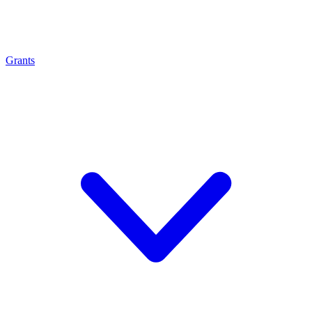
Grants