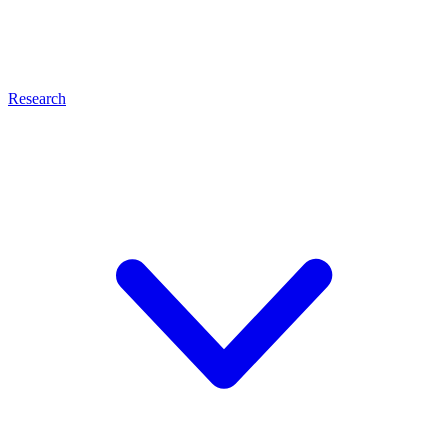
Research