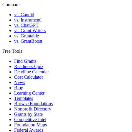
Compare
vs. Candid
vs. Instrumentl
vs. ChatGPT
vs. Grant Writers
vs. Grantable
vs. GrantBoost
Free Tools
Find Grants
Readiness Quiz
Deadline Calendar
Cost Calculator
News
Blog
Learning Center
Templates
Browse Foundations
Nonprofit Directory
Grants by State
Competitive Intel
Foundation Maps
Federal Awards