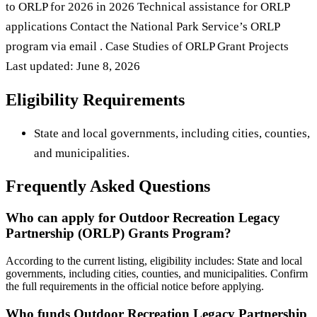
to ORLP for 2026 in 2026 Technical assistance for ORLP
applications Contact the National Park Service’s ORLP
program via email . Case Studies of ORLP Grant Projects
Last updated: June 8, 2026
Eligibility Requirements
State and local governments, including cities, counties,
and municipalities.
Frequently Asked Questions
Who can apply for Outdoor Recreation Legacy
Partnership (ORLP) Grants Program?
According to the current listing, eligibility includes: State and local
governments, including cities, counties, and municipalities. Confirm
the full requirements in the official notice before applying.
Who funds Outdoor Recreation Legacy Partnership