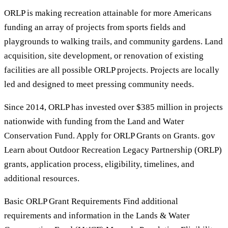
ORLP is making recreation attainable for more Americans
funding an array of projects from sports fields and
playgrounds to walking trails, and community gardens. Land
acquisition, site development, or renovation of existing
facilities are all possible ORLP projects. Projects are locally
led and designed to meet pressing community needs.
Since 2014, ORLP has invested over $385 million in projects
nationwide with funding from the Land and Water
Conservation Fund. Apply for ORLP Grants on Grants. gov
Learn about Outdoor Recreation Legacy Partnership (ORLP)
grants, application process, eligibility, timelines, and
additional resources.
Basic ORLP Grant Requirements Find additional
requirements and information in the Lands & Water