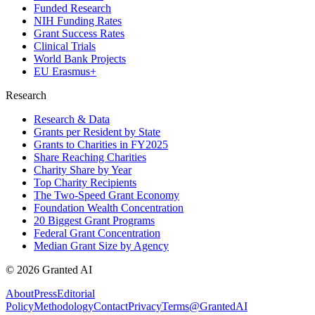
Funded Research
NIH Funding Rates
Grant Success Rates
Clinical Trials
World Bank Projects
EU Erasmus+
Research
Research & Data
Grants per Resident by State
Grants to Charities in FY2025
Share Reaching Charities
Charity Share by Year
Top Charity Recipients
The Two-Speed Grant Economy
Foundation Wealth Concentration
20 Biggest Grant Programs
Federal Grant Concentration
Median Grant Size by Agency
©
2026
Granted AI
About
Press
Editorial
Policy
Methodology
Contact
Privacy
Terms
@GrantedAI