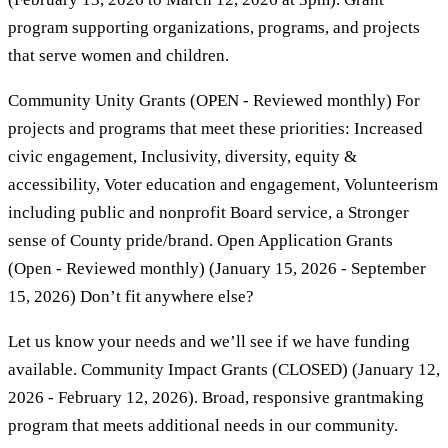
program supporting organizations, programs, and projects
that serve women and children.
Community Unity Grants (OPEN - Reviewed monthly) For
projects and programs that meet these priorities: Increased
civic engagement, Inclusivity, diversity, equity &
accessibility, Voter education and engagement, Volunteerism
including public and nonprofit Board service, a Stronger
sense of County pride/brand. Open Application Grants
(Open - Reviewed monthly) (January 15, 2026 - September
15, 2026) Don’t fit anywhere else?
Let us know your needs and we’ll see if we have funding
available. Community Impact Grants (CLOSED) (January 12,
2026 - February 12, 2026). Broad, responsive grantmaking
program that meets additional needs in our community.