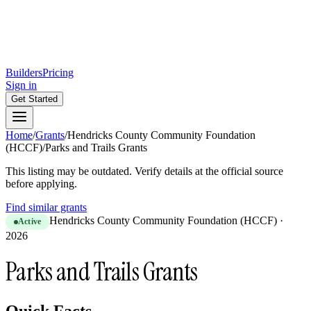
Builders
Pricing
Sign in
Get Started
Home
/
Grants
/
Hendricks County Community Foundation
(HCCF)
/
Parks and Trails Grants
This listing may be outdated. Verify details at the official source
before applying.
Find similar grants
Hendricks County Community Foundation (HCCF)
·
Active
2026
Parks and Trails Grants