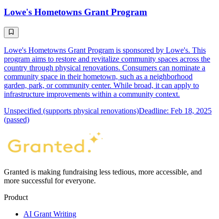
Lowe's Hometowns Grant Program
Lowe's Hometowns Grant Program is sponsored by Lowe's. This
program aims to restore and revitalize community spaces across the
country through physical renovations. Consumers can nominate a
community space in their hometown, such as a neighborhood
garden, park, or community center. While broad, it can apply to
infrastructure improvements within a community context.
Unspecified (supports physical renovations)
Deadline: Feb 18, 2025
(passed)
Granted is making fundraising less tedious, more accessible, and
more successful for everyone.
Product
AI Grant Writing