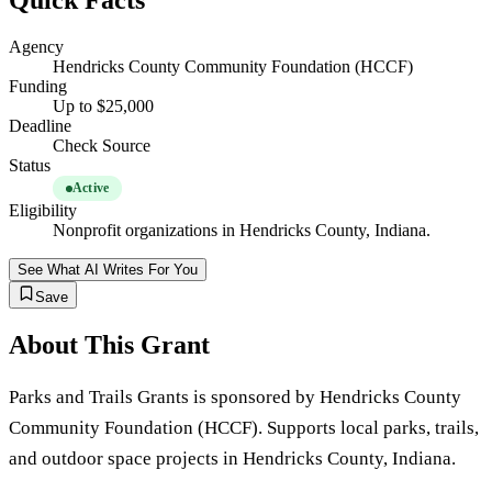
Quick Facts
Agency
Hendricks County Community Foundation (HCCF)
Funding
Up to $25,000
Deadline
Check Source
Status
Active
Eligibility
Nonprofit organizations in Hendricks County, Indiana.
See What AI Writes For You
Save
About This Grant
Parks and Trails Grants is sponsored by Hendricks County
Community Foundation (HCCF). Supports local parks, trails,
and outdoor space projects in Hendricks County, Indiana.