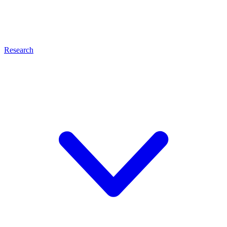
Research