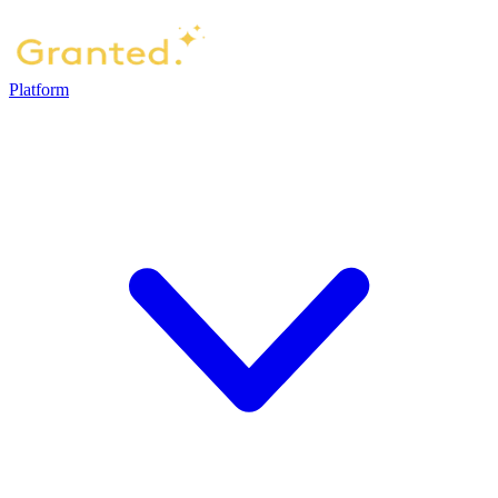
Platform