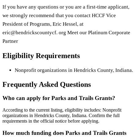
If you have any questions or you are a first-time applicant,
we strongly recommend that you contact HCCF Vice
President of Programs, Eric Hessel, at
eric@hendrickscountycf. org Meet our Platinum Corporate
Partner
Eligibility Requirements
Nonprofit organizations in Hendricks County, Indiana.
Frequently Asked Questions
Who can apply for Parks and Trails Grants?
According to the current listing, eligibility includes: Nonprofit
organizations in Hendricks County, Indiana. Confirm the full
requirements in the official notice before applying.
How much funding does Parks and Trails Grants