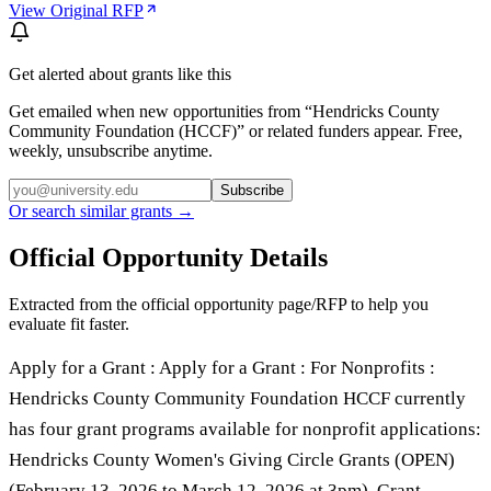
View Original RFP
Get alerted about grants like this
Get emailed when new opportunities from “
Hendricks County
Community Foundation (HCCF)
” or related funders appear. Free,
weekly, unsubscribe anytime.
Subscribe
Or search similar grants →
Official Opportunity Details
Extracted from the official opportunity page/RFP to help you
evaluate fit faster.
Apply for a Grant : Apply for a Grant : For Nonprofits :
Hendricks County Community Foundation HCCF currently
has four grant programs available for nonprofit applications:
Hendricks County Women's Giving Circle Grants (OPEN)
(February 13, 2026 to March 12, 2026 at 3pm). Grant