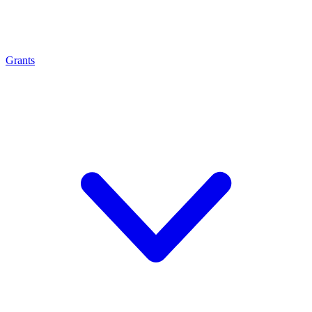
Grants