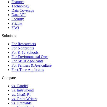
Features
Technology
Data Coverage
Data API
Security
Pricing
FAQ
Solutions
For Researchers
For Nonprofits
For K-12 Schools
For Environmental Orgs
For SBIR Applicants
For Farmers & Agriculture
First-Time Applicants
Compare
vs. Candid
vs. Instrumentl
vs. ChatGPT
vs. Grant Writers
vs. Grantable