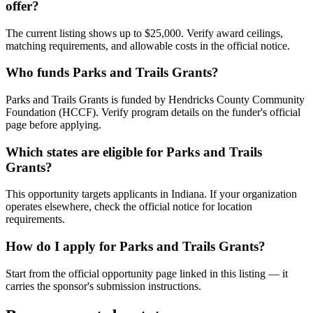
offer?
The current listing shows up to $25,000. Verify award ceilings,
matching requirements, and allowable costs in the official notice.
Who funds Parks and Trails Grants?
Parks and Trails Grants is funded by Hendricks County Community
Foundation (HCCF). Verify program details on the funder's official
page before applying.
Which states are eligible for Parks and Trails
Grants?
This opportunity targets applicants in Indiana. If your organization
operates elsewhere, check the official notice for location
requirements.
How do I apply for Parks and Trails Grants?
Start from the official opportunity page linked in this listing — it
carries the sponsor's submission instructions.