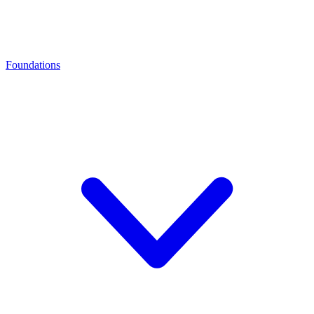
Foundations