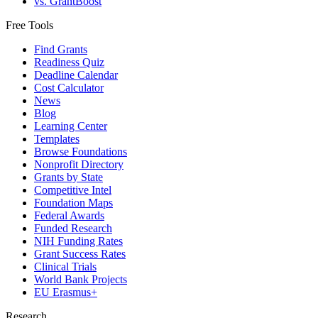
vs. GrantBoost
Free Tools
Find Grants
Readiness Quiz
Deadline Calendar
Cost Calculator
News
Blog
Learning Center
Templates
Browse Foundations
Nonprofit Directory
Grants by State
Competitive Intel
Foundation Maps
Federal Awards
Funded Research
NIH Funding Rates
Grant Success Rates
Clinical Trials
World Bank Projects
EU Erasmus+
Research