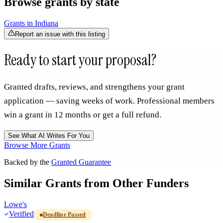
Browse grants by state
Grants in
Indiana
Report an issue with this listing
Ready to start your proposal?
Granted drafts, reviews, and strengthens your grant
application — saving weeks of work. Professional members
win a grant in 12 months or get a full refund.
See What AI Writes For You
Browse More Grants
Backed by the
Granted Guarantee
Similar Grants from Other Funders
Lowe's
Verified
Deadline Passed