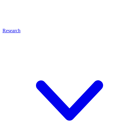
Research