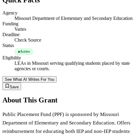
Quick Facts
Agency
Missouri Department of Elementary and Secondary Education
Funding
Varies
Deadline
Check Source
Status
Active
Eligibility
LEAs in Missouri serving qualifying students placed by state
agencies or courts.
See What AI Writes For You
Save
About This Grant
Public Placement Fund (PPF) is sponsored by Missouri
Department of Elementary and Secondary Education. Offers
reimbursement for educating both IEP and non-IEP students