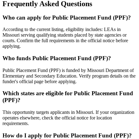
Frequently Asked Questions
Who can apply for Public Placement Fund (PPF)?
According to the current listing, eligibility includes: LEAs in
Missouri serving qualifying students placed by state agencies or
courts. Confirm the full requirements in the official notice before
applying.
Who funds Public Placement Fund (PPF)?
Public Placement Fund (PPF) is funded by Missouri Department of
Elementary and Secondary Education. Verify program details on the
funder's official page before applying.
Which states are eligible for Public Placement Fund
(PPF)?
This opportunity targets applicants in Missouri. If your organization
operates elsewhere, check the official notice for location
requirements.
How do I apply for Public Placement Fund (PPF)?