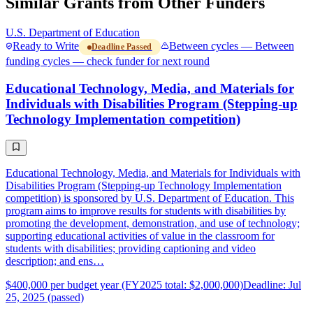
Similar Grants from Other Funders
U.S. Department of Education
Ready to Write
Between cycles — Between
Deadline Passed
funding cycles — check funder for next round
Educational Technology, Media, and Materials for
Individuals with Disabilities Program (Stepping-up
Technology Implementation competition)
Educational Technology, Media, and Materials for Individuals with
Disabilities Program (Stepping-up Technology Implementation
competition) is sponsored by U.S. Department of Education. This
program aims to improve results for students with disabilities by
promoting the development, demonstration, and use of technology;
supporting educational activities of value in the classroom for
students with disabilities; providing captioning and video
description; and ens…
$400,000 per budget year (FY2025 total: $2,000,000)
Deadline: Jul
25, 2025 (passed)