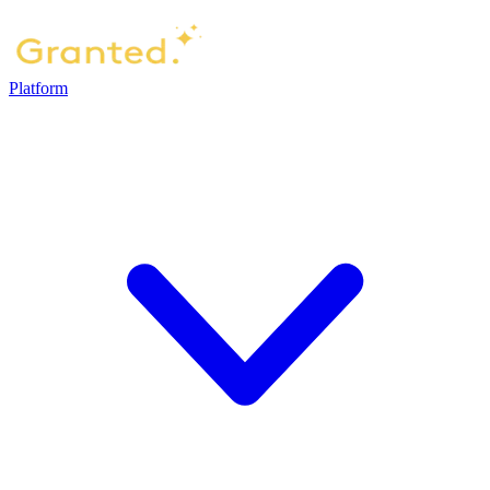
Platform