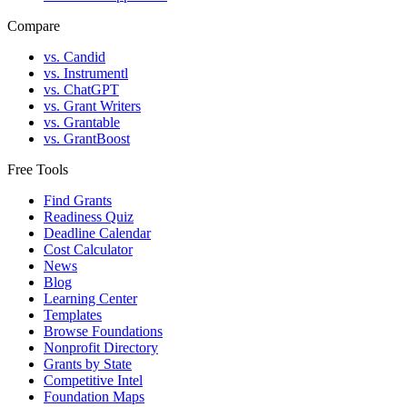
Compare
vs. Candid
vs. Instrumentl
vs. ChatGPT
vs. Grant Writers
vs. Grantable
vs. GrantBoost
Free Tools
Find Grants
Readiness Quiz
Deadline Calendar
Cost Calculator
News
Blog
Learning Center
Templates
Browse Foundations
Nonprofit Directory
Grants by State
Competitive Intel
Foundation Maps