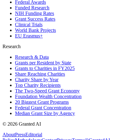
Federal Awards
Funded Research
NIH Funding Rates
Grant Success Rates
Clinical Trials
World Bank Projects
EU Erasmus+
Research
Research & Data
Grants per Resident by State
Grants to Charities in FY2025
Share Reaching Charities
Charity Share by Year
Top Charity Recipients
The Two-Speed Grant Economy
Foundation Wealth Concentration
20 Biggest Grant Programs
Federal Grant Concentration
Median Grant Size by Agency
©
2026
Granted AI
About
Press
Editorial