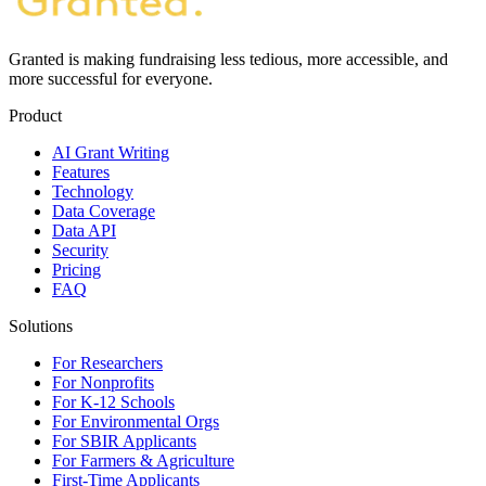
Granted is making fundraising less tedious, more accessible, and
more successful for everyone.
Product
AI Grant Writing
Features
Technology
Data Coverage
Data API
Security
Pricing
FAQ
Solutions
For Researchers
For Nonprofits
For K-12 Schools
For Environmental Orgs
For SBIR Applicants
For Farmers & Agriculture
First-Time Applicants