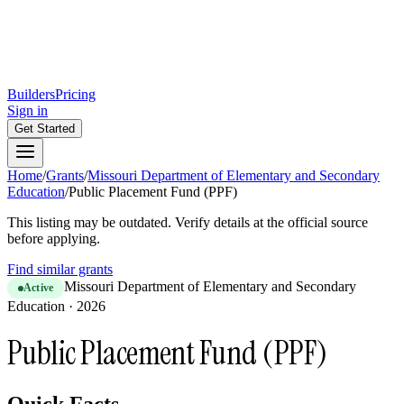
Builders
Pricing
Sign in
Get Started
Home
/
Grants
/
Missouri Department of Elementary and Secondary
Education
/
Public Placement Fund (PPF)
This listing may be outdated. Verify details at the official source
before applying.
Find similar grants
Missouri Department of Elementary and Secondary
Active
Education
·
2026
Public Placement Fund (PPF)