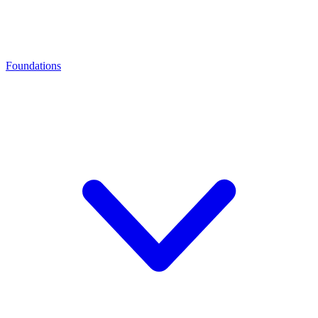
Foundations