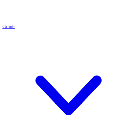
Grants