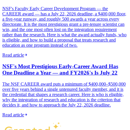
NSF's Faculty Early Career Development Program — the
CAREER award — has a July 22, 2026 deadline, a $400,000 floor,
a five-year runway, and roughly 500 awards a year across every
directorate. It is the most prestigious grant a pre-tenure scientist can
win, and the one most often lost on the integration requirement
rather than the research. Here is what the award actually funds, who
is eligible, and how to build a proposal that treats research and
education as one program instead of two.
Read article
NSF's Most Prestigious Early-Career Award Has
One Deadline a Year — and FY2026's Is July 22
The NSF CAREER award puts a minimum of $400,000–$500,000
over five years behind a single untenured faculty member, and it is
the credential that shapes a research career. Here is who is eligible,
why the integration of research and education is the criterion that
decides it, and how to approach the July 22, 2026 deadline.
Read article