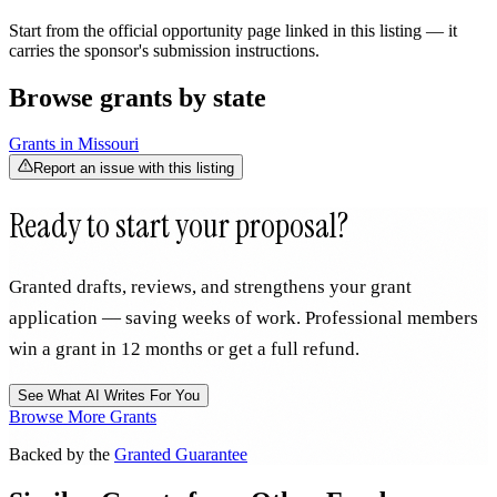
Start from the official opportunity page linked in this listing — it
carries the sponsor's submission instructions.
Browse grants by state
Grants in
Missouri
Report an issue with this listing
Ready to start your proposal?
Granted drafts, reviews, and strengthens your grant
application — saving weeks of work. Professional members
win a grant in 12 months or get a full refund.
See What AI Writes For You
Browse More Grants
Backed by the
Granted Guarantee