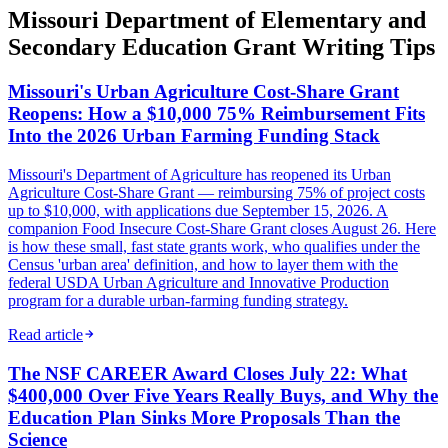
Missouri Department of Elementary and
Secondary Education Grant Writing Tips
Missouri's Urban Agriculture Cost-Share Grant
Reopens: How a $10,000 75% Reimbursement Fits
Into the 2026 Urban Farming Funding Stack
Missouri's Department of Agriculture has reopened its Urban
Agriculture Cost-Share Grant — reimbursing 75% of project costs
up to $10,000, with applications due September 15, 2026. A
companion Food Insecure Cost-Share Grant closes August 26. Here
is how these small, fast state grants work, who qualifies under the
Census 'urban area' definition, and how to layer them with the
federal USDA Urban Agriculture and Innovative Production
program for a durable urban-farming funding strategy.
Read article
The NSF CAREER Award Closes July 22: What
$400,000 Over Five Years Really Buys, and Why the
Education Plan Sinks More Proposals Than the
Science