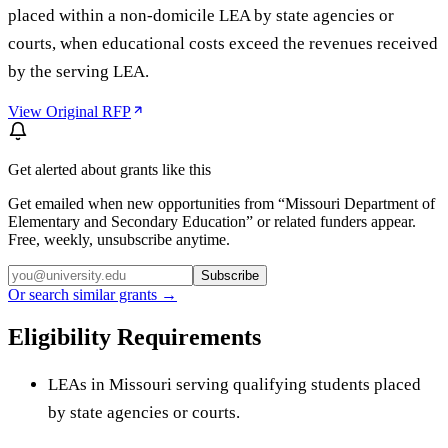
placed within a non-domicile LEA by state agencies or
courts, when educational costs exceed the revenues received
by the serving LEA.
View Original RFP
Get alerted about grants like this
Get emailed when new opportunities from “
Missouri Department of
Elementary and Secondary Education
” or related funders appear.
Free, weekly, unsubscribe anytime.
Subscribe
Or search similar grants →
Eligibility Requirements
LEAs in Missouri serving qualifying students placed
by state agencies or courts.