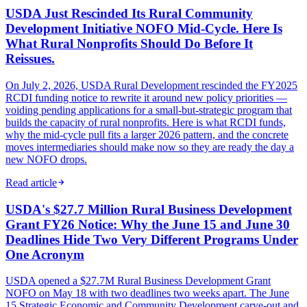
USDA Just Rescinded Its Rural Community
Development Initiative NOFO Mid-Cycle. Here Is
What Rural Nonprofits Should Do Before It
Reissues.
On July 2, 2026, USDA Rural Development rescinded the FY2025
RCDI funding notice to rewrite it around new policy priorities —
voiding pending applications for a small-but-strategic program that
builds the capacity of rural nonprofits. Here is what RCDI funds,
why the mid-cycle pull fits a larger 2026 pattern, and the concrete
moves intermediaries should make now so they are ready the day a
new NOFO drops.
Read article
USDA's $27.7 Million Rural Business Development
Grant FY26 Notice: Why the June 15 and June 30
Deadlines Hide Two Very Different Programs Under
One Acronym
USDA opened a $27.7M Rural Business Development Grant
NOFO on May 18 with two deadlines two weeks apart. The June
15 Strategic Economic and Community Development carve-out and