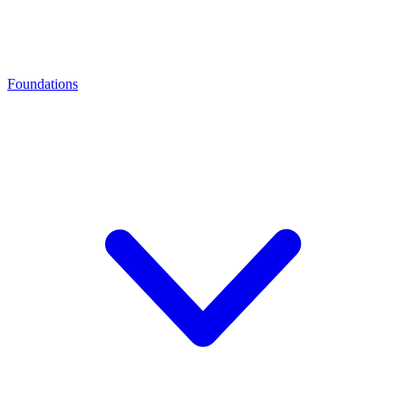
Foundations