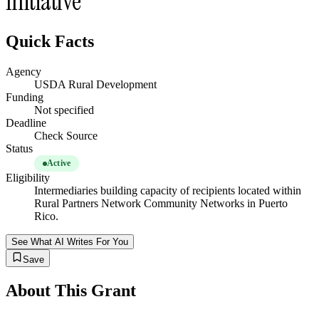
Initiative
Quick Facts
Agency
USDA Rural Development
Funding
Not specified
Deadline
Check Source
Status
Active
Eligibility
Intermediaries building capacity of recipients located within
Rural Partners Network Community Networks in Puerto
Rico.
See What AI Writes For You
Save
About This Grant