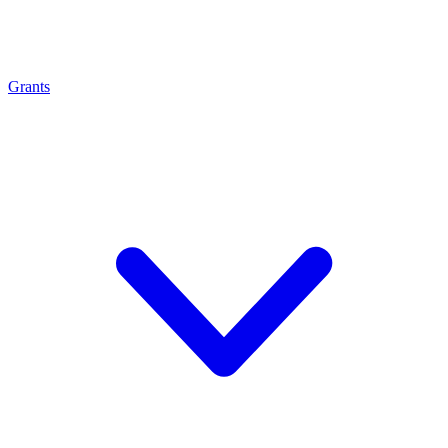
Grants