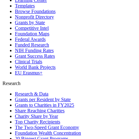
Learning Center
Templates
Browse Foundations
Nonprofit Directory
Grants by State
Competitive Intel
Foundation Maps
Federal Awards
Funded Research
NIH Funding Rates
Grant Success Rates
Clinical Trials
World Bank Projects
EU Erasmus+
Research
Research & Data
Grants per Resident by State
Grants to Charities in FY2025
Share Reaching Charities
Charity Share by Year
Top Charity Recipients
The Two-Speed Grant Economy
Foundation Wealth Concentration
20 Biggest Grant Programs