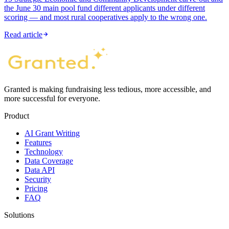
the June 30 main pool fund different applicants under different
scoring — and most rural cooperatives apply to the wrong one.
Read article
Granted is making fundraising less tedious, more accessible, and
more successful for everyone.
Product
AI Grant Writing
Features
Technology
Data Coverage
Data API
Security
Pricing
FAQ
Solutions