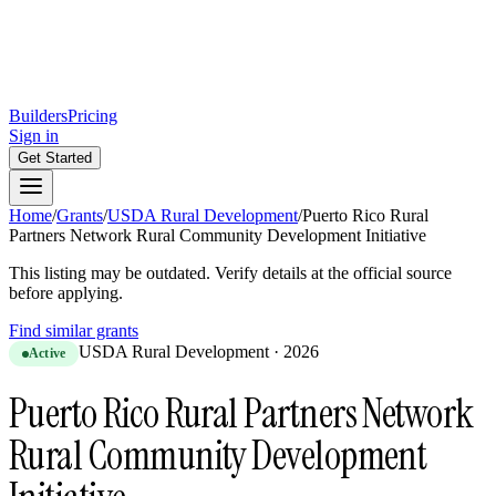
Builders
Pricing
Sign in
Get Started
Home
/
Grants
/
USDA Rural Development
/
Puerto Rico Rural
Partners Network Rural Community Development Initiative
This listing may be outdated. Verify details at the official source
before applying.
Find similar grants
USDA Rural Development
·
2026
Active
Puerto Rico Rural Partners Network
Rural Community Development