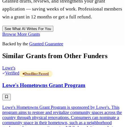
Granted drafts, reviews, and strengthens your grant
application — saving weeks of work. Professional members
win a grant in 12 months or get a full refund.
See What AI Writes For You
Browse More Grants
Backed by the
Granted Guarantee
Similar Grants from Other Funders
Lowe's
Verified
Deadline Passed
Lowe's Hometowns Grant Program
Lowe's Hometowns Grant Program is sponsored by Lowe's. This
program aims to restore and revitalize community spaces across the
country through physical renovations. Consumers can nominate a
community space in their hometown, such as a neighborhood