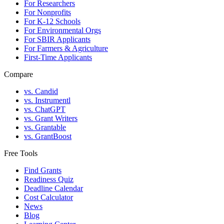
For Researchers
For Nonprofits
For K-12 Schools
For Environmental Orgs
For SBIR Applicants
For Farmers & Agriculture
First-Time Applicants
Compare
vs. Candid
vs. Instrumentl
vs. ChatGPT
vs. Grant Writers
vs. Grantable
vs. GrantBoost
Free Tools
Find Grants
Readiness Quiz
Deadline Calendar
Cost Calculator
News
Blog