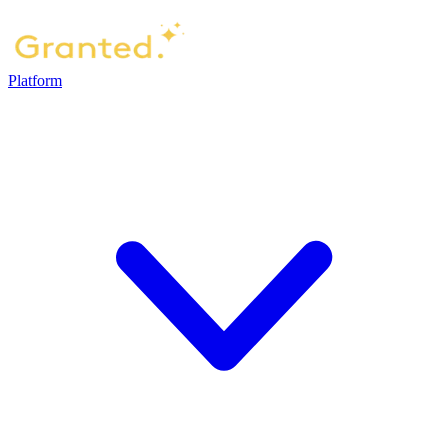
Platform