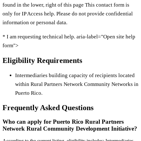
found in the lower, right of this page This contact form is
only for IP Access help. Please do not provide confidential
information or personal data.
* I am requesting technical help. aria-label="Open site help
form">
Eligibility Requirements
Intermediaries building capacity of recipients located
within Rural Partners Network Community Networks in
Puerto Rico.
Frequently Asked Questions
Who can apply for Puerto Rico Rural Partners
Network Rural Community Development Initiative?
According to the current listing, eligibility includes: Intermediaries