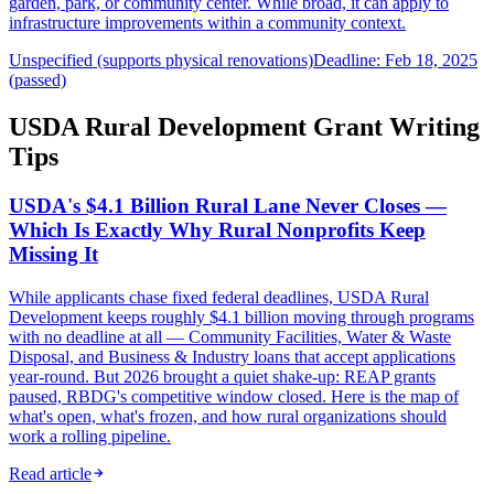
garden, park, or community center. While broad, it can apply to
infrastructure improvements within a community context.
Unspecified (supports physical renovations)
Deadline: Feb 18, 2025
(passed)
USDA Rural Development Grant Writing
Tips
USDA's $4.1 Billion Rural Lane Never Closes —
Which Is Exactly Why Rural Nonprofits Keep
Missing It
While applicants chase fixed federal deadlines, USDA Rural
Development keeps roughly $4.1 billion moving through programs
with no deadline at all — Community Facilities, Water & Waste
Disposal, and Business & Industry loans that accept applications
year-round. But 2026 brought a quiet shake-up: REAP grants
paused, RBDG's competitive window closed. Here is the map of
what's open, what's frozen, and how rural organizations should
work a rolling pipeline.
Read article