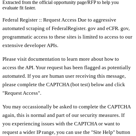
Extracted from the official opportunity page/RFP to help you
evaluate fit faster.
Federal Register :: Request Access Due to aggressive
automated scraping of FederalRegister. gov and eCFR. gov,
programmatic access to these sites is limited to access to our
extensive developer APIs.
Please visit documentation to learn more about how to
access the API. Your request has been flagged as potentially
automated. If you are human user receiving this message,
please complete the CAPTCHA (bot test) below and click
"Request Access".
You may occassionally be asked to complete the CAPTCHA
again, this is normal and part of our security measures. If
you experiencing issues with the CAPTCHA or want to
request a wider IP range, you can use the "Site Help" button