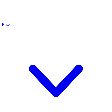
Research