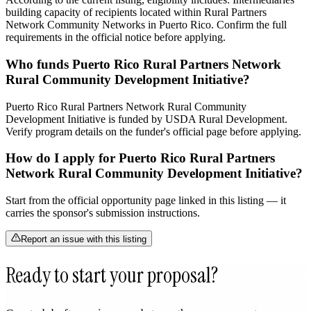
building capacity of recipients located within Rural Partners
Network Community Networks in Puerto Rico. Confirm the full
requirements in the official notice before applying.
Who funds Puerto Rico Rural Partners Network
Rural Community Development Initiative?
Puerto Rico Rural Partners Network Rural Community
Development Initiative is funded by USDA Rural Development.
Verify program details on the funder's official page before applying.
How do I apply for Puerto Rico Rural Partners
Network Rural Community Development Initiative?
Start from the official opportunity page linked in this listing — it
carries the sponsor's submission instructions.
Report an issue with this listing
Ready to start your proposal?