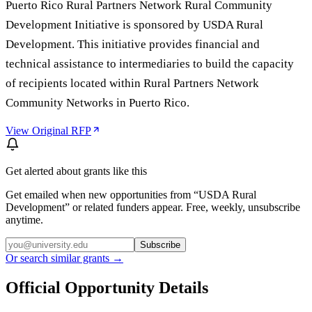
Puerto Rico Rural Partners Network Rural Community
Development Initiative is sponsored by USDA Rural
Development. This initiative provides financial and
technical assistance to intermediaries to build the capacity
of recipients located within Rural Partners Network
Community Networks in Puerto Rico.
View Original RFP
Get alerted about grants like this
Get emailed when new opportunities from “
USDA Rural
Development
” or related funders appear. Free, weekly, unsubscribe
anytime.
Subscribe
Or search similar grants →
Official Opportunity Details