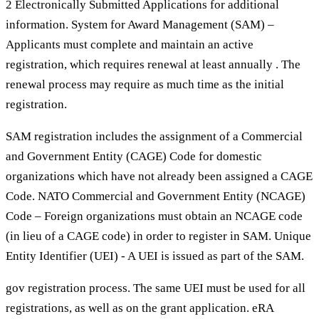
2 Electronically Submitted Applications for additional
information. System for Award Management (SAM) –
Applicants must complete and maintain an active
registration, which requires renewal at least annually . The
renewal process may require as much time as the initial
registration.
SAM registration includes the assignment of a Commercial
and Government Entity (CAGE) Code for domestic
organizations which have not already been assigned a CAGE
Code. NATO Commercial and Government Entity (NCAGE)
Code – Foreign organizations must obtain an NCAGE code
(in lieu of a CAGE code) in order to register in SAM. Unique
Entity Identifier (UEI) - A UEI is issued as part of the SAM.
gov registration process. The same UEI must be used for all
registrations, as well as on the grant application. eRA