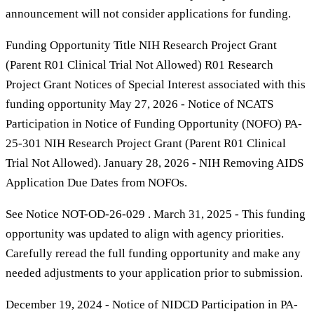
announcement will not consider applications for funding.
Funding Opportunity Title NIH Research Project Grant
(Parent R01 Clinical Trial Not Allowed) R01 Research
Project Grant Notices of Special Interest associated with this
funding opportunity May 27, 2026 - Notice of NCATS
Participation in Notice of Funding Opportunity (NOFO) PA-
25-301 NIH Research Project Grant (Parent R01 Clinical
Trial Not Allowed). January 28, 2026 - NIH Removing AIDS
Application Due Dates from NOFOs.
See Notice NOT-OD-26-029 . March 31, 2025 - This funding
opportunity was updated to align with agency priorities.
Carefully reread the full funding opportunity and make any
needed adjustments to your application prior to submission.
December 19, 2024 - Notice of NIDCD Participation in PA-