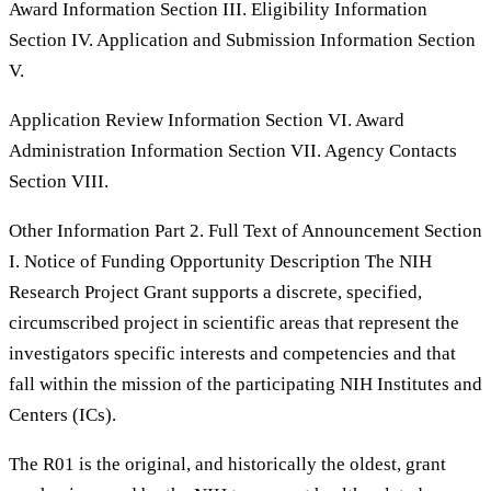
Award Information Section III. Eligibility Information
Section IV. Application and Submission Information Section
V.
Application Review Information Section VI. Award
Administration Information Section VII. Agency Contacts
Section VIII.
Other Information Part 2. Full Text of Announcement Section
I. Notice of Funding Opportunity Description The NIH
Research Project Grant supports a discrete, specified,
circumscribed project in scientific areas that represent the
investigators specific interests and competencies and that
fall within the mission of the participating NIH Institutes and
Centers (ICs).
The R01 is the original, and historically the oldest, grant