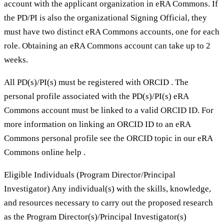
account with the applicant organization in eRA Commons. If
the PD/PI is also the organizational Signing Official, they
must have two distinct eRA Commons accounts, one for each
role. Obtaining an eRA Commons account can take up to 2
weeks.
All PD(s)/PI(s) must be registered with ORCID . The
personal profile associated with the PD(s)/PI(s) eRA
Commons account must be linked to a valid ORCID ID. For
more information on linking an ORCID ID to an eRA
Commons personal profile see the ORCID topic in our eRA
Commons online help .
Eligible Individuals (Program Director/Principal
Investigator) Any individual(s) with the skills, knowledge,
and resources necessary to carry out the proposed research
as the Program Director(s)/Principal Investigator(s)