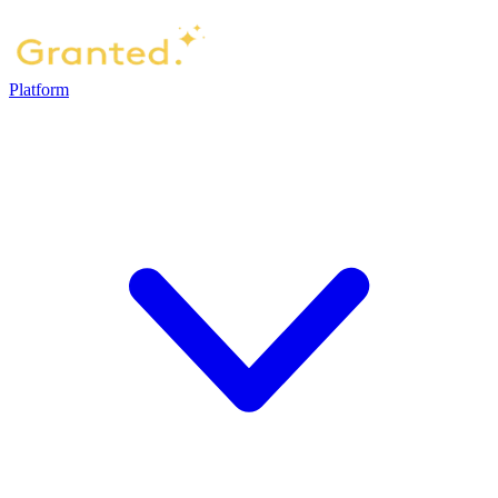
Platform