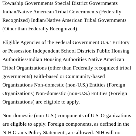
Township Governments Special District Governments
Indian/Native American Tribal Governments (Federally
Recognized) Indian/Native American Tribal Governments
(Other than Federally Recognized).
Eligible Agencies of the Federal Government U.S. Territory
or Possession Independent School Districts Public Housing
Authorities/Indian Housing Authorities Native American
Tribal Organizations (other than Federally recognized tribal
governments) Faith-based or Community-based
Organizations Non-domestic (non-U.S.) Entities (Foreign
Organizations) Non-domestic (non-U.S.) Entities (Foreign
Organizations) are eligible to apply.
Non-domestic (non-U.S.) components of U.S. Organizations
are eligible to apply. Foreign components, as defined in the
NIH Grants Policy Statement , are allowed. NIH will no