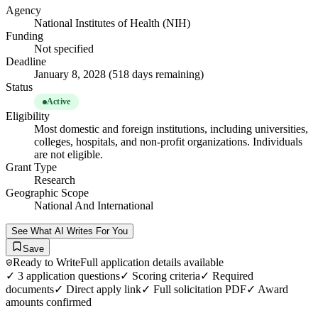
Agency
National Institutes of Health (NIH)
Funding
Not specified
Deadline
January 8, 2028 (518 days remaining)
Status
Active
Eligibility
Most domestic and foreign institutions, including universities,
colleges, hospitals, and non-profit organizations. Individuals
are not eligible.
Grant Type
Research
Geographic Scope
National And International
See What AI Writes For You
Save
Ready to Write
Full application details available
✓
3
application questions
✓ Scoring criteria
✓ Required
documents
✓ Direct apply link
✓ Full solicitation PDF
✓ Award
amounts confirmed