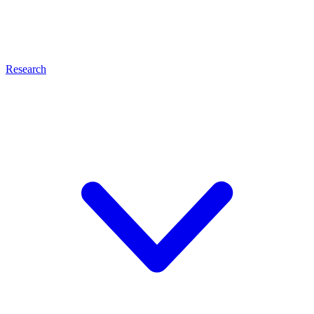
Research