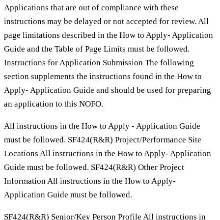
Applications that are out of compliance with these
instructions may be delayed or not accepted for review. All
page limitations described in the How to Apply- Application
Guide and the Table of Page Limits must be followed.
Instructions for Application Submission The following
section supplements the instructions found in the How to
Apply- Application Guide and should be used for preparing
an application to this NOFO.
All instructions in the How to Apply - Application Guide
must be followed. SF424(R&R) Project/Performance Site
Locations All instructions in the How to Apply- Application
Guide must be followed. SF424(R&R) Other Project
Information All instructions in the How to Apply-
Application Guide must be followed.
SF424(R&R) Senior/Key Person Profile All instructions in