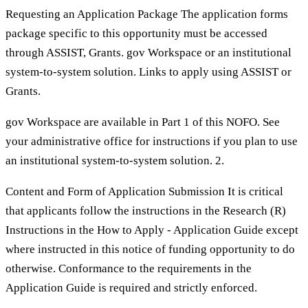
Requesting an Application Package The application forms
package specific to this opportunity must be accessed
through ASSIST, Grants. gov Workspace or an institutional
system-to-system solution. Links to apply using ASSIST or
Grants.
gov Workspace are available in Part 1 of this NOFO. See
your administrative office for instructions if you plan to use
an institutional system-to-system solution. 2.
Content and Form of Application Submission It is critical
that applicants follow the instructions in the Research (R)
Instructions in the How to Apply - Application Guide except
where instructed in this notice of funding opportunity to do
otherwise. Conformance to the requirements in the
Application Guide is required and strictly enforced.