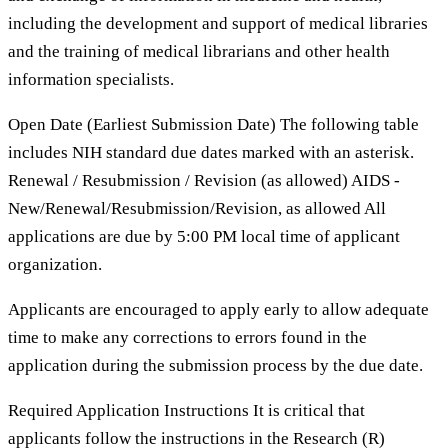
including the development and support of medical libraries
and the training of medical librarians and other health
information specialists.
Open Date (Earliest Submission Date) The following table
includes NIH standard due dates marked with an asterisk.
Renewal / Resubmission / Revision (as allowed) AIDS -
New/Renewal/Resubmission/Revision, as allowed All
applications are due by 5:00 PM local time of applicant
organization.
Applicants are encouraged to apply early to allow adequate
time to make any corrections to errors found in the
application during the submission process by the due date.
Required Application Instructions It is critical that
applicants follow the instructions in the Research (R)