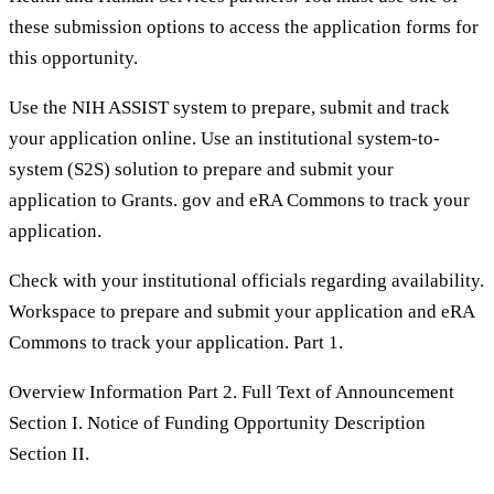
these submission options to access the application forms for
this opportunity.
Use the NIH ASSIST system to prepare, submit and track
your application online. Use an institutional system-to-
system (S2S) solution to prepare and submit your
application to Grants. gov and eRA Commons to track your
application.
Check with your institutional officials regarding availability.
Workspace to prepare and submit your application and eRA
Commons to track your application. Part 1.
Overview Information Part 2. Full Text of Announcement
Section I. Notice of Funding Opportunity Description
Section II.