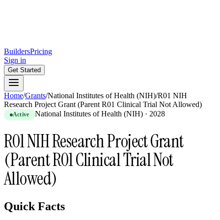
Builders
Pricing
Sign in
Get Started
Home
/
Grants
/
National Institutes of Health (NIH)
/
R01 NIH
Research Project Grant (Parent R01 Clinical Trial Not Allowed)
National Institutes of Health (NIH)
·
2028
Active
R01 NIH Research Project Grant
(Parent R01 Clinical Trial Not
Allowed)
Quick Facts