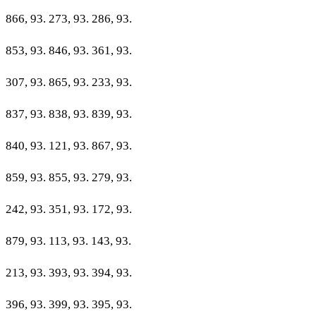
866, 93. 273, 93. 286, 93.
853, 93. 846, 93. 361, 93.
307, 93. 865, 93. 233, 93.
837, 93. 838, 93. 839, 93.
840, 93. 121, 93. 867, 93.
859, 93. 855, 93. 279, 93.
242, 93. 351, 93. 172, 93.
879, 93. 113, 93. 143, 93.
213, 93. 393, 93. 394, 93.
396, 93. 399, 93. 395, 93.