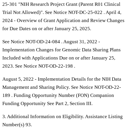
25-301 "NIH Research Project Grant (Parent R01 Clinical
Trial Not Allowed)". See Notice NOT-DC-25-022 . April 4,
2024 - Overview of Grant Application and Review Changes
for Due Dates on or after January 25, 2025.
See Notice NOT-OD-24-084 . August 31, 2022 -
Implementation Changes for Genomic Data Sharing Plans
Included with Applications Due on or after January 25,
2023. See Notice NOT-OD-22-198 .
August 5, 2022 - Implementation Details for the NIH Data
Management and Sharing Policy. See Notice NOT-OD-22-
189 . Funding Opportunity Number (FON) Companion
Funding Opportunity See Part 2, Section III.
3. Additional Information on Eligibility. Assistance Listing
Number(s) 93.