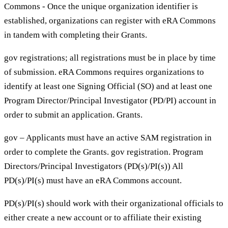
Commons - Once the unique organization identifier is
established, organizations can register with eRA Commons
in tandem with completing their Grants.
gov registrations; all registrations must be in place by time
of submission. eRA Commons requires organizations to
identify at least one Signing Official (SO) and at least one
Program Director/Principal Investigator (PD/PI) account in
order to submit an application. Grants.
gov – Applicants must have an active SAM registration in
order to complete the Grants. gov registration. Program
Directors/Principal Investigators (PD(s)/PI(s)) All
PD(s)/PI(s) must have an eRA Commons account.
PD(s)/PI(s) should work with their organizational officials to
either create a new account or to affiliate their existing