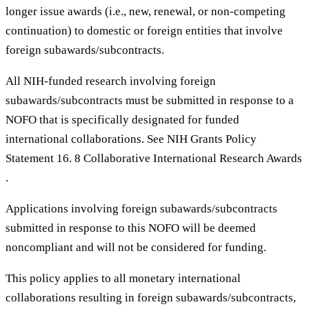
longer issue awards (i.e., new, renewal, or non-competing
continuation) to domestic or foreign entities that involve
foreign subawards/subcontracts.
All NIH-funded research involving foreign
subawards/subcontracts must be submitted in response to a
NOFO that is specifically designated for funded
international collaborations. See NIH Grants Policy
Statement 16. 8 Collaborative International Research Awards
.
Applications involving foreign subawards/subcontracts
submitted in response to this NOFO will be deemed
noncompliant and will not be considered for funding.
This policy applies to all monetary international
collaborations resulting in foreign subawards/subcontracts,