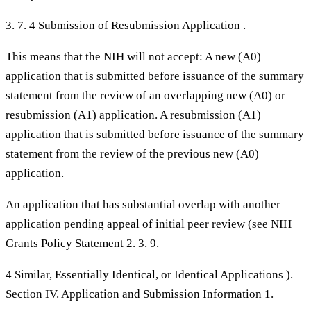
3. 7. 4 Submission of Resubmission Application .
This means that the NIH will not accept: A new (A0)
application that is submitted before issuance of the summary
statement from the review of an overlapping new (A0) or
resubmission (A1) application. A resubmission (A1)
application that is submitted before issuance of the summary
statement from the review of the previous new (A0)
application.
An application that has substantial overlap with another
application pending appeal of initial peer review (see NIH
Grants Policy Statement 2. 3. 9.
4 Similar, Essentially Identical, or Identical Applications ).
Section IV. Application and Submission Information 1.