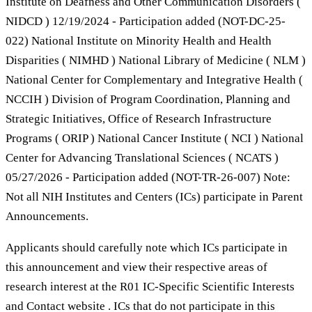
Institute on Deafness and Other Communication Disorders (
NIDCD ) 12/19/2024 - Participation added (NOT-DC-25-
022) National Institute on Minority Health and Health
Disparities ( NIMHD ) National Library of Medicine ( NLM )
National Center for Complementary and Integrative Health (
NCCIH ) Division of Program Coordination, Planning and
Strategic Initiatives, Office of Research Infrastructure
Programs ( ORIP ) National Cancer Institute ( NCI ) National
Center for Advancing Translational Sciences ( NCATS )
05/27/2026 - Participation added (NOT-TR-26-007) Note:
Not all NIH Institutes and Centers (ICs) participate in Parent
Announcements.
Applicants should carefully note which ICs participate in
this announcement and view their respective areas of
research interest at the R01 IC-Specific Scientific Interests
and Contact website . ICs that do not participate in this