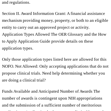
and regulations.
Section II. Award Information Grant: A financial assistance
mechanism providing money, property, or both to an eligible
entity to carry out an approved project or activity.
Application Types Allowed The OER Glossary and the How
to Apply Application Guide provide details on these
application types.
Only those application types listed here are allowed for this
NOFO. Not Allowed: Only accepting applications that do not
propose clinical trials. Need help determining whether you
are doing a clinical trial?
Funds Available and Anticipated Number of Awards The
number of awards is contingent upon NIH appropriations
and the submission of a sufficient number of meritorious