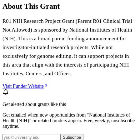
About This Grant
R01 NIH Research Project Grant (Parent R01 Clinical Trial
Not Allowed) is sponsored by National Institutes of Health
(NIH). This is a broad parent funding announcement for
investigator-initiated research projects. While not
exclusively for genome editing, it can support projects in
this area that align with the interests of participating NIH
Institutes, Centers, and Offices.
Visit Funder Website
Get alerted about grants like this
Get emailed when new opportunities from “
National Institutes of
Health (NIH)
” or related funders appear. Free, weekly, unsubscribe
anytime.
Subscribe