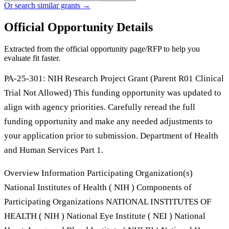
Or search similar grants →
Official Opportunity Details
Extracted from the official opportunity page/RFP to help you
evaluate fit faster.
PA-25-301: NIH Research Project Grant (Parent R01 Clinical
Trial Not Allowed) This funding opportunity was updated to
align with agency priorities. Carefully reread the full
funding opportunity and make any needed adjustments to
your application prior to submission. Department of Health
and Human Services Part 1.
Overview Information Participating Organization(s)
National Institutes of Health ( NIH ) Components of
Participating Organizations NATIONAL INSTITUTES OF
HEALTH ( NIH ) National Eye Institute ( NEI ) National