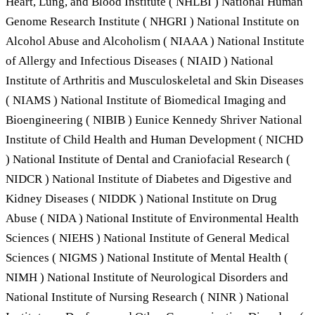
Heart, Lung, and Blood Institute ( NHLBI ) National Human
Genome Research Institute ( NHGRI ) National Institute on
Alcohol Abuse and Alcoholism ( NIAAA ) National Institute
of Allergy and Infectious Diseases ( NIAID ) National
Institute of Arthritis and Musculoskeletal and Skin Diseases
( NIAMS ) National Institute of Biomedical Imaging and
Bioengineering ( NIBIB ) Eunice Kennedy Shriver National
Institute of Child Health and Human Development ( NICHD
) National Institute of Dental and Craniofacial Research (
NIDCR ) National Institute of Diabetes and Digestive and
Kidney Diseases ( NIDDK ) National Institute on Drug
Abuse ( NIDA ) National Institute of Environmental Health
Sciences ( NIEHS ) National Institute of General Medical
Sciences ( NIGMS ) National Institute of Mental Health (
NIMH ) National Institute of Neurological Disorders and
National Institute of Nursing Research ( NINR ) National