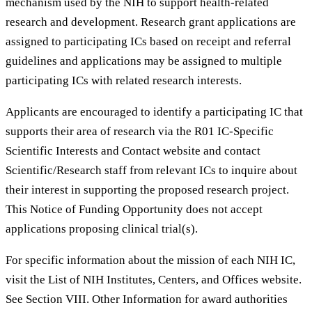
mechanism used by the NIH to support health-related
research and development. Research grant applications are
assigned to participating ICs based on receipt and referral
guidelines and applications may be assigned to multiple
participating ICs with related research interests.
Applicants are encouraged to identify a participating IC that
supports their area of research via the R01 IC-Specific
Scientific Interests and Contact website and contact
Scientific/Research staff from relevant ICs to inquire about
their interest in supporting the proposed research project.
This Notice of Funding Opportunity does not accept
applications proposing clinical trial(s).
For specific information about the mission of each NIH IC,
visit the List of NIH Institutes, Centers, and Offices website.
See Section VIII. Other Information for award authorities