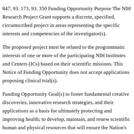
847, 93. 173, 93. 350 Funding Opportunity Purpose The NIH
Research Project Grant supports a discrete, specified,
circumscribed project in areas representing the specific
interests and competencies of the investigator(s).
The proposed project must be related to the programmatic
interests of one or more of the participating NIH Institutes
and Centers (ICs) based on their scientific missions. This
Notice of Funding Opportunity does not accept applications
proposing clinical trial(s).
Funding Opportunity Goal(s) to foster fundamental creative
discoveries, innovative research strategies, and their
applications as a basis for ultimately protecting and
improving health; to develop, maintain, and renew scientific
human and physical resources that will ensure the Nation's