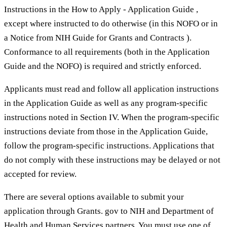
Instructions in the How to Apply - Application Guide ,
except where instructed to do otherwise (in this NOFO or in
a Notice from NIH Guide for Grants and Contracts ).
Conformance to all requirements (both in the Application
Guide and the NOFO) is required and strictly enforced.
Applicants must read and follow all application instructions
in the Application Guide as well as any program-specific
instructions noted in Section IV. When the program-specific
instructions deviate from those in the Application Guide,
follow the program-specific instructions. Applications that
do not comply with these instructions may be delayed or not
accepted for review.
There are several options available to submit your
application through Grants. gov to NIH and Department of
Health and Human Services partners. You must use one of