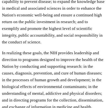
capability to prevent disease; to expand the knowledge base
in medical and associated sciences in order to enhance the
Nation's economic well-being and ensure a continued high
return on the public investment in research; and to
exemplify and promote the highest level of scientific
integrity, public accountability, and social responsibility in
the conduct of science.
In realizing these goals, the NIH provides leadership and
direction to programs designed to improve the health of the
Nation by conducting and supporting research: in the
causes, diagnosis, prevention, and cure of human diseases;
in the processes of human growth and development; in the
biological effects of environmental contaminants; in the
understanding of mental, addictive and physical disorders;
and in directing programs for the collection, dissemination,
and exchange of information in medicine and health,