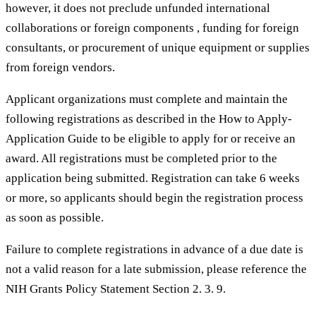
however, it does not preclude unfunded international
collaborations or foreign components , funding for foreign
consultants, or procurement of unique equipment or supplies
from foreign vendors.
Applicant organizations must complete and maintain the
following registrations as described in the How to Apply-
Application Guide to be eligible to apply for or receive an
award. All registrations must be completed prior to the
application being submitted. Registration can take 6 weeks
or more, so applicants should begin the registration process
as soon as possible.
Failure to complete registrations in advance of a due date is
not a valid reason for a late submission, please reference the
NIH Grants Policy Statement Section 2. 3. 9.