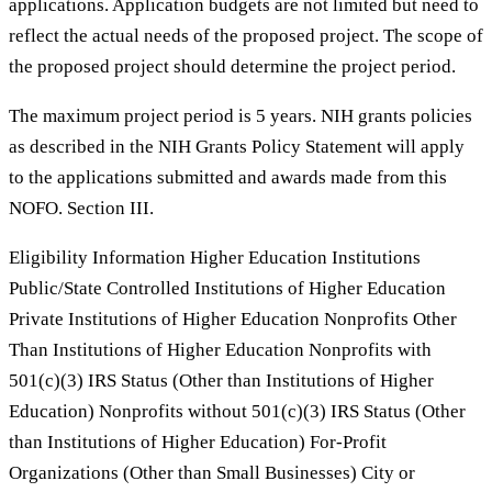
applications. Application budgets are not limited but need to
reflect the actual needs of the proposed project. The scope of
the proposed project should determine the project period.
The maximum project period is 5 years. NIH grants policies
as described in the NIH Grants Policy Statement will apply
to the applications submitted and awards made from this
NOFO. Section III.
Eligibility Information Higher Education Institutions
Public/State Controlled Institutions of Higher Education
Private Institutions of Higher Education Nonprofits Other
Than Institutions of Higher Education Nonprofits with
501(c)(3) IRS Status (Other than Institutions of Higher
Education) Nonprofits without 501(c)(3) IRS Status (Other
than Institutions of Higher Education) For-Profit
Organizations (Other than Small Businesses) City or