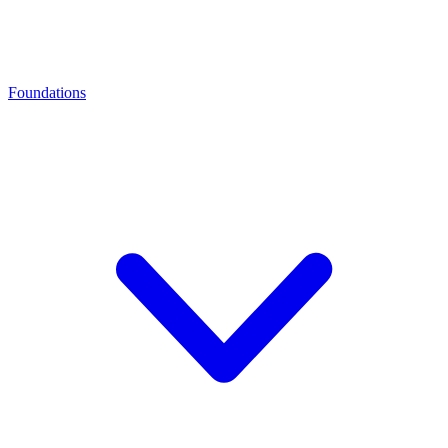
Foundations