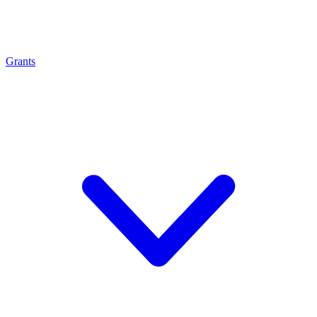
Grants