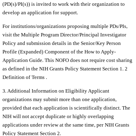
(PD(s)/PI(s)) is invited to work with their organization to
develop an application for support.
For institutions/organizations proposing multiple PDs/PIs,
visit the Multiple Program Director/Principal Investigator
Policy and submission details in the Senior/Key Person
Profile (Expanded) Component of the How to Apply-
Application Guide. This NOFO does not require cost sharing
as defined in the NIH Grants Policy Statement Section 1. 2
Definition of Terms .
3. Additional Information on Eligibility Applicant
organizations may submit more than one application,
provided that each application is scientifically distinct. The
NIH will not accept duplicate or highly overlapping
applications under review at the same time, per NIH Grants
Policy Statement Section 2.