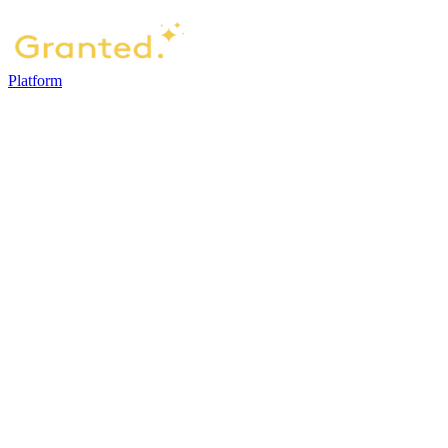
Platform