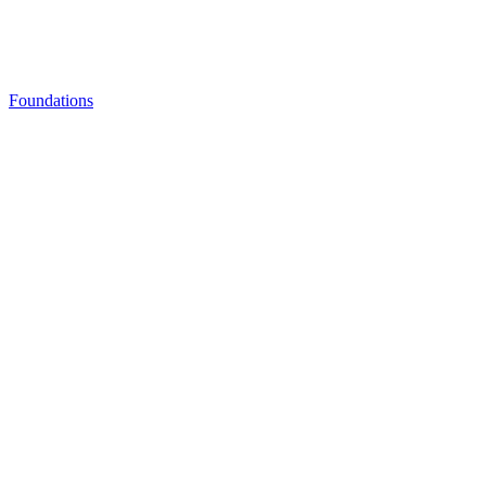
Foundations