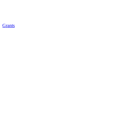
Grants