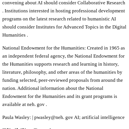
convening about AI should consider Collaborative Research
. Institutions interested in hosting professional development
programs on the latest research related to humanistic AI
should consider Institutes for Advanced Topics in the Digital
Humanities .
National Endowment for the Humanities: Created in 1965 as
an independent federal agency, the National Endowment for
the Humanities supports research and learning in history,
literature, philosophy, and other areas of the humanities by
funding selected, peer-reviewed proposals from around the
nation. Additional information about the National
Endowment for the Humanities and its grant programs is
available at neh. gov .
Paula Wasley: | pwasley@neh. gov AI; artificial intelligence