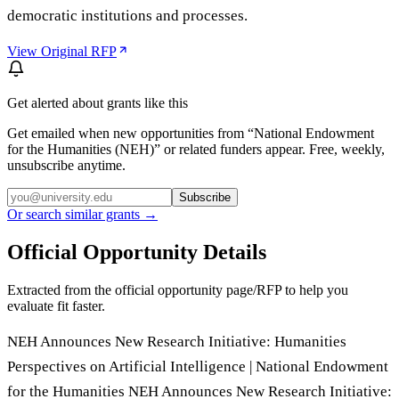
democratic institutions and processes.
View Original RFP
Get alerted about grants like this
Get emailed when new opportunities from “
National Endowment
for the Humanities (NEH)
” or related funders appear. Free, weekly,
unsubscribe anytime.
Subscribe
Or search similar grants →
Official Opportunity Details
Extracted from the official opportunity page/RFP to help you
evaluate fit faster.
NEH Announces New Research Initiative: Humanities
Perspectives on Artificial Intelligence | National Endowment
for the Humanities NEH Announces New Research Initiative: