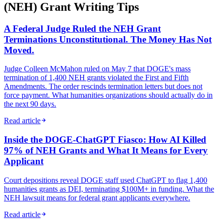
(NEH) Grant Writing Tips
A Federal Judge Ruled the NEH Grant
Terminations Unconstitutional. The Money Has Not
Moved.
Judge Colleen McMahon ruled on May 7 that DOGE's mass
termination of 1,400 NEH grants violated the First and Fifth
Amendments. The order rescinds termination letters but does not
force payment. What humanities organizations should actually do in
the next 90 days.
Read article
Inside the DOGE-ChatGPT Fiasco: How AI Killed
97% of NEH Grants and What It Means for Every
Applicant
Court depositions reveal DOGE staff used ChatGPT to flag 1,400
humanities grants as DEI, terminating $100M+ in funding. What the
NEH lawsuit means for federal grant applicants everywhere.
Read article