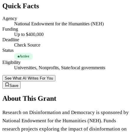
Quick Facts
Agency
National Endowment for the Humanities (NEH)
Funding
Up to $400,000
Deadline
Check Source
Status
Active
Eligibility
Universities, Nonprofits, State/local governments
See What AI Writes For You
Save
About This Grant
Research on Disinformation and Democracy is sponsored by
National Endowment for the Humanities (NEH). Funds
research projects exploring the impact of disinformation on