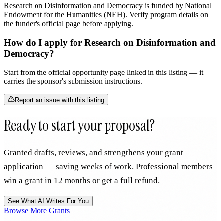
Research on Disinformation and Democracy is funded by National
Endowment for the Humanities (NEH). Verify program details on
the funder's official page before applying.
How do I apply for Research on Disinformation and
Democracy?
Start from the official opportunity page linked in this listing — it
carries the sponsor's submission instructions.
Report an issue with this listing
Ready to start your proposal?
Granted drafts, reviews, and strengthens your grant
application — saving weeks of work. Professional members
win a grant in 12 months or get a full refund.
See What AI Writes For You
Browse More Grants