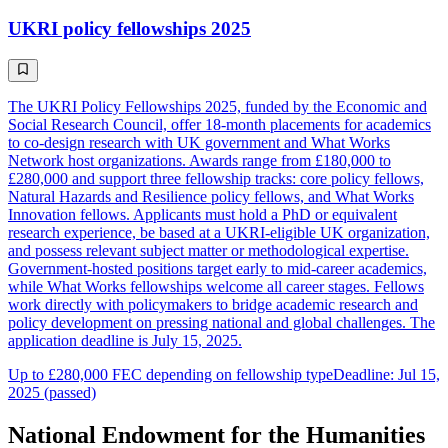
UKRI policy fellowships 2025
The UKRI Policy Fellowships 2025, funded by the Economic and
Social Research Council, offer 18-month placements for academics
to co-design research with UK government and What Works
Network host organizations. Awards range from £180,000 to
£280,000 and support three fellowship tracks: core policy fellows,
Natural Hazards and Resilience policy fellows, and What Works
Innovation fellows. Applicants must hold a PhD or equivalent
research experience, be based at a UKRI-eligible UK organization,
and possess relevant subject matter or methodological expertise.
Government-hosted positions target early to mid-career academics,
while What Works fellowships welcome all career stages. Fellows
work directly with policymakers to bridge academic research and
policy development on pressing national and global challenges. The
application deadline is July 15, 2025.
Up to £280,000 FEC depending on fellowship type
Deadline: Jul 15,
2025 (passed)
National Endowment for the Humanities