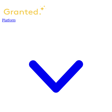
Platform