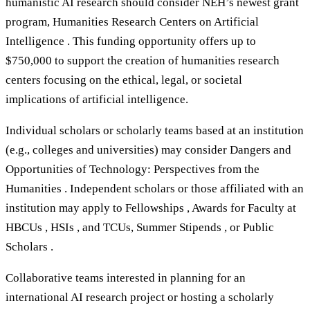
humanistic AI research should consider NEH’s newest grant
program, Humanities Research Centers on Artificial
Intelligence . This funding opportunity offers up to
$750,000 to support the creation of humanities research
centers focusing on the ethical, legal, or societal
implications of artificial intelligence.
Individual scholars or scholarly teams based at an institution
(e.g., colleges and universities) may consider Dangers and
Opportunities of Technology: Perspectives from the
Humanities . Independent scholars or those affiliated with an
institution may apply to Fellowships , Awards for Faculty at
HBCUs , HSIs , and TCUs, Summer Stipends , or Public
Scholars .
Collaborative teams interested in planning for an
international AI research project or hosting a scholarly