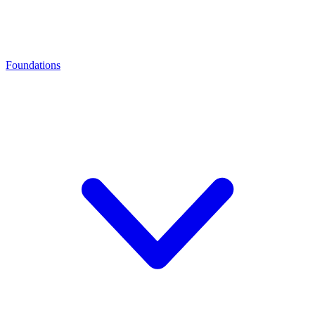
Foundations