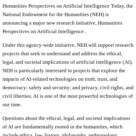
Humanities Perspectives on Artificial Intelligence Today, the
National Endowment for the Humanities (NEH) is
announcing a major new research initiative, Humanities
Perspectives on Artificial Intelligence .
Under this agency-wide initiative, NEH will support research
projects that seek to understand and address the ethical,
legal, and societal implications of artificial intelligence (AI).
NEH is particularly interested in projects that explore the
impacts of AI-related technologies on truth, trust, and
democracy; safety and security; and privacy, civil rights, and
civil liberties. AI is one of the most powerful technologies of
our time.
Questions about the ethical, legal, and societal implications
of AI are fundamentally rooted in the humanities, which
include ethics, law, history, philosophy, anthropology,