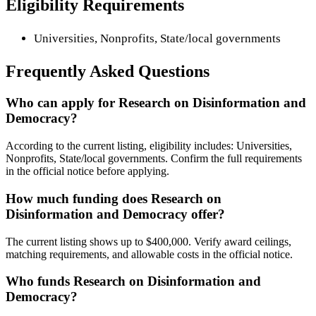
Eligibility Requirements
Universities, Nonprofits, State/local governments
Frequently Asked Questions
Who can apply for Research on Disinformation and
Democracy?
According to the current listing, eligibility includes: Universities,
Nonprofits, State/local governments. Confirm the full requirements
in the official notice before applying.
How much funding does Research on
Disinformation and Democracy offer?
The current listing shows up to $400,000. Verify award ceilings,
matching requirements, and allowable costs in the official notice.
Who funds Research on Disinformation and
Democracy?