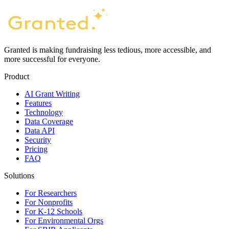
Granted is making fundraising less tedious, more accessible, and
more successful for everyone.
Product
AI Grant Writing
Features
Technology
Data Coverage
Data API
Security
Pricing
FAQ
Solutions
For Researchers
For Nonprofits
For K-12 Schools
For Environmental Orgs