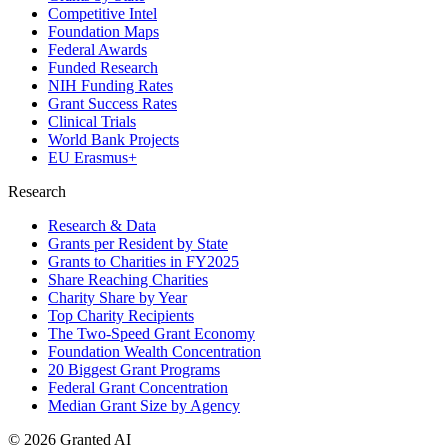
Competitive Intel
Foundation Maps
Federal Awards
Funded Research
NIH Funding Rates
Grant Success Rates
Clinical Trials
World Bank Projects
EU Erasmus+
Research
Research & Data
Grants per Resident by State
Grants to Charities in FY2025
Share Reaching Charities
Charity Share by Year
Top Charity Recipients
The Two-Speed Grant Economy
Foundation Wealth Concentration
20 Biggest Grant Programs
Federal Grant Concentration
Median Grant Size by Agency
©
2026
Granted AI