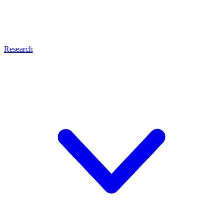
Research