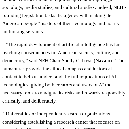
sociology, media studies, and cultural studies. Indeed, NEH’s
founding legislation tasks the agency with making the
American people “masters of their technology and not its
unthinking servants.
” “The rapid development of artificial intelligence has far-
reaching consequences for American society, culture, and
democracy,” said NEH Chair Shelly C. Lowe (Navajo). “The
humanities provide the ethical compass and historical
context to help us understand the full implications of AI
technologies, giving both creators and users of AI the
necessary tools to navigate its risks and rewards responsibly,
critically, and deliberately.
” Universities or independent research organizations
considering establishing a research center that focuses on