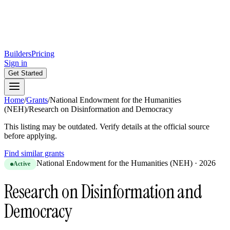
Builders
Pricing
Sign in
Get Started
Home
/
Grants
/
National Endowment for the Humanities
(NEH)
/
Research on Disinformation and Democracy
This listing may be outdated. Verify details at the official source
before applying.
Find similar grants
National Endowment for the Humanities (NEH)
·
2026
Active
Research on Disinformation and
Democracy