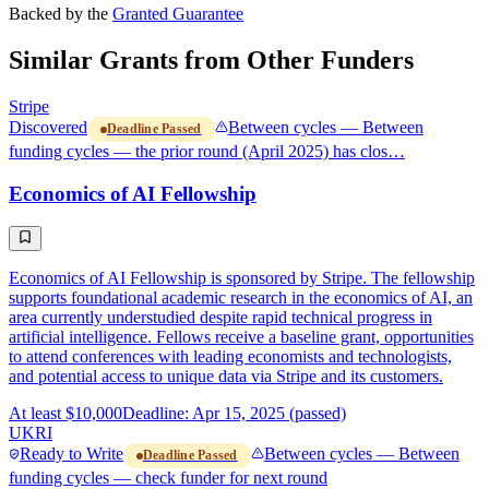
Backed by the
Granted Guarantee
Similar Grants from Other Funders
Stripe
Discovered
Between cycles — Between
Deadline Passed
funding cycles — the prior round (April 2025) has clos…
Economics of AI Fellowship
Economics of AI Fellowship is sponsored by Stripe. The fellowship
supports foundational academic research in the economics of AI, an
area currently understudied despite rapid technical progress in
artificial intelligence. Fellows receive a baseline grant, opportunities
to attend conferences with leading economists and technologists,
and potential access to unique data via Stripe and its customers.
At least $10,000
Deadline: Apr 15, 2025 (passed)
UKRI
Ready to Write
Between cycles — Between
Deadline Passed
funding cycles — check funder for next round