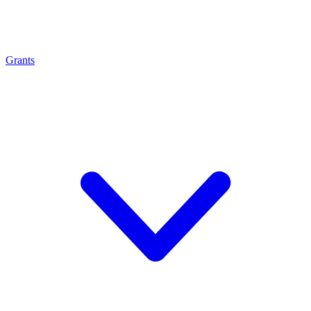
Grants