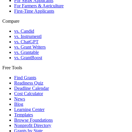
For SBIR Applicants
For Farmers & Agriculture
First-Time Applicants
Compare
vs. Candid
vs. Instrumentl
vs. ChatGPT
vs. Grant Writers
vs. Grantable
vs. GrantBoost
Free Tools
Find Grants
Readiness Quiz
Deadline Calendar
Cost Calculator
News
Blog
Learning Center
Templates
Browse Foundations
Nonprofit Directory
Grants by State