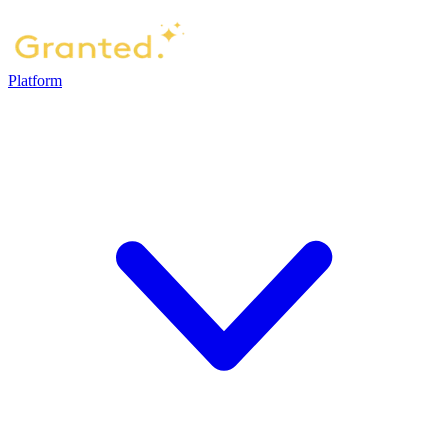
Platform