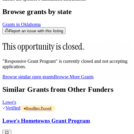
Browse grants by state
Grants in
Oklahoma
Report an issue with this listing
This opportunity is closed.
"Responsive Grant Program" is currently closed and not accepting
applications.
Browse similar open grants
Browse More Grants
Similar Grants from Other Funders
Lowe's
Verified
Deadline Passed
Lowe's Hometowns Grant Program