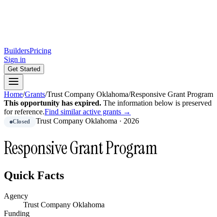
Builders
Pricing
Sign in
Get Started
Home
/
Grants
/
Trust Company Oklahoma
/
Responsive Grant Program
This opportunity has expired.
The information below is preserved
for reference.
Find similar active grants →
Trust Company Oklahoma
·
2026
Closed
Responsive Grant Program
Quick Facts
Agency
Trust Company Oklahoma
Funding