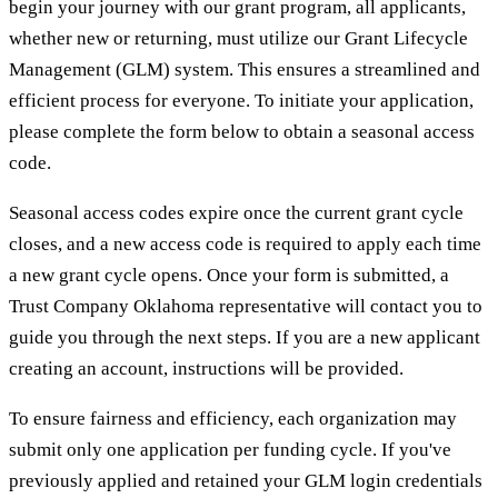
begin your journey with our grant program, all applicants,
whether new or returning, must utilize our Grant Lifecycle
Management (GLM) system. This ensures a streamlined and
efficient process for everyone. To initiate your application,
please complete the form below to obtain a seasonal access
code.
Seasonal access codes expire once the current grant cycle
closes, and a new access code is required to apply each time
a new grant cycle opens. Once your form is submitted, a
Trust Company Oklahoma representative will contact you to
guide you through the next steps. If you are a new applicant
creating an account, instructions will be provided.
To ensure fairness and efficiency, each organization may
submit only one application per funding cycle. If you've
previously applied and retained your GLM login credentials