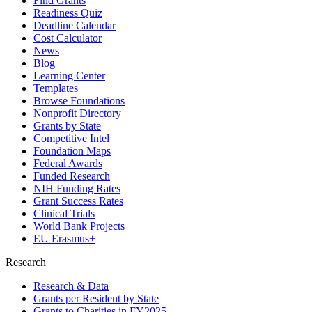
Find Grants
Readiness Quiz
Deadline Calendar
Cost Calculator
News
Blog
Learning Center
Templates
Browse Foundations
Nonprofit Directory
Grants by State
Competitive Intel
Foundation Maps
Federal Awards
Funded Research
NIH Funding Rates
Grant Success Rates
Clinical Trials
World Bank Projects
EU Erasmus+
Research
Research & Data
Grants per Resident by State
Grants to Charities in FY2025