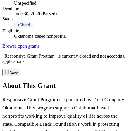
Unspecified
Deadline
June 30, 2026 (Passed)
Status
Closed
Eligibility
Oklahoma-based nonprofits.
Browse open grants
"Responsive Grant Program" is currently closed and not accepting
applications.
Save
About This Grant
Responsive Grant Program is sponsored by Trust Company
Oklahoma. This program supports Oklahoma-based
nonprofits working to improve quality of life across the
state. Compatible Lands Foundation's work in protecting