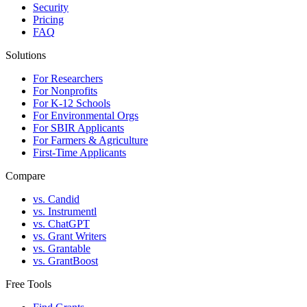
Security
Pricing
FAQ
Solutions
For Researchers
For Nonprofits
For K-12 Schools
For Environmental Orgs
For SBIR Applicants
For Farmers & Agriculture
First-Time Applicants
Compare
vs. Candid
vs. Instrumentl
vs. ChatGPT
vs. Grant Writers
vs. Grantable
vs. GrantBoost
Free Tools