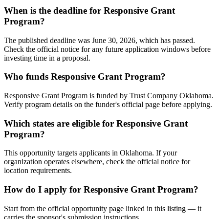
When is the deadline for Responsive Grant
Program?
The published deadline was June 30, 2026, which has passed.
Check the official notice for any future application windows before
investing time in a proposal.
Who funds Responsive Grant Program?
Responsive Grant Program is funded by Trust Company Oklahoma.
Verify program details on the funder's official page before applying.
Which states are eligible for Responsive Grant
Program?
This opportunity targets applicants in Oklahoma. If your
organization operates elsewhere, check the official notice for
location requirements.
How do I apply for Responsive Grant Program?
Start from the official opportunity page linked in this listing — it
carries the sponsor's submission instructions.