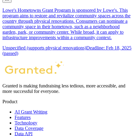
Lowe's Hometowns Grant Program is sponsored by Lowe's. This
program aims to restore and revitalize community spaces across the
country through physical renovations. Consumers can nominate a
community space in their hometown, such as a neighborhood
garden, park, or community center. While broad, it can apply to
infrastructure improvements within a community context.
Unspecified (supports physical renovations)
Deadline: Feb 18, 2025
(passed)
Granted is making fundraising less tedious, more accessible, and
more successful for everyone.
Product
AI Grant Writing
Features
Technology
Data Coverage
Data API