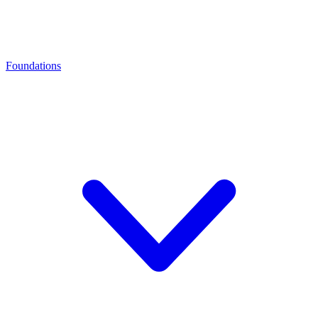
Foundations