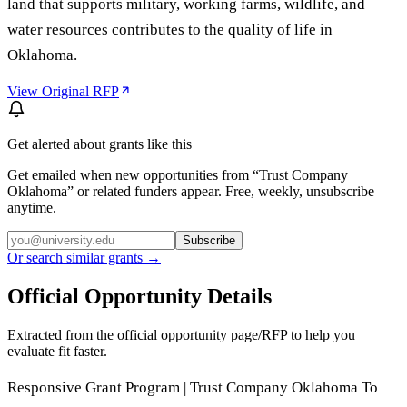
land that supports military, working farms, wildlife, and
water resources contributes to the quality of life in
Oklahoma.
View Original RFP
Get alerted about grants like this
Get emailed when new opportunities from “
Trust Company
Oklahoma
” or related funders appear. Free, weekly, unsubscribe
anytime.
Subscribe
Or search similar grants →
Official Opportunity Details
Extracted from the official opportunity page/RFP to help you
evaluate fit faster.
Responsive Grant Program | Trust Company Oklahoma To