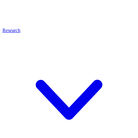
Research