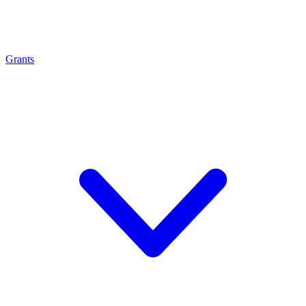
Grants