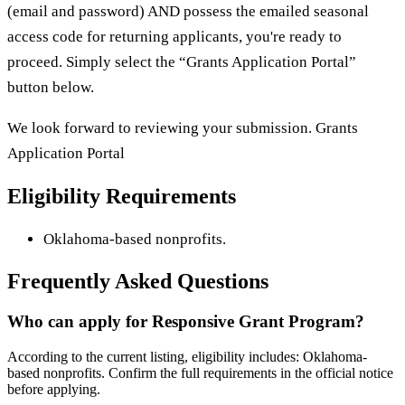
(email and password) AND possess the emailed seasonal
access code for returning applicants, you're ready to
proceed. Simply select the “Grants Application Portal”
button below.
We look forward to reviewing your submission. Grants
Application Portal
Eligibility Requirements
Oklahoma-based nonprofits.
Frequently Asked Questions
Who can apply for Responsive Grant Program?
According to the current listing, eligibility includes: Oklahoma-
based nonprofits. Confirm the full requirements in the official notice
before applying.