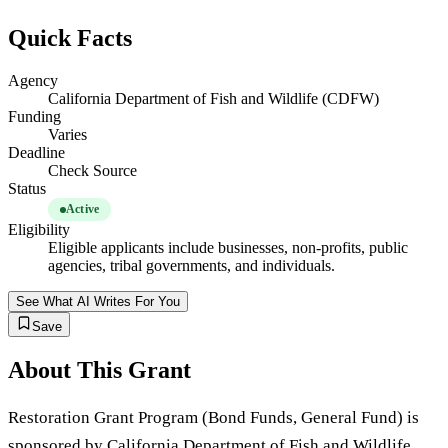
Quick Facts
Agency
California Department of Fish and Wildlife (CDFW)
Funding
Varies
Deadline
Check Source
Status
Active
Eligibility
Eligible applicants include businesses, non-profits, public
agencies, tribal governments, and individuals.
See What AI Writes For You
Save
About This Grant
Restoration Grant Program (Bond Funds, General Fund) is
sponsored by California Department of Fish and Wildlife