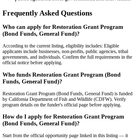
Frequently Asked Questions
Who can apply for Restoration Grant Program
(Bond Funds, General Fund)?
According to the current listing, eligibility includes: Eligible
applicants include businesses, non-profits, public agencies, tribal
governments, and individuals. Confirm the full requirements in the
official notice before applying.
Who funds Restoration Grant Program (Bond
Funds, General Fund)?
Restoration Grant Program (Bond Funds, General Fund) is funded
by California Department of Fish and Wildlife (CDFW). Verify
program details on the funder's official page before applying.
How do I apply for Restoration Grant Program
(Bond Funds, General Fund)?
Start from the official opportunity page linked in this listing — it