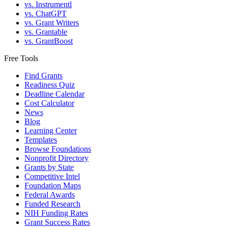
vs. Instrumentl
vs. ChatGPT
vs. Grant Writers
vs. Grantable
vs. GrantBoost
Free Tools
Find Grants
Readiness Quiz
Deadline Calendar
Cost Calculator
News
Blog
Learning Center
Templates
Browse Foundations
Nonprofit Directory
Grants by State
Competitive Intel
Foundation Maps
Federal Awards
Funded Research
NIH Funding Rates
Grant Success Rates