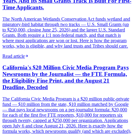
Years, And Its Small Grants Track Is Built For First-
Time Applicants.
The North American Wetlands Conservation Act funds wetland and
migratory-bird habitat through two tracks — U.S. Small Grants (up
to $250,000, closing June 25, 2026) and the larger U.S. Standard
Grants. Both require a 1:1 non-federal match, and that match is
where most applications are won or lost. Here is how the program
works, who is eligible, and why land trusts and Tribes should care.
Read article
California's $20 Million Civic Media Program Pays
Newsrooms by the Journalist — the FTE Formula,
the Eligibility Fine Print, and the August 21
Deadline, Decoded
The California Civic Media Program is a $20 million public-private
fund — $10 million from the state, $10 million matched by Google
— that pays local newsrooms on a per-journalist formula: $20,000
for each of the first five FTE reporters, $10,000 for reporters six
through twenty, capped at $250,000 per organization. Applications
open July 6 and close August 21, 2026. Here is exactly how the
formula works, which newsrooms qualify (and which are excluded),