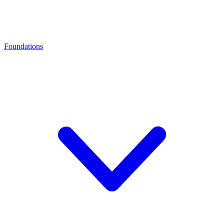
Foundations