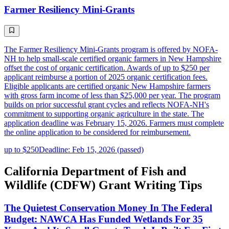
Farmer Resiliency Mini-Grants
The Farmer Resiliency Mini-Grants program is offered by NOFA-
NH to help small-scale certified organic farmers in New Hampshire
offset the cost of organic certification. Awards of up to $250 per
applicant reimburse a portion of 2025 organic certification fees.
Eligible applicants are certified organic New Hampshire farmers
with gross farm income of less than $25,000 per year. The program
builds on prior successful grant cycles and reflects NOFA-NH's
commitment to supporting organic agriculture in the state. The
application deadline was February 15, 2026. Farmers must complete
the online application to be considered for reimbursement.
up to $250
Deadline: Feb 15, 2026 (passed)
California Department of Fish and
Wildlife (CDFW) Grant Writing Tips
The Quietest Conservation Money In The Federal
Budget: NAWCA Has Funded Wetlands For 35