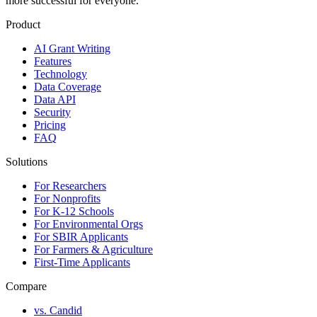
more successful for everyone.
Product
AI Grant Writing
Features
Technology
Data Coverage
Data API
Security
Pricing
FAQ
Solutions
For Researchers
For Nonprofits
For K-12 Schools
For Environmental Orgs
For SBIR Applicants
For Farmers & Agriculture
First-Time Applicants
Compare
vs. Candid