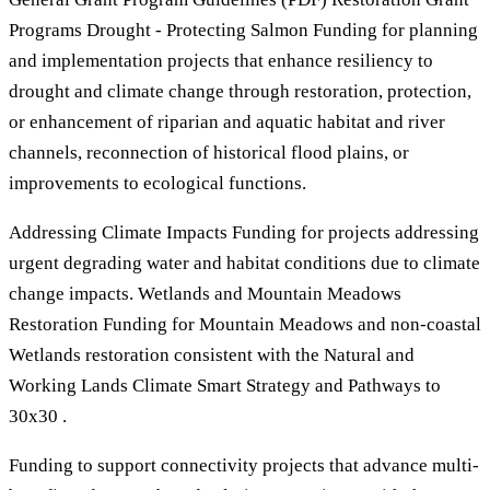
Programs Drought - Protecting Salmon Funding for planning
and implementation projects that enhance resiliency to
drought and climate change through restoration, protection,
or enhancement of riparian and aquatic habitat and river
channels, reconnection of historical flood plains, or
improvements to ecological functions.
Addressing Climate Impacts Funding for projects addressing
urgent degrading water and habitat conditions due to climate
change impacts. Wetlands and Mountain Meadows
Restoration Funding for Mountain Meadows and non-coastal
Wetlands restoration consistent with the Natural and
Working Lands Climate Smart Strategy and Pathways to
30x30 .
Funding to support connectivity projects that advance multi-