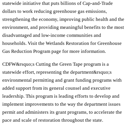
statewide initiative that puts billions of Cap-and-Trade
dollars to work reducing greenhouse gas emissions,
strengthening the economy, improving public health and the
environment, and providing meaningful benefits to the most
disadvantaged and low-income communities and
households. Visit the Wetlands Restoration for Greenhouse
Gas Reduction Program page for more information.
CDFW&rsquo;s Cutting the Green Tape program is a
statewide effort, representing the department&rsquo;s
environmental permitting and grant funding programs with
added support from its general counsel and executive
leadership. This program is leading efforts to develop and
implement improvements to the way the department issues
permit and administers its grant programs, to accelerate the
pace and scale of restoration throughout the state.