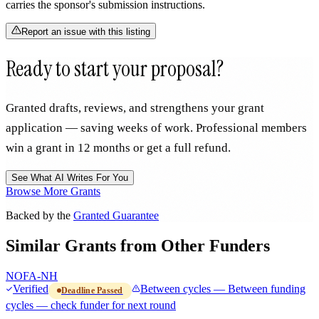
carries the sponsor's submission instructions.
Report an issue with this listing
Ready to start your proposal?
Granted drafts, reviews, and strengthens your grant
application — saving weeks of work. Professional members
win a grant in 12 months or get a full refund.
See What AI Writes For You
Browse More Grants
Backed by the
Granted Guarantee
Similar Grants from Other Funders
NOFA-NH
Verified
Between cycles — Between funding
Deadline Passed
cycles — check funder for next round