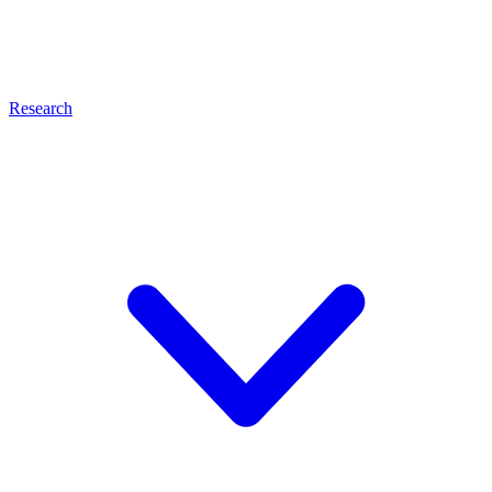
Research