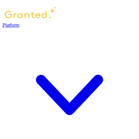
Platform