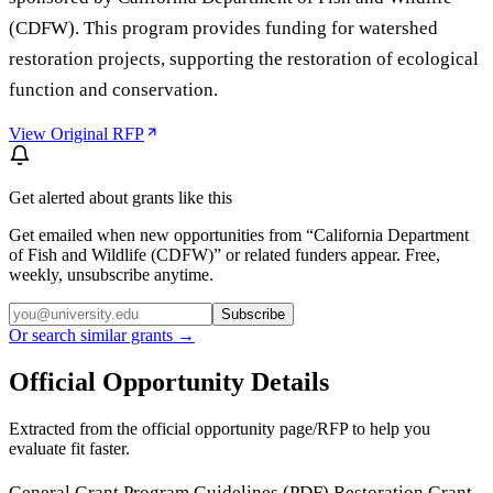
(CDFW). This program provides funding for watershed
restoration projects, supporting the restoration of ecological
function and conservation.
View Original RFP
Get alerted about grants like this
Get emailed when new opportunities from “
California Department
of Fish and Wildlife (CDFW)
” or related funders appear. Free,
weekly, unsubscribe anytime.
Subscribe
Or search similar grants →
Official Opportunity Details
Extracted from the official opportunity page/RFP to help you
evaluate fit faster.
General Grant Program Guidelines (PDF) Restoration Grant