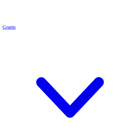
Grants