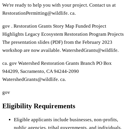
We're ready to help you with your project. Contact us at
RestorationPermitting@wildlife. ca.
gov . Restoration Grants Story Map Funded Project
Highlights Legacy Ecosystem Restoration Program Projects
The presentation slides (PDF) from the February 2023
workshop are now available. WatershedGrants@wildlife.
ca. gov Watershed Restoration Grants Branch PO Box
944209, Sacramento, CA 94244-2090
WatershedGrants@wildlife. ca.
gov
Eligibility Requirements
Eligible applicants include businesses, non-profits,
public agencies, tribal governments, and individuals.