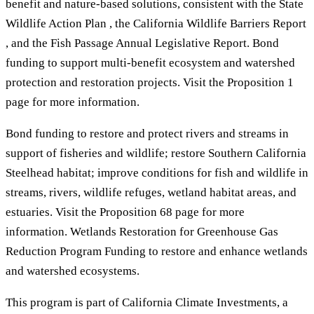
benefit and nature-based solutions, consistent with the State
Wildlife Action Plan , the California Wildlife Barriers Report
, and the Fish Passage Annual Legislative Report. Bond
funding to support multi-benefit ecosystem and watershed
protection and restoration projects. Visit the Proposition 1
page for more information.
Bond funding to restore and protect rivers and streams in
support of fisheries and wildlife; restore Southern California
Steelhead habitat; improve conditions for fish and wildlife in
streams, rivers, wildlife refuges, wetland habitat areas, and
estuaries. Visit the Proposition 68 page for more
information. Wetlands Restoration for Greenhouse Gas
Reduction Program Funding to restore and enhance wetlands
and watershed ecosystems.
This program is part of California Climate Investments, a