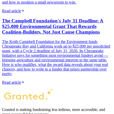
and how to position a small newsroom to win.
Read article
The Campbell Foundation's July 31 Deadline: A
$25,000 Environmental Grant That Rewards
Coalition-Builders, Not Just Cause Champions
The Keith Campbell Foundation for the Environment funds
Chesapeake Bay and California work up to $25,000 per unsolicited
grant, with a Cycle 2 deadline of July 31, 2026. Its Chesapeake
Initiative pays for something most environmental funders avoid —
bringing agriculture and environmental interests to the same table.
Here is who qualifies, what the award data reveals about your real
chances, and how to write to a funder that prizes partnership over
purity.
Read article
Granted is making fundraising less tedious, more accessible, and