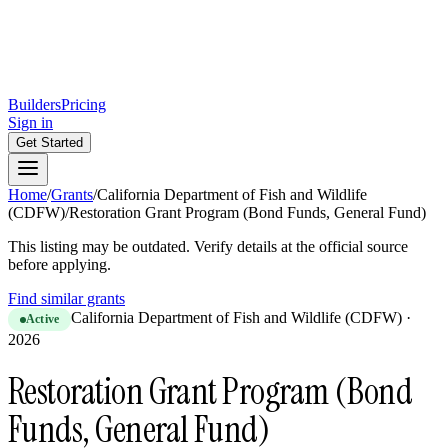
Builders
Pricing
Sign in
Get Started
Home
/
Grants
/
California Department of Fish and Wildlife
(CDFW)
/
Restoration Grant Program (Bond Funds, General Fund)
This listing may be outdated. Verify details at the official source
before applying.
Find similar grants
California Department of Fish and Wildlife (CDFW)
·
Active
2026
Restoration Grant Program (Bond
Funds, General Fund)