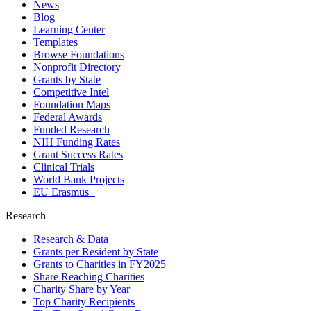
News
Blog
Learning Center
Templates
Browse Foundations
Nonprofit Directory
Grants by State
Competitive Intel
Foundation Maps
Federal Awards
Funded Research
NIH Funding Rates
Grant Success Rates
Clinical Trials
World Bank Projects
EU Erasmus+
Research
Research & Data
Grants per Resident by State
Grants to Charities in FY2025
Share Reaching Charities
Charity Share by Year
Top Charity Recipients