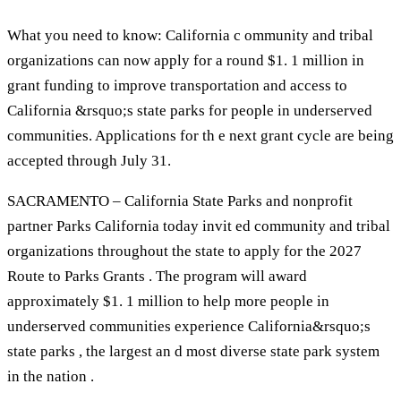
What you need to know: California c ommunity and tribal
organizations can now apply for a round $1. 1 million in
grant funding to improve transportation and access to
California &rsquo;s state parks for people in underserved
communities. Applications for th e next grant cycle are being
accepted through July 31.
SACRAMENTO – California State Parks and nonprofit
partner Parks California today invit ed community and tribal
organizations throughout the state to apply for the 2027
Route to Parks Grants . The program will award
approximately $1. 1 million to help more people in
underserved communities experience California&rsquo;s
state parks , the largest an d most diverse state park system
in the nation .