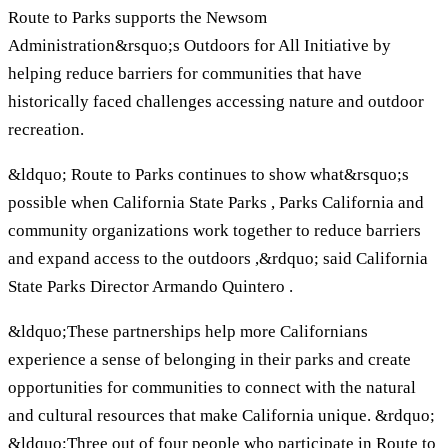
Route to Parks supports the Newsom
Administration&rsquo;s Outdoors for All Initiative by
helping reduce barriers for communities that have
historically faced challenges accessing nature and outdoor
recreation.
&ldquo; Route to Parks continues to show what&rsquo;s
possible when California State Parks , Parks California and
community organizations work together to reduce barriers
and expand access to the outdoors ,&rdquo; said California
State Parks Director Armando Quintero .
&ldquo;These partnerships help more Californians
experience a sense of belonging in their parks and create
opportunities for communities to connect with the natural
and cultural resources that make California unique. &rdquo;
&ldquo;Three out of four people who participate in Route to