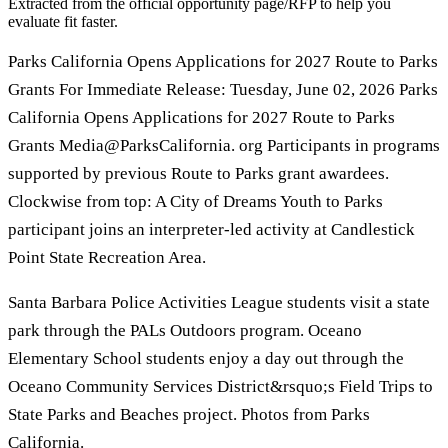
Extracted from the official opportunity page/RFP to help you
evaluate fit faster.
Parks California Opens Applications for 2027 Route to Parks
Grants For Immediate Release: Tuesday, June 02, 2026 Parks
California Opens Applications for 2027 Route to Parks
Grants Media@ParksCalifornia. org Participants in programs
supported by previous Route to Parks grant awardees.
Clockwise from top: A City of Dreams Youth to Parks
participant joins an interpreter-led activity at Candlestick
Point State Recreation Area.
Santa Barbara Police Activities League students visit a state
park through the PALs Outdoors program. Oceano
Elementary School students enjoy a day out through the
Oceano Community Services District&rsquo;s Field Trips to
State Parks and Beaches project. Photos from Parks
California.