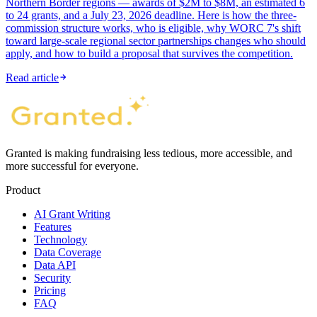
Northern Border regions — awards of $2M to $8M, an estimated 6
to 24 grants, and a July 23, 2026 deadline. Here is how the three-
commission structure works, who is eligible, why WORC 7's shift
toward large-scale regional sector partnerships changes who should
apply, and how to build a proposal that survives the competition.
Read article
Granted is making fundraising less tedious, more accessible, and
more successful for everyone.
Product
AI Grant Writing
Features
Technology
Data Coverage
Data API
Security
Pricing
FAQ