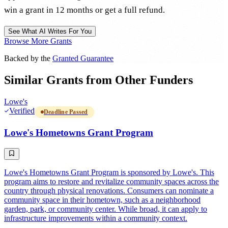
win a grant in 12 months or get a full refund.
See What AI Writes For You
Browse More Grants
Backed by the
Granted Guarantee
Similar Grants from Other Funders
Lowe's
Verified
Deadline Passed
Lowe's Hometowns Grant Program
Lowe's Hometowns Grant Program is sponsored by Lowe's. This
program aims to restore and revitalize community spaces across the
country through physical renovations. Consumers can nominate a
community space in their hometown, such as a neighborhood
garden, park, or community center. While broad, it can apply to
infrastructure improvements within a community context.