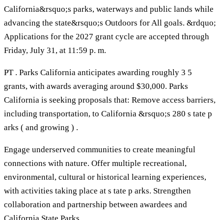
California&rsquo;s parks, waterways and public lands while
advancing the state&rsquo;s Outdoors for All goals. &rdquo;
Applications for the 2027 grant cycle are accepted through
Friday, July 31, at 11:59 p. m.
PT . Parks California anticipates awarding roughly 3 5
grants, with awards averaging around $30,000. Parks
California is seeking proposals that: Remove access barriers,
including transportation, to California &rsquo;s 280 s tate p
arks ( and growing ) .
Engage underserved communities to create meaningful
connections with nature. Offer multiple recreational,
environmental, cultural or historical learning experiences,
with activities taking place at s tate p arks. Strengthen
collaboration and partnership between awardees and
California State Parks.