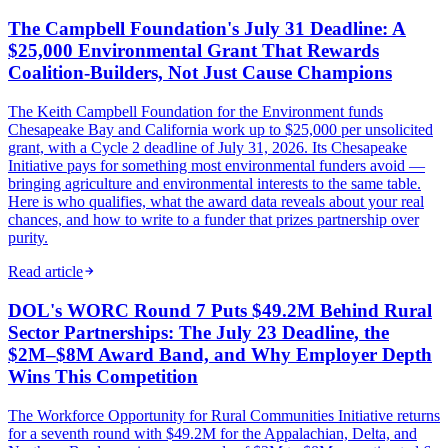
The Campbell Foundation's July 31 Deadline: A
$25,000 Environmental Grant That Rewards
Coalition-Builders, Not Just Cause Champions
The Keith Campbell Foundation for the Environment funds
Chesapeake Bay and California work up to $25,000 per unsolicited
grant, with a Cycle 2 deadline of July 31, 2026. Its Chesapeake
Initiative pays for something most environmental funders avoid —
bringing agriculture and environmental interests to the same table.
Here is who qualifies, what the award data reveals about your real
chances, and how to write to a funder that prizes partnership over
purity.
Read article
DOL's WORC Round 7 Puts $49.2M Behind Rural
Sector Partnerships: The July 23 Deadline, the
$2M–$8M Award Band, and Why Employer Depth
Wins This Competition
The Workforce Opportunity for Rural Communities Initiative returns
for a seventh round with $49.2M for the Appalachian, Delta, and