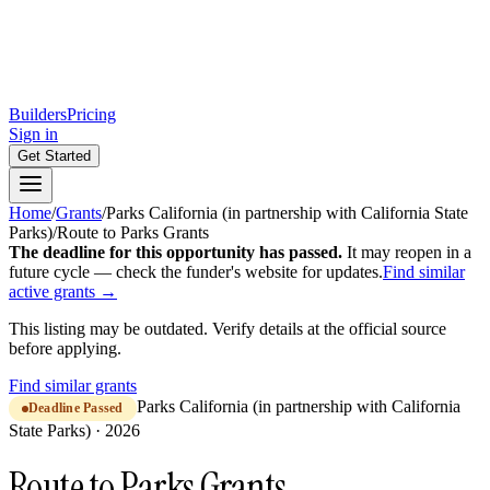
Builders
Pricing
Sign in
Get Started
Home
/
Grants
/
Parks California (in partnership with California State
Parks)
/
Route to Parks Grants
The deadline for this opportunity has passed.
It may reopen in a
future cycle — check the funder's website for updates.
Find similar
active grants →
This listing may be outdated. Verify details at the official source
before applying.
Find similar grants
Parks California (in partnership with California
Deadline Passed
State Parks)
·
2026
Route to Parks Grants