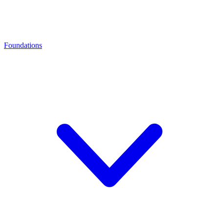
Foundations