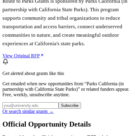
Route to Parks Grants is sponsored by Parks California (in
partnership with California State Parks). This program
supports community and tribal organizations to reduce
transportation and access barriers, connect underserved
communities to nature, and create meaningful outdoor
experiences at California's state parks.
View Original RFP
Get alerted about grants like this
Get emailed when new opportunities from “
Parks California (in
partnership with California State Parks)
” or related funders appear.
Free, weekly, unsubscribe anytime.
Subscribe
Or search similar grants →
Official Opportunity Details