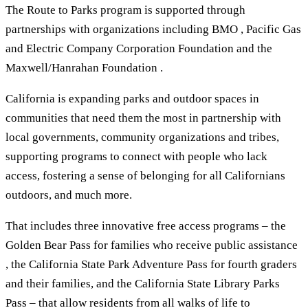
The Route to Parks program is supported through
partnerships with organizations including BMO , Pacific Gas
and Electric Company Corporation Foundation and the
Maxwell/Hanrahan Foundation .
California is expanding parks and outdoor spaces in
communities that need them the most in partnership with
local governments, community organizations and tribes,
supporting programs to connect with people who lack
access, fostering a sense of belonging for all Californians
outdoors, and much more.
That includes three innovative free access programs – the
Golden Bear Pass for families who receive public assistance
, the California State Park Adventure Pass for fourth graders
and their families, and the California State Library Parks
Pass – that allow residents from all walks of life to