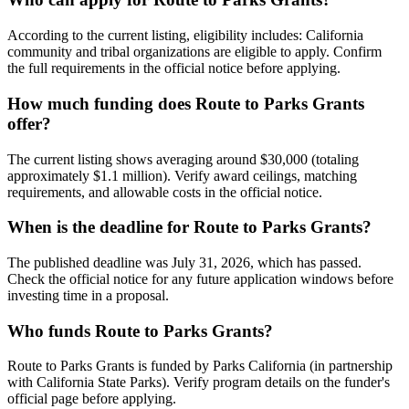
According to the current listing, eligibility includes: California
community and tribal organizations are eligible to apply. Confirm
the full requirements in the official notice before applying.
How much funding does Route to Parks Grants
offer?
The current listing shows averaging around $30,000 (totaling
approximately $1.1 million). Verify award ceilings, matching
requirements, and allowable costs in the official notice.
When is the deadline for Route to Parks Grants?
The published deadline was July 31, 2026, which has passed.
Check the official notice for any future application windows before
investing time in a proposal.
Who funds Route to Parks Grants?
Route to Parks Grants is funded by Parks California (in partnership
with California State Parks). Verify program details on the funder's
official page before applying.