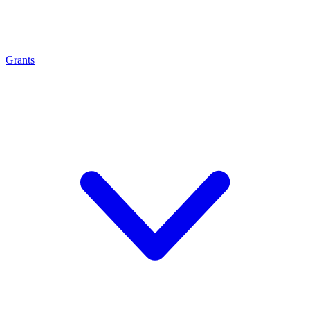
Grants