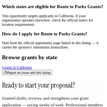
Which states are eligible for Route to Parks Grants?
This opportunity targets applicants in California. If your
organization operates elsewhere, check the official notice for
location requirements.
How do I apply for Route to Parks Grants?
Start from the official opportunity page linked in this listing — it
carries the sponsor's submission instructions.
Browse grants by state
Grants in
California
Report an issue with this listing
Ready to start your proposal?
Granted drafts, reviews, and strengthens your grant
application — saving weeks of work. Professional members