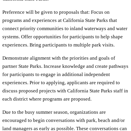
Preference will be given to proposals that: Focus on
programs and experiences at California State Parks that
connect priority communities to inland waterways and water
systems. Offer opportunities for participants to help shape
experiences. Bring participants to multiple park visits.
Demonstrate alignment with the priorities and goals of
partner State Parks. Increase knowledge and create pathways
for participants to engage in additional independent
experiences. Prior to applying, applicants are required to
discuss proposed projects with California State Parks staff in
each district where programs are proposed.
Due to the busy summer season, organizations are
encouraged to begin conversations with park, beach and/or
land managers as early as possible. These conversations can