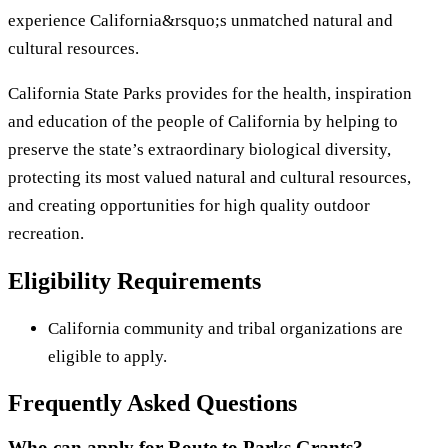
experience California&rsquo;s unmatched natural and
cultural resources.
California State Parks provides for the health, inspiration
and education of the people of California by helping to
preserve the state’s extraordinary biological diversity,
protecting its most valued natural and cultural resources,
and creating opportunities for high quality outdoor
recreation.
Eligibility Requirements
California community and tribal organizations are
eligible to apply.
Frequently Asked Questions
Who can apply for Route to Parks Grants?