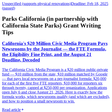
Unspecified (supports physical renovations)
Deadline: Feb 18, 2025
(passed)
Parks California (in partnership with
California State Parks) Grant Writing
Tips
California's $20 Million Civic Media Program Pays
Newsrooms by the Journalist — the FTE Formula,
the Eligibility Fine Print, and the August 21
Deadline, Decoded
The California Civic Media Program is a $20 million public-private
fund — $10 million from the state, $10 million matched by Google
— that pays local newsrooms on a per-journalist formula: $20,000
for each of the first five FTE reporters, $10,000 for reporters six
through twenty, capped at $250,000 per organization. Applications
open July 6 and close August 21, 2026. Here is exactly how the
formula works, which newsrooms qualify (and which are excluded),
and how to position a small newsroom to win.
Read article