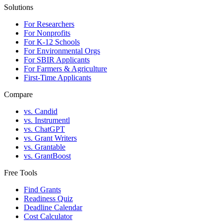
Solutions
For Researchers
For Nonprofits
For K-12 Schools
For Environmental Orgs
For SBIR Applicants
For Farmers & Agriculture
First-Time Applicants
Compare
vs. Candid
vs. Instrumentl
vs. ChatGPT
vs. Grant Writers
vs. Grantable
vs. GrantBoost
Free Tools
Find Grants
Readiness Quiz
Deadline Calendar
Cost Calculator