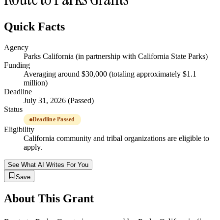
Quick Facts
Agency
Parks California (in partnership with California State Parks)
Funding
Averaging around $30,000 (totaling approximately $1.1
million)
Deadline
July 31, 2026 (Passed)
Status
Deadline Passed
Eligibility
California community and tribal organizations are eligible to
apply.
See What AI Writes For You
Save
About This Grant