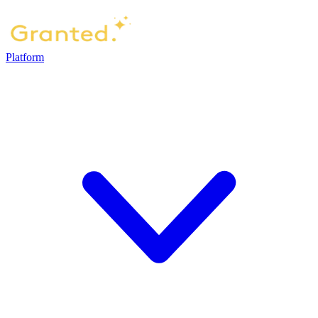
Platform