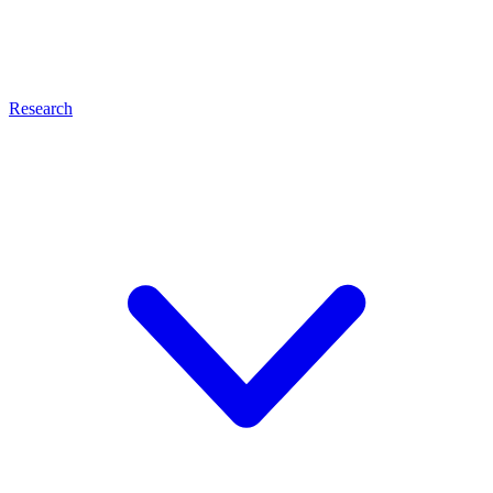
Research