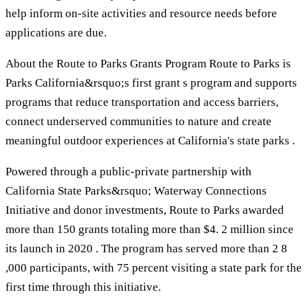
help inform on-site activities and resource needs before
applications are due.
About the Route to Parks Grants Program Route to Parks is
Parks California&rsquo;s first grant s program and supports
programs that reduce transportation and access barriers,
connect underserved communities to nature and create
meaningful outdoor experiences at California's state parks .
Powered through a public-private partnership with
California State Parks&rsquo; Waterway Connections
Initiative and donor investments, Route to Parks awarded
more than 150 grants totaling more than $4. 2 million since
its launch in 2020 . The program has served more than 2 8
,000 participants, with 75 percent visiting a state park for the
first time through this initiative.