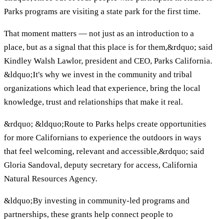
Parks programs are visiting a state park for the first time.
That moment matters — not just as an introduction to a
place, but as a signal that this place is for them,&rdquo; said
Kindley Walsh Lawlor, president and CEO, Parks California.
&ldquo;It's why we invest in the community and tribal
organizations which lead that experience, bring the local
knowledge, trust and relationships that make it real.
&rdquo; &ldquo;Route to Parks helps create opportunities
for more Californians to experience the outdoors in ways
that feel welcoming, relevant and accessible,&rdquo; said
Gloria Sandoval, deputy secretary for access, California
Natural Resources Agency.
&ldquo;By investing in community-led programs and
partnerships, these grants help connect people to