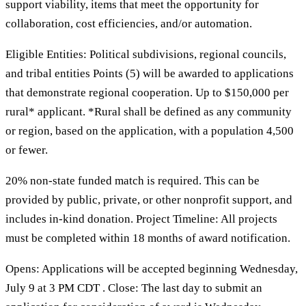
support viability, items that meet the opportunity for
collaboration, cost efficiencies, and/or automation.
Eligible Entities: Political subdivisions, regional councils,
and tribal entities Points (5) will be awarded to applications
that demonstrate regional cooperation. Up to $150,000 per
rural* applicant. *Rural shall be defined as any community
or region, based on the application, with a population 4,500
or fewer.
20% non-state funded match is required. This can be
provided by public, private, or other nonprofit support, and
includes in-kind donation. Project Timeline: All projects
must be completed within 18 months of award notification.
Opens: Applications will be accepted beginning Wednesday,
July 9 at 3 PM CDT . Close: The last day to submit an