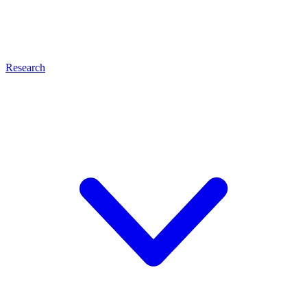
Research