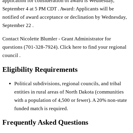
application for consideration of award is Wednesday,
September 4 at 5 PM CDT . Award: Applicants will be
notified of award acceptance or declination by Wednesday,
September 22 .
Contact Nicolette Blumler - Grant Administrator for
questions (701-328-7924). Click here to find your regional
council .
Eligibility Requirements
Political subdivisions, regional councils, and tribal
entities in rural areas of North Dakota (communities
with a population of 4,500 or fewer). A 20% non-state
funded match is required.
Frequently Asked Questions