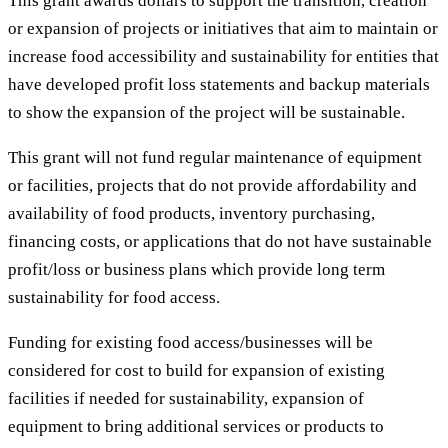
This grant awards dollars to support the transition, creation
or expansion of projects or initiatives that aim to maintain or
increase food accessibility and sustainability for entities that
have developed profit loss statements and backup materials
to show the expansion of the project will be sustainable.
This grant will not fund regular maintenance of equipment
or facilities, projects that do not provide affordability and
availability of food products, inventory purchasing,
financing costs, or applications that do not have sustainable
profit/loss or business plans which provide long term
sustainability for food access.
Funding for existing food access/businesses will be
considered for cost to build for expansion of existing
facilities if needed for sustainability, expansion of
equipment to bring additional services or products to