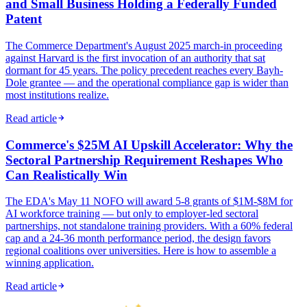
and Small Business Holding a Federally Funded
Patent
The Commerce Department's August 2025 march-in proceeding
against Harvard is the first invocation of an authority that sat
dormant for 45 years. The policy precedent reaches every Bayh-
Dole grantee — and the operational compliance gap is wider than
most institutions realize.
Read article
Commerce's $25M AI Upskill Accelerator: Why the
Sectoral Partnership Requirement Reshapes Who
Can Realistically Win
The EDA's May 11 NOFO will award 5-8 grants of $1M-$8M for
AI workforce training — but only to employer-led sectoral
partnerships, not standalone training providers. With a 60% federal
cap and a 24-36 month performance period, the design favors
regional coalitions over universities. Here is how to assemble a
winning application.
Read article