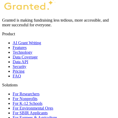
Granted is making fundraising less tedious, more accessible, and
more successful for everyone.
Product
AI Grant Writing
Features
Technology
Data Coverage
Data API
Security
Pricing
FAQ
Solutions
For Researchers
For Nonprofits
For K-12 Schools
For Environmental Orgs
For SBIR Applicants
For Farmers & Agriculture