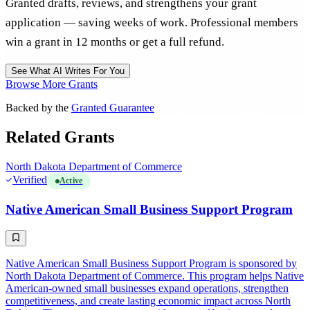
Granted drafts, reviews, and strengthens your grant
application — saving weeks of work. Professional members
win a grant in 12 months or get a full refund.
See What AI Writes For You
Browse More Grants
Backed by the
Granted Guarantee
Related Grants
North Dakota Department of Commerce
Verified
Active
Native American Small Business Support Program
Native American Small Business Support Program is sponsored by
North Dakota Department of Commerce. This program helps Native
American-owned small businesses expand operations, strengthen
competitiveness, and create lasting economic impact across North