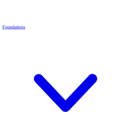
Foundations