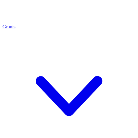
Grants