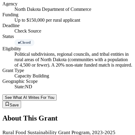
Agency
North Dakota Department of Commerce
Funding
Up to $150,000 per rural applicant
Deadline
Check Source
Status
Closed
Eligibility
Political subdivisions, regional councils, and tribal entities in
rural areas of North Dakota (communities with a population
of 4,500 or fewer). A 20% non-state funded match is required.
Grant Type
Capacity Building
Geographic Scope
State:ND
See What AI Writes For You
Save
About This Grant
Rural Food Sustainability Grant Program, 2023-2025