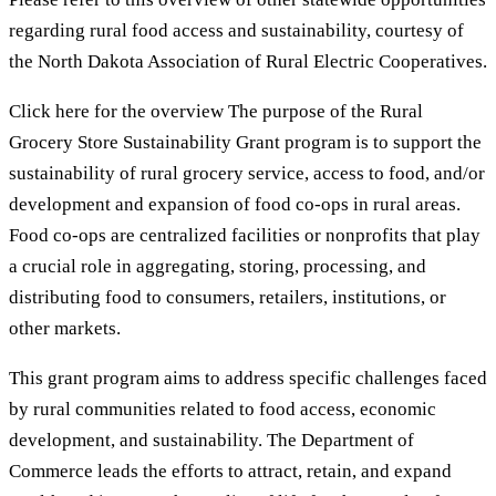
regarding rural food access and sustainability, courtesy of
the North Dakota Association of Rural Electric Cooperatives.
Click here for the overview The purpose of the Rural
Grocery Store Sustainability Grant program is to support the
sustainability of rural grocery service, access to food, and/or
development and expansion of food co-ops in rural areas.
Food co-ops are centralized facilities or nonprofits that play
a crucial role in aggregating, storing, processing, and
distributing food to consumers, retailers, institutions, or
other markets.
This grant program aims to address specific challenges faced
by rural communities related to food access, economic
development, and sustainability. The Department of
Commerce leads the efforts to attract, retain, and expand