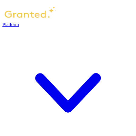
Platform