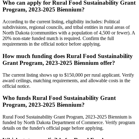
Who can apply for Rural Food Sustainability Grant
Program, 2023-2025 Biennium?
According to the current listing, eligibility includes: Political
subdivisions, regional councils, and tribal entities in rural areas of
North Dakota (communities with a population of 4,500 or fewer). A
20% non-state funded match is required. Confirm the full
requirements in the official notice before applying.
How much funding does Rural Food Sustainability
Grant Program, 2023-2025 Biennium offer?
The current listing shows up to $150,000 per rural applicant. Verify
award ceilings, matching requirements, and allowable costs in the
official notice.
Who funds Rural Food Sustainability Grant
Program, 2023-2025 Biennium?
Rural Food Sustainability Grant Program, 2023-2025 Biennium is
funded by North Dakota Department of Commerce. Verify program
details on the funder's official page before applying.