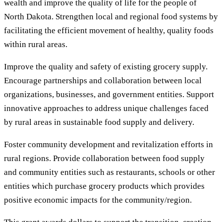
wealth and improve the quality of life for the people of
North Dakota. Strengthen local and regional food systems by
facilitating the efficient movement of healthy, quality foods
within rural areas.
Improve the quality and safety of existing grocery supply.
Encourage partnerships and collaboration between local
organizations, businesses, and government entities. Support
innovative approaches to address unique challenges faced
by rural areas in sustainable food supply and delivery.
Foster community development and revitalization efforts in
rural regions. Provide collaboration between food supply
and community entities such as restaurants, schools or other
entities which purchase grocery products which provides
positive economic impacts for the community/region.