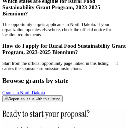
Which states are eligible for Rural Food
Sustainability Grant Program, 2023-2025
Biennium?
This opportunity targets applicants in North Dakota. If your
organization operates elsewhere, check the official notice for
location requirements.
How do I apply for Rural Food Sustainability Grant
Program, 2023-2025 Biennium?
Start from the official opportunity page linked in this listing — it
carries the sponsor's submission instructions.
Browse grants by state
Grants in
North Dakota
Report an issue with this listing
Ready to start your proposal?