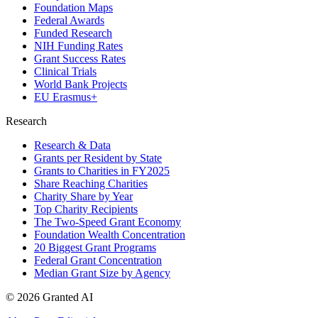
Foundation Maps
Federal Awards
Funded Research
NIH Funding Rates
Grant Success Rates
Clinical Trials
World Bank Projects
EU Erasmus+
Research
Research & Data
Grants per Resident by State
Grants to Charities in FY2025
Share Reaching Charities
Charity Share by Year
Top Charity Recipients
The Two-Speed Grant Economy
Foundation Wealth Concentration
20 Biggest Grant Programs
Federal Grant Concentration
Median Grant Size by Agency
©
2026
Granted AI