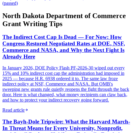
(passed)
North Dakota Department of Commerce
Grant Writing Tips
The Indirect Cost Cap Is Dead — For Now: How
Congress Restored Negotiated Rates at DOE, NSF,
Commerce and NASA, and Why the Next Fight Is
Already Here
In January 2026, DOE Policy Flash PF-2026-30 wiped out every
15% and 10% indirect cost cap the administration had imposed in
2025 — because H.R. 6938 ordered it to. The same law froze
indirect policy at NSF, Commerce and NASA. But OMB's
sweeping new grants rule quietly reopens the fight through the back
door. Here is what changed, what money recipients can claw back,
and how to protect your indirect recovery going forward.
Read article
The Bayh-Dole Tripwire: What the Harvard March-
In Threat Means for Every University, Nonprofit,