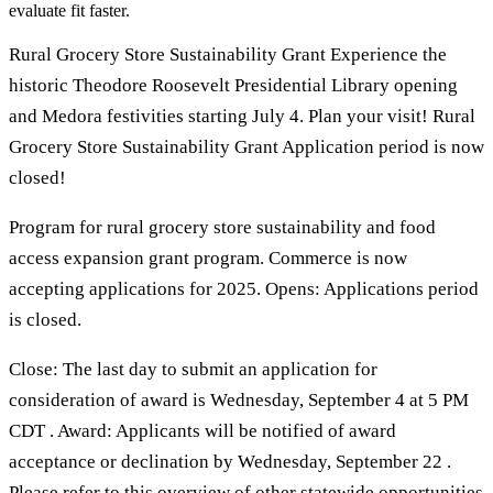
evaluate fit faster.
Rural Grocery Store Sustainability Grant Experience the
historic Theodore Roosevelt Presidential Library opening
and Medora festivities starting July 4. Plan your visit! Rural
Grocery Store Sustainability Grant Application period is now
closed!
Program for rural grocery store sustainability and food
access expansion grant program. Commerce is now
accepting applications for 2025. Opens: Applications period
is closed.
Close: The last day to submit an application for
consideration of award is Wednesday, September 4 at 5 PM
CDT . Award: Applicants will be notified of award
acceptance or declination by Wednesday, September 22 .
Please refer to this overview of other statewide opportunities