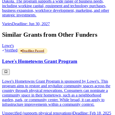
Dakota. The program supports a wide range of business needs,
including working capital, equipment and technology purchases,
business expansion, workforce development, marketing, and other
strategic investments.
Varies
Deadline: Jun 30, 2027
Similar Grants from Other Funders
Lowe's
Verified
Deadline Passed
Lowe's Hometowns Grant Program
Lowe's Hometowns Grant Program is sponsored by Lowe's. This
program aims to restore and revitalize community spaces across the
country through physical renovations. Consumers can nominate a
community space in their hometown, such as a neighborhood
garden, park, or community center. While broad, it can apply to
infrastructure improvements within a community context.
Unspecified (supports physical renovations)
Deadline: Feb 18, 2025