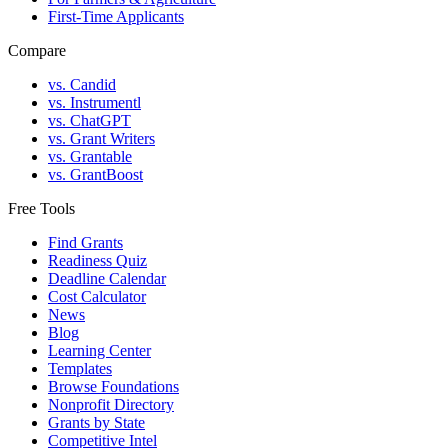
First-Time Applicants
Compare
vs. Candid
vs. Instrumentl
vs. ChatGPT
vs. Grant Writers
vs. Grantable
vs. GrantBoost
Free Tools
Find Grants
Readiness Quiz
Deadline Calendar
Cost Calculator
News
Blog
Learning Center
Templates
Browse Foundations
Nonprofit Directory
Grants by State
Competitive Intel