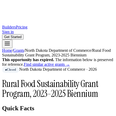
Builders
Pricing
Sign in
Get Started
Home
/
Grants
/
North Dakota Department of Commerce
/
Rural Food
Sustainability Grant Program, 2023-2025 Biennium
This opportunity has expired.
The information below is preserved
for reference.
Find similar active grants →
North Dakota Department of Commerce
·
2026
Closed
Rural Food Sustainability Grant
Program, 2023-2025 Biennium
Quick Facts