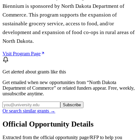
Biennium is sponsored by North Dakota Department of
Commerce. This program supports the expansion of
sustainable grocery service, access to food, and/or
development and expansion of food co-ops in rural areas of
North Dakota.
Visit Program Page
Get alerted about grants like this
Get emailed when new opportunities from “
North Dakota
Department of Commerce
” or related funders appear. Free, weekly,
unsubscribe anytime.
Subscribe
Or search similar grants →
Official Opportunity Details
Extracted from the official opportunity page/RFP to help you