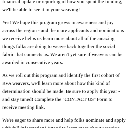
financial update or reporting of how you spent the funding,
we'll be able to see it in your weaving!
Yes! We hope this program grows in awareness and joy
across the region - and the more applicants and nominations
we receive helps us learn more about all of the amazing
things folks are doing to weave back together the social
fabric that connects us. We aren't yet sure if weavers can be
awarded in consecutive years.
As we roll out this program and identify the first cohort of
RVA weavers, we'll learn more about how this kind of
determination should be made. Be sure to apply this year -
and stay tuned! Complete the "CONTACT US" Form to
receive meeting link.
We're eager to share more and help folks nominate and apply