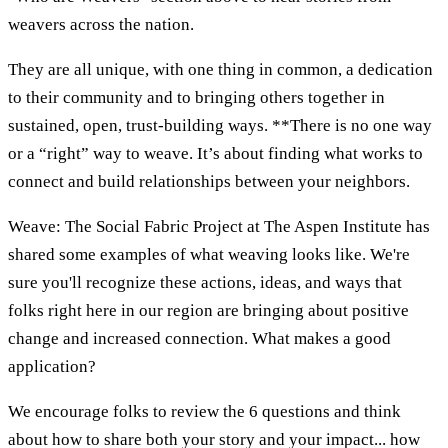
weavers across the nation.
They are all unique, with one thing in common, a dedication
to their community and to bringing others together in
sustained, open, trust-building ways. **There is no one way
or a “right” way to weave. It’s about finding what works to
connect and build relationships between your neighbors.
Weave: The Social Fabric Project at The Aspen Institute has
shared some examples of what weaving looks like. We're
sure you'll recognize these actions, ideas, and ways that
folks right here in our region are bringing about positive
change and increased connection. What makes a good
application?
We encourage folks to review the 6 questions and think
about how to share both your story and your impact... how