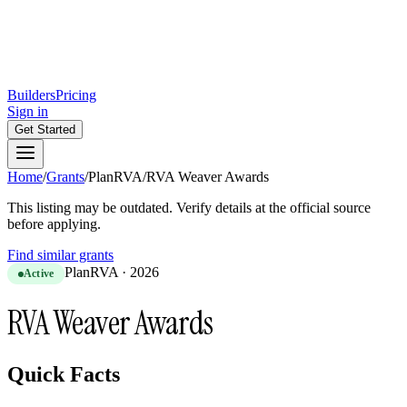
Builders
Pricing
Sign in
Get Started
Home
/
Grants
/
PlanRVA
/
RVA Weaver Awards
This listing may be outdated. Verify details at the official source
before applying.
Find similar grants
PlanRVA
·
2026
Active
RVA Weaver Awards
Quick Facts