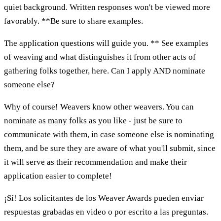
quiet background. Written responses won't be viewed more
favorably. **Be sure to share examples.
The application questions will guide you. ** See examples
of weaving and what distinguishes it from other acts of
gathering folks together, here. Can I apply AND nominate
someone else?
Why of course! Weavers know other weavers. You can
nominate as many folks as you like - just be sure to
communicate with them, in case someone else is nominating
them, and be sure they are aware of what you'll submit, since
it will serve as their recommendation and make their
application easier to complete!
¡Sí! Los solicitantes de los Weaver Awards pueden enviar
respuestas grabadas en video o por escrito a las preguntas.