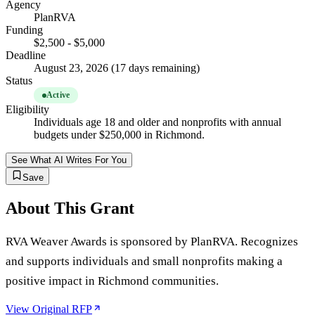
Agency
PlanRVA
Funding
$2,500 - $5,000
Deadline
August 23, 2026 (17 days remaining)
Status
Active
Eligibility
Individuals age 18 and older and nonprofits with annual
budgets under $250,000 in Richmond.
See What AI Writes For You
Save
About This Grant
RVA Weaver Awards is sponsored by PlanRVA. Recognizes
and supports individuals and small nonprofits making a
positive impact in Richmond communities.
View Original RFP