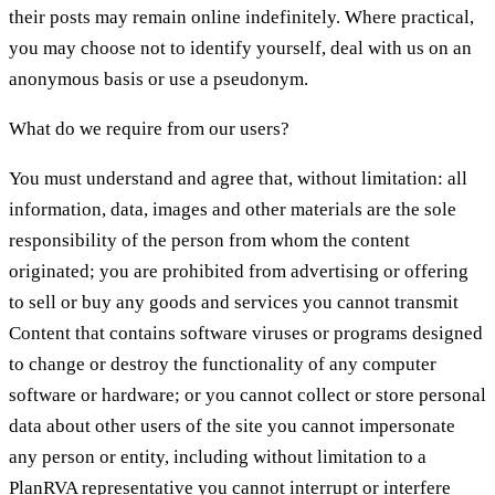
their posts may remain online indefinitely. Where practical,
you may choose not to identify yourself, deal with us on an
anonymous basis or use a pseudonym.
What do we require from our users?
You must understand and agree that, without limitation: all
information, data, images and other materials are the sole
responsibility of the person from whom the content
originated; you are prohibited from advertising or offering
to sell or buy any goods and services you cannot transmit
Content that contains software viruses or programs designed
to change or destroy the functionality of any computer
software or hardware; or you cannot collect or store personal
data about other users of the site you cannot impersonate
any person or entity, including without limitation to a
PlanRVA representative you cannot interrupt or interfere