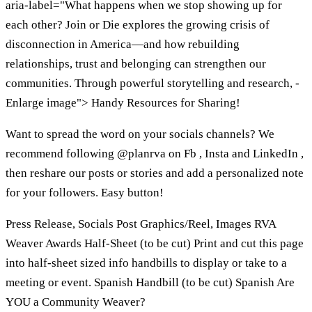
aria-label="What happens when we stop showing up for
each other? Join or Die explores the growing crisis of
disconnection in America—and how rebuilding
relationships, trust and belonging can strengthen our
communities. Through powerful storytelling and research, -
Enlarge image"> Handy Resources for Sharing!
Want to spread the word on your socials channels? We
recommend following @planrva on Fb , Insta and LinkedIn ,
then reshare our posts or stories and add a personalized note
for your followers. Easy button!
Press Release, Socials Post Graphics/Reel, Images RVA
Weaver Awards Half-Sheet (to be cut) Print and cut this page
into half-sheet sized info handbills to display or take to a
meeting or event. Spanish Handbill (to be cut) Spanish Are
YOU a Community Weaver?