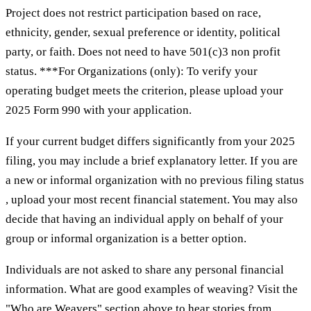
Project does not restrict participation based on race,
ethnicity, gender, sexual preference or identity, political
party, or faith. Does not need to have 501(c)3 non profit
status. ***For Organizations (only): To verify your
operating budget meets the criterion, please upload your
2025 Form 990 with your application.
If your current budget differs significantly from your 2025
filing, you may include a brief explanatory letter. If you are
a new or informal organization with no previous filing status
, upload your most recent financial statement. You may also
decide that having an individual apply on behalf of your
group or informal organization is a better option.
Individuals are not asked to share any personal financial
information. What are good examples of weaving? Visit the
"Who are Weavers" section above to hear stories from