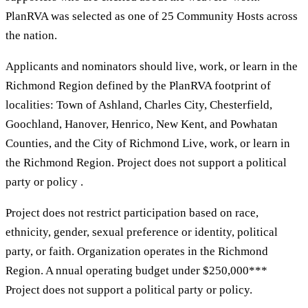
PlanRVA was selected as one of 25 Community Hosts across
the nation.
Applicants and nominators should live, work, or learn in the
Richmond Region defined by the PlanRVA footprint of
localities: Town of Ashland, Charles City, Chesterfield,
Goochland, Hanover, Henrico, New Kent, and Powhatan
Counties, and the City of Richmond Live, work, or learn in
the Richmond Region. Project does not support a political
party or policy .
Project does not restrict participation based on race,
ethnicity, gender, sexual preference or identity, political
party, or faith. Organization operates in the Richmond
Region. A nnual operating budget under $250,000***
Project does not support a political party or policy.