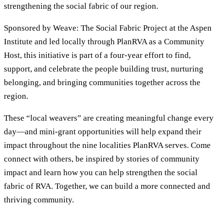
strengthening the social fabric of our region.
Sponsored by Weave: The Social Fabric Project at the Aspen
Institute and led locally through PlanRVA as a Community
Host, this initiative is part of a four-year effort to find,
support, and celebrate the people building trust, nurturing
belonging, and bringing communities together across the
region.
These “local weavers” are creating meaningful change every
day—and mini-grant opportunities will help expand their
impact throughout the nine localities PlanRVA serves. Come
connect with others, be inspired by stories of community
impact and learn how you can help strengthen the social
fabric of RVA. Together, we can build a more connected and
thriving community.