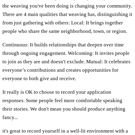
the weaving you've been doing is changing your community.
There are 4 main qualities that weaving has, distinguishing it
from just gathering with others: Local: It brings together
people who share the same neighborhood, town, or region.
Continuous: It builds relationships that deepen over time
through ongoing engagement. Welcoming: It invites people
to join as they are and doesn't exclude. Mutual: It celebrates
everyone’s contributions and creates opportunities for
everyone to both give and receive.
It really is OK to choose to record your application
responses. Some people feel more comfortable speaking
their stories. We don't mean you should produce anything
fancy...
it's great to record yourself in a well-lit environment with a