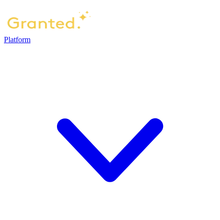
Platform