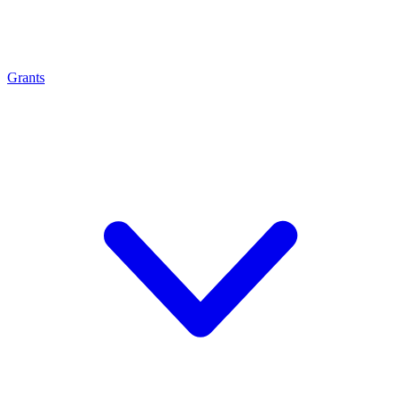
Grants