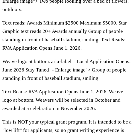
Enlarge image"> Two people looking over a bed of flowers,
outdoors.
Text reads: Awards Minimum $2500 Maximum $5000. Star
Graphic text reads 20+ Awards annually Group of people
standing in front of baseball stadium, smiling. Text Reads:
RVA Application Opens June 1, 2026.
Weave logo at bottom. aria-label="Local Application Opens:
June 2026 Stay Tuned! - Enlarge image"> Group of people
standing in front of baseball stadium, smiling.
Text Reads: RVA Application Opens June 1, 2026. Weave
logo at bottom. Weavers will be selected in October and
awarded at a celebration in November 2026.
This is NOT your typical grant program. It is intended to be a
"low lift" for applicants, so no grant writing experience is