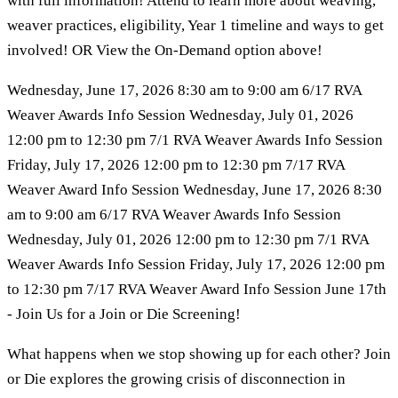
with full information! Attend to learn more about weaving,
weaver practices, eligibility, Year 1 timeline and ways to get
involved! OR View the On-Demand option above!
Wednesday, June 17, 2026 8:30 am to 9:00 am 6/17 RVA
Weaver Awards Info Session Wednesday, July 01, 2026
12:00 pm to 12:30 pm 7/1 RVA Weaver Awards Info Session
Friday, July 17, 2026 12:00 pm to 12:30 pm 7/17 RVA
Weaver Award Info Session Wednesday, June 17, 2026 8:30
am to 9:00 am 6/17 RVA Weaver Awards Info Session
Wednesday, July 01, 2026 12:00 pm to 12:30 pm 7/1 RVA
Weaver Awards Info Session Friday, July 17, 2026 12:00 pm
to 12:30 pm 7/17 RVA Weaver Award Info Session June 17th
- Join Us for a Join or Die Screening!
What happens when we stop showing up for each other? Join
or Die explores the growing crisis of disconnection in