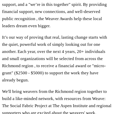
support, and a "we’re in this together" spirit. By providing
financial support, new connections, and well-deserved
public recognition , the Weaver Awards help these local
leaders dream even bigger.
It’s our way of proving that real, lasting change starts with
the quiet, powerful work of simply looking out for one
another. Each year, over the next 4 years, 20+ individuals
and small organizations will be selected from across the
Richmond region , to receive a financial award or "micro-
grant" ($2500 - $5000) to support the work they have
already begun.
We'll bring weavers from the Richmond region together to
build a like-minded network, with resources from Weave:
The Social Fabric Project at The Aspen Institute and regional
supporters who are excited about the weavers' work.