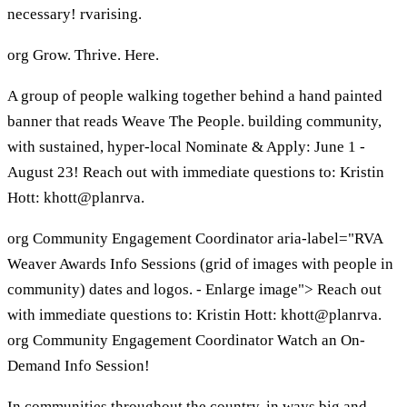
necessary! rvarising.
org Grow. Thrive. Here.
A group of people walking together behind a hand painted
banner that reads Weave The People. building community,
with sustained, hyper-local Nominate & Apply: June 1 -
August 23! Reach out with immediate questions to: Kristin
Hott: khott@planrva.
org Community Engagement Coordinator aria-label="RVA
Weaver Awards Info Sessions (grid of images with people in
community) dates and logos. - Enlarge image"> Reach out
with immediate questions to: Kristin Hott: khott@planrva.
org Community Engagement Coordinator Watch an On-
Demand Info Session!
In communities throughout the country, in ways big and