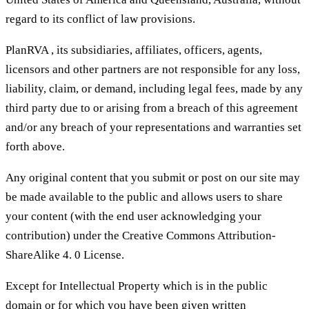
regard to its conflict of law provisions.
PlanRVA , its subsidiaries, affiliates, officers, agents,
licensors and other partners are not responsible for any loss,
liability, claim, or demand, including legal fees, made by any
third party due to or arising from a breach of this agreement
and/or any breach of your representations and warranties set
forth above.
Any original content that you submit or post on our site may
be made available to the public and allows users to share
your content (with the end user acknowledging your
contribution) under the Creative Commons Attribution-
ShareAlike 4. 0 License.
Except for Intellectual Property which is in the public
domain or for which you have been given written