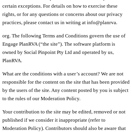
certain exceptions. For details on how to exercise these
rights, or for any questions or concerns about our privacy
practices, please contact us in writing at info@planrva.
org. The following Terms and Conditions govern the use of
Engage PlanRVA (“the site”). The software platform is
owned by Social Pinpoint Pty Ltd and operated by us,
PlanRVA.
What are the conditions with a user’s account? We are not
responsible for the content on the site that has been provided
by the users of the site. Any content posted by you is subject
to the rules of our Moderation Policy.
Your contribution to the site may be edited, removed or not
published if we consider it inappropriate (refer to
Moderation Policy). Contributors should also be aware that