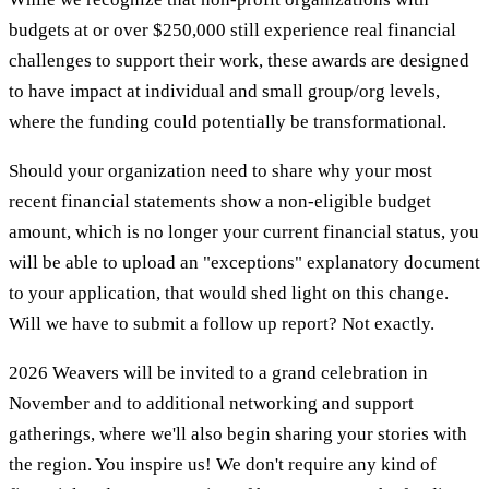
budgets at or over $250,000 still experience real financial
challenges to support their work, these awards are designed
to have impact at individual and small group/org levels,
where the funding could potentially be transformational.
Should your organization need to share why your most
recent financial statements show a non-eligible budget
amount, which is no longer your current financial status, you
will be able to upload an "exceptions" explanatory document
to your application, that would shed light on this change.
Will we have to submit a follow up report? Not exactly.
2026 Weavers will be invited to a grand celebration in
November and to additional networking and support
gatherings, where we'll also begin sharing your stories with
the region. You inspire us! We don't require any kind of