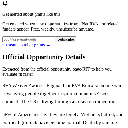
Get alerted about grants like this
Get emailed when new opportunities from “
PlanRVA
” or related
funders appear. Free, weekly, unsubscribe anytime.
Subscribe
Or search similar grants →
Official Opportunity Details
Extracted from the official opportunity page/RFP to help you
evaluate fit faster.
RVA Weaver Awards | Engage PlanRVA Know someone who
is weaving people together in your community? Let's
connect! The US is living through a crisis of connection.
58% of Americans say they are lonely. Violence, hatred, and
political gridlock have become normal. Death by suicide