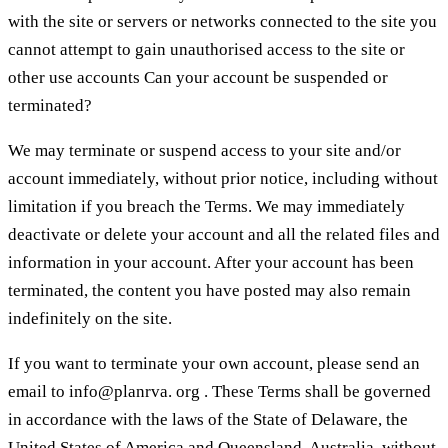
with the site or servers or networks connected to the site you
cannot attempt to gain unauthorised access to the site or
other use accounts Can your account be suspended or
terminated?
We may terminate or suspend access to your site and/or
account immediately, without prior notice, including without
limitation if you breach the Terms. We may immediately
deactivate or delete your account and all the related files and
information in your account. After your account has been
terminated, the content you have posted may also remain
indefinitely on the site.
If you want to terminate your own account, please send an
email to info@planrva. org . These Terms shall be governed
in accordance with the laws of the State of Delaware, the
United States of America and Queensland, Australia, without