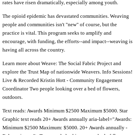
rates have risen dramatically, especially among youth.
The opioid epidemic has devastated communities. Weaving
people and communities isn't "new" of course, but the
practice is vital. This program seeks to amplify and
encourage, with funding, the efforts--and impact--weaving is
having all across the country.
Learn more about Weave: The Social Fabric Project and
explore the Trust Map of nationwide Weavers. Info Sessions!
Live & Recorded Kristin Hott - Community Engagement
Coordinator Two people looking over a bed of flowers,
outdoors.
Text reads: Awards Minimum $2500 Maximum $5000. Star
Graphic text reads 20+ Awards annually aria-label="Awards:
Minimum $2500 Maximum: $5000. 20+ Awards annually -