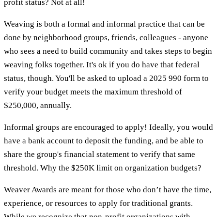
profit status? Not at all!
Weaving is both a formal and informal practice that can be
done by neighborhood groups, friends, colleagues - anyone
who sees a need to build community and takes steps to begin
weaving folks together. It's ok if you do have that federal
status, though. You'll be asked to upload a 2025 990 form to
verify your budget meets the maximum threshold of
$250,000, annually.
Informal groups are encouraged to apply! Ideally, you would
have a bank account to deposit the funding, and be able to
share the group's financial statement to verify that same
threshold. Why the $250K limit on organization budgets?
Weaver Awards are meant for those who don’t have the time,
experience, or resources to apply for traditional grants.
While we recognize that non-profit organizations with