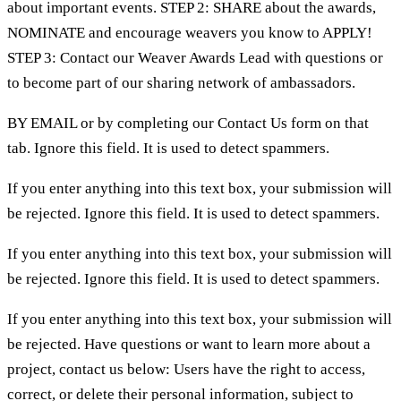
about important events. STEP 2: SHARE about the awards,
NOMINATE and encourage weavers you know to APPLY!
STEP 3: Contact our Weaver Awards Lead with questions or
to become part of our sharing network of ambassadors.
BY EMAIL or by completing our Contact Us form on that
tab. Ignore this field. It is used to detect spammers.
If you enter anything into this text box, your submission will
be rejected. Ignore this field. It is used to detect spammers.
If you enter anything into this text box, your submission will
be rejected. Ignore this field. It is used to detect spammers.
If you enter anything into this text box, your submission will
be rejected. Have questions or want to learn more about a
project, contact us below: Users have the right to access,
correct, or delete their personal information, subject to