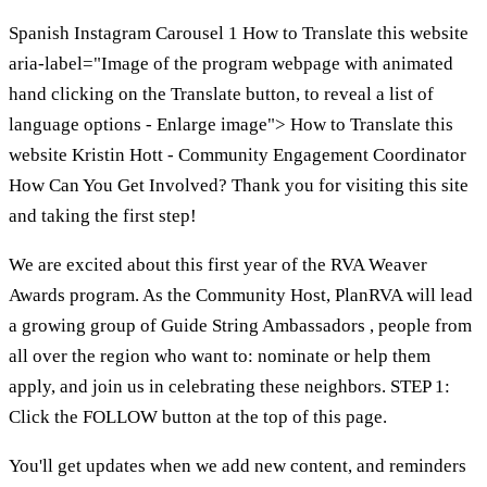
Spanish Instagram Carousel 1 How to Translate this website
aria-label="Image of the program webpage with animated
hand clicking on the Translate button, to reveal a list of
language options - Enlarge image"> How to Translate this
website Kristin Hott - Community Engagement Coordinator
How Can You Get Involved? Thank you for visiting this site
and taking the first step!
We are excited about this first year of the RVA Weaver
Awards program. As the Community Host, PlanRVA will lead
a growing group of Guide String Ambassadors , people from
all over the region who want to: nominate or help them
apply, and join us in celebrating these neighbors. STEP 1:
Click the FOLLOW button at the top of this page.
You'll get updates when we add new content, and reminders