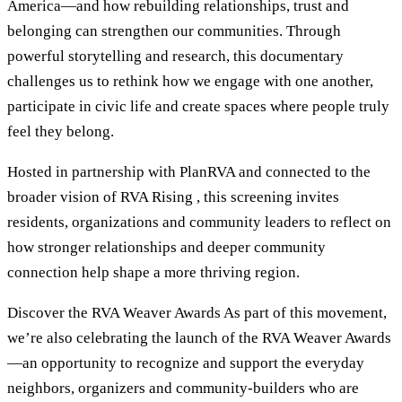
America—and how rebuilding relationships, trust and
belonging can strengthen our communities. Through
powerful storytelling and research, this documentary
challenges us to rethink how we engage with one another,
participate in civic life and create spaces where people truly
feel they belong.
Hosted in partnership with PlanRVA and connected to the
broader vision of RVA Rising , this screening invites
residents, organizations and community leaders to reflect on
how stronger relationships and deeper community
connection help shape a more thriving region.
Discover the RVA Weaver Awards As part of this movement,
we’re also celebrating the launch of the RVA Weaver Awards
—an opportunity to recognize and support the everyday
neighbors, organizers and community-builders who are