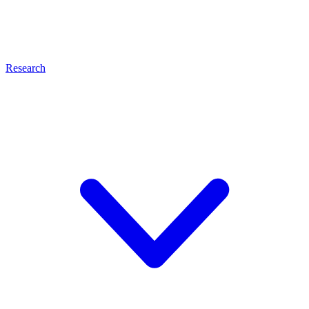
Research