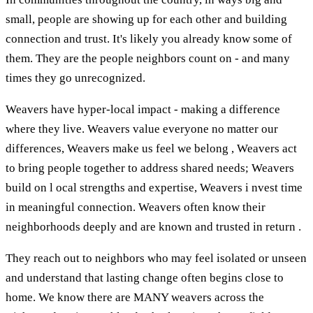
small, people are showing up for each other and building
connection and trust. It's likely you already know some of
them. They are the people neighbors count on - and many
times they go unrecognized.
Weavers have hyper-local impact - making a difference
where they live. Weavers value everyone no matter our
differences, Weavers make us feel we belong , Weavers act
to bring people together to address shared needs; Weavers
build on l ocal strengths and expertise, Weavers i nvest time
in meaningful connection. Weavers often know their
neighborhoods deeply and are known and trusted in return .
They reach out to neighbors who may feel isolated or unseen
and understand that lasting change often begins close to
home. We know there are MANY weavers across the