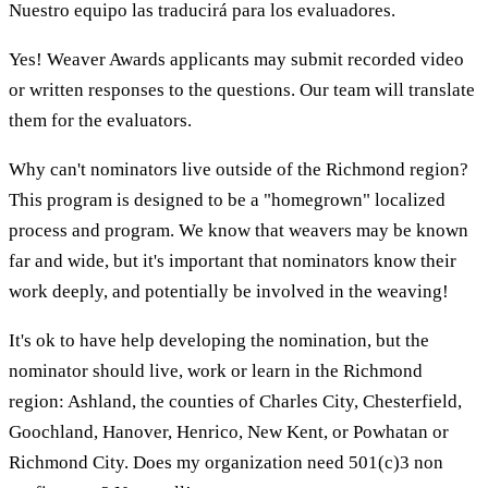
Nuestro equipo las traducirá para los evaluadores.
Yes! Weaver Awards applicants may submit recorded video
or written responses to the questions. Our team will translate
them for the evaluators.
Why can't nominators live outside of the Richmond region?
This program is designed to be a "homegrown" localized
process and program. We know that weavers may be known
far and wide, but it's important that nominators know their
work deeply, and potentially be involved in the weaving!
It's ok to have help developing the nomination, but the
nominator should live, work or learn in the Richmond
region: Ashland, the counties of Charles City, Chesterfield,
Goochland, Hanover, Henrico, New Kent, or Powhatan or
Richmond City. Does my organization need 501(c)3 non