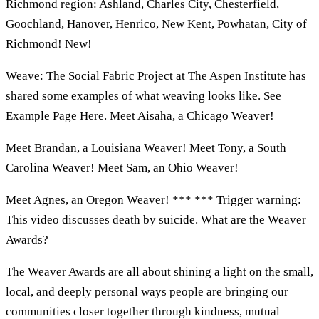
Richmond region: Ashland, Charles City, Chesterfield,
Goochland, Hanover, Henrico, New Kent, Powhatan, City of
Richmond! New!
Weave: The Social Fabric Project at The Aspen Institute has
shared some examples of what weaving looks like. See
Example Page Here. Meet Aisaha, a Chicago Weaver!
Meet Brandan, a Louisiana Weaver! Meet Tony, a South
Carolina Weaver! Meet Sam, an Ohio Weaver!
Meet Agnes, an Oregon Weaver! *** *** Trigger warning:
This video discusses death by suicide. What are the Weaver
Awards?
The Weaver Awards are all about shining a light on the small,
local, and deeply personal ways people are bringing our
communities closer together through kindness, mutual