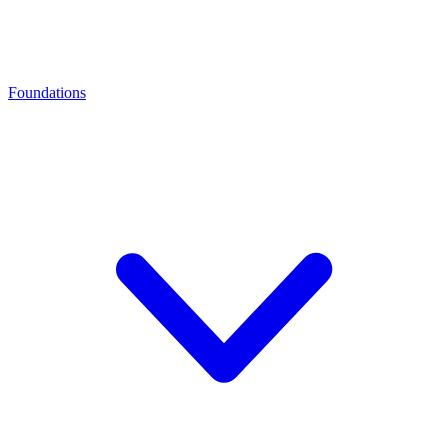
Foundations