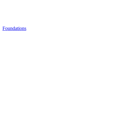
Foundations