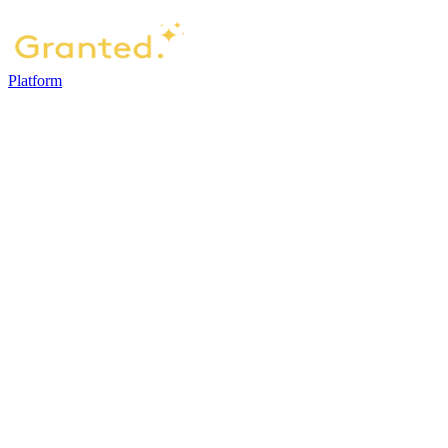
Platform