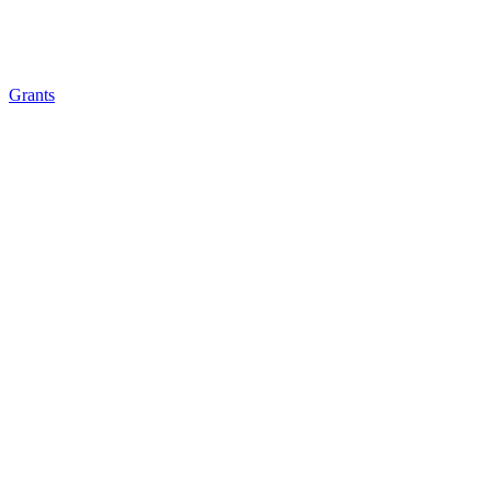
Grants