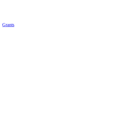
Grants