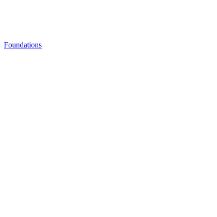
Foundations