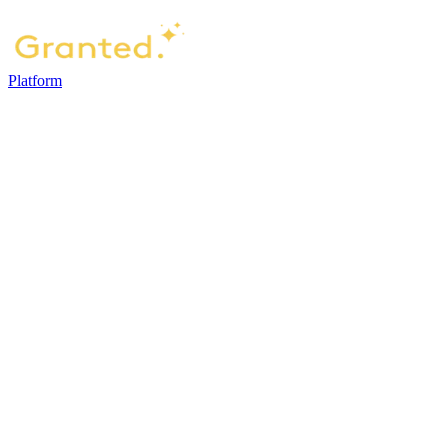
Platform