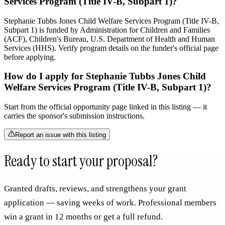
Services Program (Title IV-B, Subpart 1)?
Stephanie Tubbs Jones Child Welfare Services Program (Title IV-B,
Subpart 1) is funded by Administration for Children and Families
(ACF), Children's Bureau, U.S. Department of Health and Human
Services (HHS). Verify program details on the funder's official page
before applying.
How do I apply for Stephanie Tubbs Jones Child
Welfare Services Program (Title IV-B, Subpart 1)?
Start from the official opportunity page linked in this listing — it
carries the sponsor's submission instructions.
Report an issue with this listing
Ready to start your proposal?
Granted drafts, reviews, and strengthens your grant
application — saving weeks of work. Professional members
win a grant in 12 months or get a full refund.