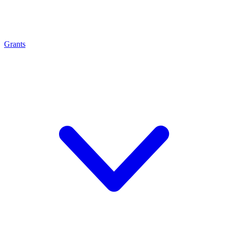
Grants