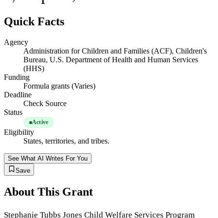
Quick Facts
Agency
Administration for Children and Families (ACF), Children's
Bureau, U.S. Department of Health and Human Services
(HHS)
Funding
Formula grants (Varies)
Deadline
Check Source
Status
Active
Eligibility
States, territories, and tribes.
See What AI Writes For You
Save
About This Grant
Stephanie Tubbs Jones Child Welfare Services Program