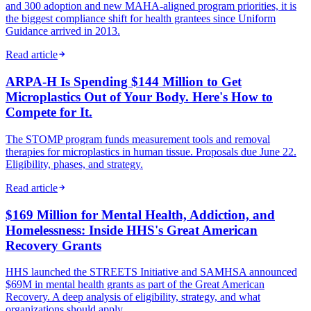
and 300 adoption and new MAHA-aligned program priorities, it is
the biggest compliance shift for health grantees since Uniform
Guidance arrived in 2013.
Read article
ARPA-H Is Spending $144 Million to Get
Microplastics Out of Your Body. Here's How to
Compete for It.
The STOMP program funds measurement tools and removal
therapies for microplastics in human tissue. Proposals due June 22.
Eligibility, phases, and strategy.
Read article
$169 Million for Mental Health, Addiction, and
Homelessness: Inside HHS's Great American
Recovery Grants
HHS launched the STREETS Initiative and SAMHSA announced
$69M in mental health grants as part of the Great American
Recovery. A deep analysis of eligibility, strategy, and what
organizations should apply.