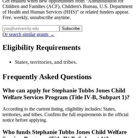
Get emailed when new opportunities from “
Administration for
Children and Families (ACF), Children's Bureau, U.S. Department
of Health and Human Services (HHS)
” or related funders appear.
Free, weekly, unsubscribe anytime.
Subscribe
Or search similar grants →
Eligibility Requirements
States, territories, and tribes.
Frequently Asked Questions
Who can apply for Stephanie Tubbs Jones Child
Welfare Services Program (Title IV-B, Subpart 1)?
According to the current listing, eligibility includes: States,
territories, and tribes. Confirm the full requirements in the official
notice before applying.
Who funds Stephanie Tubbs Jones Child Welfare