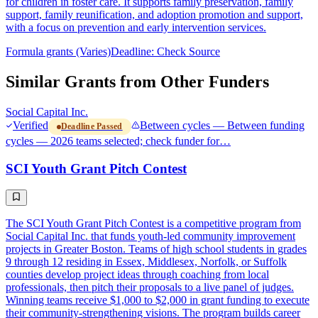
for children in foster care. It supports family preservation, family
support, family reunification, and adoption promotion and support,
with a focus on prevention and early intervention services.
Formula grants (Varies)
Deadline: Check Source
Similar Grants from Other Funders
Social Capital Inc.
Verified
Between cycles — Between funding
Deadline Passed
cycles — 2026 teams selected; check funder for…
SCI Youth Grant Pitch Contest
The SCI Youth Grant Pitch Contest is a competitive program from
Social Capital Inc. that funds youth-led community improvement
projects in Greater Boston. Teams of high school students in grades
9 through 12 residing in Essex, Middlesex, Norfolk, or Suffolk
counties develop project ideas through coaching from local
professionals, then pitch their proposals to a live panel of judges.
Winning teams receive $1,000 to $2,000 in grant funding to execute
their community-strengthening visions. The program builds career