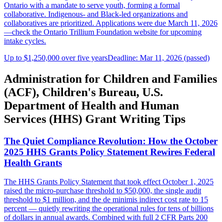
Ontario with a mandate to serve youth, forming a formal
collaborative. Indigenous- and Black-led organizations and
collaboratives are prioritized. Applications were due March 11, 2026
—check the Ontario Trillium Foundation website for upcoming
intake cycles.
Up to $1,250,000 over five years
Deadline: Mar 11, 2026 (passed)
Administration for Children and Families
(ACF), Children's Bureau, U.S.
Department of Health and Human
Services (HHS) Grant Writing Tips
The Quiet Compliance Revolution: How the October
2025 HHS Grants Policy Statement Rewires Federal
Health Grants
The HHS Grants Policy Statement that took effect October 1, 2025
raised the micro-purchase threshold to $50,000, the single audit
threshold to $1 million, and the de minimis indirect cost rate to 15
percent — quietly rewriting the operational rules for tens of billions
of dollars in annual awards. Combined with full 2 CFR Parts 200