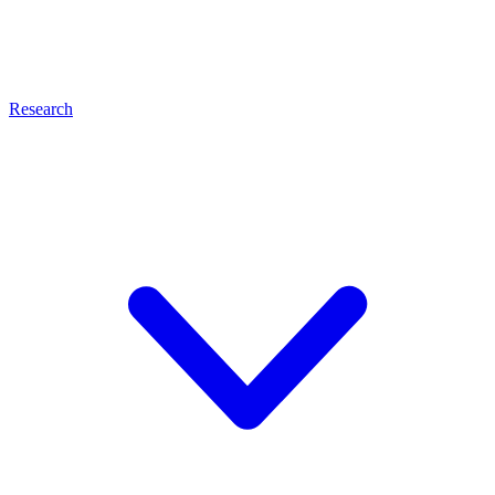
Research