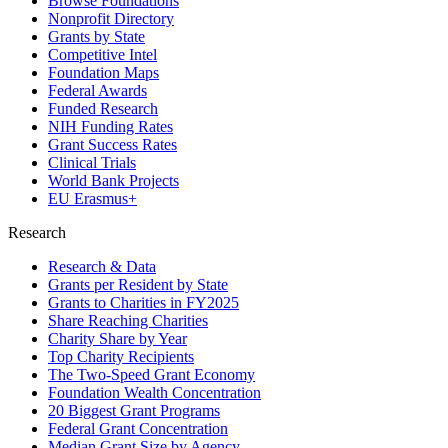
Browse Foundations
Nonprofit Directory
Grants by State
Competitive Intel
Foundation Maps
Federal Awards
Funded Research
NIH Funding Rates
Grant Success Rates
Clinical Trials
World Bank Projects
EU Erasmus+
Research
Research & Data
Grants per Resident by State
Grants to Charities in FY2025
Share Reaching Charities
Charity Share by Year
Top Charity Recipients
The Two-Speed Grant Economy
Foundation Wealth Concentration
20 Biggest Grant Programs
Federal Grant Concentration
Median Grant Size by Agency