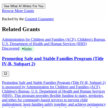
See What AI Writes For You
Browse More Grants
Backed by the
Granted Guarantee
Related Grants
Administration for Children and Families (ACF), Children's Bureau,
U.S. Department of Health and Human Services (HHS)
Discovered
Active
Promoting Safe and Stable Families Program (Title
IV-B, Subpart 2)
Promoting Safe and Stable Families Program (Title IV-B, Subpart 2)
is sponsored by Administration for Children and Families (ACF),
Children's Bureau, U.S. Department of Health and Human Services
(HHS). This program provides flexible funding to states, territories,
and tribes for community-based services to prevent child
maltreatment, keep families safely together, and achieve permanency