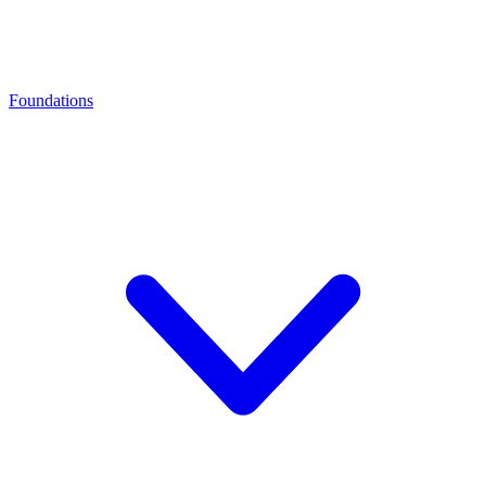
Foundations