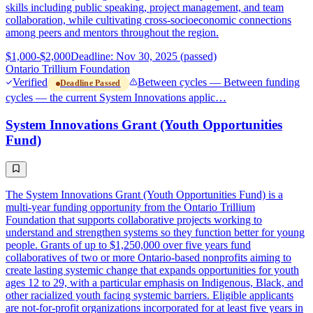
skills including public speaking, project management, and team
collaboration, while cultivating cross-socioeconomic connections
among peers and mentors throughout the region.
$1,000-$2,000
Deadline: Nov 30, 2025 (passed)
Ontario Trillium Foundation
Verified
Between cycles — Between funding
Deadline Passed
cycles — the current System Innovations applic…
System Innovations Grant (Youth Opportunities
Fund)
The System Innovations Grant (Youth Opportunities Fund) is a
multi-year funding opportunity from the Ontario Trillium
Foundation that supports collaborative projects working to
understand and strengthen systems so they function better for young
people. Grants of up to $1,250,000 over five years fund
collaboratives of two or more Ontario-based nonprofits aiming to
create lasting systemic change that expands opportunities for youth
ages 12 to 29, with a particular emphasis on Indigenous, Black, and
other racialized youth facing systemic barriers. Eligible applicants
are not-for-profit organizations incorporated for at least five years in