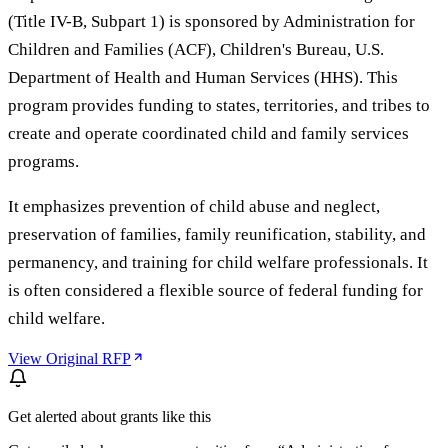
(Title IV-B, Subpart 1) is sponsored by Administration for
Children and Families (ACF), Children's Bureau, U.S.
Department of Health and Human Services (HHS). This
program provides funding to states, territories, and tribes to
create and operate coordinated child and family services
programs.
It emphasizes prevention of child abuse and neglect,
preservation of families, family reunification, stability, and
permanency, and training for child welfare professionals. It
is often considered a flexible source of federal funding for
child welfare.
View Original RFP
Get alerted about grants like this