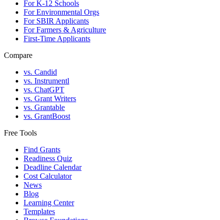
For K-12 Schools
For Environmental Orgs
For SBIR Applicants
For Farmers & Agriculture
First-Time Applicants
Compare
vs. Candid
vs. Instrumentl
vs. ChatGPT
vs. Grant Writers
vs. Grantable
vs. GrantBoost
Free Tools
Find Grants
Readiness Quiz
Deadline Calendar
Cost Calculator
News
Blog
Learning Center
Templates