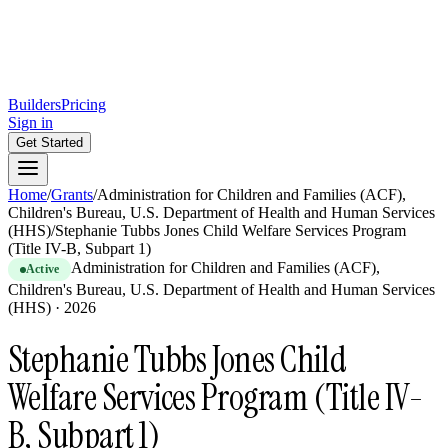
Builders
Pricing
Sign in
Get Started
Home
/
Grants
/
Administration for Children and Families (ACF),
Children's Bureau, U.S. Department of Health and Human Services
(HHS)
/
Stephanie Tubbs Jones Child Welfare Services Program
(Title IV-B, Subpart 1)
Administration for Children and Families (ACF),
Active
Children's Bureau, U.S. Department of Health and Human Services
(HHS)
·
2026
Stephanie Tubbs Jones Child
Welfare Services Program (Title IV-
B, Subpart 1)