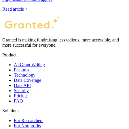
Read article
Granted is making fundraising less tedious, more accessible, and
more successful for everyone.
Product
AI Grant Writing
Features
Technology
Data Coverage
Data API
Security
Pricing
FAQ
Solutions
For Researchers
For Nonprofits