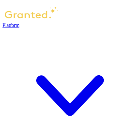
Platform